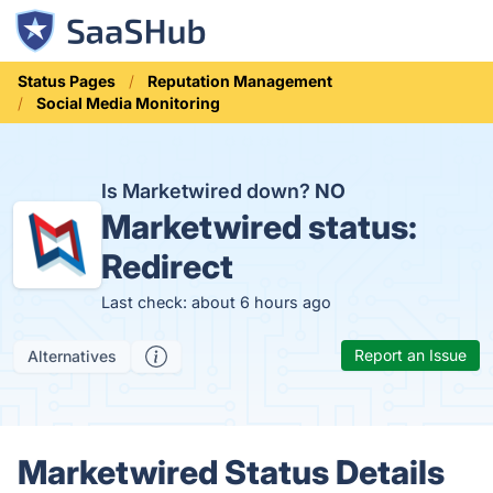
Status Pages
Reputation Management
Social Media Monitoring
Is Marketwired down?
NO
Marketwired status:
Redirect
Last check: about 6 hours ago
Report an Issue
Alternatives
Marketwired Status Details