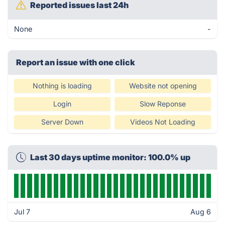
Reported issues last 24h
None
-
Report an issue with one click
Nothing is loading
Website not opening
Login
Slow Reponse
Server Down
Videos Not Loading
Last 30 days uptime monitor: 100.0% up
Jul 7
Aug 6