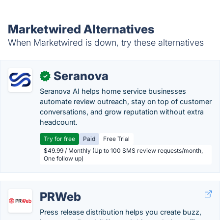
Marketwired Alternatives
When Marketwired is down, try these alternatives
Seranova
✓
Seranova AI helps home service businesses
automate review outreach, stay on top of customer
conversations, and grow reputation without extra
headcount.
Try for free
Paid
Free Trial
$49.99 / Monthly (Up to 100 SMS review requests/month,
One follow up)
PRWeb
Press release distribution helps you create buzz,