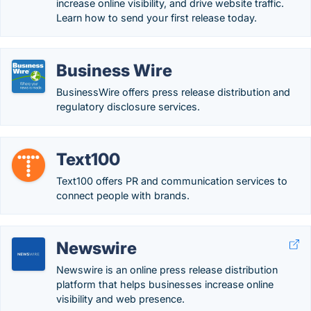
increase online visibility, and drive website traffic.
Learn how to send your first release today.
Business Wire
BusinessWire offers press release distribution and
regulatory disclosure services.
Text100
Text100 offers PR and communication services to
connect people with brands.
Newswire
Newswire is an online press release distribution
platform that helps businesses increase online
visibility and web presence.