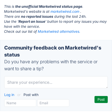
This is
the unofficial Marketwired status page
.
Marketwired's website is at
marketwired.com
.
There are
no reported issues
during the last 24h.
Use the '
Report an Issue
' button to report any issues you may
have with the service.
Check out our list of
Marketwired alternatives.
Community feedback on Marketwired's
status
Do you have any problems with the service or
want to share a tip?
Log in
or
Post with