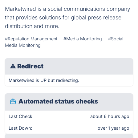
Marketwired is a social communications company
that provides solutions for global press release
distribution and more.
#Reputation Management
#Media Monitoring
#Social
Media Monitoring
⚠
Redirect
Marketwired is UP but redirecting.
Automated status checks
Last Check:
about 6 hours ago
Last Down:
over 1 year ago