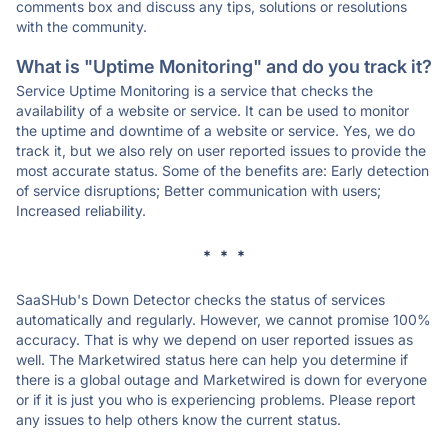
comments box and discuss any tips, solutions or resolutions
with the community.
What is "Uptime Monitoring" and do you track it?
Service Uptime Monitoring is a service that checks the
availability of a website or service. It can be used to monitor
the uptime and downtime of a website or service. Yes, we do
track it, but we also rely on user reported issues to provide the
most accurate status. Some of the benefits are: Early detection
of service disruptions; Better communication with users;
Increased reliability.
* * *
SaaSHub's Down Detector checks the status of services
automatically and regularly. However, we cannot promise 100%
accuracy. That is why we depend on user reported issues as
well. The Marketwired status here can help you determine if
there is a global outage and Marketwired is down for everyone
or if it is just you who is experiencing problems. Please report
any issues to help others know the current status.