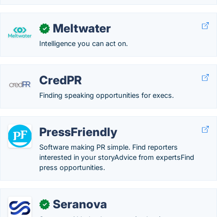
Meltwater
✓
Intelligence you can act on.
CredPR
Finding speaking opportunities for execs.
PressFriendly
Software making PR simple. Find reporters
interested in your storyAdvice from expertsFind
press opportunities.
Seranova
✓