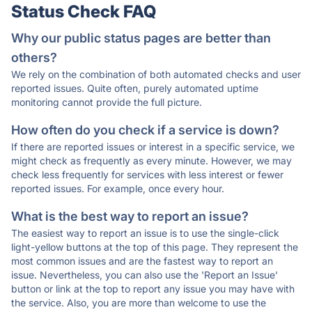
Status Check FAQ
Why our public status pages are better than
others?
We rely on the combination of both automated checks and user
reported issues. Quite often, purely automated uptime
monitoring cannot provide the full picture.
How often do you check if a service is down?
If there are reported issues or interest in a specific service, we
might check as frequently as every minute. However, we may
check less frequently for services with less interest or fewer
reported issues. For example, once every hour.
What is the best way to report an issue?
The easiest way to report an issue is to use the single-click
light-yellow buttons at the top of this page. They represent the
most common issues and are the fastest way to report an
issue. Nevertheless, you can also use the 'Report an Issue'
button or link at the top to report any issue you may have with
the service. Also, you are more than welcome to use the