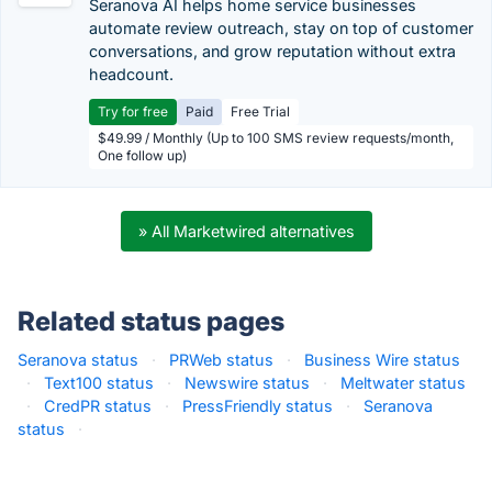
Seranova AI helps home service businesses
automate review outreach, stay on top of customer
conversations, and grow reputation without extra
headcount.
Try for free
Paid
Free Trial
$49.99 / Monthly (Up to 100 SMS review requests/month,
One follow up)
» All Marketwired alternatives
Related status pages
Seranova status
·
PRWeb status
·
Business Wire status
·
Text100 status
·
Newswire status
·
Meltwater status
·
CredPR status
·
PressFriendly status
·
Seranova
status
·