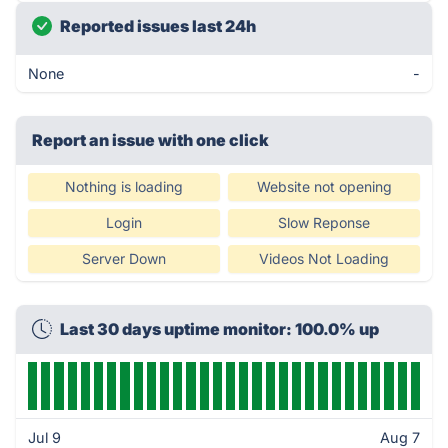
Reported issues last 24h
None
-
Report an issue with one click
Nothing is loading
Website not opening
Login
Slow Reponse
Server Down
Videos Not Loading
Last 30 days uptime monitor: 100.0% up
Jul 9
Aug 7