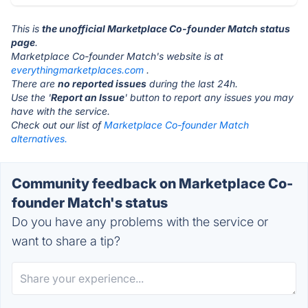
This is
the unofficial Marketplace Co-founder Match status
page
.
Marketplace Co-founder Match's website is at
everythingmarketplaces.com
.
There are
no reported issues
during the last 24h.
Use the '
Report an Issue
' button to report any issues you may
have with the service.
Check out our list of
Marketplace Co-founder Match
alternatives.
Community feedback on Marketplace Co-
founder Match's status
Do you have any problems with the service or
want to share a tip?