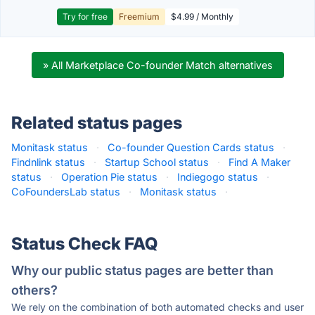
Try for free
Freemium
$4.99 / Monthly
» All Marketplace Co-founder Match alternatives
Related status pages
Monitask status
·
Co-founder Question Cards status
·
Findnlink status
·
Startup School status
·
Find A Maker
status
·
Operation Pie status
·
Indiegogo status
·
CoFoundersLab status
·
Monitask status
·
Status Check FAQ
Why our public status pages are better than
others?
We rely on the combination of both automated checks and user