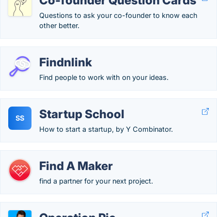
Co-founder Question Cards
Questions to ask your co-founder to know each
other better.
Findnlink
Find people to work with on your ideas.
Startup School
SS
How to start a startup, by Y Combinator.
Find A Maker
find a partner for your next project.