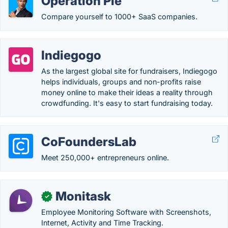
Operation Pie
Compare yourself to 1000+ SaaS companies.
Indiegogo
As the largest global site for fundraisers, Indiegogo
helps individuals, groups and non-profits raise
money online to make their ideas a reality through
crowdfunding. It's easy to start fundraising today.
CoFoundersLab
Meet 250,000+ entrepreneurs online.
Monitask
✓
Employee Monitoring Software with Screenshots,
Internet, Activity and Time Tracking.