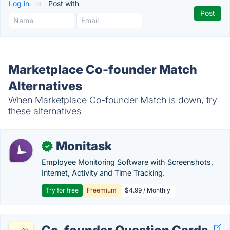
Log in
or
Post with
Marketplace Co-founder Match
Alternatives
When Marketplace Co-founder Match is down, try
these alternatives
Monitask
✓
Employee Monitoring Software with Screenshots,
Internet, Activity and Time Tracking.
Try for free
Freemium
$4.99 / Monthly