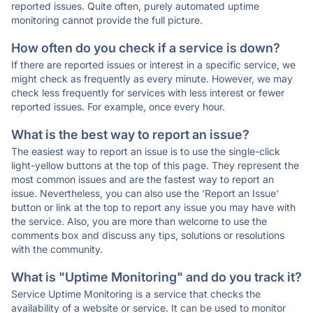
reported issues. Quite often, purely automated uptime
monitoring cannot provide the full picture.
How often do you check if a service is down?
If there are reported issues or interest in a specific service, we
might check as frequently as every minute. However, we may
check less frequently for services with less interest or fewer
reported issues. For example, once every hour.
What is the best way to report an issue?
The easiest way to report an issue is to use the single-click
light-yellow buttons at the top of this page. They represent the
most common issues and are the fastest way to report an
issue. Nevertheless, you can also use the 'Report an Issue'
button or link at the top to report any issue you may have with
the service. Also, you are more than welcome to use the
comments box and discuss any tips, solutions or resolutions
with the community.
What is "Uptime Monitoring" and do you track it?
Service Uptime Monitoring is a service that checks the
availability of a website or service. It can be used to monitor