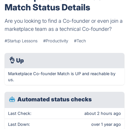
Match Status Details
Are you looking to find a Co-founder or even join a
marketplace team as a technical Co-founder?
#Startup Lessons
#Productivity
#Tech
👌
Up
Marketplace Co-founder Match is UP and reachable by
us.
Automated status checks
Last Check:
about 2 hours ago
Last Down:
over 1 year ago