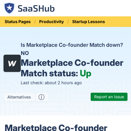
Status Pages
Productivity
Startup Lessons
Is Marketplace Co-founder Match down?
NO
Marketplace Co-founder
Match status:
Up
Last check: about 2 hours ago
Report an Issue
Alternatives
Marketplace Co-founder