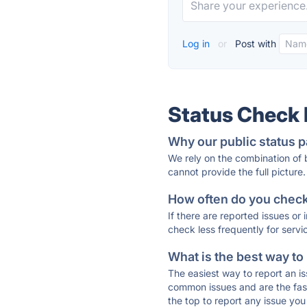
Log in
or
Post with
Status Check
Why our public status p
We rely on the combination of
cannot provide the full picture.
How often do you check 
If there are reported issues or
check less frequently for servi
What is the best way to
The easiest way to report an is
common issues and are the faste
the top to report any issue y