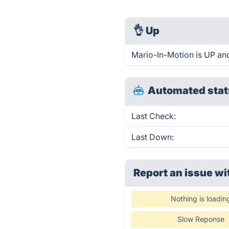
👌
Up
Mario-In-Motion is UP an
Automated stat
Last Check:
Last Down:
Report an issue wi
Nothing is loadin
Slow Reponse