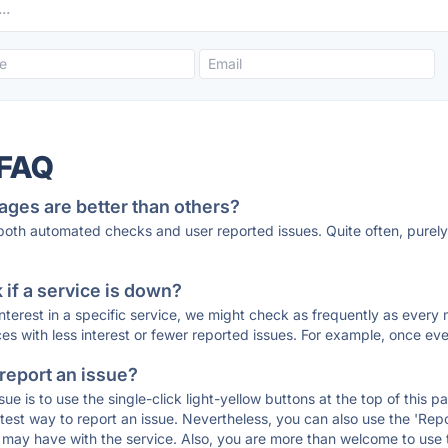
 FAQ
ages are better than others?
 both automated checks and user reported issues. Quite often, pure
if a service is down?
 interest in a specific service, we might check as frequently as eve
ces with less interest or fewer reported issues. For example, once eve
 report an issue?
sue is to use the single-click light-yellow buttons at the top of this
st way to report an issue. Nevertheless, you can also use the 'Repor
ou may have with the service. Also, you are more than welcome to us