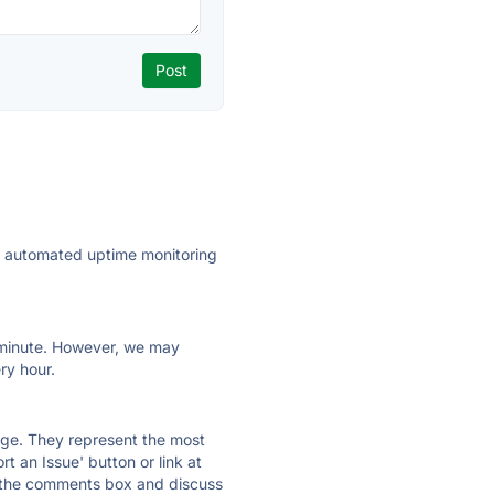
ly automated uptime monitoring
ry minute. However, we may
ry hour.
 page. They represent the most
t an Issue' button or link at
e the comments box and discuss