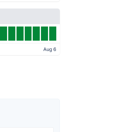
Aug 6