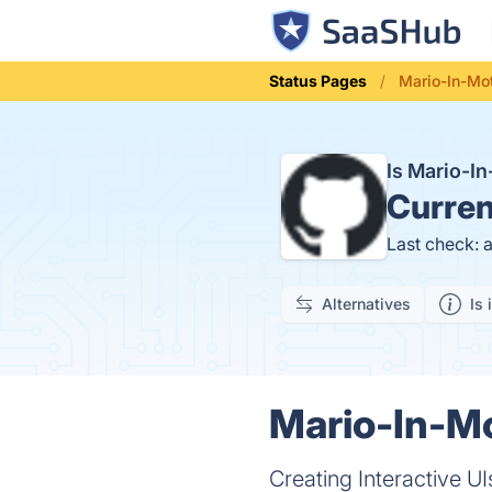
Status Pages
Mario-In-Mot
Is Mario-I
Curren
Last check: 
Alternatives
Is 
Mario-In-Mo
Creating Interactive U