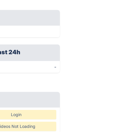
ast 24h
-
Login
ideos Not Loading