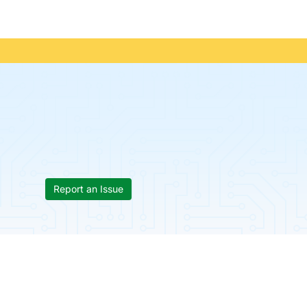
Report an Issue