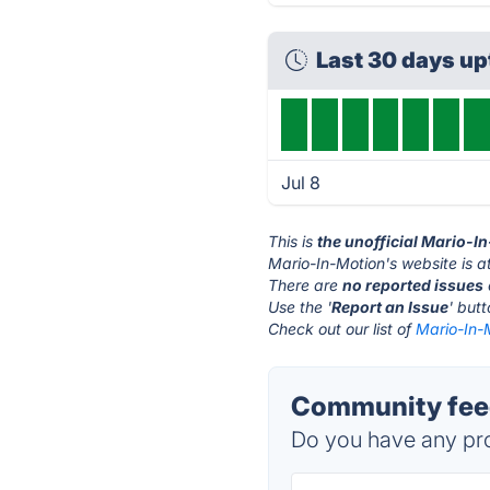
Last 30 days u
Jul 8
This is
the unofficial Mario-I
Mario-In-Motion's website is a
There are
no reported issues
Use the '
Report an Issue
' but
Check out our list of
Mario-In-M
Community feed
Do you have any pro