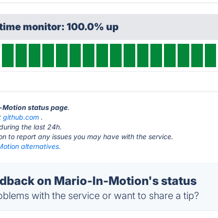
ptime monitor: 100.0% up
n-Motion status page
.
t
github.com
.
during the last 24h.
ton to report any issues you may have with the service.
otion alternatives.
back on Mario-In-Motion's status
blems with the service or want to share a tip?