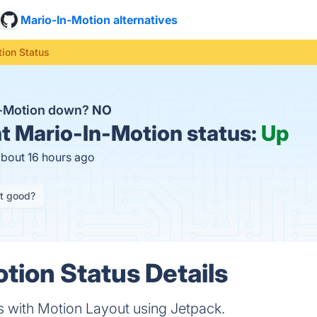
Mario-In-Motion alternatives
ion Status
n-Motion down?
NO
t
Mario-In-Motion status:
Up
about 16 hours ago
it good?
tion Status Details
Is with Motion Layout using Jetpack.