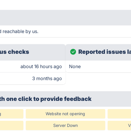
d reachable by us.
us checks
Reported issues l
about 16 hours ago
None
3 months ago
th one click
to provide feedback
g
Website not opening
Server Down
V