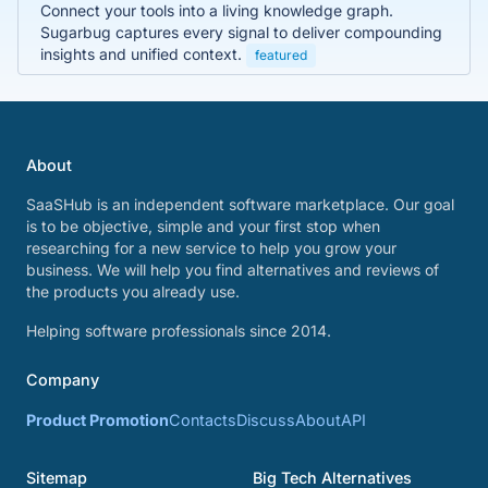
Connect your tools into a living knowledge graph.
Sugarbug captures every signal to deliver compounding
insights and unified context.
featured
About
SaaSHub is an independent software marketplace. Our goal
is to be objective, simple and your first stop when
researching for a new service to help you grow your
business. We will help you find alternatives and reviews of
the products you already use.
Helping software professionals since 2014.
Company
Product Promotion
Contacts
Discuss
About
API
Sitemap
Big Tech Alternatives