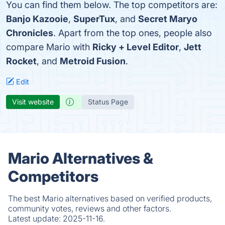
You can find them below. The top competitors are:
Banjo Kazooie
,
SuperTux
, and
Secret Maryo
Chronicles
. Apart from the top ones, people also
compare Mario with
Ricky + Level Editor
,
Jett
Rocket
, and
Metroid Fusion
.
Edit
Visit website
Status Page
Mario Alternatives &
Competitors
The best Mario alternatives based on verified products,
community votes, reviews and other factors.
Latest update:
2025-11-16.