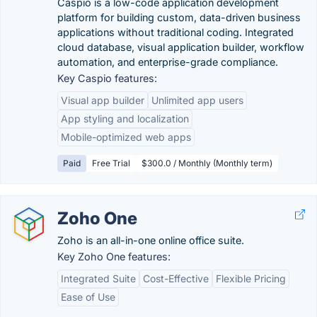
Caspio is a low-code application development
platform for building custom, data-driven business
applications without traditional coding. Integrated
cloud database, visual application builder, workflow
automation, and enterprise-grade compliance.
Key Caspio features:
Visual app builder
Unlimited app users
App styling and localization
Mobile-optimized web apps
Paid
Free Trial
$300.0 / Monthly (Monthly term)
Zoho One
Zoho is an all-in-one online office suite.
Key Zoho One features:
Integrated Suite
Cost-Effective
Flexible Pricing
Ease of Use