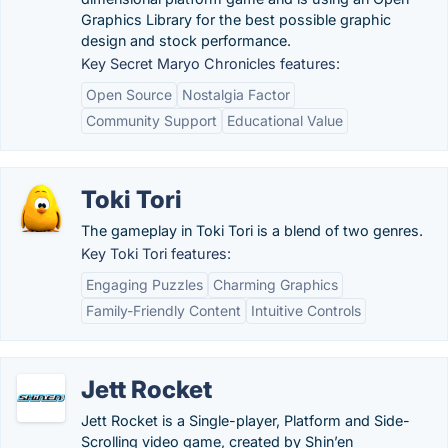
Graphics Library for the best possible graphic
design and stock performance.
Key Secret Maryo Chronicles features:
Open Source
Nostalgia Factor
Community Support
Educational Value
Toki Tori
The gameplay in Toki Tori is a blend of two genres.
Key Toki Tori features:
Engaging Puzzles
Charming Graphics
Family-Friendly Content
Intuitive Controls
Jett Rocket
Jett Rocket is a Single-player, Platform and Side-
Scrolling video game, created by Shin’en