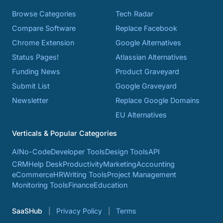
Browse Categories
Tech Radar
Compare Software
Replace Facebook
Chrome Extension
Google Alternatives
Status Pages!
Atlassian Alternatives
Funding News
Product Graveyard
Submit List
Google Graveyard
Newsletter
Replace Google Domains
EU Alternatives
Verticals & Popular Categories
AI
No-Code
Developer Tools
Design Tools
API
CRM
Help Desk
Productivity
Marketing
Accounting
eCommerce
HR
Writing Tools
Project Management
Monitoring Tools
Finance
Education
SaaSHub
Privacy Policy
Terms