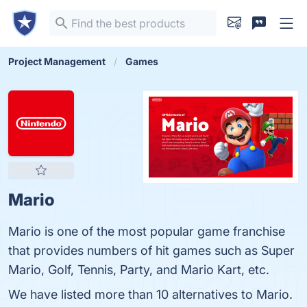
Project Management
Games
Mario
Mario is one of the most popular game franchise
that provides numbers of hit games such as Super
Mario, Golf, Tennis, Party, and Mario Kart, etc.
We have listed more than 10 alternatives to Mario.