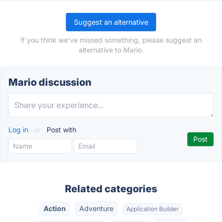
Suggest an alternative
If you think we've missed something, please suggest an
alternative to Mario.
Mario discussion
Log in
or
Post with
Related categories
Action
Adventure
Application Builder