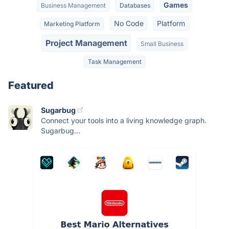
Games
Business Management
Databases
No Code
Platform
Marketing Platform
Project Management
Small Business
Task Management
Featured
Sugarbug
Connect your tools into a living knowledge graph.
Sugarbug...