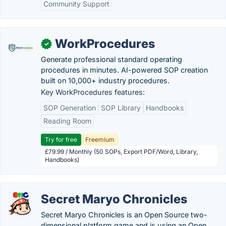
Community Support
WorkProcedures
✓
Generate professional standard operating
procedures in minutes. AI-powered SOP creation
built on 10,000+ industry procedures.
Key WorkProcedures features:
SOP Generation
SOP Library
Handbooks
Reading Room
Try for free
Freemium
£79.99 / Monthly (50 SOPs, Export PDF/Word, Library,
Handbooks)
Secret Maryo Chronicles
Secret Maryo Chronicles is an Open Source two-
dimensional platform game and is using an Open