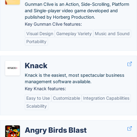
Gunman Clive is an Action, Side-Scrolling, Platform
and Single-player video game developed and
published by Horberg Production.
Key Gunman Clive features:
Visual Design
Gameplay Variety
Music and Sound
Portability
Knack
Knack is the easiest, most spectacular business
management software available.
Key Knack features:
Easy to Use
Customizable
Integration Capabilities
Scalability
Angry Birds Blast