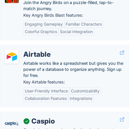
Join the Angry Birds on a puzzle-filled, tap-to-
match journey.
Key Angry Birds Blast features:
Engaging Gameplay
Familiar Characters
Colorful Graphics
Social Integration
Airtable
Airtable works like a spreadsheet but gives you the
power of a database to organize anything. Sign up
for free.
Key Airtable features:
User-Friendly Interface
Customizability
Collaboration Features
Integrations
Caspio
✓