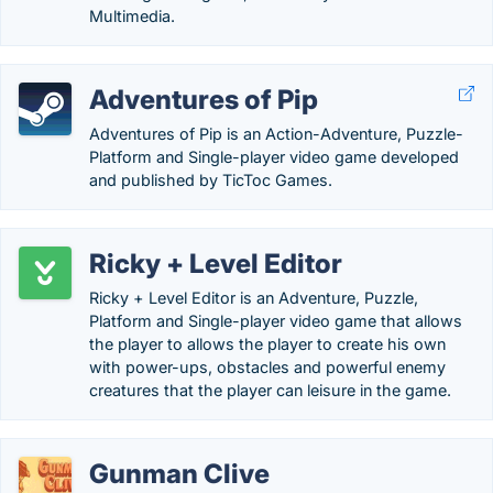
Multimedia.
Adventures of Pip
Adventures of Pip is an Action-Adventure, Puzzle-
Platform and Single-player video game developed
and published by TicToc Games.
Ricky + Level Editor
Ricky + Level Editor is an Adventure, Puzzle,
Platform and Single-player video game that allows
the player to allows the player to create his own
with power-ups, obstacles and powerful enemy
creatures that the player can leisure in the game.
Gunman Clive