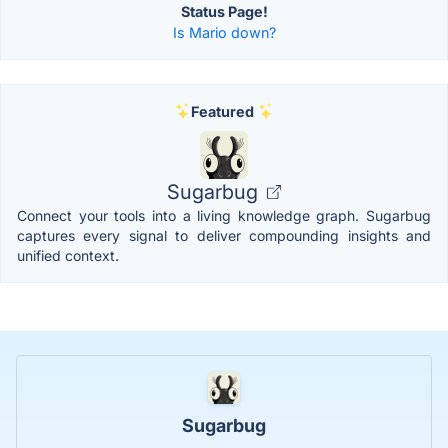
Status Page!
Is Mario down?
Featured
Sugarbug
Connect your tools into a living knowledge graph. Sugarbug
captures every signal to deliver compounding insights and
unified context.
Sugarbug