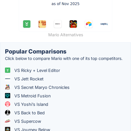
Mario Alternatives
Popular Comparisons
Click below to compare Mario with one of its top competitors.
VS Ricky + Level Editor
VS Jett Rocket
VS Secret Maryo Chronicles
VS Metroid Fusion
VS Yoshi’s Island
VS Back to Bed
VS Supercow
VS Journey Below