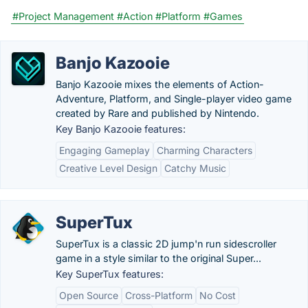
#Project Management
#Action
#Platform
#Games
Banjo Kazooie
Banjo Kazooie mixes the elements of Action-
Adventure, Platform, and Single-player video game
created by Rare and published by Nintendo.
Key Banjo Kazooie features:
Engaging Gameplay
Charming Characters
Creative Level Design
Catchy Music
SuperTux
SuperTux is a classic 2D jump'n run sidescroller
game in a style similar to the original Super...
Key SuperTux features:
Open Source
Cross-Platform
No Cost