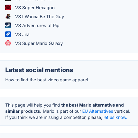
VS Super Hexagon
VS I Wanna Be The Guy
VS Adventures of Pip
VS Jira
VS Super Mario Galaxy
Latest social mentions
How to find the best video game apparel…
This page will help you find
the best Mario alternative and
similar products.
Mario is part of our
EU Alternatives
vertical.
If you think we are missing a competitor, please,
let us know.