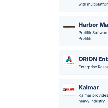
with multiplatfo
Harbor M
Prolifik Softwar
Prolifik.
ORION Ent
Enterprise Reso
Kalmar
Kalmar provides 
heavy industry.