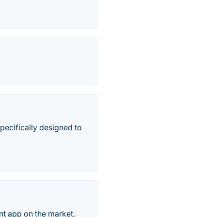
ecifically designed to
t app on the market,