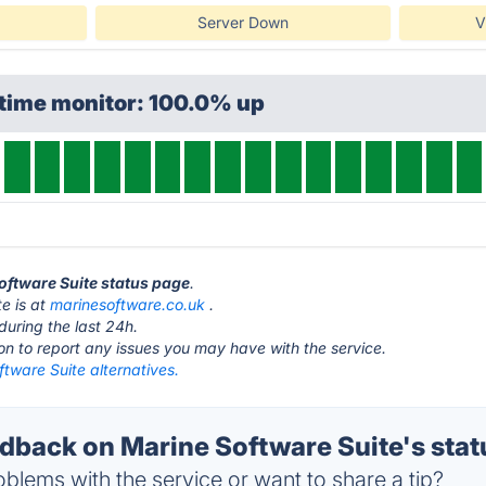
Server Down
V
ptime monitor: 100.0% up
Software Suite status page
.
e is at
marinesoftware.co.uk
.
during the last 24h.
ton to report any issues you may have with the service.
tware Suite alternatives.
back on Marine Software Suite's stat
blems with the service or want to share a tip?