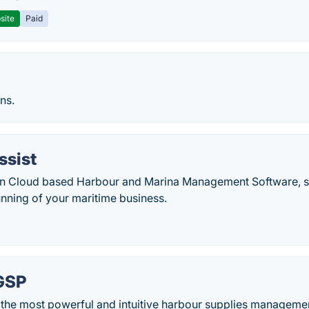
site
Paid
ns.
ssist
n Cloud based Harbour and Marina Management Software, sp
unning of your maritime business.
GSP
the most powerful and intuitive harbour supplies managemen