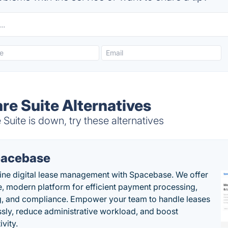
re Suite Alternatives
uite is down, try these alternatives
acebase
ine digital lease management with Spacebase. We offer
e, modern platform for efficient payment processing,
g, and compliance. Empower your team to handle leases
sly, reduce administrative workload, and boost
vity.