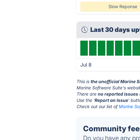
Slow Reponse
Last 30 days u
Jul 8
This is
the unofficial Marine 
Marine Software Suite's websit
There are
no reported issues
Use the '
Report an Issue
' but
Check out our list of
Marine Sof
Community feed
Do you have any pro