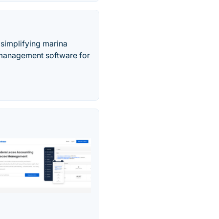
simplifying marina
 management software for