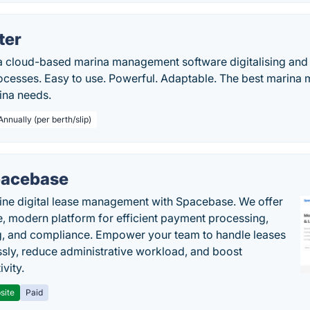
ter
a cloud-based marina management software digitalising and 
esses. Easy to use. Powerful. Adaptable. The best marina
ina needs.
Annually (per berth/slip)
acebase
ine digital lease management with Spacebase. We offer
e, modern platform for efficient payment processing,
g, and compliance. Empower your team to handle leases
sly, reduce administrative workload, and boost
vity.
site
Paid