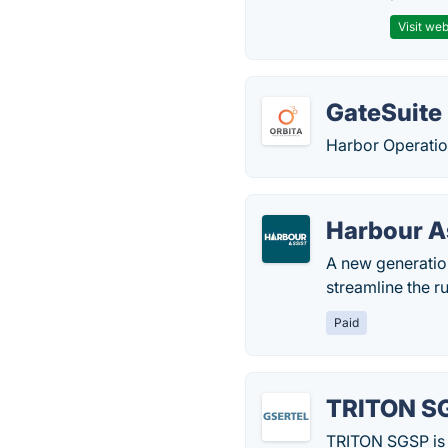
Visit web
GateSuite
Harbor Operatio
Harbour A
A new generatio
streamline the r
Paid
TRITON S
TRITON SGSP is 