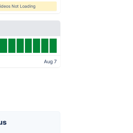
ideos Not Loading
Aug 7
us