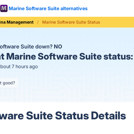
Marine Software Suite alternatives
ina Management
Marine Software Suite Status
Software Suite down?
NO
t
Marine Software Suite status
about 7 hours ago
it good?
ware Suite Status Details