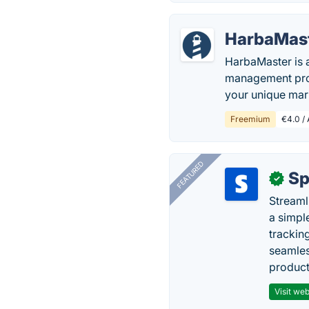
HarbaMas
HarbaMaster is 
management proc
your unique mar
Freemium
€4.0 / 
FEATURED
Sp
✓
Streaml
a simpl
trackin
seamles
producti
Visit web