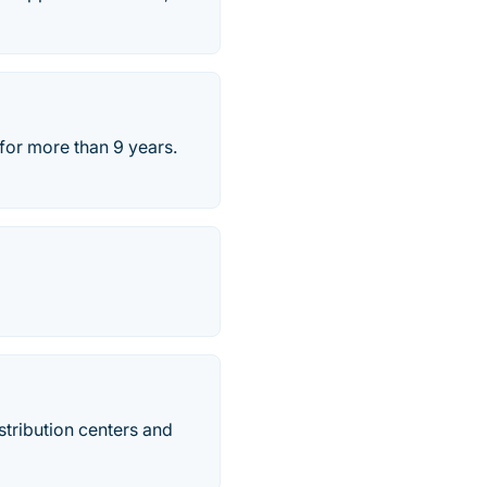
for more than 9 years.
stribution centers and