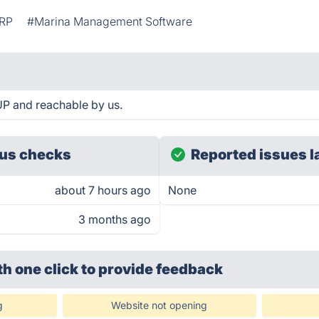
RP
#Marina Management Software
UP and reachable by us.
us checks
Reported issues l
about 7 hours ago
None
3 months ago
th one click
to provide feedback
g
Website not opening