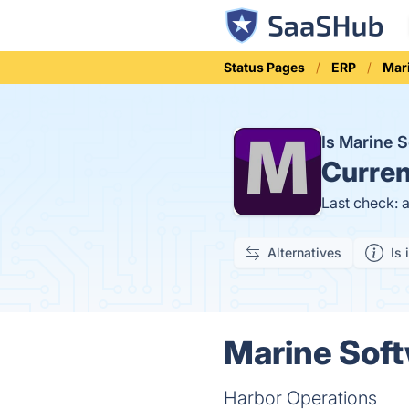
Status Pages
ERP
Mar
Is Marine 
Curren
Last check: 
Alternatives
Is 
Marine Soft
Harbor Operations