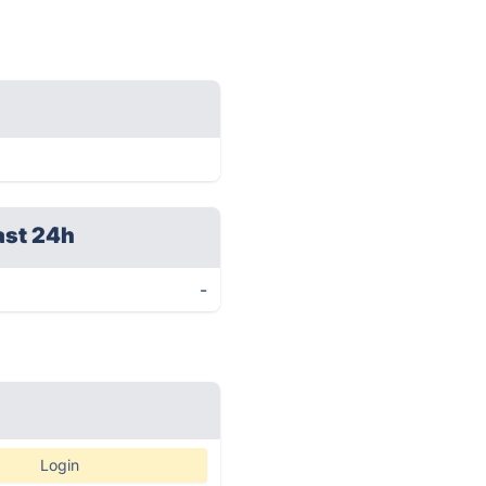
ast 24h
-
Login