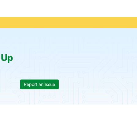
:
Up
Report an Issue