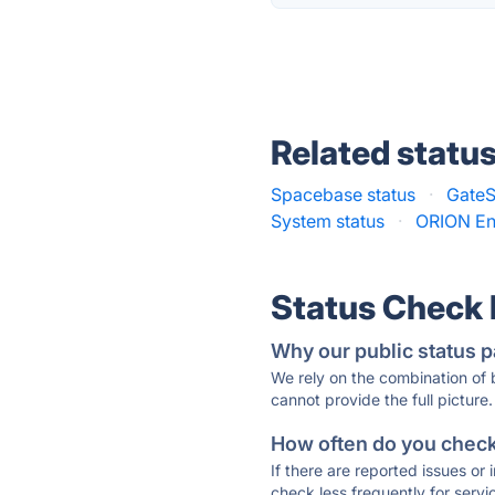
Related statu
Spacebase status
·
GateS
System status
·
ORION Ent
Status Check
Why our public status p
We rely on the combination of
cannot provide the full picture.
How often do you check 
If there are reported issues or
check less frequently for servi