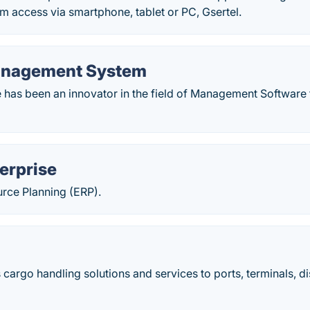
rm access via smartphone, tablet or PC, Gsertel.
anagement System
e has been an innovator in the field of Management Software 
erprise
urce Planning (ERP).
cargo handling solutions and services to ports, terminals, di