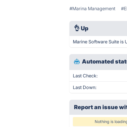
#Marina Management
#E
👌
Up
Marine Software Suite is 
Automated stat
Last Check:
Last Down:
Report an issue wi
Nothing is loadin