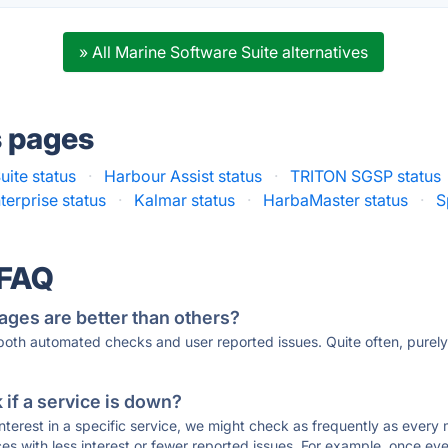
» All Marine Software Suite alternatives
s pages
uite status
·
Harbour Assist status
·
TRITON SGSP status
erprise status
·
Kalmar status
·
HarbaMaster status
·
S
 FAQ
ages are better than others?
 both automated checks and user reported issues. Quite often, pure
if a service is down?
 interest in a specific service, we might check as frequently as eve
ces with less interest or fewer reported issues. For example, once eve