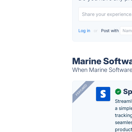
Log in
or
Post with
Marine Softwa
When Marine Software S
FEATURED
Sp
✓
Streaml
a simpl
trackin
seamles
producti