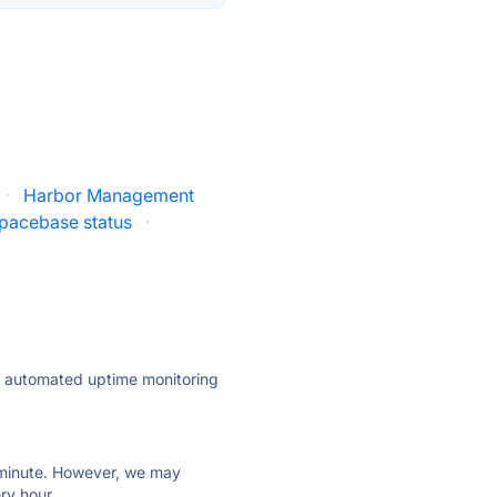
·
Harbor Management
pacebase status
·
ly automated uptime monitoring
ry minute. However, we may
ry hour.