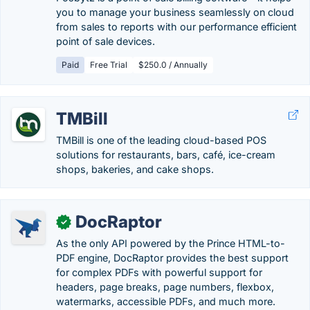
you to manage your business seamlessly on cloud
from sales to reports with our performance efficient
point of sale devices.
Paid
Free Trial
$250.0 / Annually
TMBill
TMBill is one of the leading cloud-based POS
solutions for restaurants, bars, café, ice-cream
shops, bakeries, and cake shops.
DocRaptor
✓
As the only API powered by the Prince HTML-to-
PDF engine, DocRaptor provides the best support
for complex PDFs with powerful support for
headers, page breaks, page numbers, flexbox,
watermarks, accessible PDFs, and much more.