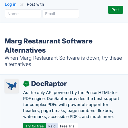
Log in
or
Post with
Marg Restaurant Software
Alternatives
When Marg Restaurant Software is down, try these
alternatives
DocRaptor
✓
As the only API powered by the Prince HTML-to-
PDF engine, DocRaptor provides the best support
for complex PDFs with powerful support for
headers, page breaks, page numbers, flexbox,
watermarks, accessible PDFs, and much more.
Try for free
Paid
Free Trial