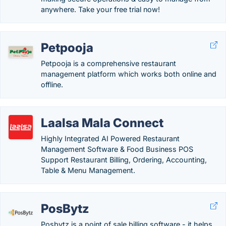
anywhere. Take your free trial now!
Petpooja
Petpooja is a comprehensive restaurant
management platform which works both online and
offline.
Laalsa Mala Connect
Highly Integrated AI Powered Restaurant
Management Software & Food Business POS
Support Restaurant Billing, Ordering, Accounting,
Table & Menu Management.
PosBytz
Posbytz is a point of sale billing software - it helps