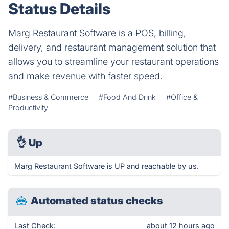
Status Details
Marg Restaurant Software is a POS, billing,
delivery, and restaurant management solution that
allows you to streamline your restaurant operations
and make revenue with faster speed.
#Business & Commerce
#Food And Drink
#Office &
Productivity
👌
Up
Marg Restaurant Software is UP and reachable by us.
Automated status checks
Last Check:
about 12 hours ago