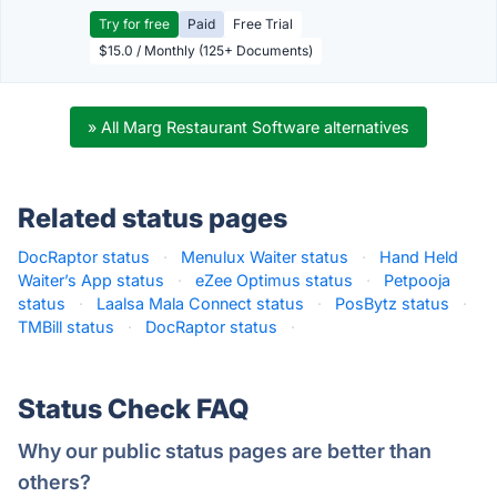
Try for free
Paid
Free Trial
$15.0 / Monthly (125+ Documents)
» All Marg Restaurant Software alternatives
Related status pages
DocRaptor status
·
Menulux Waiter status
·
Hand Held
Waiter’s App status
·
eZee Optimus status
·
Petpooja
status
·
Laalsa Mala Connect status
·
PosBytz status
·
TMBill status
·
DocRaptor status
·
Status Check FAQ
Why our public status pages are better than
others?