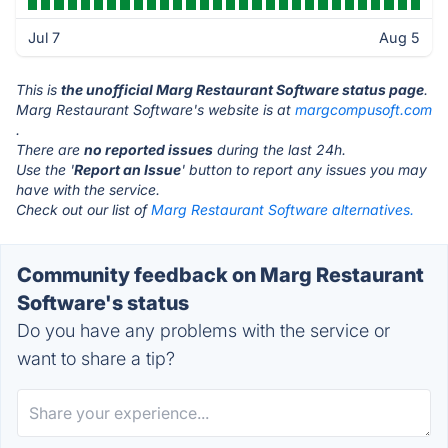
Jul 7
Aug 5
This is
the unofficial Marg Restaurant Software status page
.
Marg Restaurant Software's website is at
margcompusoft.com
.
There are
no reported issues
during the last 24h.
Use the '
Report an Issue
' button to report any issues you may
have with the service.
Check out our list of
Marg Restaurant Software alternatives.
Community feedback on Marg Restaurant
Software's status
Do you have any problems with the service or
want to share a tip?