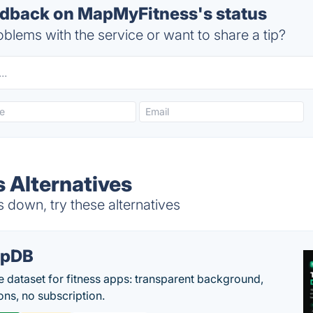
dback on MapMyFitness's status
blems with the service or want to share a tip?
 Alternatives
down, try these alternatives
epDB
e dataset for fitness apps: transparent background,
ons, no subscription.