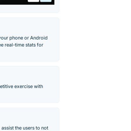
, your phone or Android
e real-time stats for
etitive exercise with
assist the users to not