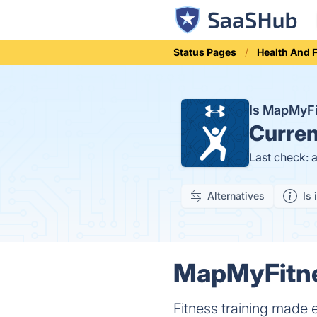
Status Pages
Health And 
Is MapMyF
Curren
Last check: 
Alternatives
Is 
MapMyFitne
Fitness training made