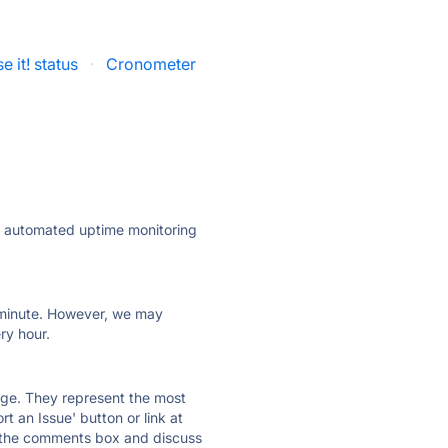
e it! status
·
Cronometer
ly automated uptime monitoring
ry minute. However, we may
ry hour.
 page. They represent the most
t an Issue' button or link at
e the comments box and discuss