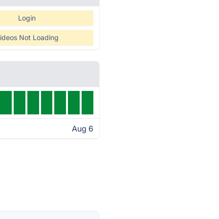
Login
ideos Not Loading
Aug 6