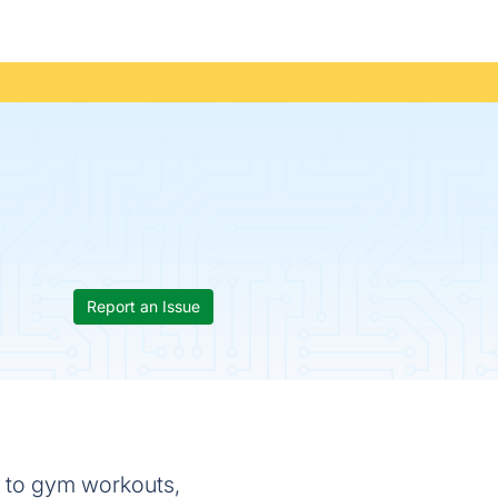
Report an Issue
 to gym workouts,