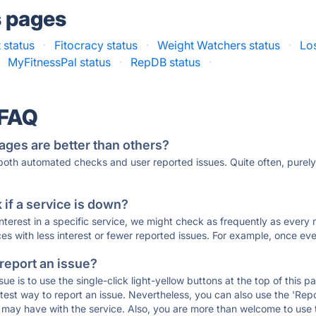
s pages
 status
·
Fitocracy status
·
Weight Watchers status
·
Los
MyFitnessPal status
·
RepDB status
·
 FAQ
ages are better than others?
 both automated checks and user reported issues. Quite often, pure
if a service is down?
 interest in a specific service, we might check as frequently as eve
ces with less interest or fewer reported issues. For example, once eve
 report an issue?
sue is to use the single-click light-yellow buttons at the top of this
st way to report an issue. Nevertheless, you can also use the 'Repor
ou may have with the service. Also, you are more than welcome to us