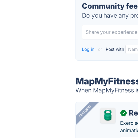
Community fee
Do you have any pro
Log in
or
Post with
MapMyFitness
When MapMyFitness is 
FEATURED
R
✓
Exercis
animati