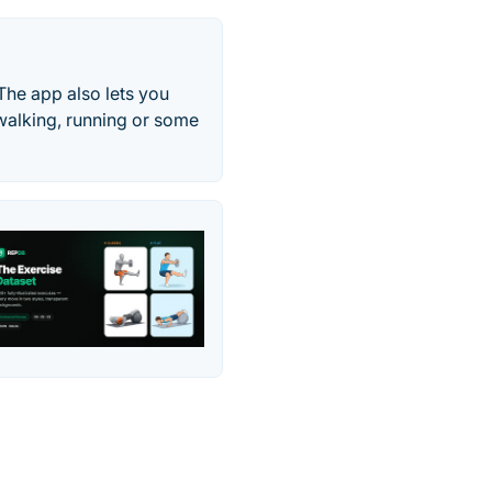
The app also lets you
 walking, running or some