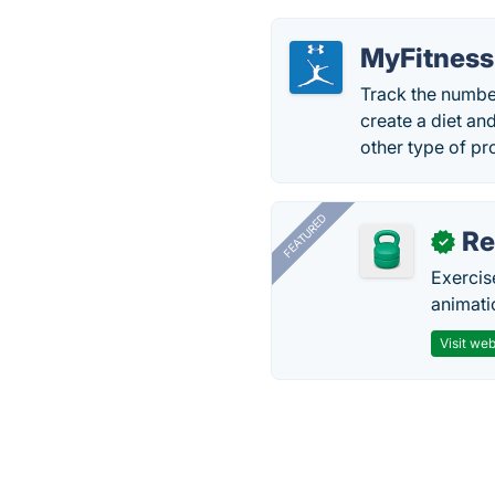
MyFitness
Track the numbe
create a diet an
other type of p
FEATURED
R
✓
Exercis
animati
Visit web