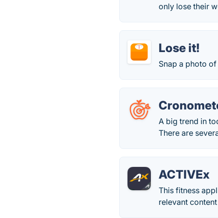
only lose their 
Lose it!
Snap a photo of 
Cronomet
A big trend in to
There are several
ACTIVEx
This fitness app
relevant content