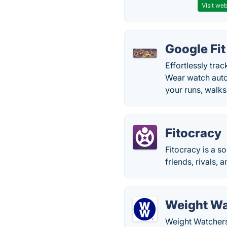
Visit web
Google Fit
Effortlessly tra
Wear watch autom
your runs, walks
Fitocracy
Fitocracy is a s
friends, rivals, 
Weight Wa
Weight Watchers 