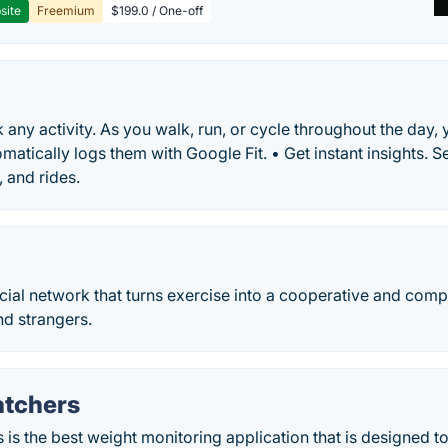
site
Freemium
$199.0 / One-off
ck any activity. As you walk, run, or cycle throughout the day
atically logs them with Google Fit. • Get instant insights. Se
, and rides.
ocial network that turns exercise into a cooperative and comp
and strangers.
tchers
is the best weight monitoring application that is designed to 