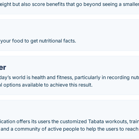
weight but also score benefits that go beyond seeing a smalle
your food to get nutritional facts.
er
day’s world is health and fitness, particularly in recording nut
 options available to achieve this result.
lication offers its users the customized Tabata workouts, tra
 and a community of active people to help the users to reach 