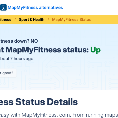
MapMyFitness alternatives
Fitness
Sport & Health
MapMyFitness Status
itness down?
NO
t
MapMyFitness status:
Up
about 7 hours ago
it good?
ss Status Details
 easy with MapMyFitness. com. From running maps