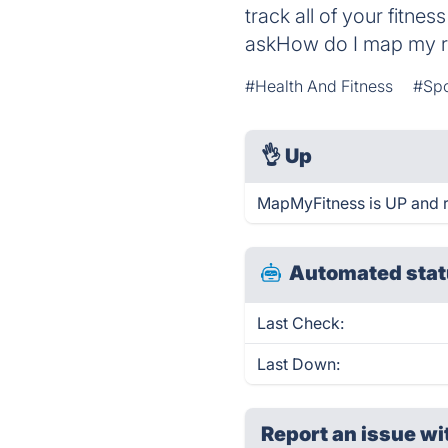
track all of your fitne
askHow do I map my 
#Health And Fitness
#Spo
👌
Up
MapMyFitness is UP and r
Automated stat
Last Check:
Last Down:
Report an issue wi