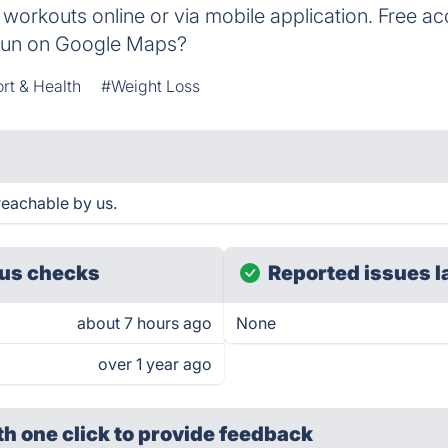
ss workouts online or via mobile application. Free a
run on Google Maps?
rt & Health
#Weight Loss
eachable by us.
us checks
Reported issues l
about 7 hours ago
None
over 1 year ago
th one click
to provide feedback