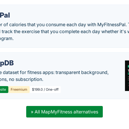
Pal
r of calories that you consume each day with MyFitnessPal. 
d track the exercise that you complete each day whether it's
rogram.
epDB
e dataset for fitness apps: transparent background,
ons, no subscription.
site
Freemium
$199.0 / One-off
» All MapMyFitness alternatives