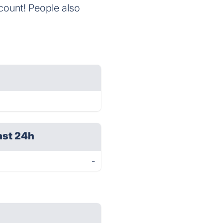
ccount! People also
ast 24h
-