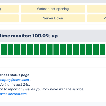
g
Website not opening
Server Down
V
ptime monitor: 100.0% up
itness status page
.
mapmyfitness.com
.
during the last 24h.
ton to report any issues you may have with the service.
ess alternatives.