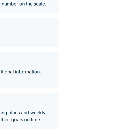
r number on the scale.
ritional information.
ining plans and weekly
their goals on time.