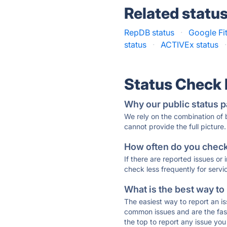
Related statu
RepDB status
·
Google Fit
status
·
ACTIVEx status
·
Status Check
Why our public status p
We rely on the combination of
cannot provide the full picture.
How often do you check 
If there are reported issues or
check less frequently for servi
What is the best way to
The easiest way to report an is
common issues and are the faste
the top to report any issue y