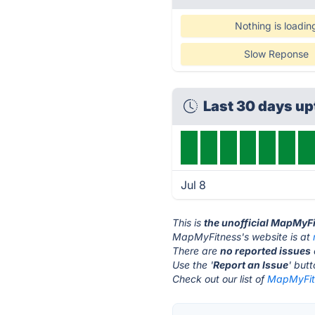
Nothing is loadin
Slow Reponse
Last 30 days u
Jul 8
This is
the unofficial MapMyF
MapMyFitness's website is at
There are
no reported issues
Use the '
Report an Issue
' but
Check out our list of
MapMyFitn