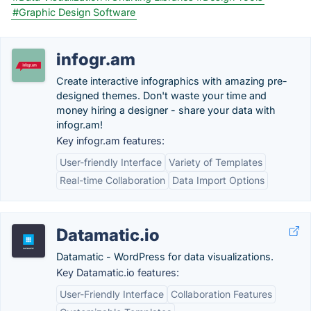
#Graphic Design Software
infogr.am
Create interactive infographics with amazing pre-
designed themes. Don't waste your time and
money hiring a designer - share your data with
infogr.am!
Key infogr.am features:
User-friendly Interface
Variety of Templates
Real-time Collaboration
Data Import Options
Datamatic.io
Datamatic - WordPress for data visualizations.
Key Datamatic.io features:
User-Friendly Interface
Collaboration Features