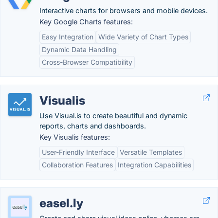
Interactive charts for browsers and mobile devices.
Key Google Charts features:
Easy Integration
Wide Variety of Chart Types
Dynamic Data Handling
Cross-Browser Compatibility
Visualis
Use Visual.is to create beautiful and dynamic
reports, charts and dashboards.
Key Visualis features:
User-Friendly Interface
Versatile Templates
Collaboration Features
Integration Capabilities
easel.ly