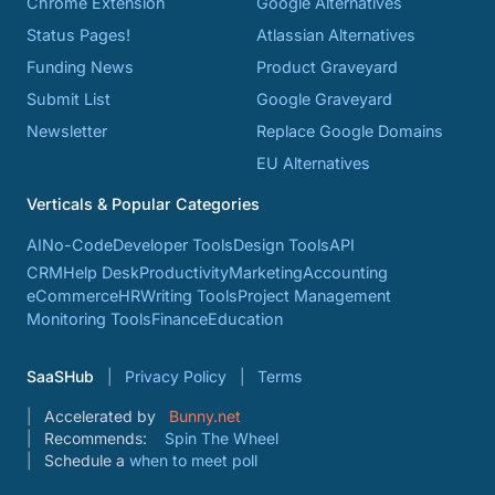
Chrome Extension
Google Alternatives
Status Pages!
Atlassian Alternatives
Funding News
Product Graveyard
Submit List
Google Graveyard
Newsletter
Replace Google Domains
EU Alternatives
Verticals & Popular Categories
AI
No-Code
Developer Tools
Design Tools
API
CRM
Help Desk
Productivity
Marketing
Accounting
eCommerce
HR
Writing Tools
Project Management
Monitoring Tools
Finance
Education
SaaSHub
Privacy Policy
Terms
Accelerated by
Bunny.net
Recommends:
Spin The Wheel
Schedule a
when to meet poll