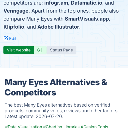
competitors are:
infogr.am
,
Datamatic.io
, and
Venngage
. Apart from the top ones, people also
compare Many Eyes with
SmartVisuals.app
,
Klipfolio
, and
Adobe Illustrator
.
Edit
Visit website
Status Page
Many Eyes Alternatives &
Competitors
The best Many Eyes alternatives based on verified
products, community votes, reviews and other factors.
Latest update:
2026-07-20.
#Data Visualization
#Charting Libraries
#Design Tools