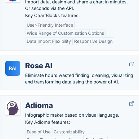
Import data, design and share a chart in minutes.
Or seconds via the API.
Key ChartBlocks features:
User-Friendly Interface
Wide Range of Customization Options
Data Import Flexibility
Responsive Design
Rose AI
RAI
Eliminate hours wasted finding, cleaning, visualizing
and transforming data using the power of AI.
Adioma
Infographic maker based on visual language.
Key Adioma features:
Ease of Use
Customizability