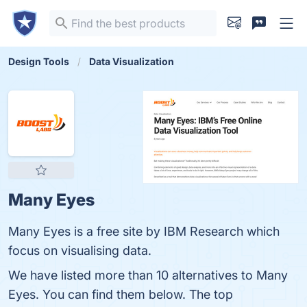
Design Tools
Data Visualization
Many Eyes
Many Eyes is a free site by IBM Research which
focus on visualising data.
We have listed more than 10 alternatives to Many
Eyes. You can find them below. The top