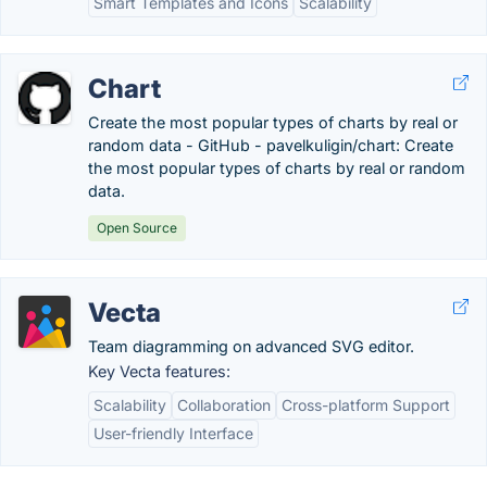
Smart Templates and Icons
Scalability
Chart
Create the most popular types of charts by real or
random data - GitHub - pavelkuligin/chart: Create
the most popular types of charts by real or random
data.
Open Source
Vecta
Team diagramming on advanced SVG editor.
Key Vecta features:
Scalability
Collaboration
Cross-platform Support
User-friendly Interface