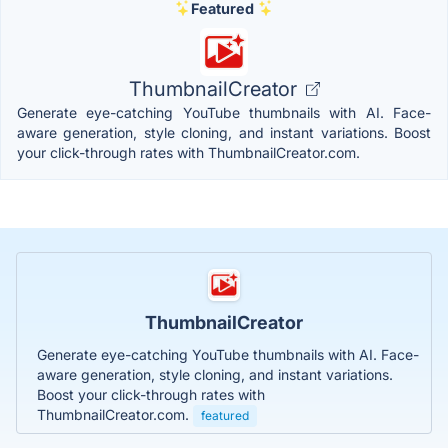
Featured
ThumbnailCreator
Generate eye-catching YouTube thumbnails with AI. Face-
aware generation, style cloning, and instant variations. Boost
your click-through rates with ThumbnailCreator.com.
ThumbnailCreator
Generate eye-catching YouTube thumbnails with AI. Face-
aware generation, style cloning, and instant variations.
Boost your click-through rates with
ThumbnailCreator.com.
featured