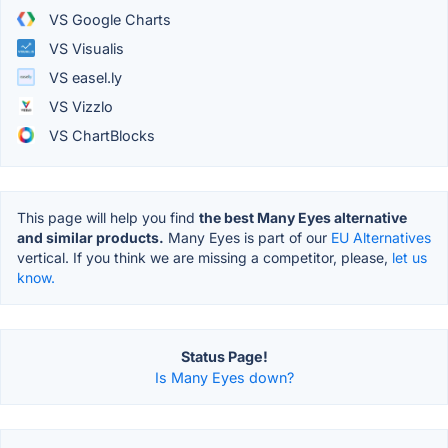
VS Google Charts
VS Visualis
VS easel.ly
VS Vizzlo
VS ChartBlocks
This page will help you find
the best Many Eyes alternative
and similar products.
Many Eyes is part of our
EU Alternatives
vertical. If you think we are missing a competitor, please,
let us
know.
Status Page!
Is Many Eyes down?