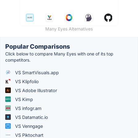
Many Eyes Alternatives
Popular Comparisons
Click below to compare Many Eyes with one of its top
competitors.
VS SmartVisuals.app
VS Klipfolio
VS Adobe Illustrator
VS Kimp
VS infogr.am
VS Datamatic.io
VS Venngage
VS Piktochart