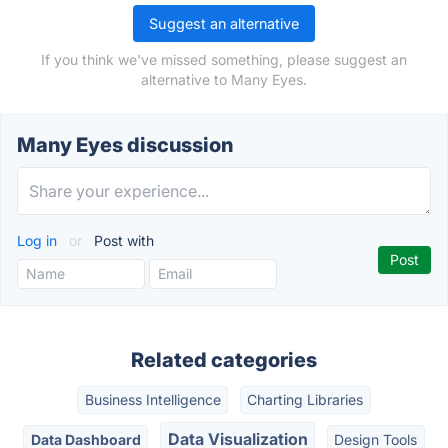
Suggest an alternative
If you think we've missed something, please suggest an
alternative to Many Eyes.
Many Eyes discussion
Log in
or
Post with
Related categories
Business Intelligence
Charting Libraries
Data Visualization
Data Dashboard
Design Tools