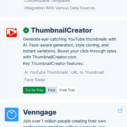
Customizable Templates
Integration With Various Data Sources
ThumbnailCreator
✓
Generate eye-catching YouTube thumbnails with
AI. Face-aware generation, style cloning, and
instant variations. Boost your click-through rates
with ThumbnailCreator.com.
Key ThumbnailCreator features:
AI YouTube Thumbnails
URL to Thumbnail
Face Swap
Try for free
Paid
Free Trial
Venngage
Join over 1 million people creating their own
professional graphics with our easy to use