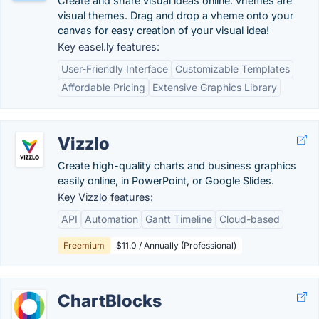
Create and share visual ideas online. vhemes are
visual themes. Drag and drop a vheme onto your
canvas for easy creation of your visual idea!
Key easel.ly features:
User-Friendly Interface
Customizable Templates
Affordable Pricing
Extensive Graphics Library
Vizzlo
Create high-quality charts and business graphics
easily online, in PowerPoint, or Google Slides.
Key Vizzlo features:
API
Automation
Gantt Timeline
Cloud-based
Freemium
$11.0 / Annually (Professional)
ChartBlocks