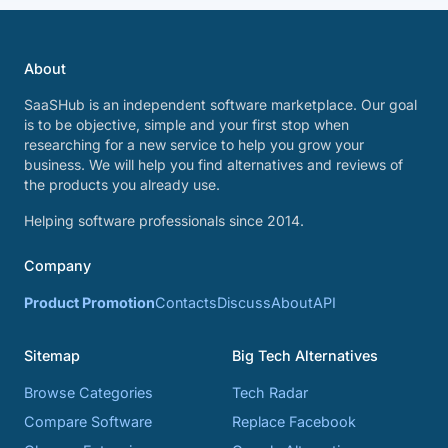
About
SaaSHub is an independent software marketplace. Our goal
is to be objective, simple and your first stop when
researching for a new service to help you grow your
business. We will help you find alternatives and reviews of
the products you already use.
Helping software professionals since 2014.
Company
Product Promotion
Contacts
Discuss
About
API
Sitemap
Big Tech Alternatives
Browse Categories
Tech Radar
Compare Software
Replace Facebook