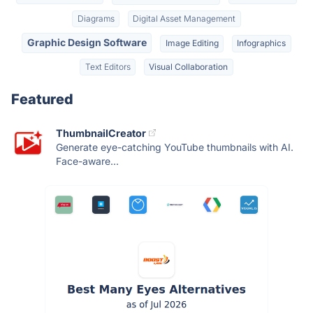
Diagrams
Digital Asset Management
Graphic Design Software
Image Editing
Infographics
Text Editors
Visual Collaboration
Featured
ThumbnailCreator
Generate eye-catching YouTube thumbnails with AI.
Face-aware...