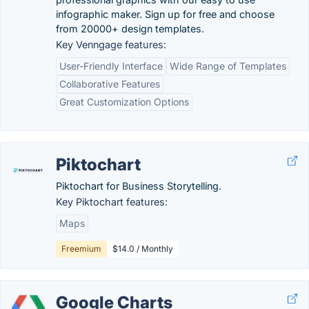
infographic maker. Sign up for free and choose
from 20000+ design templates.
Key Venngage features:
User-Friendly Interface
Wide Range of Templates
Collaborative Features
Great Customization Options
Piktochart
Piktochart for Business Storytelling.
Key Piktochart features:
Maps
Freemium
$14.0 / Monthly
Google Charts