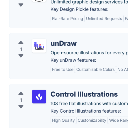
Unlimited graphic design services for
Key Design Pickle features:
Flat-Rate Pricing
Unlimited Requests
F
unDraw
1
Open-source illustrations for every 
Key unDraw features:
Free to Use
Customizable Colors
No At
Control Illustrations
1
108 free flat illustrations with custo
Key Control Illustrations features:
High Quality
Customizability
Wide Ran