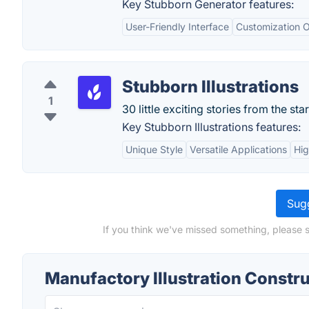
Key Stubborn Generator features:
User-Friendly Interface
Customization O
Stubborn Illustrations
1
30 little exciting stories from the sta
Key Stubborn Illustrations features:
Unique Style
Versatile Applications
Hig
Sugg
If you think we've missed something, please s
Manufactory Illustration Constr