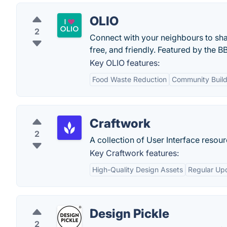
OLIO
2
Connect with your neighbours to shar
free, and friendly. Featured by the B
Key OLIO features:
Food Waste Reduction
Community Build
Craftwork
2
A collection of User Interface reso
Key Craftwork features:
High-Quality Design Assets
Regular Up
Design Pickle
2