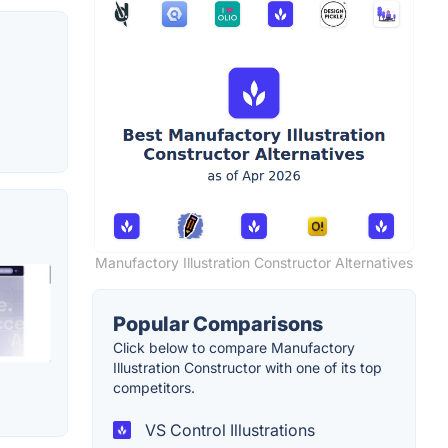
Manufactory Illustration Constructor Alternatives
Popular Comparisons
Click below to compare Manufactory
Illustration Constructor with one of its top
competitors.
VS Control Illustrations