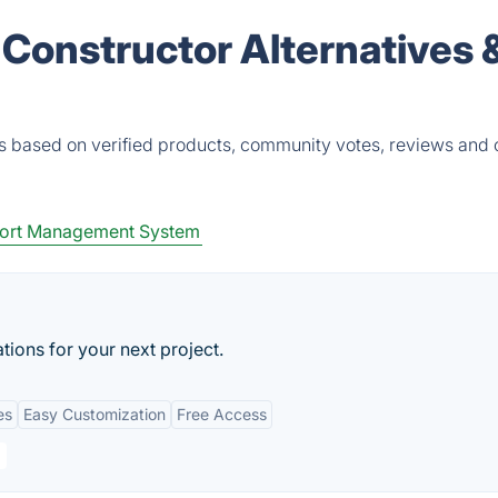
 Constructor Alternatives 
es based on verified products, community votes, reviews and 
ort Management System
ations for your next project.
es
Easy Customization
Free Access