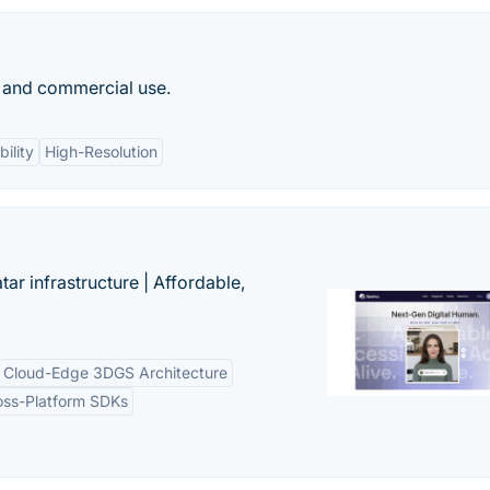
al and commercial use.
ility
High-Resolution
tar infrastructure | Affordable,
Cloud-Edge 3DGS Architecture
oss-Platform SDKs