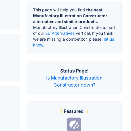
This page will help you find
the best
Manufactory Illustration Constructor
alternative and similar products.
Manufactory Illustration Constructor is part
of our
EU Alternatives
vertical. If you think
we are missing a competitor, please,
let us
know.
Status Page!
Is Manufactory Illustration
Constructor down?
Featured