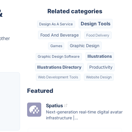
&
Related categories
Design Tools
Design As A Service
Food And Beverage
Food Delivery
other
Graphic Design
Games
Illustrations
Graphic Design Software
Illustrations Directory
Productivity
Web Development Tools
Website Design
Featured
Spatius
Next-generation real-time digital avatar
infrastructure |...