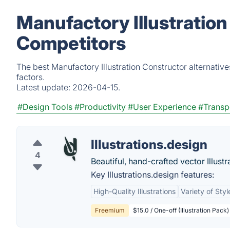
Manufactory Illustration
Competitors
The best Manufactory Illustration Constructor alternativ
factors.
Latest update:
2026-04-15.
#Design Tools
#Productivity
#User Experience
#Transp
Illustrations.design
4
Beautiful, hand-crafted vector Illustr
Key Illustrations.design features:
High-Quality Illustrations
Variety of Styl
Freemium
$15.0 / One-off (Illustration Pack)