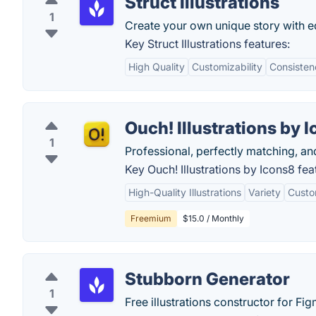
Struct Illustrations
1
Create your own unique story with edi
Key Struct Illustrations features:
High Quality
Customizability
Consisten
Ouch! Illustrations by 
1
Professional, perfectly matching, and
Key Ouch! Illustrations by Icons8 fea
High-Quality Illustrations
Variety
Custo
Freemium
$15.0 / Monthly
Stubborn Generator
1
Free illustrations constructor for Fi