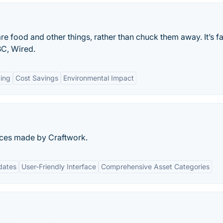
e food and other things, rather than chuck them away. It’s fa
BC, Wired.
ing
Cost Savings
Environmental Impact
urces made by Craftwork.
dates
User-Friendly Interface
Comprehensive Asset Categories