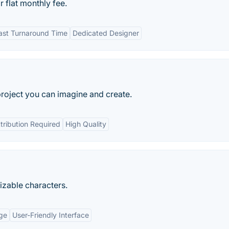
 flat monthly fee.
ast Turnaround Time
Dedicated Designer
project you can imagine and create.
tribution Required
High Quality
mizable characters.
ge
User-Friendly Interface