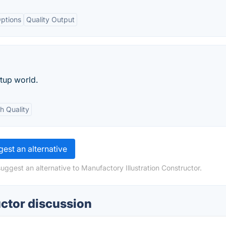
ptions
Quality Output
rtup world.
h Quality
est an alternative
uggest an alternative to Manufactory Illustration Constructor.
uctor discussion