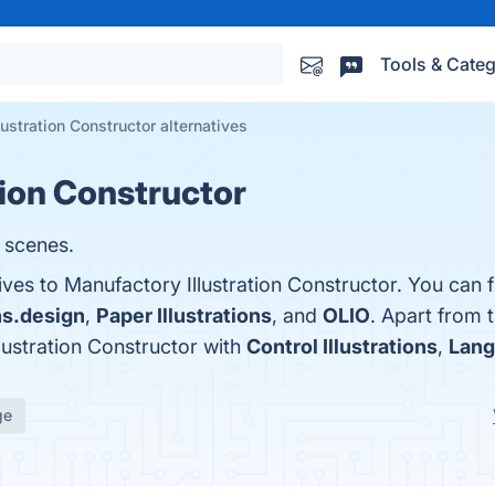
Tools & Categ
ustration Constructor alternatives
tion Constructor
l scenes.
ives to Manufactory Illustration Constructor. You can 
ons.design
,
Paper Illustrations
, and
OLIO
. Apart from 
ustration Constructor with
Control Illustrations
,
Lang
ge