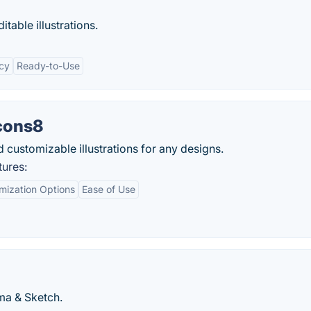
table illustrations.
cy
Ready-to-Use
Icons8
 customizable illustrations for any designs.
tures:
mization Options
Ease of Use
gma & Sketch.