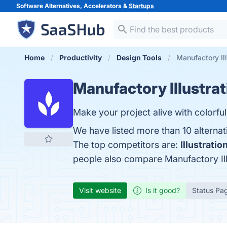
Software Alternatives, Accelerators &
Startups
Home
Productivity
Design Tools
Manufactory Ill
Manufactory Illustra
Make your project alive with colorfu
We have listed more than 10 alternat
The top competitors are:
Illustrati
people also compare Manufactory Ill
Visit website
Is it good?
Status Pa