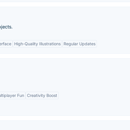
ojects.
erface
High-Quality Illustrations
Regular Updates
ltiplayer Fun
Creativity Boost