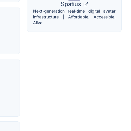
Spatius
Next-generation real-time digital avatar
infrastructure | Affordable, Accessible,
Alive