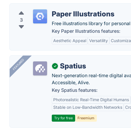
Paper Illustrations
3
Free illustrations library for person
Key Paper Illustrations features:
Aesthetic Appeal
Versatility
Customizab
FEATURED
Spatius
✓
Next-generation real-time digital ava
Accessible, Alive.
Key Spatius features:
Photorealistic Real-Time Digital Humans
Stable on Low-Bandwidth Networks
Cr
Try for free
Freemium