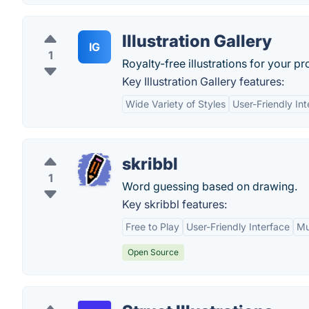
Illustration Gallery
IG
1
Royalty-free illustrations for your pr
Key Illustration Gallery features:
Wide Variety of Styles
User-Friendly Int
skribbl
1
Word guessing based on drawing.
Key skribbl features:
Free to Play
User-Friendly Interface
Mu
Open Source