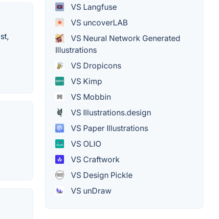
VS Langfuse
VS uncoverLAB
st,
VS Neural Network Generated
Illustrations
VS Dropicons
VS Kimp
VS Mobbin
VS Illustrations.design
VS Paper Illustrations
VS OLIO
VS Craftwork
VS Design Pickle
VS unDraw