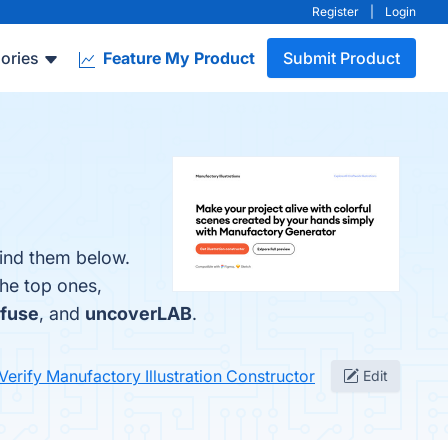
Register
|
Login
ories
Feature My Product
Submit Product
find them below.
the top ones,
fuse
, and
uncoverLAB
.
Verify Manufactory Illustration Constructor
Edit