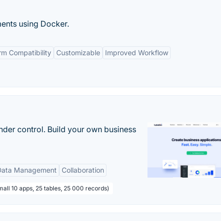
ments using Docker.
rm Compatibility
Customizable
Improved Workflow
nder control. Build your own business
Data Management
Collaboration
all 10 apps, 25 tables, 25 000 records)