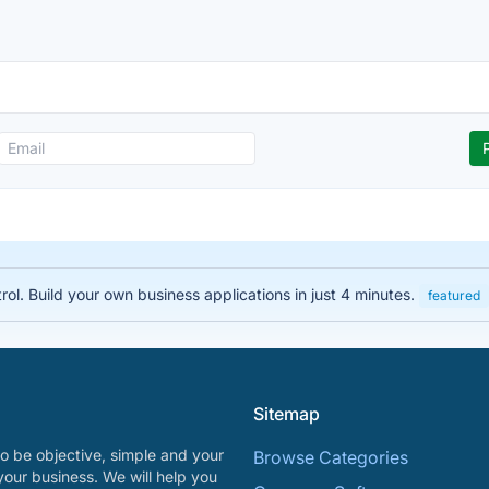
rol. Build your own business applications in just 4 minutes.
featured
Sitemap
o be objective, simple and your
Browse Categories
your business. We will help you