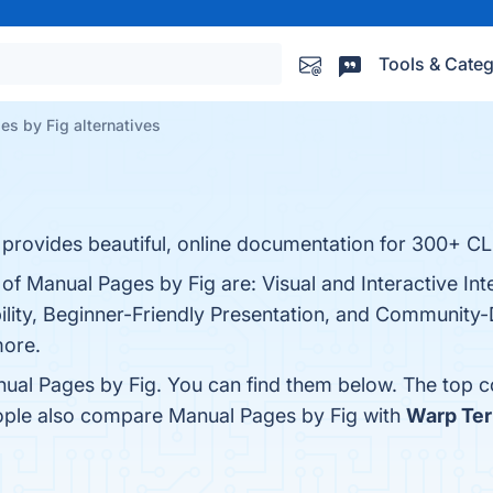
Tools & Categ
s by Fig alternatives
 provides beautiful, online documentation for 300+ CLI
 of Manual Pages by Fig are: Visual and Interactive I
ility, Beginner-Friendly Presentation, and Community-
more.
ual Pages by Fig. You can find them below. The top 
eople also compare Manual Pages by Fig with
Warp Ter