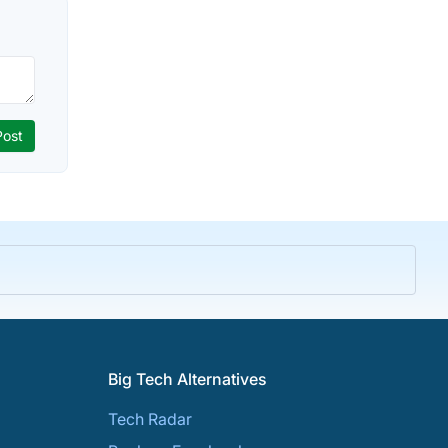
Big Tech Alternatives
Tech Radar