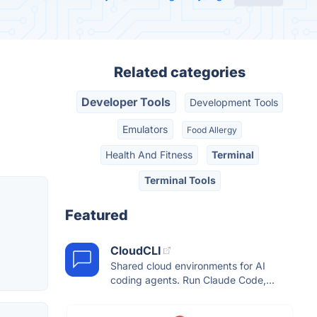
Related categories
Developer Tools
Development Tools
Emulators
Food Allergy
Health And Fitness
Terminal
Terminal Tools
Featured
CloudCLI
Shared cloud environments for AI
coding agents. Run Claude Code,...