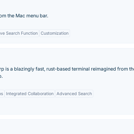
om the Mac menu bar.
ve Search Function
Customization
rp is a blazingly fast, rust-based terminal reimagined from th
p.
ns
Integrated Collaboration
Advanced Search