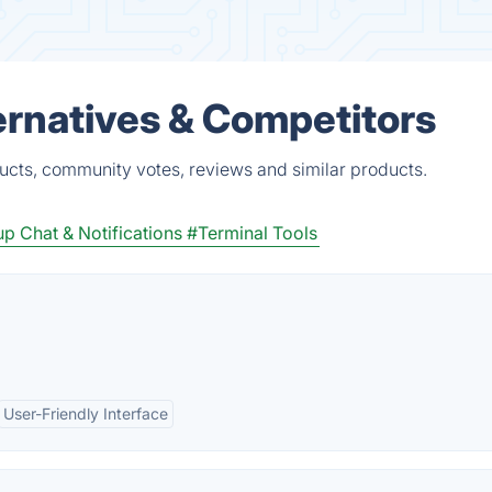
ernatives & Competitors
ucts, community votes, reviews and similar products.
p Chat & Notifications
#Terminal Tools
User-Friendly Interface