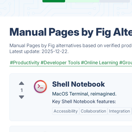
Manual Pages by Fig Alt
Manual Pages by Fig alternatives based on verified prod
Latest update:
2025-12-22.
#Productivity
#Developer Tools
#Online Learning
#Grou
Shell Notebook
1
MacOS Terminal, reimagined.
Key Shell Notebook features:
Accessibility
Collaboration
Integration