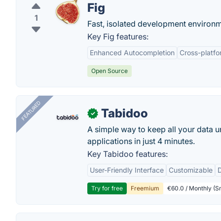
Fig
1
Fast, isolated development environ
Key Fig features:
Enhanced Autocompletion
Cross-platfo
Open Source
FEATURED
Tabidoo
✓
A simple way to keep all your data u
applications in just 4 minutes.
Key Tabidoo features:
User-Friendly Interface
Customizable
Try for free
Freemium
€60.0 / Monthly (Sm