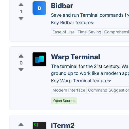
Bidbar
B
1
Save and run Terminal commands fr
Key Bidbar features:
Ease of Use
Time-Saving
Comprehensi
Warp Terminal
0
The terminal for the 21st century. Wa
ground up to work like a modern ap
Key Warp Terminal features:
Modern Interface
Command Suggestio
Open Source
iTerm2