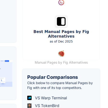
Manual Pages by Fig Alternatives
Popular Comparisons
Click below to compare Manual Pages by
Fig with one of its top competitors.
VS Warp Terminal
VS TokenBird