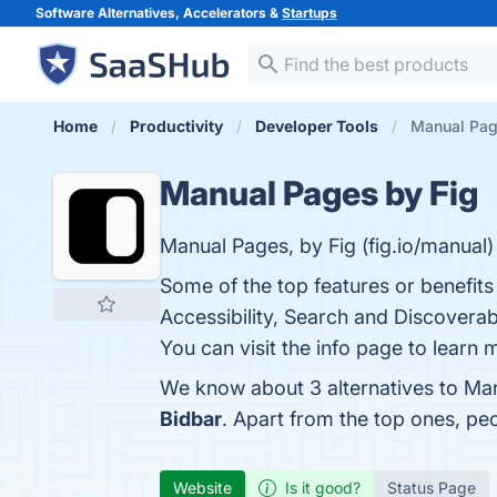
Software Alternatives, Accelerators &
Startups
Home
Productivity
Developer Tools
Manual Page
Manual Pages by Fig
Manual Pages, by Fig (fig.io/manual)
Some of the top features or benefits
Accessibility, Search and Discoverab
You can visit the info page to learn 
We know about 3 alternatives to Man
Bidbar
. Apart from the top ones, p
Website
Is it good?
Status Page