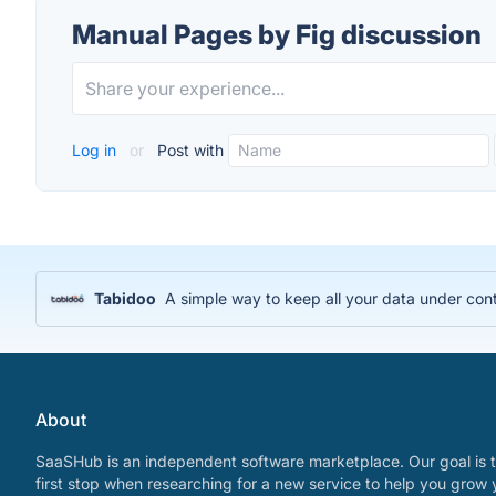
Manual Pages by Fig discussion
Log in
or
Post with
Tabidoo
A simple way to keep all your data under cont
About
SaaSHub is an independent software marketplace. Our goal is t
first stop when researching for a new service to help you grow 