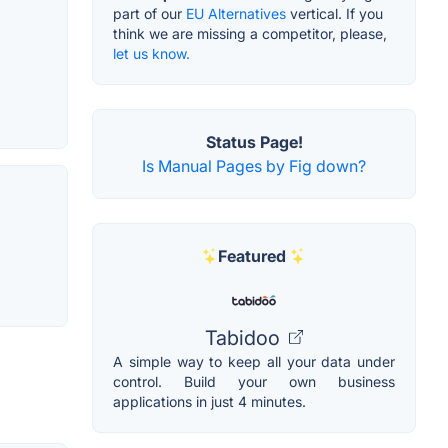
part of our
EU Alternatives
vertical. If you
think we are missing a competitor, please,
let us know.
Status Page!
Is Manual Pages by Fig down?
Featured
Tabidoo
A simple way to keep all your data under
control. Build your own business
applications in just 4 minutes.