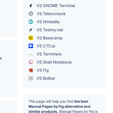
VS GNOME Terminal
VS Teleconsole
VS Nimbella
VS Testmy.net
VS Basecamp
VS CTO.ai
VS TermHere
e
VS Shell Notebook
VS Fig
VS Bidbar
This page will help you find
the best
Manual Pages by Fig alternative and
similar products.
Manual Pages by Fig is