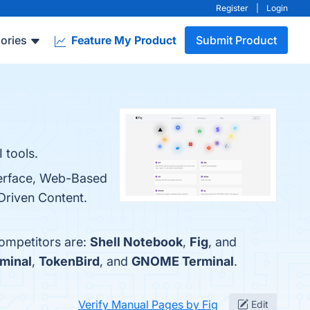
Register
|
Login
ories
Feature My Product
Submit Product
 tools.
nterface, Web-Based
Driven Content.
competitors are:
Shell Notebook
,
Fig
, and
minal
,
TokenBird
, and
GNOME Terminal
.
Verify Manual Pages by Fig
Edit