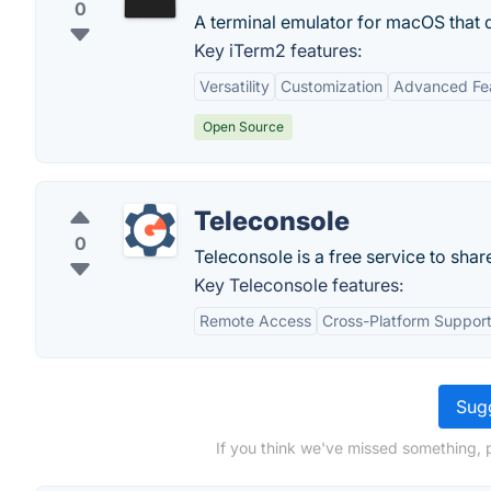
0
A terminal emulator for macOS that 
Key iTerm2 features:
Versatility
Customization
Advanced Fe
Open Source
Teleconsole
0
Teleconsole is a free service to shar
Key Teleconsole features:
Remote Access
Cross-Platform Suppor
Sugg
If you think we've missed something, 