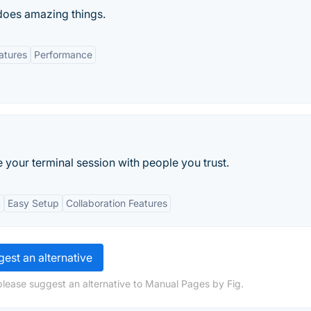
does amazing things.
atures
Performance
e your terminal session with people you trust.
t
Easy Setup
Collaboration Features
est an alternative
please suggest an alternative to Manual Pages by Fig.