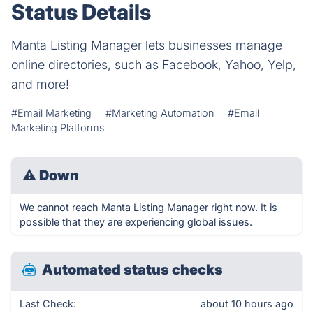
Status Details
Manta Listing Manager lets businesses manage
online directories, such as Facebook, Yahoo, Yelp,
and more!
#Email Marketing
#Marketing Automation
#Email
Marketing Platforms
⚠
Down
We cannot reach Manta Listing Manager right now. It is
possible that they are experiencing global issues.
Automated status checks
Last Check:
about 10 hours ago