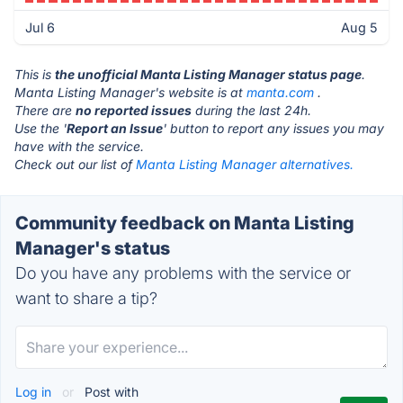
Jul 6
Aug 5
This is
the unofficial Manta Listing Manager status page
.
Manta Listing Manager's website is at
manta.com
.
There are
no reported issues
during the last 24h.
Use the '
Report an Issue
' button to report any issues you may
have with the service.
Check out our list of
Manta Listing Manager alternatives.
Community feedback on Manta Listing
Manager's status
Do you have any problems with the service or
want to share a tip?
Log in
or
Post with