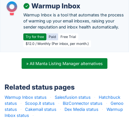
Warmup Inbox
✓
Warmup Inbox is a tool that automates the process
of warming up your email inboxes, raising your
sender reputation and inbox health automatically.
Try for free
Paid
Free Trial
$12.0 / Monthly (Per inbox, per month.)
» All Manta Listing Manager alternatives
Related status pages
Warmup Inbox status
·
Salesfusion status
·
Hatchbuck
status
·
Scoop.it status
·
BizConnector status
·
Genoo
status
·
Cakemail status
·
Dex Media status
·
Warmup
Inbox status
·