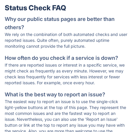
Status Check FAQ
Why our public status pages are better than
others?
We rely on the combination of both automated checks and user
reported issues. Quite often, purely automated uptime
monitoring cannot provide the full picture.
How often do you check if a service is down?
If there are reported issues or interest in a specific service, we
might check as frequently as every minute. However, we may
check less frequently for services with less interest or fewer
reported issues. For example, once every hour.
What is the best way to report an issue?
The easiest way to report an issue is to use the single-click
light-yellow buttons at the top of this page. They represent the
most common issues and are the fastest way to report an
issue. Nevertheless, you can also use the 'Report an Issue'
button or link at the top to report any issue you may have with
the service. Also, you are more than welcome to use the