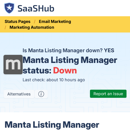
Status Pages
Email Marketing
Marketing Automation
Is Manta Listing Manager down?
YES
Manta Listing Manager
status:
Down
Last check: about 10 hours ago
Report an Issue
Alternatives
Manta Listing Manager