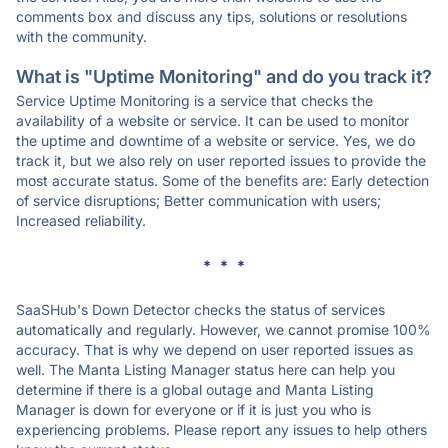
comments box and discuss any tips, solutions or resolutions
with the community.
What is "Uptime Monitoring" and do you track it?
Service Uptime Monitoring is a service that checks the
availability of a website or service. It can be used to monitor
the uptime and downtime of a website or service. Yes, we do
track it, but we also rely on user reported issues to provide the
most accurate status. Some of the benefits are: Early detection
of service disruptions; Better communication with users;
Increased reliability.
* * *
SaaSHub's Down Detector checks the status of services
automatically and regularly. However, we cannot promise 100%
accuracy. That is why we depend on user reported issues as
well. The Manta Listing Manager status here can help you
determine if there is a global outage and Manta Listing
Manager is down for everyone or if it is just you who is
experiencing problems. Please report any issues to help others