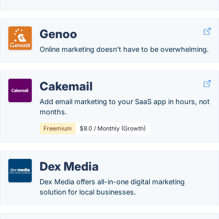
Genoo
Online marketing doesn't have to be overwhelming.
Cakemail
Add email marketing to your SaaS app in hours, not
months.
Freemium
$8.0 / Monthly (Growth)
Dex Media
Dex Media offers all-in-one digital marketing
solution for local businesses.