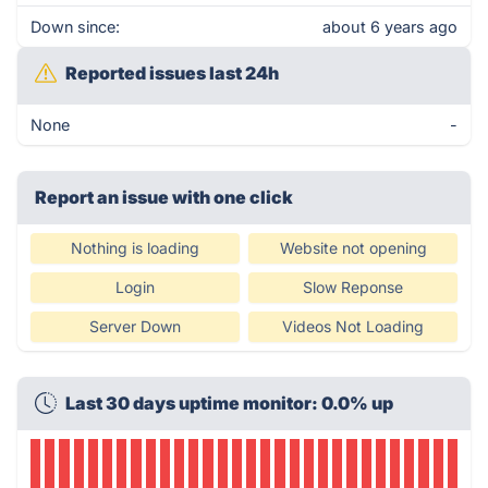
Down since:
about 6 years ago
Reported issues last 24h
None
-
Report an issue with one click
Nothing is loading
Website not opening
Login
Slow Reponse
Server Down
Videos Not Loading
Last 30 days uptime monitor: 0.0% up