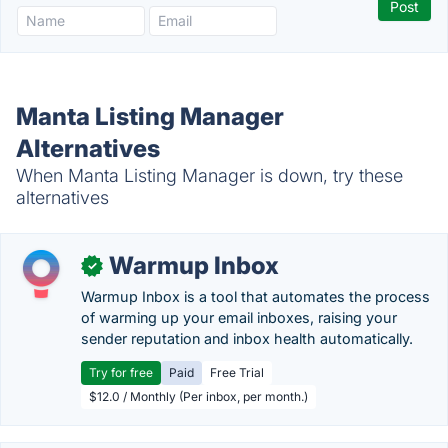
Manta Listing Manager
Alternatives
When Manta Listing Manager is down, try these
alternatives
Warmup Inbox
✓
Warmup Inbox is a tool that automates the process
of warming up your email inboxes, raising your
sender reputation and inbox health automatically.
Try for free
Paid
Free Trial
$12.0 / Monthly (Per inbox, per month.)