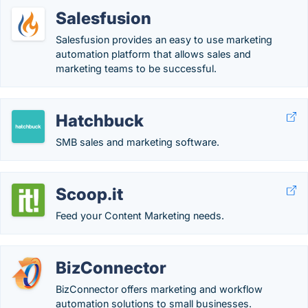
Salesfusion
Salesfusion provides an easy to use marketing
automation platform that allows sales and
marketing teams to be successful.
Hatchbuck
SMB sales and marketing software.
Scoop.it
Feed your Content Marketing needs.
BizConnector
BizConnector offers marketing and workflow
automation solutions to small businesses.