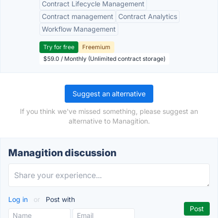
Contract Lifecycle Management
Contract management
Contract Analytics
Workflow Management
Try for free
Freemium
$59.0 / Monthly (Unlimited contract storage)
Suggest an alternative
If you think we've missed something, please suggest an
alternative to Managition.
Managition discussion
Log in
or
Post with