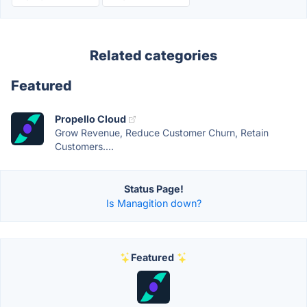
Related categories
Featured
Propello Cloud
Grow Revenue, Reduce Customer Churn, Retain
Customers....
Status Page!
Is Managition down?
Featured