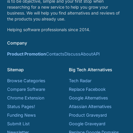
is to be objective, simple and your first stop when
researching for a new service to help you grow your
business. We will help you find alternatives and reviews of
the products you already use.
Helping software professionals since 2014.
Company
Product Promotion
Contacts
Discuss
About
API
Sitemap
Big Tech Alternatives
Browse Categories
Tech Radar
Compare Software
Replace Facebook
Chrome Extension
Google Alternatives
Status Pages!
Atlassian Alternatives
Funding News
Product Graveyard
Submit List
Google Graveyard
Newsletter
Replace Google Domains