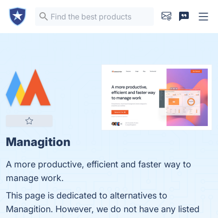
Managition
A more productive, efficient and faster way to
manage work.
This page is dedicated to alternatives to
Managition. However, we do not have any listed