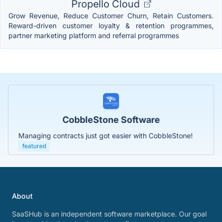
Propello Cloud
Grow Revenue, Reduce Customer Churn, Retain Customers.
Reward-driven customer loyalty & retention programmes,
partner marketing platform and referral programmes
CobbleStone Software
Managing contracts just got easier with CobbleStone!
featured
About
SaaSHub is an independent software marketplace. Our goal