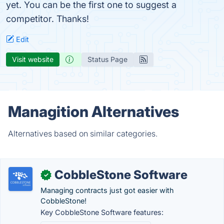
yet. You can be the first one to suggest a
competitor. Thanks!
Edit
Visit website
Status Page
Managition Alternatives
Alternatives based on similar categories.
CobbleStone Software
✓
Managing contracts just got easier with
CobbleStone!
Key CobbleStone Software features: