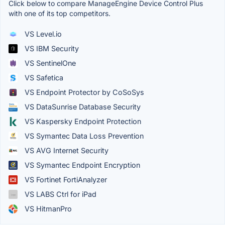
Click below to compare ManageEngine Device Control Plus
with one of its top competitors.
VS Level.io
VS IBM Security
VS SentinelOne
VS Safetica
VS Endpoint Protector by CoSoSys
VS DataSunrise Database Security
VS Kaspersky Endpoint Protection
VS Symantec Data Loss Prevention
VS AVG Internet Security
VS Symantec Endpoint Encryption
VS Fortinet FortiAnalyzer
VS LABS Ctrl for iPad
VS HitmanPro