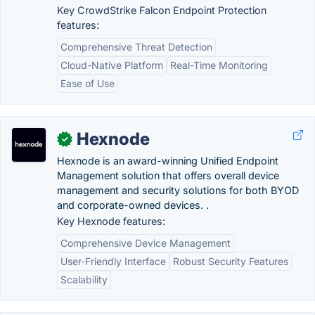
Key CrowdStrike Falcon Endpoint Protection
features:
Comprehensive Threat Detection
Cloud-Native Platform
Real-Time Monitoring
Ease of Use
Hexnode
✓
Hexnode is an award-winning Unified Endpoint
Management solution that offers overall device
management and security solutions for both BYOD
and corporate-owned devices. .
Key Hexnode features:
Comprehensive Device Management
User-Friendly Interface
Robust Security Features
Scalability