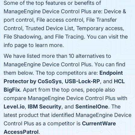
Some of the top features or benefits of
ManageEngine Device Control Plus are: Device &
port control, File access control, File Transfer
Control, Trusted Device List, Temporary access,
File Shadowing, and File Tracing. You can visit the
info page to learn more.
We have listed more than 10 alternatives to
ManageEngine Device Control Plus. You can find
them below. The top competitors are:
Endpoint
Protector by CoSoSys
,
USB-Lock-RP
, and
HCL
BigFix
. Apart from the top ones, people also
compare ManageEngine Device Control Plus with
Level.io
,
IBM Security
, and
SentinelOne
. The
latest product that identified ManageEngine Device
Control Plus as a competitor is
CurrentWare
AccessPatrol
.