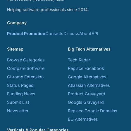
Helping software professionals since 2014.
Company
Product Promotion
Contacts
Discuss
About
API
Sitemap
Big Tech Alternatives
Browse Categories
Tech Radar
Compare Software
Replace Facebook
Chrome Extension
Google Alternatives
Status Pages!
Atlassian Alternatives
Funding News
Product Graveyard
Submit List
Google Graveyard
Newsletter
Replace Google Domains
EU Alternatives
Verticals & Popular Categories