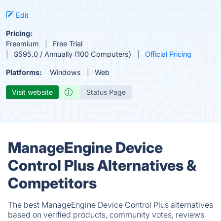
Edit
Pricing:
Freemium
Free Trial
$595.0 / Annually (100 Computers)
Official Pricing
Platforms:
Windows
Web
Visit website
Status Page
ManageEngine Device
Control Plus Alternatives &
Competitors
The best ManageEngine Device Control Plus alternatives
based on verified products, community votes, reviews