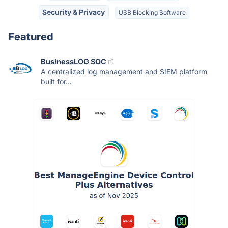
Security & Privacy
USB Blocking Software
Featured
BusinessLOG SOC
A centralized log management and SIEM platform
built for...