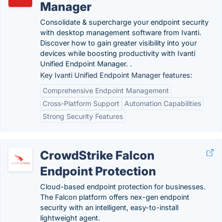
Manager
Consolidate & supercharge your endpoint security
with desktop management software from Ivanti.
Discover how to gain greater visibility into your
devices while boosting productivity with Ivanti
Unified Endpoint Manager. .
Key Ivanti Unified Endpoint Manager features:
Comprehensive Endpoint Management
Cross-Platform Support
Automation Capabilities
Strong Security Features
CrowdStrike Falcon
Endpoint Protection
Cloud-based endpoint protection for businesses.
The Falcon platform offers nex-gen endpoint
security with an intelligent, easy-to-install
lightweight agent.