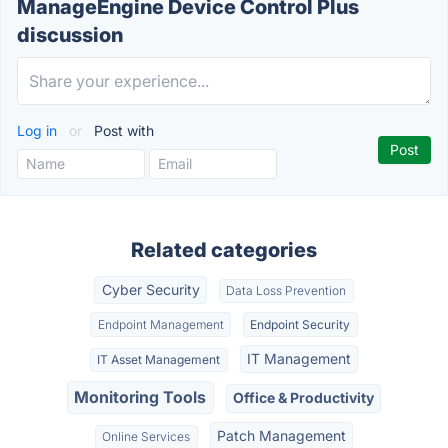
ManageEngine Device Control Plus
discussion
Log in
or
Post with
Related categories
Cyber Security
Data Loss Prevention
Endpoint Management
Endpoint Security
IT Management
IT Asset Management
Monitoring Tools
Office & Productivity
Patch Management
Online Services