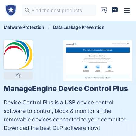
Malware Protection
Data Leakage Prevention
ManageEngine Device Control Plus
Device Control Plus is a USB device control
software to control, block & monitor all the
removable devices connected to your computer.
Download the best DLP software now!