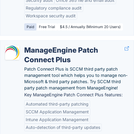
Security audit
Office 365 file and email audit
Regulatory compliance audit
Workspace security audit
Paid
Free Trial
$4.5 / Annually (Minimum 20 Users)
ManageEngine Patch
Connect Plus
Patch Connect Plus is SCCM third party patch
management tool which helps you to manage non-
Microsoft & third party patches. Try SCCM third
party patch management from ManageEngine!
Key ManageEngine Patch Connect Plus features:
Automated third-party patching
SCCM Application Management
Intune Application Management
Auto-detection of third-party updates