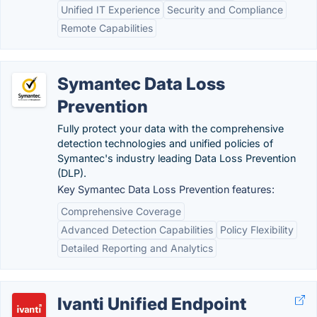
Unified IT Experience
Security and Compliance
Remote Capabilities
Symantec Data Loss
Prevention
Fully protect your data with the comprehensive
detection technologies and unified policies of
Symantec's industry leading Data Loss Prevention
(DLP).
Key Symantec Data Loss Prevention features:
Comprehensive Coverage
Advanced Detection Capabilities
Policy Flexibility
Detailed Reporting and Analytics
Ivanti Unified Endpoint