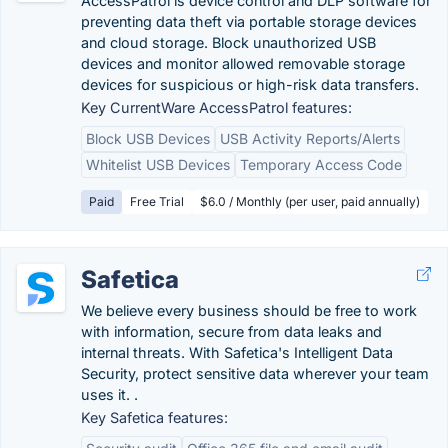
AccessPatrol is device control and DLP software for
preventing data theft via portable storage devices
and cloud storage. Block unauthorized USB
devices and monitor allowed removable storage
devices for suspicious or high-risk data transfers.
Key CurrentWare AccessPatrol features:
Block USB Devices
USB Activity Reports/Alerts
Whitelist USB Devices
Temporary Access Code
Paid
Free Trial
$6.0 / Monthly (per user, paid annually)
Safetica
We believe every business should be free to work
with information, secure from data leaks and
internal threats. With Safetica's Intelligent Data
Security, protect sensitive data wherever your team
uses it. .
Key Safetica features: