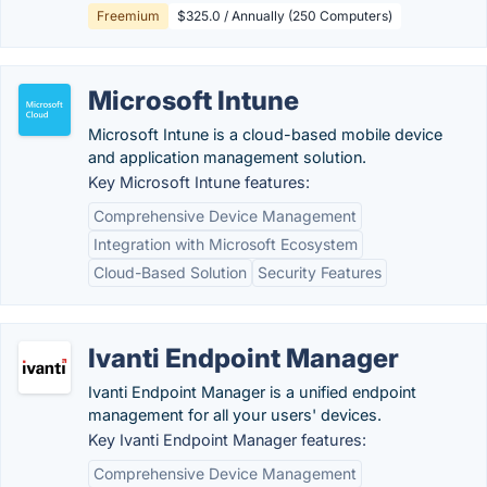
Freemium
$325.0 / Annually (250 Computers)
Microsoft Intune
Microsoft Intune is a cloud-based mobile device
and application management solution.
Key Microsoft Intune features:
Comprehensive Device Management
Integration with Microsoft Ecosystem
Cloud-Based Solution
Security Features
Ivanti Endpoint Manager
Ivanti Endpoint Manager is a unified endpoint
management for all your users' devices.
Key Ivanti Endpoint Manager features:
Comprehensive Device Management