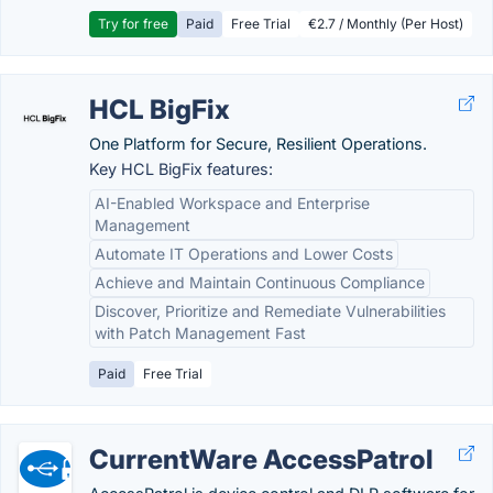
Try for free
Paid
Free Trial
€2.7 / Monthly (Per Host)
HCL BigFix
One Platform for Secure, Resilient Operations.
Key HCL BigFix features:
AI-Enabled Workspace and Enterprise
Management
Automate IT Operations and Lower Costs
Achieve and Maintain Continuous Compliance
Discover, Prioritize and Remediate Vulnerabilities
with Patch Management Fast
Paid
Free Trial
CurrentWare AccessPatrol