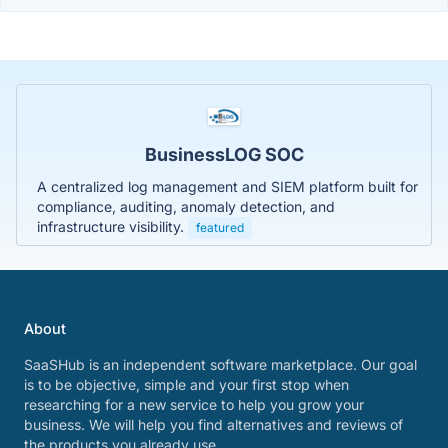
BusinessLOG SOC
A centralized log management and SIEM platform built for
compliance, auditing, anomaly detection, and
infrastructure visibility.
featured
About
SaaSHub is an independent software marketplace. Our goal
is to be objective, simple and your first stop when
researching for a new service to help you grow your
business. We will help you find alternatives and reviews of
the products you already use.