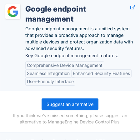
Google endpoint
management
Google endpoint management is a unified system
that provides a proactive approach to manage
multiple devices and protect organization data with
advanced security features.
Key Google endpoint management features:
Comprehensive Device Management
Seamless Integration
Enhanced Security Features
User-Friendly Interface
Suggest an alternative
If you think we've missed something, please suggest an
alternative to ManageEngine Device Control Plus.