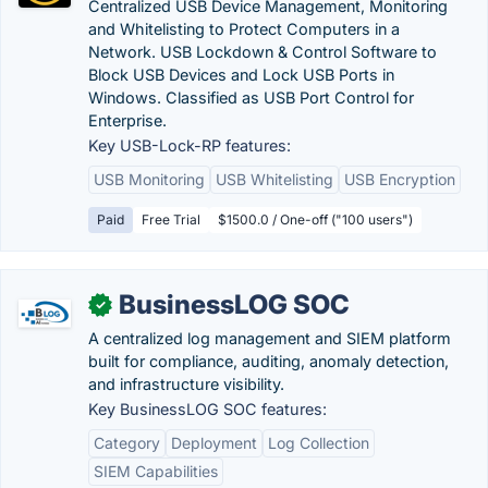
Centralized USB Device Management, Monitoring
and Whitelisting to Protect Computers in a
Network. USB Lockdown & Control Software to
Block USB Devices and Lock USB Ports in
Windows. Classified as USB Port Control for
Enterprise.
Key USB-Lock-RP features:
USB Monitoring
USB Whitelisting
USB Encryption
Paid
Free Trial
$1500.0 / One-off ("100 users")
BusinessLOG SOC
✓
A centralized log management and SIEM platform
built for compliance, auditing, anomaly detection,
and infrastructure visibility.
Key BusinessLOG SOC features:
Category
Deployment
Log Collection
SIEM Capabilities