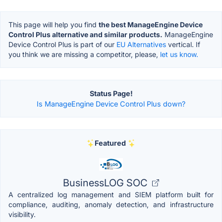
This page will help you find
the best ManageEngine Device
Control Plus alternative and similar products.
ManageEngine
Device Control Plus is part of our
EU Alternatives
vertical. If
you think we are missing a competitor, please,
let us know.
Status Page!
Is ManageEngine Device Control Plus down?
Featured
BusinessLOG SOC
A centralized log management and SIEM platform built for
compliance, auditing, anomaly detection, and infrastructure
visibility.