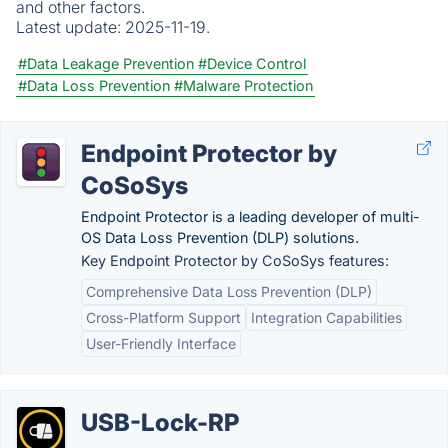
and other factors.
Latest update:
2025-11-19.
#Data Leakage Prevention
#Device Control
#Data Loss Prevention
#Malware Protection
Endpoint Protector by
CoSoSys
Endpoint Protector is a leading developer of multi-
OS Data Loss Prevention (DLP) solutions.
Key Endpoint Protector by CoSoSys features:
Comprehensive Data Loss Prevention (DLP)
Cross-Platform Support
Integration Capabilities
User-Friendly Interface
USB-Lock-RP