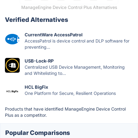
ManageEngine Device Control Plus Alternatives
Verified Alternatives
CurrentWare AccessPatrol
AccessPatrol is device control and DLP software for
preventing...
USB-Lock-RP
Centralized USB Device Management, Monitoring
and Whitelisting to...
HCL BigFix
One Platform for Secure, Resilient Operations
Products that have identified ManageEngine Device Control
Plus as a competitor.
Popular Comparisons