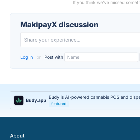
If you think we've missed someth
MakipayX discussion
Log in
or
Post with
Budy is AI-powered cannabis POS and dispens
Budy.app
featured
About