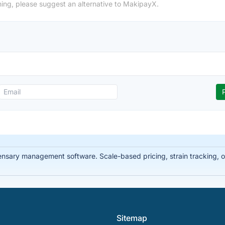
ing, please suggest an alternative to MakipayX.
ary management software. Scale-based pricing, strain tracking, offl
Sitemap