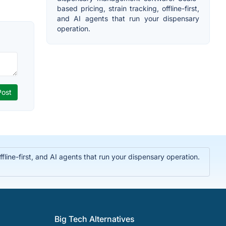
based pricing, strain tracking, offline-first,
and AI agents that run your dispensary
operation.
ine-first, and AI agents that run your dispensary operation.
Big Tech Alternatives