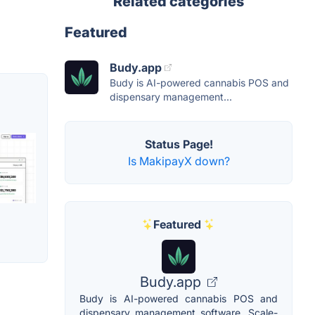
Related categories
Featured
Budy.app
Budy is AI-powered cannabis POS and
dispensary management...
Status Page!
Is MakipayX down?
Featured
Budy.app
Budy is AI-powered cannabis POS and
dispensary management software. Scale-