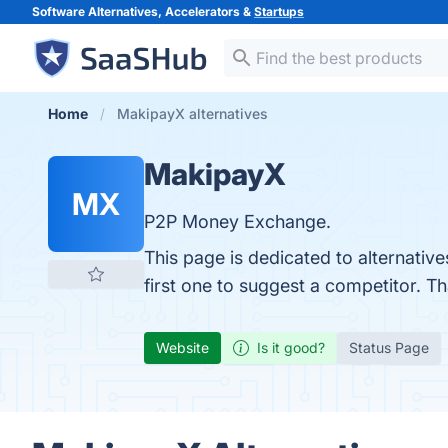
Software Alternatives, Accelerators &
Startups
Home
MakipayX alternatives
MakipayX
MX
P2P Money Exchange.
This page is dedicated to alternativ
first one to suggest a competitor. T
Website
Is it good?
Status Page