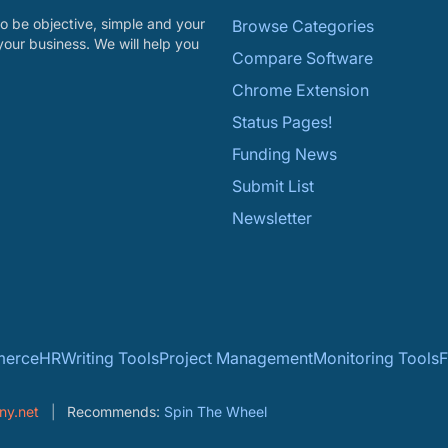
o be objective, simple and your
Browse Categories
your business. We will help you
Compare Software
Chrome Extension
Status Pages!
Funding News
Submit List
Newsletter
erce
HR
Writing Tools
Project Management
Monitoring Tools
F
ny.net
Recommends:
Spin The Wheel