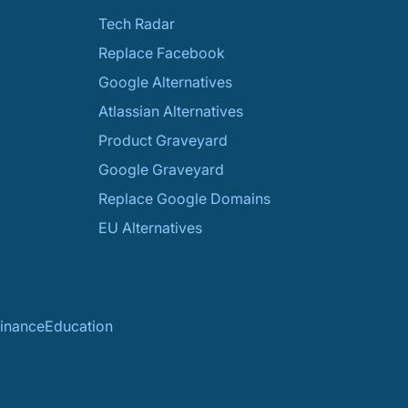
Tech Radar
Replace Facebook
Google Alternatives
Atlassian Alternatives
Product Graveyard
Google Graveyard
Replace Google Domains
EU Alternatives
inance
Education