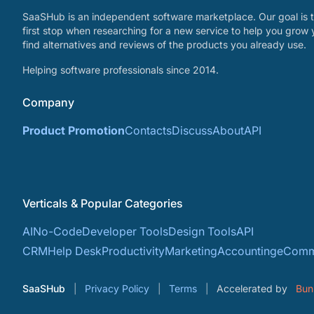
SaaSHub is an independent software marketplace. Our goal is t
first stop when researching for a new service to help you grow 
find alternatives and reviews of the products you already use.
Helping software professionals since 2014.
Company
Product Promotion
Contacts
Discuss
About
API
Verticals & Popular Categories
AI
No-Code
Developer Tools
Design Tools
API
CRM
Help Desk
Productivity
Marketing
Accounting
eComm
SaaSHub
Privacy Policy
Terms
Accelerated by
Bun