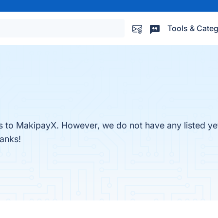
Tools & Categ
es to MakipayX. However, we do not have any listed ye
hanks!