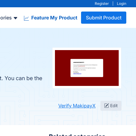
Register
|
Login
ories
Feature My Product
Submit Product
t. You can be the
Verify MakipayX
Edit