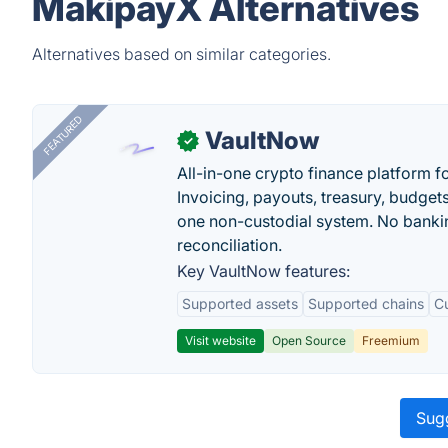
MakipayX Alternatives
Alternatives based on similar categories.
FEATURED
VaultNow
✓
All-in-one crypto finance platform f
Invoicing, payouts, treasury, budge
one non-custodial system. No bankin
reconciliation.
Key VaultNow features:
Supported assets
Supported chains
C
Visit website
Open Source
Freemium
Sugg