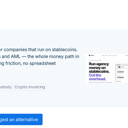
or companies that run on stablecoins.
ts and AML — the whole money path in
g friction, no spreadsheet
ustody
Crypto invoicing
est an alternative