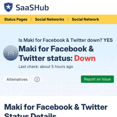
Status Pages
Social Networks
Social Network
Is Maki for Facebook & Twitter down?
YES
Maki for Facebook &
Twitter status:
Down
Last check: about 5 hours ago
Report an Issue
Alternatives
Maki for Facebook & Twitter
Status Details