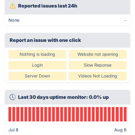
Reported issues last 24h
None
-
Report an issue with one click
Nothing is loading
Website not opening
Login
Slow Reponse
Server Down
Videos Not Loading
Last 30 days uptime monitor: 0.0% up
Jul 8
Aug 6