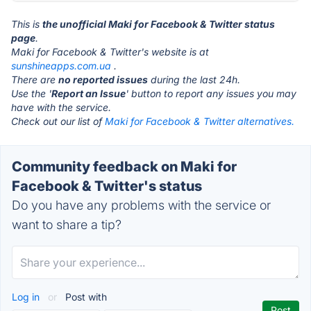
This is
the unofficial Maki for Facebook & Twitter status
page
.
Maki for Facebook & Twitter's website is at
sunshineapps.com.ua
.
There are
no reported issues
during the last 24h.
Use the '
Report an Issue
' button to report any issues you may
have with the service.
Check out our list of
Maki for Facebook & Twitter alternatives.
Community feedback on Maki for
Facebook & Twitter's status
Do you have any problems with the service or
want to share a tip?
Log in
or
Post with