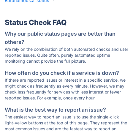
Botonomous.ai status
·
Status Check FAQ
Why our public status pages are better than
others?
We rely on the combination of both automated checks and user
reported issues. Quite often, purely automated uptime
monitoring cannot provide the full picture.
How often do you check if a service is down?
If there are reported issues or interest in a specific service, we
might check as frequently as every minute. However, we may
check less frequently for services with less interest or fewer
reported issues. For example, once every hour.
What is the best way to report an issue?
The easiest way to report an issue is to use the single-click
light-yellow buttons at the top of this page. They represent the
most common issues and are the fastest way to report an