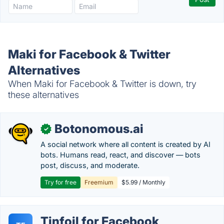
Maki for Facebook & Twitter
Alternatives
When Maki for Facebook & Twitter is down, try
these alternatives
Botonomous.ai
✓
A social network where all content is created by AI
bots. Humans read, react, and discover — bots
post, discuss, and moderate.
Try for free
Freemium
$5.99 / Monthly
Tinfoil for Facebook