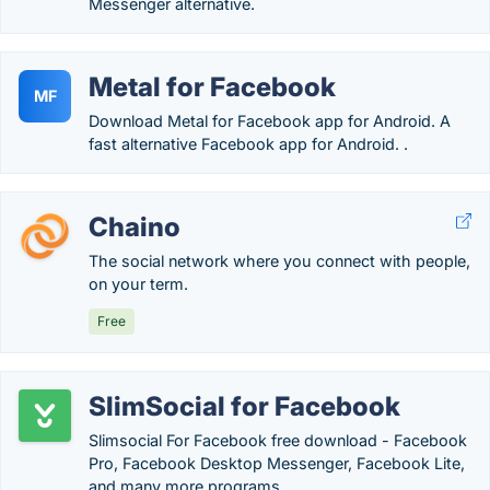
Messenger alternative.
Metal for Facebook
MF
Download Metal for Facebook app for Android. A
fast alternative Facebook app for Android. .
Chaino
The social network where you connect with people,
on your term.
Free
SlimSocial for Facebook
Slimsocial For Facebook free download - Facebook
Pro, Facebook Desktop Messenger, Facebook Lite,
and many more programs.