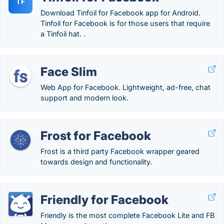
TF
Download Tinfoil for Facebook app for Android.
Tinfoil for Facebook is for those users that require
a Tinfoil hat. .
Face Slim
Web App for Facebook. Lightweight, ad-free, chat
support and modern look.
Frost for Facebook
Frost is a third party Facebook wrapper geared
towards design and functionality.
Friendly for Facebook
Friendly is the most complete Facebook Lite and FB