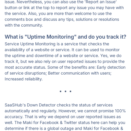
issue. Nevertheless, you can also use the 'Report an Issue'
button or link at the top to report any issue you may have with
the service. Also, you are more than welcome to use the
comments box and discuss any tips, solutions or resolutions
with the community.
What is "Uptime Monitoring" and do you track it?
Service Uptime Monitoring is a service that checks the
availability of a website or service. It can be used to monitor
the uptime and downtime of a website or service. Yes, we do
track it, but we also rely on user reported issues to provide the
most accurate status. Some of the benefits are: Early detection
of service disruptions; Better communication with users;
Increased reliability.
* * *
SaaSHub's Down Detector checks the status of services
automatically and regularly. However, we cannot promise 100%
accuracy. That is why we depend on user reported issues as
well. The Maki for Facebook & Twitter status here can help you
determine if there is a global outage and Maki for Facebook &