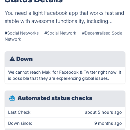
You need a light Facebook app that works fast and
stable with awesome functionality, including...
#Social Networks
#Social Network
#Decentralised Social
Network
⚠
Down
We cannot reach Maki for Facebook & Twitter right now. It
is possible that they are experiencing global issues.
Automated status checks
Last Check:
about 5 hours ago
Down since:
9 months ago