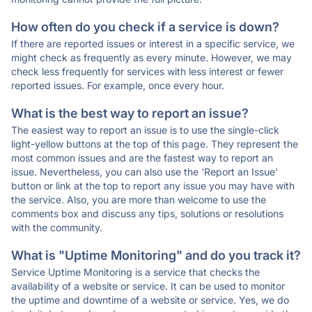
How often do you check if a service is down?
If there are reported issues or interest in a specific service, we
might check as frequently as every minute. However, we may
check less frequently for services with less interest or fewer
reported issues. For example, once every hour.
What is the best way to report an issue?
The easiest way to report an issue is to use the single-click
light-yellow buttons at the top of this page. They represent the
most common issues and are the fastest way to report an
issue. Nevertheless, you can also use the 'Report an Issue'
button or link at the top to report any issue you may have with
the service. Also, you are more than welcome to use the
comments box and discuss any tips, solutions or resolutions
with the community.
What is "Uptime Monitoring" and do you track it?
Service Uptime Monitoring is a service that checks the
availability of a website or service. It can be used to monitor
the uptime and downtime of a website or service. Yes, we do