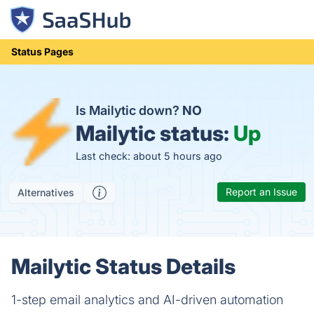
Status Pages
Is Mailytic down?
NO
Mailytic status:
Up
Last check: about 5 hours ago
Report an Issue
Alternatives
Mailytic Status Details
1-step email analytics and AI-driven automation