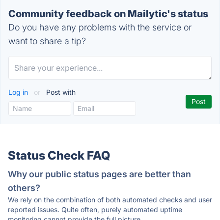
Community feedback on Mailytic's status
Do you have any problems with the service or
want to share a tip?
Log in
or
Post with
Status Check FAQ
Why our public status pages are better than
others?
We rely on the combination of both automated checks and user
reported issues. Quite often, purely automated uptime
monitoring cannot provide the full picture.