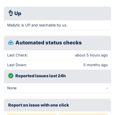
👌
Up
Mailytic is UP and reachable by us.
Automated status checks
Last Check:
about 5 hours ago
Last Down:
5 months ago
Reported issues last 24h
None
-
Report an issue with one click