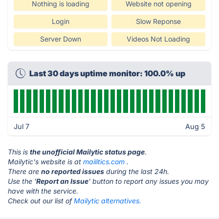
Nothing is loading
Website not opening
Login
Slow Reponse
Server Down
Videos Not Loading
Last 30 days uptime monitor: 100.0% up
Jul 7
Aug 5
This is
the unofficial Mailytic status page
.
Mailytic's website is at
mailitics.com
.
There are
no reported issues
during the last 24h.
Use the '
Report an Issue
' button to report any issues you may
have with the service.
Check out our list of
Mailytic alternatives.