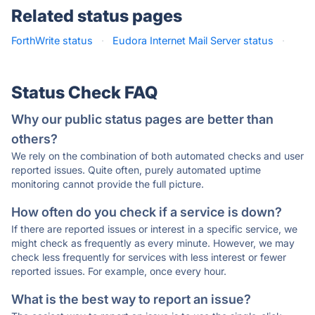
Related status pages
ForthWrite status
·
Eudora Internet Mail Server status
·
Status Check FAQ
Why our public status pages are better than
others?
We rely on the combination of both automated checks and user
reported issues. Quite often, purely automated uptime
monitoring cannot provide the full picture.
How often do you check if a service is down?
If there are reported issues or interest in a specific service, we
might check as frequently as every minute. However, we may
check less frequently for services with less interest or fewer
reported issues. For example, once every hour.
What is the best way to report an issue?