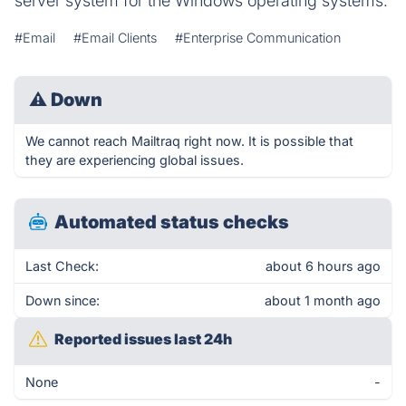
server system for the Windows operating systems.
#Email
#Email Clients
#Enterprise Communication
⚠
Down
We cannot reach Mailtraq right now. It is possible that
they are experiencing global issues.
Automated status checks
Last Check:
about 6 hours ago
Down since:
about 1 month ago
Reported issues last 24h
None
-