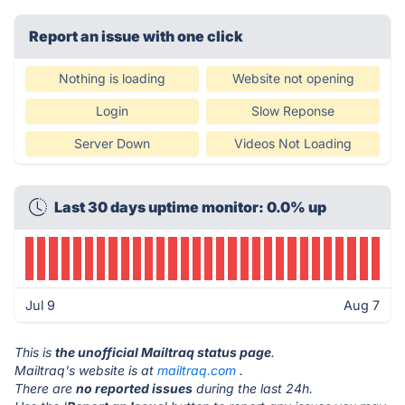
Report an issue with one click
Nothing is loading
Website not opening
Login
Slow Reponse
Server Down
Videos Not Loading
Last 30 days uptime monitor: 0.0% up
Jul 9
Aug 7
This is
the unofficial Mailtraq status page
.
Mailtraq's website is at
mailtraq.com
.
There are
no reported issues
during the last 24h.