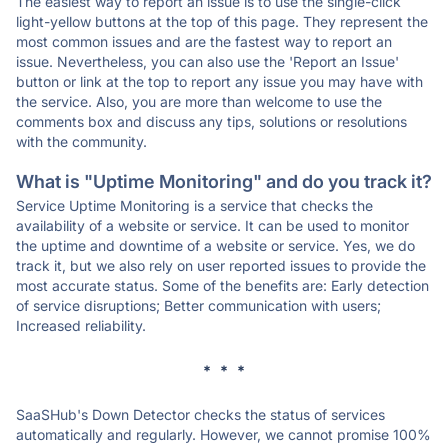
The easiest way to report an issue is to use the single-click
light-yellow buttons at the top of this page. They represent the
most common issues and are the fastest way to report an
issue. Nevertheless, you can also use the 'Report an Issue'
button or link at the top to report any issue you may have with
the service. Also, you are more than welcome to use the
comments box and discuss any tips, solutions or resolutions
with the community.
What is "Uptime Monitoring" and do you track it?
Service Uptime Monitoring is a service that checks the
availability of a website or service. It can be used to monitor
the uptime and downtime of a website or service. Yes, we do
track it, but we also rely on user reported issues to provide the
most accurate status. Some of the benefits are: Early detection
of service disruptions; Better communication with users;
Increased reliability.
* * *
SaaSHub's Down Detector checks the status of services
automatically and regularly. However, we cannot promise 100%