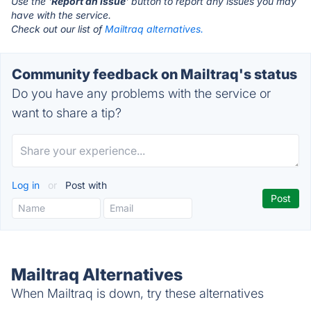
Use the '
Report an Issue
' button to report any issues you may
have with the service.
Check out our list of
Mailtraq alternatives.
Community feedback on Mailtraq's status
Do you have any problems with the service or
want to share a tip?
Log in
or
Post with
Mailtraq Alternatives
When Mailtraq is down, try these alternatives