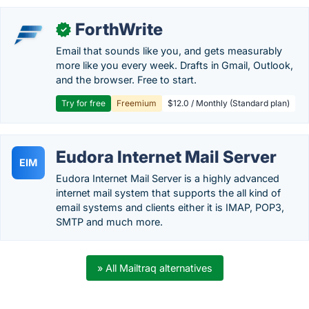
ForthWrite
✓
Email that sounds like you, and gets measurably
more like you every week. Drafts in Gmail, Outlook,
and the browser. Free to start.
Try for free
Freemium
$12.0 / Monthly (Standard plan)
Eudora Internet Mail Server
EIM
Eudora Internet Mail Server is a highly advanced
internet mail system that supports the all kind of
email systems and clients either it is IMAP, POP3,
SMTP and much more.
» All Mailtraq alternatives