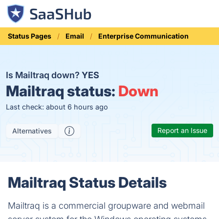
Status Pages
Email
Enterprise Communication
Is Mailtraq down?
YES
Mailtraq status:
Down
Last check: about 6 hours ago
Report an Issue
Alternatives
Mailtraq Status Details
Mailtraq is a commercial groupware and webmail