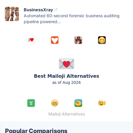
BusinessXray
Automated 60-second forensic business auditing
pipeline powered...
Mailoji Alternatives
Popular Comparisons