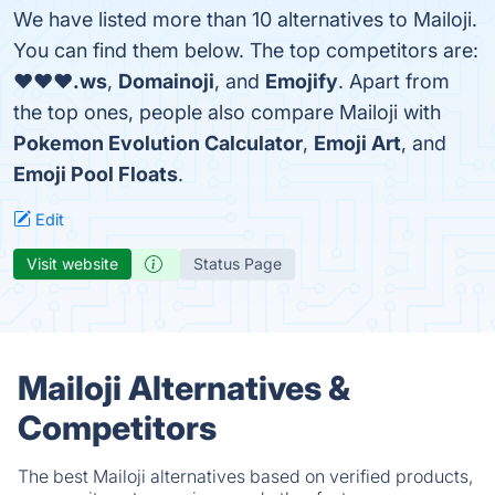
We have listed more than 10 alternatives to Mailoji.
You can find them below. The top competitors are:
❤❤❤.ws
,
Domainoji
, and
Emojify
. Apart from
the top ones, people also compare Mailoji with
Pokemon Evolution Calculator
,
Emoji Art
, and
Emoji Pool Floats
.
Edit
Visit website
Status Page
Mailoji Alternatives &
Competitors
The best Mailoji alternatives based on verified products,