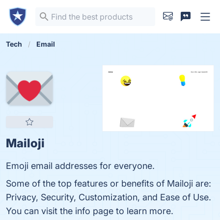
Tech
Email
Mailoji
Emoji email addresses for everyone.
Some of the top features or benefits of Mailoji are:
Privacy, Security, Customization, and Ease of Use.
You can visit the info page to learn more.