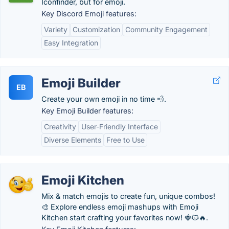
Iconfinder, but for emoji.
Key Discord Emoji features:
Variety
Customization
Community Engagement
Easy Integration
Emoji Builder
EB
Create your own emoji in no time 💨.
Key Emoji Builder features:
Creativity
User-Friendly Interface
Diverse Elements
Free to Use
Emoji Kitchen
Mix & match emojis to create fun, unique combos!
🎨 Explore endless emoji mashups with Emoji
Kitchen start crafting your favorites now! 🍓🐱🔥.