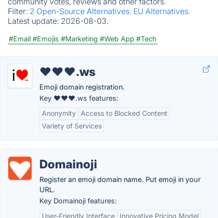
community votes, reviews and other factors.
Filter:
2 Open-Source Alternatives.
EU Alternatives.
Latest update:
2026-08-03.
#Email
#Emojis
#Marketing
#Web App
#Tech
❤❤❤.ws
Emoji domain registration.
Key ❤❤❤.ws features:
Anonymity
Access to Blocked Content
Variety of Services
Domainoji
Register an emoji domain name. Put emoji in your
URL.
Key Domainoji features:
User-Friendly Interface
Innovative Pricing Model