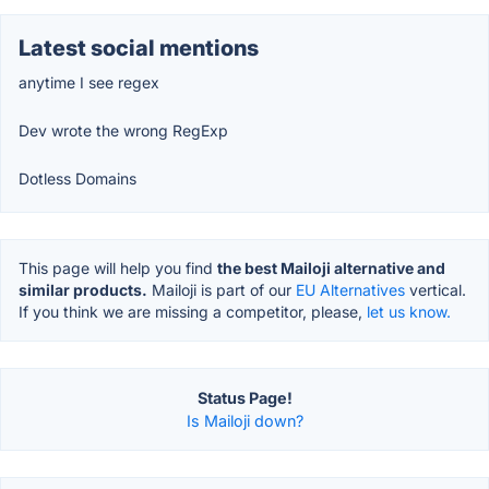
Latest social mentions
anytime I see regex
Dev wrote the wrong RegExp
Dotless Domains
This page will help you find
the best Mailoji alternative and
similar products.
Mailoji is part of our
EU Alternatives
vertical.
If you think we are missing a competitor, please,
let us know.
Status Page!
Is Mailoji down?