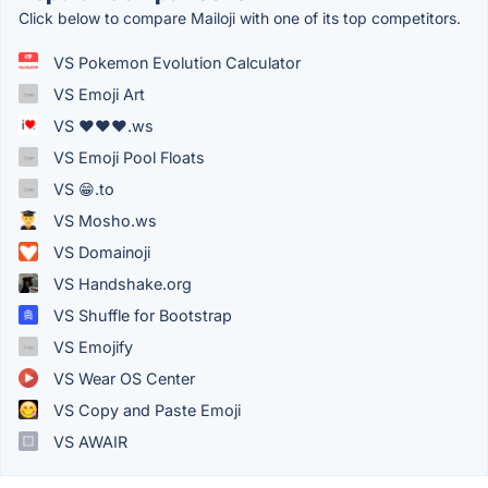
Click below to compare Mailoji with one of its top competitors.
VS Pokemon Evolution Calculator
VS Emoji Art
VS ❤❤❤.ws
VS Emoji Pool Floats
VS 😁.to
VS Mosho.ws
VS Domainoji
VS Handshake.org
VS Shuffle for Bootstrap
VS Emojify
VS Wear OS Center
VS Copy and Paste Emoji
VS AWAIR