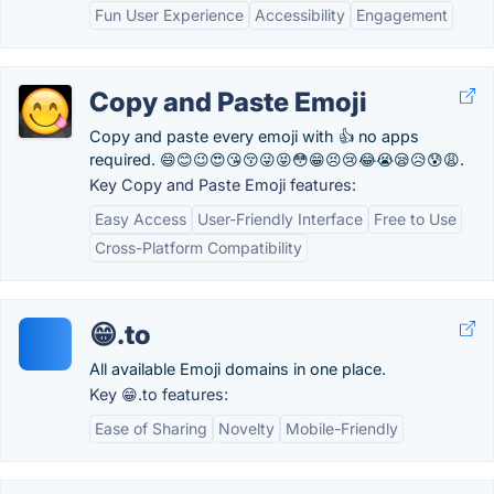
Fun User Experience
Accessibility
Engagement
Copy and Paste Emoji
Copy and paste every emoji with 👍 no apps
required. 😄😊😉😍😘😚😜😝😳😁😣😢😂😭😪😥😰😩.
Key Copy and Paste Emoji features:
Easy Access
User-Friendly Interface
Free to Use
Cross-Platform Compatibility
😁.to
All available Emoji domains in one place.
Key 😁.to features:
Ease of Sharing
Novelty
Mobile-Friendly