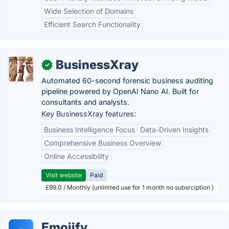
Wide Selection of Domains
Efficient Search Functionality
BusinessXray
✓
Automated 60-second forensic business auditing
pipeline powered by OpenAI Nano AI. Built for
consultants and analysts.
Key BusinessXray features:
Business Intelligence Focus
Data-Driven Insights
Comprehensive Business Overview
Online Accessibility
Visit website
Paid
£99.0 / Monthly (unlimted use for 1 month no subsrciption )
Emojify