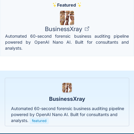
Featured
BusinessXray
Automated 60-second forensic business auditing pipeline
powered by OpenAI Nano AI. Built for consultants and
analysts.
BusinessXray
Automated 60-second forensic business auditing pipeline
powered by OpenAI Nano AI. Built for consultants and
analysts.
featured