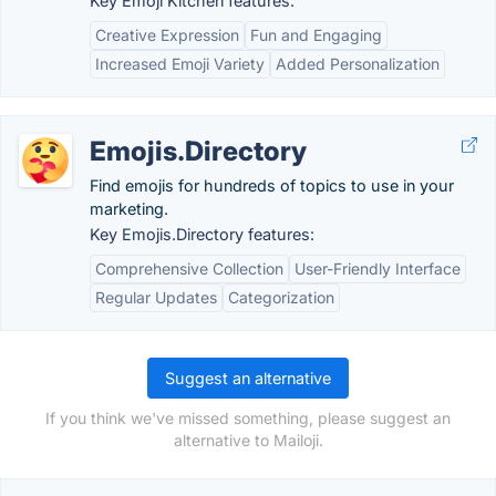
Key Emoji Kitchen features:
Creative Expression
Fun and Engaging
Increased Emoji Variety
Added Personalization
Emojis.Directory
Find emojis for hundreds of topics to use in your
marketing.
Key Emojis.Directory features:
Comprehensive Collection
User-Friendly Interface
Regular Updates
Categorization
Suggest an alternative
If you think we've missed something, please suggest an
alternative to Mailoji.