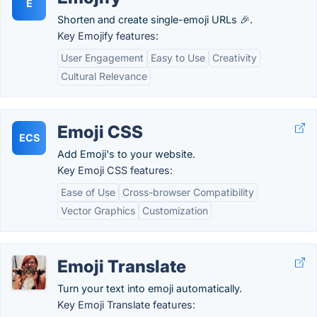
E
Shorten and create single-emoji URLs 🎉.
Key Emojify features:
User Engagement
Easy to Use
Creativity
Cultural Relevance
Emoji CSS
ECS
Add Emoji's to your website.
Key Emoji CSS features:
Ease of Use
Cross-browser Compatibility
Vector Graphics
Customization
Emoji Translate
Turn your text into emoji automatically.
Key Emoji Translate features: