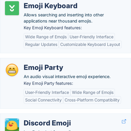
Emoji Keyboard
Allows searching and inserting into other
applications near thousand emojis.
Key Emoji Keyboard features:
Wide Range of Emojis
User-Friendly Interface
Regular Updates
Customizable Keyboard Layout
Emoji Party
An audio visual interactive emoji experience.
Key Emoji Party features:
User-Friendly Interface
Wide Range of Emojis
Social Connectivity
Cross-Platform Compatibility
Discord Emoji