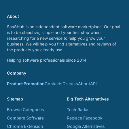
About
SaaSHub is an independent software marketplace. Our goal
is to be objective, simple and your first stop when
researching for a new service to help you grow your
business. We will help you find alternatives and reviews of
the products you already use.
Helping software professionals since 2014.
Company
Product Promotion
Contacts
Discuss
About
API
Sitemap
Big Tech Alternatives
Browse Categories
Tech Radar
Compare Software
Replace Facebook
Chrome Extension
Google Alternatives