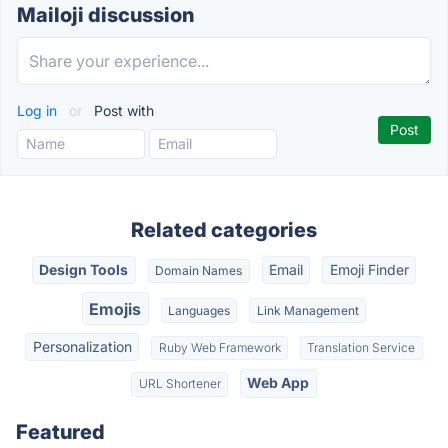
Mailoji discussion
Log in
or
Post with
Related categories
Design Tools
Email
Emoji Finder
Domain Names
Emojis
Languages
Link Management
Personalization
Ruby Web Framework
Translation Service
Web App
URL Shortener
Featured