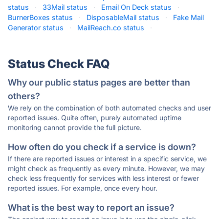
status
·
33Mail status
·
Email On Deck status
·
BurnerBoxes status
·
DisposableMail status
·
Fake Mail
Generator status
·
MailReach.co status
·
Status Check FAQ
Why our public status pages are better than
others?
We rely on the combination of both automated checks and user
reported issues. Quite often, purely automated uptime
monitoring cannot provide the full picture.
How often do you check if a service is down?
If there are reported issues or interest in a specific service, we
might check as frequently as every minute. However, we may
check less frequently for services with less interest or fewer
reported issues. For example, once every hour.
What is the best way to report an issue?