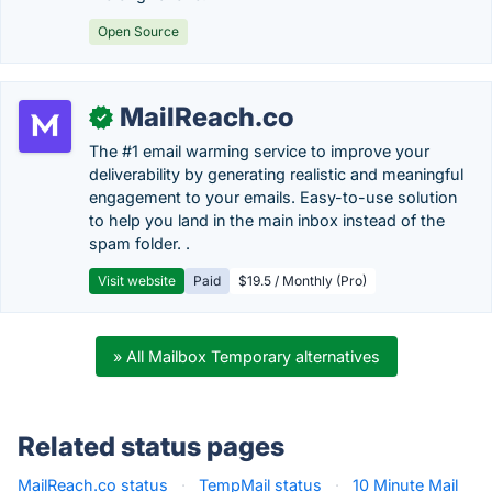
Open Source
MailReach.co
✓
The #1 email warming service to improve your
deliverability by generating realistic and meaningful
engagement to your emails. Easy-to-use solution
to help you land in the main inbox instead of the
spam folder. .
Visit website
Paid
$19.5 / Monthly (Pro)
» All Mailbox Temporary alternatives
Related status pages
MailReach.co status
·
TempMail status
·
10 Minute Mail