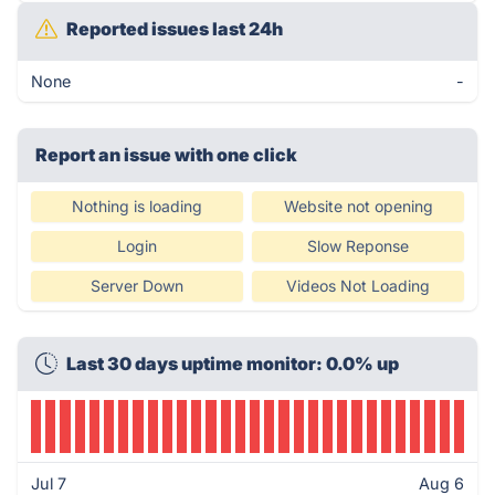
Reported issues last 24h
None
-
Report an issue with one click
Nothing is loading
Website not opening
Login
Slow Reponse
Server Down
Videos Not Loading
Last 30 days uptime monitor: 0.0% up
Jul 7
Aug 6