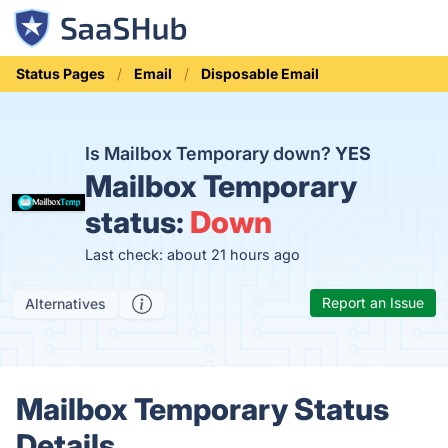
Status Pages
Email
Disposable Email
Is Mailbox Temporary down?
YES
Mailbox Temporary
status:
Down
Last check: about 21 hours ago
Report an Issue
Alternatives
Mailbox Temporary Status
Details