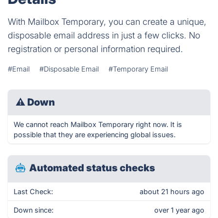
With Mailbox Temporary, you can create a unique,
disposable email address in just a few clicks. No
registration or personal information required.
#Email
#Disposable Email
#Temporary Email
⚠
Down
We cannot reach Mailbox Temporary right now. It is
possible that they are experiencing global issues.
Automated status checks
Last Check:
about 21 hours ago
Down since:
over 1 year ago