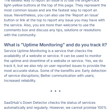
The easiest way to report an issue is to use the single-click
light-yellow buttons at the top of this page. They represent the
most common issues and are the fastest way to report an
issue. Nevertheless, you can also use the 'Report an Issue'
button or link at the top to report any issue you may have with
the service. Also, you are more than welcome to use the
comments box and discuss any tips, solutions or resolutions
with the community.
What is "Uptime Monitoring" and do you track it?
Service Uptime Monitoring is a service that checks the
availability of a website or service. It can be used to monitor
the uptime and downtime of a website or service. Yes, we do
track it, but we also rely on user reported issues to provide the
most accurate status. Some of the benefits are: Early detection
of service disruptions; Better communication with users;
Increased reliability.
* * *
SaaSHub's Down Detector checks the status of services
automatically and regularly. However, we cannot promise 100%