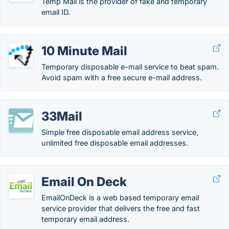
Temp Mail is the provider of fake and temporary
email ID.
10 Minute Mail
Temporary disposable e-mail service to beat spam.
Avoid spam with a free secure e-mail address.
33Mail
Simple free disposable email address service,
unlimited free disposable email addresses.
Email On Deck
EmailOnDeck is a web based temporary email
service provider that delivers the free and fast
temporary email address.