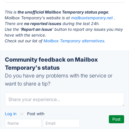
This is
the unofficial Mailbox Temporary status page
.
Mailbox Temporary's website is at
mailboxtemporary.net
.
There are
no reported issues
during the last 24h.
Use the '
Report an Issue
' button to report any issues you may
have with the service.
Check out our list of
Mailbox Temporary alternatives.
Community feedback on Mailbox
Temporary's status
Do you have any problems with the service or
want to share a tip?
Log in
or
Post with