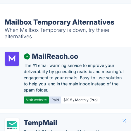
Mailbox Temporary Alternatives
When Mailbox Temporary is down, try these
alternatives
MailReach.co
✓
The #1 email warming service to improve your
deliverability by generating realistic and meaningful
engagement to your emails. Easy-to-use solution
to help you land in the main inbox instead of the
spam folder. .
Visit website
Paid
$19.5 / Monthly (Pro)
TempMail