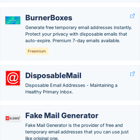
BurnerBoxes
Generate free temporary email addresses instantly.
Protect your privacy with disposable emails that
auto-expire. Premium 7-day emails available.
Freemium
DisposableMail
Disposable Email Addresses - Maintaining a
Healthy Primary Inbox.
Fake Mail Generator
Fake Mail Generator is the provider of free and
temporary email addresses that you can use just
like original one.