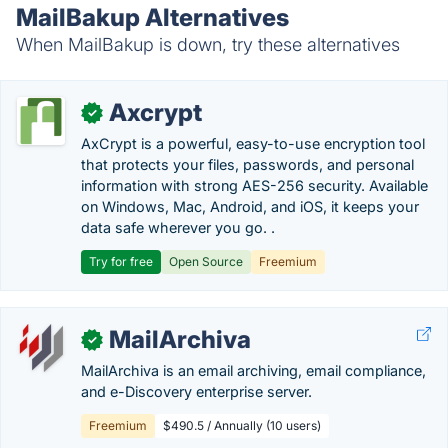
MailBakup Alternatives
When MailBakup is down, try these alternatives
Axcrypt
✓
AxCrypt is a powerful, easy-to-use encryption tool
that protects your files, passwords, and personal
information with strong AES-256 security. Available
on Windows, Mac, Android, and iOS, it keeps your
data safe wherever you go. .
Try for free
Open Source
Freemium
MailArchiva
✓
MailArchiva is an email archiving, email compliance,
and e-Discovery enterprise server.
Freemium
$490.5 / Annually (10 users)