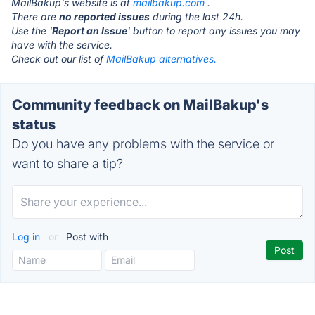
MailBakup's website is at
mailbakup.com
.
There are
no reported issues
during the last 24h.
Use the '
Report an Issue
' button to report any issues you may
have with the service.
Check out our list of
MailBakup alternatives.
Community feedback on MailBakup's
status
Do you have any problems with the service or
want to share a tip?
Log in
or
Post with