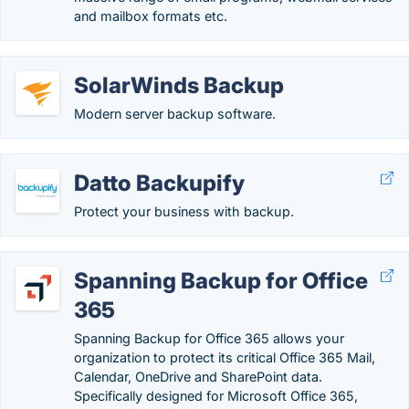
and mailbox formats etc.
SolarWinds Backup
Modern server backup software.
Datto Backupify
Protect your business with backup.
Spanning Backup for Office
365
Spanning Backup for Office 365 allows your
organization to protect its critical Office 365 Mail,
Calendar, OneDrive and SharePoint data.
Specifically designed for Microsoft Office 365,