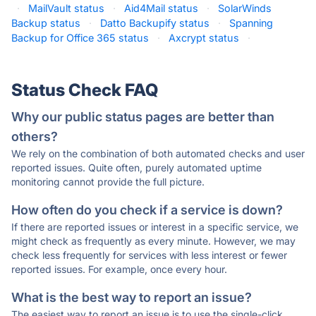
·
MailVault status
·
Aid4Mail status
·
SolarWinds
Backup status
·
Datto Backupify status
·
Spanning
Backup for Office 365 status
·
Axcrypt status
·
Status Check FAQ
Why our public status pages are better than
others?
We rely on the combination of both automated checks and user
reported issues. Quite often, purely automated uptime
monitoring cannot provide the full picture.
How often do you check if a service is down?
If there are reported issues or interest in a specific service, we
might check as frequently as every minute. However, we may
check less frequently for services with less interest or fewer
reported issues. For example, once every hour.
What is the best way to report an issue?
The easiest way to report an issue is to use the single-click