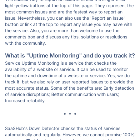
light-yellow buttons at the top of this page. They represent the
most common issues and are the fastest way to report an
issue. Nevertheless, you can also use the 'Report an Issue'
button or link at the top to report any issue you may have with
the service. Also, you are more than welcome to use the
comments box and discuss any tips, solutions or resolutions
with the community.
What is "Uptime Monitoring" and do you track it?
Service Uptime Monitoring is a service that checks the
availability of a website or service. It can be used to monitor
the uptime and downtime of a website or service. Yes, we do
track it, but we also rely on user reported issues to provide the
most accurate status. Some of the benefits are: Early detection
of service disruptions; Better communication with users;
Increased reliability.
* * *
SaaSHub's Down Detector checks the status of services
automatically and regularly. However, we cannot promise 100%