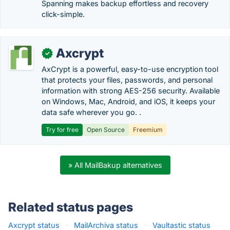
Spanning makes backup effortless and recovery
click-simple.
Axcrypt
✓
AxCrypt is a powerful, easy-to-use encryption tool
that protects your files, passwords, and personal
information with strong AES-256 security. Available
on Windows, Mac, Android, and iOS, it keeps your
data safe wherever you go. .
Try for free
Open Source
Freemium
» All MailBakup alternatives
Related status pages
Axcrypt status
·
MailArchiva status
·
Vaultastic status