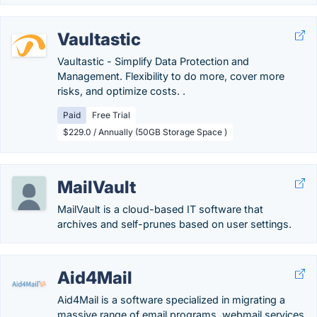
Vaultastic
Vaultastic - Simplify Data Protection and
Management. Flexibility to do more, cover more
risks, and optimize costs. .
Paid
Free Trial
$229.0 / Annually (50GB Storage Space )
MailVault
MailVault is a cloud-based IT software that
archives and self-prunes based on user settings.
Aid4Mail
Aid4Mail is a software specialized in migrating a
massive range of email programs, webmail services