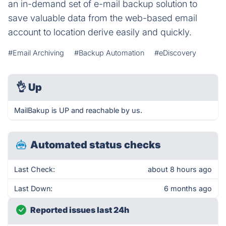
an in-demand set of e-mail backup solution to
save valuable data from the web-based email
account to location derive easily and quickly.
#Email Archiving
#Backup Automation
#eDiscovery
👌
Up
MailBakup is UP and reachable by us.
Automated status checks
Last Check:
about 8 hours ago
Last Down:
6 months ago
Reported issues last 24h