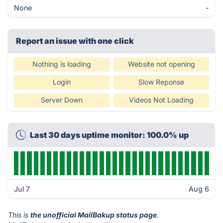
None
-
Report an issue with one click
Nothing is loading
Website not opening
Login
Slow Reponse
Server Down
Videos Not Loading
Last 30 days uptime monitor: 100.0% up
Jul 7
Aug 6
This is
the unofficial MailBakup status page
.