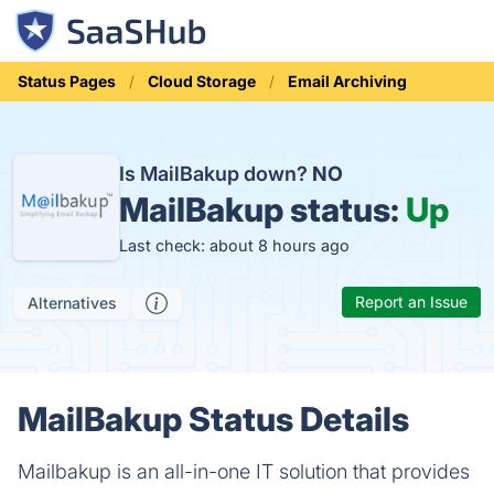
Status Pages
Cloud Storage
Email Archiving
Is MailBakup down?
NO
MailBakup status:
Up
Last check: about 8 hours ago
Report an Issue
Alternatives
MailBakup Status Details
Mailbakup is an all-in-one IT solution that provides