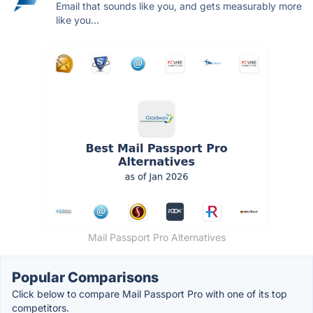
Email that sounds like you, and gets measurably more
like you...
Mail Passport Pro Alternatives
Popular Comparisons
Click below to compare Mail Passport Pro with one of its top
competitors.