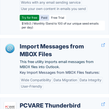
Works with any email sending service
Use your own content in emails you send
Try for free
Paid
Free Trial
$149.0 / Monthly (Send to 100 of our unique seed emails
per day)
Import Messages from
MBOX Files
This free utility imports email messages from
MBOX files into Outlook.
Key Import Messages from MBOX Files features:
Wide Compatibility
Data Migration
Data Integrity
User-Friendly
PCVARE Thunderbird