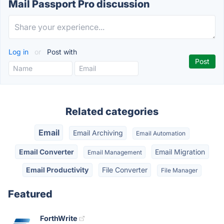
Mail Passport Pro discussion
Log in
or
Post with
Related categories
Email
Email Archiving
Email Automation
Email Converter
Email Migration
Email Management
Email Productivity
File Converter
File Manager
Featured
ForthWrite