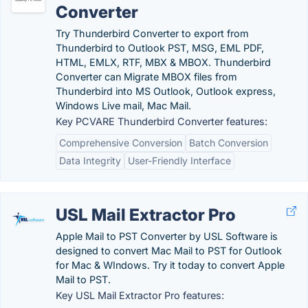
Converter
Try Thunderbird Converter to export from
Thunderbird to Outlook PST, MSG, EML PDF,
HTML, EMLX, RTF, MBX & MBOX. Thunderbird
Converter can Migrate MBOX files from
Thunderbird into MS Outlook, Outlook express,
Windows Live mail, Mac Mail.
Key PCVARE Thunderbird Converter features:
Comprehensive Conversion
Batch Conversion
Data Integrity
User-Friendly Interface
USL Mail Extractor Pro
Apple Mail to PST Converter by USL Software is
designed to convert Mac Mail to PST for Outlook
for Mac & WIndows. Try it today to convert Apple
Mail to PST.
Key USL Mail Extractor Pro features: