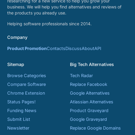
researching for a new service to help you grow your
business. We will help you find alternatives and reviews of
the products you already use.
Helping software professionals since 2014.
Company
Product Promotion
Contacts
Discuss
About
API
Sitemap
Big Tech Alternatives
Browse Categories
Tech Radar
Compare Software
Replace Facebook
Chrome Extension
Google Alternatives
Status Pages!
Atlassian Alternatives
Funding News
Product Graveyard
Submit List
Google Graveyard
Newsletter
Replace Google Domains