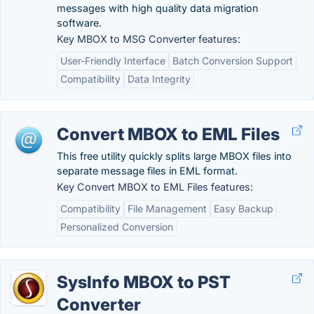
messages with high quality data migration
software.
Key MBOX to MSG Converter features:
User-Friendly Interface
Batch Conversion Support
Compatibility
Data Integrity
Convert MBOX to EML Files
This free utility quickly splits large MBOX files into
separate message files in EML format.
Key Convert MBOX to EML Files features:
Compatibility
File Management
Easy Backup
Personalized Conversion
SysInfo MBOX to PST
Converter