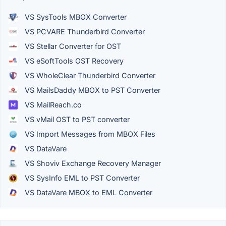
VS SysTools MBOX Converter
VS PCVARE Thunderbird Converter
VS Stellar Converter for OST
VS eSoftTools OST Recovery
VS WholeClear Thunderbird Converter
VS MailsDaddy MBOX to PST Converter
VS MailReach.co
VS vMail OST to PST converter
VS Import Messages from MBOX Files
VS DataVare
VS Shoviv Exchange Recovery Manager
VS SysInfo EML to PST Converter
VS DataVare MBOX to EML Converter