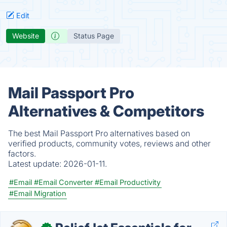
Edit
Website
Status Page
Mail Passport Pro
Alternatives & Competitors
The best Mail Passport Pro alternatives based on
verified products, community votes, reviews and other
factors.
Latest update:
2026-01-11.
#Email
#Email Converter
#Email Productivity
#Email Migration