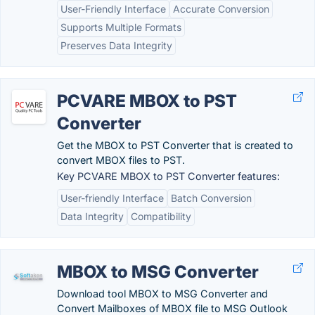
User-Friendly Interface
Accurate Conversion
Supports Multiple Formats
Preserves Data Integrity
PCVARE MBOX to PST
Converter
Get the MBOX to PST Converter that is created to
convert MBOX files to PST.
Key PCVARE MBOX to PST Converter features:
User-friendly Interface
Batch Conversion
Data Integrity
Compatibility
MBOX to MSG Converter
Download tool MBOX to MSG Converter and
Convert Mailboxes of MBOX file to MSG Outlook