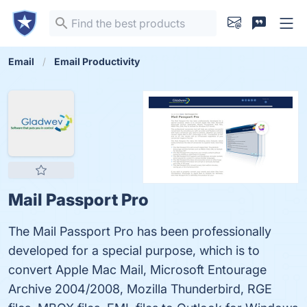
Email
Email Productivity
Mail Passport Pro
The Mail Passport Pro has been professionally
developed for a special purpose, which is to
convert Apple Mac Mail, Microsoft Entourage
Archive 2004/2008, Mozilla Thunderbird, RGE