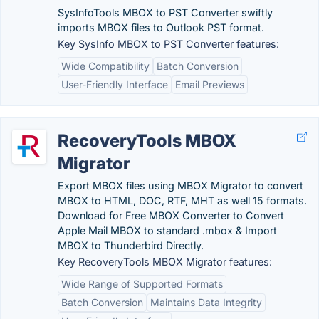
SysInfoTools MBOX to PST Converter swiftly
imports MBOX files to Outlook PST format.
Key SysInfo MBOX to PST Converter features:
Wide Compatibility
Batch Conversion
User-Friendly Interface
Email Previews
RecoveryTools MBOX
Migrator
Export MBOX files using MBOX Migrator to convert
MBOX to HTML, DOC, RTF, MHT as well 15 formats.
Download for Free MBOX Converter to Convert
Apple Mail MBOX to standard .mbox & Import
MBOX to Thunderbird Directly.
Key RecoveryTools MBOX Migrator features:
Wide Range of Supported Formats
Batch Conversion
Maintains Data Integrity