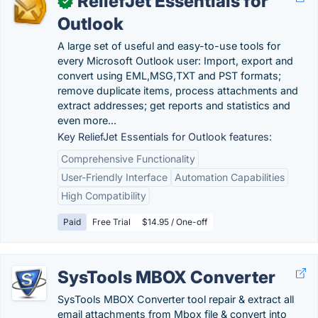
ReliefJet Essentials for
✓
Outlook
A large set of useful and easy-to-use tools for
every Microsoft Outlook user: Import, export and
convert using EML,MSG,TXT and PST formats;
remove duplicate items, process attachments and
extract addresses; get reports and statistics and
even more...
Key ReliefJet Essentials for Outlook features:
Comprehensive Functionality
User-Friendly Interface
Automation Capabilities
High Compatibility
Paid
Free Trial
$14.95 / One-off
SysTools MBOX Converter
SysTools MBOX Converter tool repair & extract all
email attachments from Mbox file & convert into