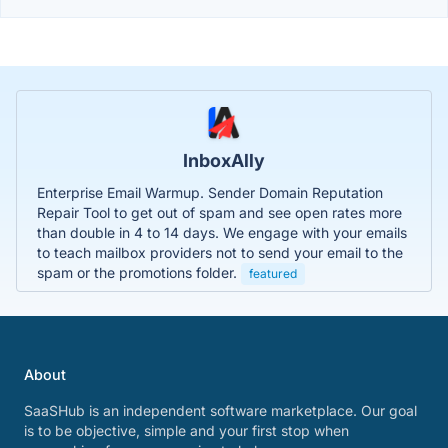
InboxAlly
Enterprise Email Warmup. Sender Domain Reputation
Repair Tool to get out of spam and see open rates more
than double in 4 to 14 days. We engage with your emails
to teach mailbox providers not to send your email to the
spam or the promotions folder.
featured
About
SaaSHub is an independent software marketplace. Our goal
is to be objective, simple and your first stop when