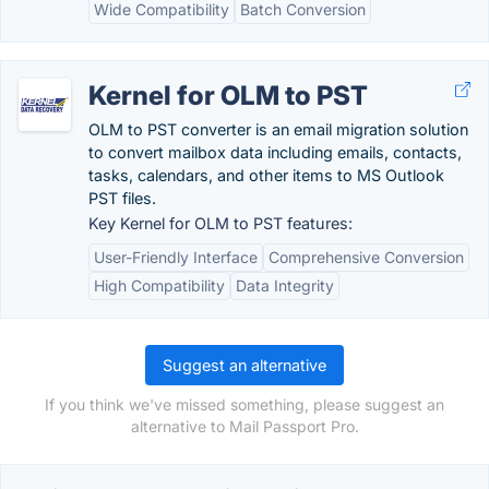
Wide Compatibility
Batch Conversion
Kernel for OLM to PST
OLM to PST converter is an email migration solution
to convert mailbox data including emails, contacts,
tasks, calendars, and other items to MS Outlook
PST files.
Key Kernel for OLM to PST features:
User-Friendly Interface
Comprehensive Conversion
High Compatibility
Data Integrity
Suggest an alternative
If you think we've missed something, please suggest an
alternative to Mail Passport Pro.