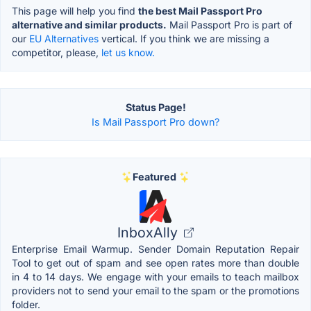
This page will help you find
the best Mail Passport Pro
alternative and similar products.
Mail Passport Pro is part of
our
EU Alternatives
vertical. If you think we are missing a
competitor, please,
let us know.
Status Page!
Is Mail Passport Pro down?
Featured
InboxAlly
Enterprise Email Warmup. Sender Domain Reputation Repair
Tool to get out of spam and see open rates more than double
in 4 to 14 days. We engage with your emails to teach mailbox
providers not to send your email to the spam or the promotions
folder.