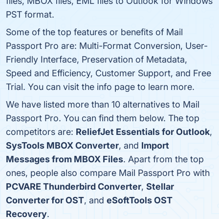
files, MBOX files, EML files to Outlook for Windows
PST format.
Some of the top features or benefits of Mail
Passport Pro are: Multi-Format Conversion, User-
Friendly Interface, Preservation of Metadata,
Speed and Efficiency, Customer Support, and Free
Trial. You can visit the info page to learn more.
We have listed more than 10 alternatives to Mail
Passport Pro. You can find them below. The top
competitors are:
ReliefJet Essentials for Outlook
,
SysTools MBOX Converter
, and
Import
Messages from MBOX Files
. Apart from the top
ones, people also compare Mail Passport Pro with
PCVARE Thunderbird Converter
,
Stellar
Converter for OST
, and
eSoftTools OST
Recovery
.