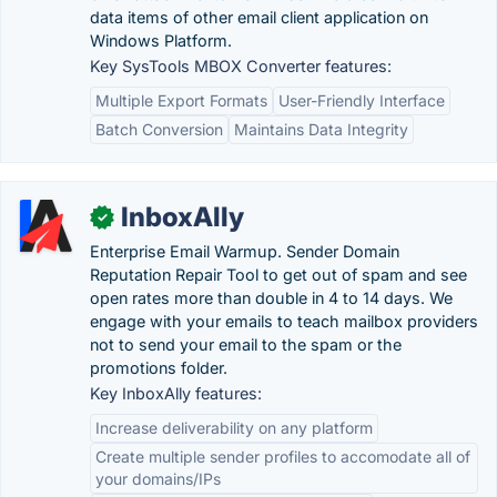
data items of other email client application on
Windows Platform.
Key SysTools MBOX Converter features:
Multiple Export Formats
User-Friendly Interface
Batch Conversion
Maintains Data Integrity
InboxAlly
✓
Enterprise Email Warmup. Sender Domain
Reputation Repair Tool to get out of spam and see
open rates more than double in 4 to 14 days. We
engage with your emails to teach mailbox providers
not to send your email to the spam or the
promotions folder.
Key InboxAlly features:
Increase deliverability on any platform
Create multiple sender profiles to accomodate all of
your domains/IPs