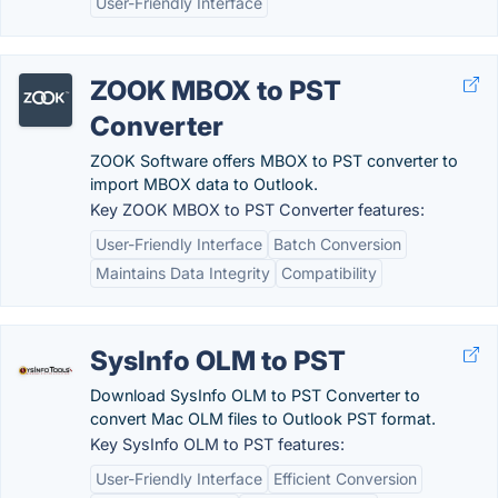
User-Friendly Interface
ZOOK MBOX to PST
Converter
ZOOK Software offers MBOX to PST converter to
import MBOX data to Outlook.
Key ZOOK MBOX to PST Converter features:
User-Friendly Interface
Batch Conversion
Maintains Data Integrity
Compatibility
SysInfo OLM to PST
Download SysInfo OLM to PST Converter to
convert Mac OLM files to Outlook PST format.
Key SysInfo OLM to PST features:
User-Friendly Interface
Efficient Conversion