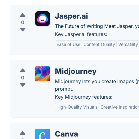
Jasper.ai
0
The Future of Writing Meet Jasper, y
Key Jasper.ai features:
Ease of Use
Content Quality
Versatility
Midjourney
0
Midjourney lets you create images (p
prompt.
Key Midjourney features:
High-Quality Visuals
Creative Inspiratio
Canva