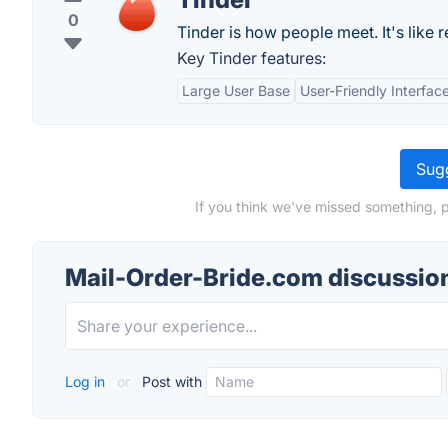
0
Tinder is how people meet. It's like rea
Key Tinder features:
Large User Base
User-Friendly Interfac
Sugg
If you think we've missed something, 
Mail-Order-Bride.com discussio
Log in
or
Post with