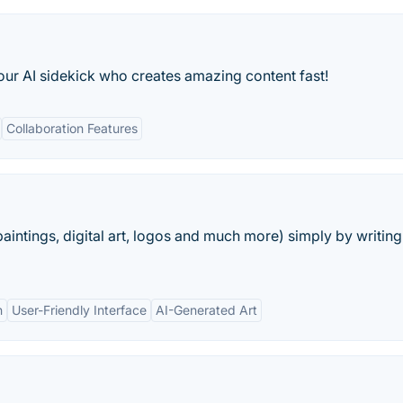
our AI sidekick who creates amazing content fast!
Collaboration Features
aintings, digital art, logos and much more) simply by writing
n
User-Friendly Interface
AI-Generated Art