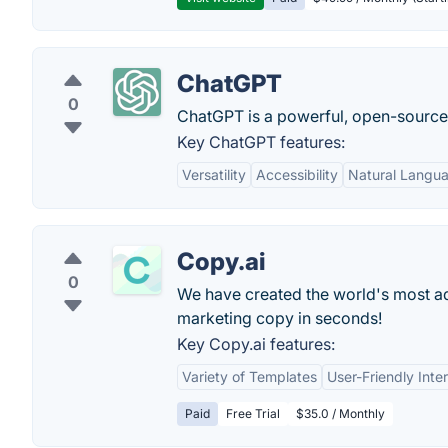
ChatGPT
0
ChatGPT is a powerful, open-sourc
Key ChatGPT features:
Versatility
Accessibility
Natural Langu
Copy.ai
0
We have created the world's most adv
marketing copy in seconds!
Key Copy.ai features:
Variety of Templates
User-Friendly Inte
Paid
Free Trial
$35.0 / Monthly