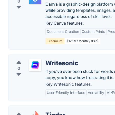
0
Canva is a graphic-design platform w
while providing templates, images, 
accessible regardless of skill level.
Key Canva features:
Document Creation
Custom Prints
Pres
Freemium
$12.99 / Monthly (Pro)
Writesonic
0
If you’ve ever been stuck for words
copy, you know how frustrating it is.
Key Writesonic features:
User-Friendly Interface
Versatility
AI-P
Tinder