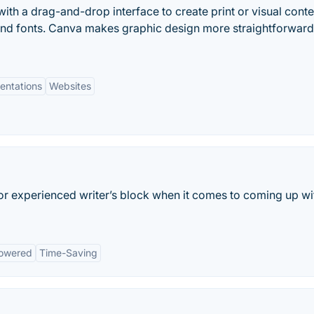
ith a drag-and-drop interface to create print or visual conte
and fonts. Canva makes graphic design more straightforwar
entations
Websites
 or experienced writer’s block when it comes to coming up wi
owered
Time-Saving