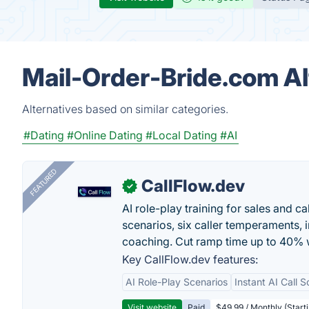
Mail-Order-Bride.com Al
Alternatives based on similar categories.
#Dating
#Online Dating
#Local Dating
#AI
FEATURED
CallFlow.dev
✓
AI role-play training for sales and ca
scenarios, six caller temperaments, 
coaching. Cut ramp time up to 40% w
Key CallFlow.dev features:
AI Role-Play Scenarios
Instant AI Call S
Visit website
Paid
$49.99 / Monthly (Starti