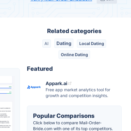
Related categories
Dating
AI
Local Dating
Online Dating
Featured
Appark.ai
Free app market analytics tool for
growth and competition insights.
Popular Comparisons
Click below to compare Mail-Order-
Bride.com with one of its top competitors.