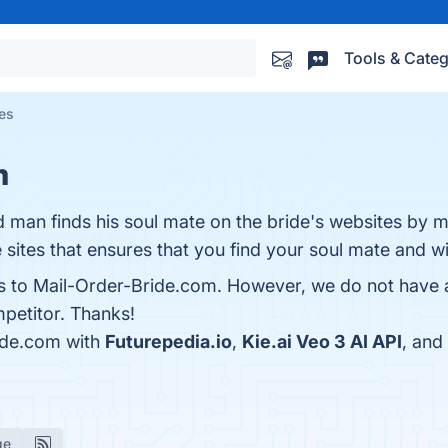
Tools & Categ
ves
m
d man finds his soul mate on the bride's websites by m
sites that ensures that you find your soul mate and wi
es to Mail-Order-Bride.com. However, we do not have a
mpetitor. Thanks!
ide.com with
Futurepedia.io
,
Kie.ai Veo 3 AI API
, and
ge