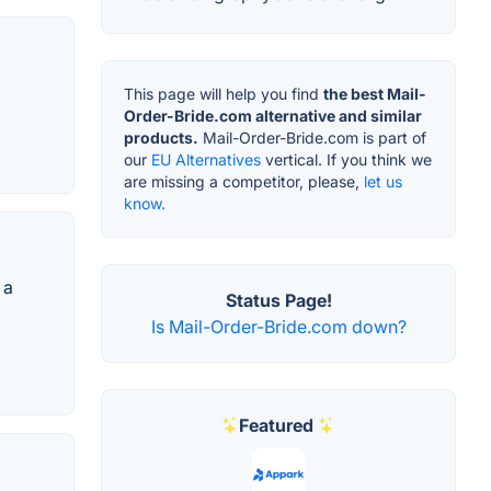
This page will help you find
the best Mail-
Order-Bride.com alternative and similar
products.
Mail-Order-Bride.com is part of
our
EU Alternatives
vertical. If you think we
are missing a competitor, please,
let us
know.
 a
Status Page!
Is Mail-Order-Bride.com down?
Featured