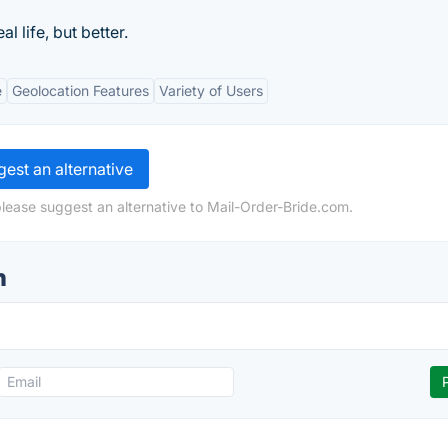
l life, but better.
e
Geolocation Features
Variety of Users
est an alternative
please suggest an alternative to Mail-Order-Bride.com.
n