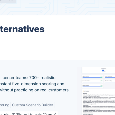
ternatives
ll center teams: 700+ realistic
instant five-dimension scoring and
ithout practicing on real customers.
coring
Custom Scenario Builder
ng plan; $1 30-day trial, up to 20 seats)