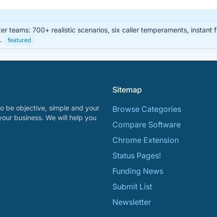
enter teams: 700+ realistic scenarios, six caller temperaments, instan
s.
featured
Sitemap
o be objective, simple and your
Browse Categories
your business. We will help you
Compare Software
Chrome Extension
Status Pages!
Funding News
Submit List
Newsletter