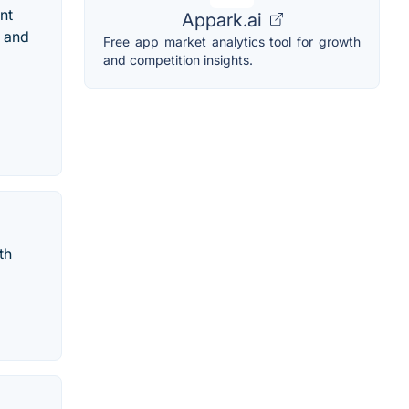
nt
Appark.ai
d and
Free app market analytics tool for growth
and competition insights.
th