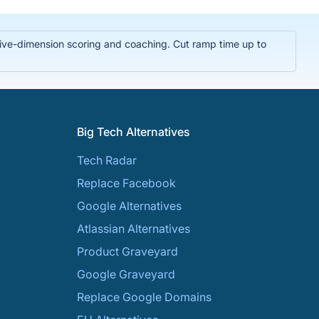
t five-dimension scoring and coaching. Cut ramp time up to
Big Tech Alternatives
Tech Radar
Replace Facebook
Google Alternatives
Atlassian Alternatives
Product Graveyard
Google Graveyard
Replace Google Domains