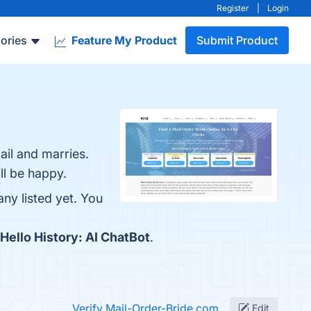
Register
|
Login
ories
Feature My Product
Submit Product
ail and marries.
ll be happy.
ny listed yet. You
Hello History: AI ChatBot
.
Verify Mail-Order-Bride.com
Edit