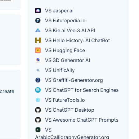
VS Jasper.ai
VS Futurepedia.io
VS Kie.ai Veo 3 AI API
VS Hello History: AI ChatBot
VS Hugging Face
VS 3D Generator AI
VS UnificAlly
VS Graffiti-Generator.org
VS ChatGPT for Search Engines
 create
VS FutureTools.io
VS ChatGPT Desktop
VS Awesome ChatGPT Prompts
VS
ArabicCalligraphyGenerator.org