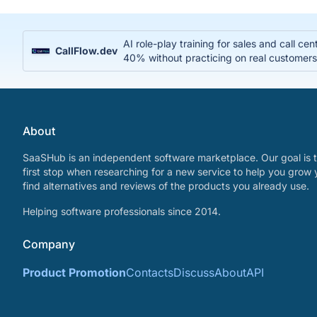
AI role-play training for sales and call c
CallFlow.dev
40% without practicing on real customer
About
SaaSHub is an independent software marketplace. Our goal is t
first stop when researching for a new service to help you grow 
find alternatives and reviews of the products you already use.
Helping software professionals since 2014.
Company
Product Promotion
Contacts
Discuss
About
API