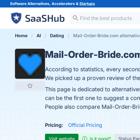
Software Alternatives, Accelerators &
Startups
Home
AI
Dating
Mail-Order-Bride.com alternati
Mail-Order-Bride.co
According to statistics, every secon
We picked up a proven review of the 
This page is dedicated to alternativ
can be the first one to suggest a co
People also compare Mail-Order-Br
Pricing:
Official Pricing
Visit website
Is it good?
Status Pa