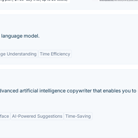
e language model.
age Understanding
Time Efficiency
anced artificial intelligence copywriter that enables you to
rface
AI-Powered Suggestions
Time-Saving