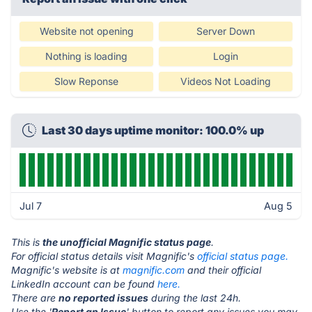
Website not opening
Server Down
Nothing is loading
Login
Slow Reponse
Videos Not Loading
Last 30 days uptime monitor: 100.0% up
Jul 7
Aug 5
This is
the unofficial Magnific status page
.
For official status details visit Magnific's
official status page.
Magnific's website is at
magnific.com
and their official
LinkedIn account can be found
here.
There are
no reported issues
during the last 24h.
Use the '
Report an Issue
' button to report any issues you may