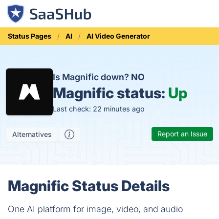
Status Pages
AI
AI Video Generator
Is Magnific down?
NO
Magnific status:
Up
Last check: 22 minutes ago
Report an Issue
Alternatives
Magnific Status Details
One AI platform for image, video, and audio