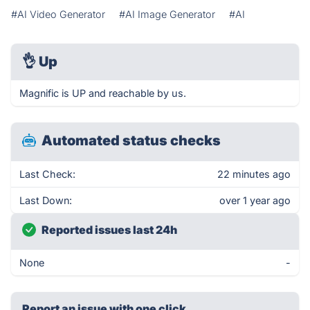
#AI Video Generator
#AI Image Generator
#AI
👌
Up
Magnific is UP and reachable by us.
Automated status checks
Last Check:
22 minutes ago
Last Down:
over 1 year ago
Reported issues last 24h
None
-
Report an issue with one click