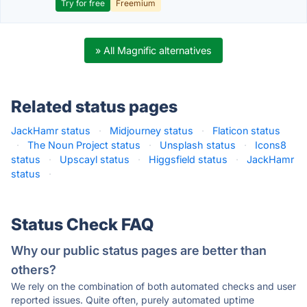
Try for free
Freemium
» All Magnific alternatives
Related status pages
JackHamr status
·
Midjourney status
·
Flaticon status
·
The Noun Project status
·
Unsplash status
·
Icons8
status
·
Upscayl status
·
Higgsfield status
·
JackHamr
status
·
Status Check FAQ
Why our public status pages are better than
others?
We rely on the combination of both automated checks and user
reported issues. Quite often, purely automated uptime