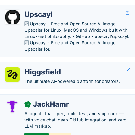
Upscayl
🆙 Upscayl - Free and Open Source AI Image
Upscaler for Linux, MacOS and Windows built with
Linux-First philosophy. - GitHub - upscayl/upscayl:
🆙 Upscayl - Free and Open Source AI Image
Upscaler for...
Higgsfield
The ultimate AI-powered platform for creators.
JackHamr
✓
AI agents that spec, build, test, and ship code —
with voice chat, deep GitHub integration, and zero
LLM markup.