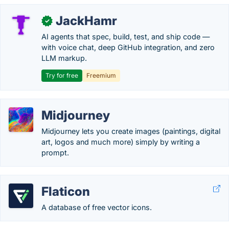
JackHamr
✓
AI agents that spec, build, test, and ship code —
with voice chat, deep GitHub integration, and zero
LLM markup.
Try for free
Freemium
Midjourney
Midjourney lets you create images (paintings, digital
art, logos and much more) simply by writing a
prompt.
Flaticon
A database of free vector icons.