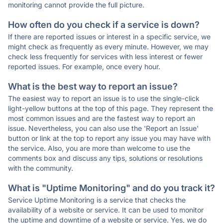
monitoring cannot provide the full picture.
How often do you check if a service is down?
If there are reported issues or interest in a specific service, we
might check as frequently as every minute. However, we may
check less frequently for services with less interest or fewer
reported issues. For example, once every hour.
What is the best way to report an issue?
The easiest way to report an issue is to use the single-click
light-yellow buttons at the top of this page. They represent the
most common issues and are the fastest way to report an
issue. Nevertheless, you can also use the 'Report an Issue'
button or link at the top to report any issue you may have with
the service. Also, you are more than welcome to use the
comments box and discuss any tips, solutions or resolutions
with the community.
What is "Uptime Monitoring" and do you track it?
Service Uptime Monitoring is a service that checks the
availability of a website or service. It can be used to monitor
the uptime and downtime of a website or service. Yes, we do