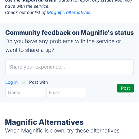
have with the service.
Check out our list of
Magnific alternatives.
Community feedback on Magnific's status
Do you have any problems with the service or
want to share a tip?
Log in
or
Post with
Magnific Alternatives
When Magnific is down, try these alternatives