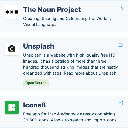
The Noun Project
Creating, Sharing and Celebrating the World's
Visual Language.
Unsplash
Unsplash is a website with high-quality free HD
images. It has a catalog of more than three
hundred thousand striking images that are neatly
organized with tags. Read more about Unsplash.
Open Source
Icons8
Free app for Mac & Windows already containing
39,800 icons. Allows to search and import icons….