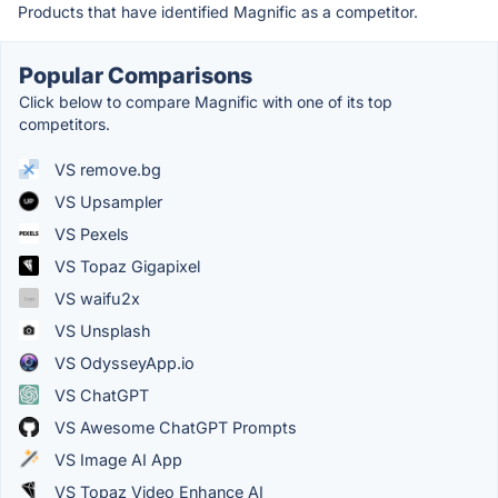
Products that have identified Magnific as a competitor.
Popular Comparisons
Click below to compare Magnific with one of its top
competitors.
VS remove.bg
VS Upsampler
VS Pexels
VS Topaz Gigapixel
VS waifu2x
VS Unsplash
VS OdysseyApp.io
VS ChatGPT
VS Awesome ChatGPT Prompts
VS Image AI App
VS Topaz Video Enhance AI