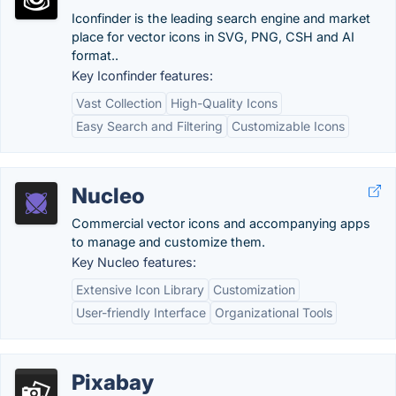
Iconfinder is the leading search engine and market
place for vector icons in SVG, PNG, CSH and AI
format..
Key Iconfinder features:
Vast Collection
High-Quality Icons
Easy Search and Filtering
Customizable Icons
Nucleo
Commercial vector icons and accompanying apps
to manage and customize them.
Key Nucleo features:
Extensive Icon Library
Customization
User-friendly Interface
Organizational Tools
Pixabay