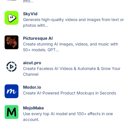
into...
SkyVid
Generate high-quality videos and images from text or
photos with...
Picturesque AI
Create stunning AI images, videos, and music with
50+ models. GPT...
aicut.pro
Create Faceless AI Videos & Automate & Grow Your
Channel
Modor.io
Create AI-Powered Product Mockups in Seconds
MojoMake
Use every top AI model and 100+ effects in one
account.