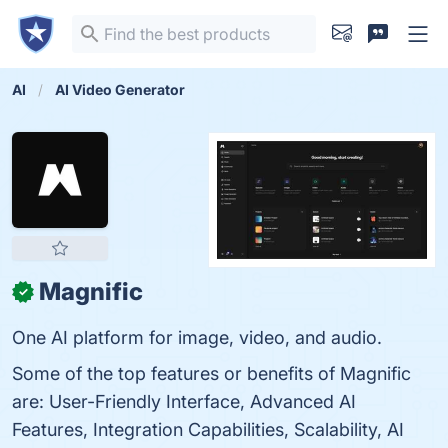
AI
AI Video Generator
Magnific
✓
One AI platform for image, video, and audio.
Some of the top features or benefits of Magnific
are: User-Friendly Interface, Advanced AI
Features, Integration Capabilities, Scalability, AI