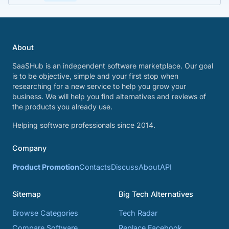
About
SaaSHub is an independent software marketplace. Our goal
is to be objective, simple and your first stop when
researching for a new service to help you grow your
business. We will help you find alternatives and reviews of
the products you already use.
Helping software professionals since 2014.
Company
Product Promotion
Contacts
Discuss
About
API
Sitemap
Big Tech Alternatives
Browse Categories
Tech Radar
Compare Software
Replace Facebook