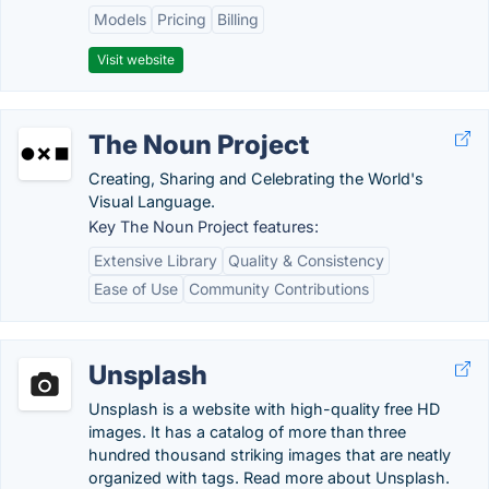
Models
Pricing
Billing
Visit website
The Noun Project
Creating, Sharing and Celebrating the World's
Visual Language.
Key The Noun Project features:
Extensive Library
Quality & Consistency
Ease of Use
Community Contributions
Unsplash
Unsplash is a website with high-quality free HD
images. It has a catalog of more than three
hundred thousand striking images that are neatly
organized with tags. Read more about Unsplash.