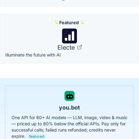
Featured
Electe
Illuminate the future with AI
you.bot
One API for 80+ AI models — LLM, image, video & music
— priced up to 80% below the official APIs. Pay only for
successful calls; failed runs refunded; credits never
expire.
featured