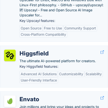
Linux-First philosophy. - GitHub - upscayl/upscayl:
🆙 Upscayl - Free and Open Source AI Image
Upscaler for...
Key Upscayl features:
Open Source
Free to Use
Community Support
Cross-Platform Compatibility
Higgsfield
The ultimate AI-powered platform for creators.
Key Higgsfield features:
Advanced AI Solutions
Customizability
Scalability
User-Friendly Interface
Envato
Join millions and bring your ideas and projects to