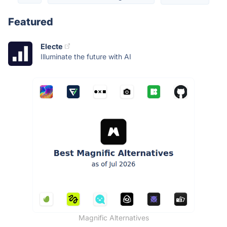
Featured
Electe
Illuminate the future with AI
Magnific Alternatives