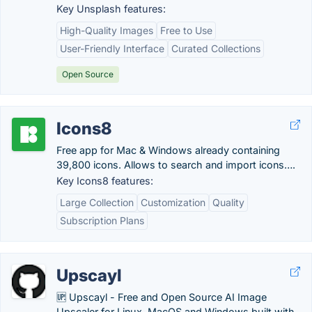
Key Unsplash features:
High-Quality Images
Free to Use
User-Friendly Interface
Curated Collections
Open Source
Icons8
Free app for Mac & Windows already containing
39,800 icons. Allows to search and import icons….
Key Icons8 features:
Large Collection
Customization
Quality
Subscription Plans
Upscayl
🆙 Upscayl - Free and Open Source AI Image
Upscaler for Linux, MacOS and Windows built with