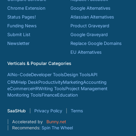
Chrome Extension
Google Alternatives
Status Pages!
Atlassian Alternatives
Funding News
Product Graveyard
Submit List
Google Graveyard
Newsletter
Replace Google Domains
EU Alternatives
Verticals & Popular Categories
AI
No-Code
Developer Tools
Design Tools
API
CRM
Help Desk
Productivity
Marketing
Accounting
eCommerce
HR
Writing Tools
Project Management
Monitoring Tools
Finance
Education
SaaSHub
Privacy Policy
Terms
Accelerated by
Bunny.net
Recommends:
Spin The Wheel