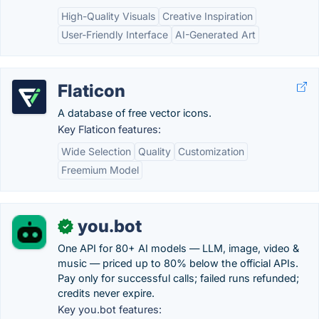
High-Quality Visuals
Creative Inspiration
User-Friendly Interface
AI-Generated Art
Flaticon
A database of free vector icons.
Key Flaticon features:
Wide Selection
Quality
Customization
Freemium Model
you.bot
✓
One API for 80+ AI models — LLM, image, video &
music — priced up to 80% below the official APIs.
Pay only for successful calls; failed runs refunded;
credits never expire.
Key you.bot features: