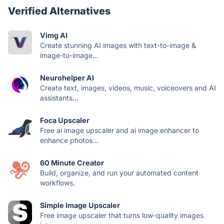
Verified Alternatives
Vimg AI
Create stunning AI images with text-to-image &
image-to-image...
Neurohelper AI
Create text, images, videos, music, voiceovers and AI
assistants...
Foca Upscaler
Free ai image upscaler and ai image enhancer to
enhance photos...
60 Minute Creator
Build, organize, and run your automated content
workflows.
Simple Image Upscaler
Free image upscaler that turns low-quality images