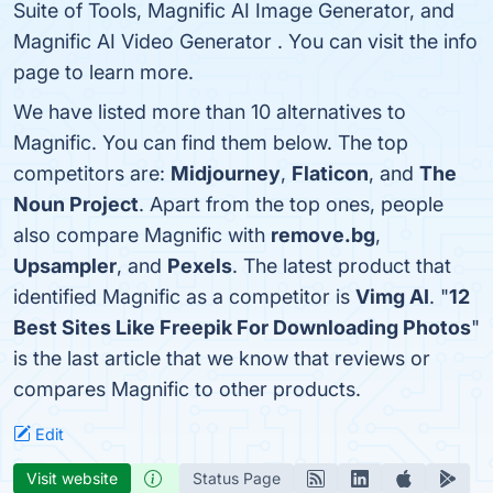
Suite of Tools, Magnific AI Image Generator, and
Magnific AI Video Generator . You can visit the info
page to learn more.
We have listed more than 10 alternatives to
Magnific. You can find them below. The top
competitors are:
Midjourney
,
Flaticon
, and
The
Noun Project
. Apart from the top ones, people
also compare Magnific with
remove.bg
,
Upsampler
, and
Pexels
. The latest product that
identified Magnific as a competitor is
Vimg AI
. "
12
Best Sites Like Freepik For Downloading Photos
"
is the last article that we know that reviews or
compares Magnific to other products.
Edit
Visit website
Status Page