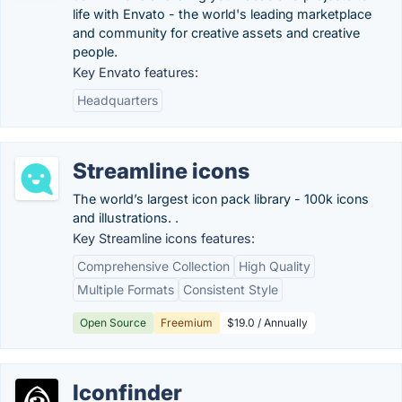
life with Envato - the world's leading marketplace
and community for creative assets and creative
people.
Key Envato features:
Headquarters
Streamline icons
The world’s largest icon pack library - 100k icons
and illustrations. .
Key Streamline icons features:
Comprehensive Collection
High Quality
Multiple Formats
Consistent Style
Open Source
Freemium
$19.0 / Annually
Iconfinder