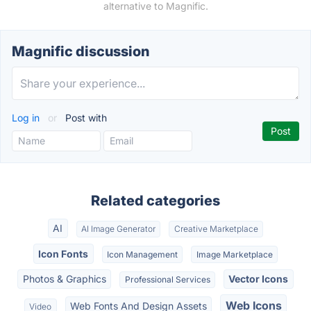
alternative to Magnific.
Magnific discussion
Log in
or
Post with
Related categories
AI
AI Image Generator
Creative Marketplace
Icon Fonts
Icon Management
Image Marketplace
Photos & Graphics
Vector Icons
Professional Services
Web Icons
Web Fonts And Design Assets
Video