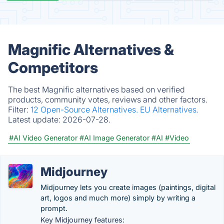
Magnific Alternatives &
Competitors
The best Magnific alternatives based on verified
products, community votes, reviews and other factors.
Filter:
12 Open-Source Alternatives.
EU Alternatives.
Latest update:
2026-07-28.
#AI Video Generator
#AI Image Generator
#AI
#Video
Midjourney
Midjourney lets you create images (paintings, digital
art, logos and much more) simply by writing a
prompt.
Key Midjourney features: