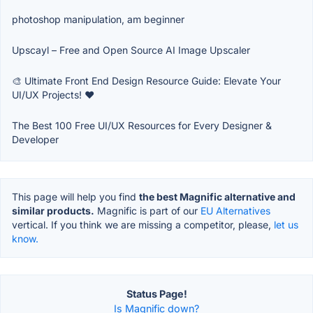
photoshop manipulation, am beginner
Upscayl – Free and Open Source AI Image Upscaler
🎨 Ultimate Front End Design Resource Guide: Elevate Your
UI/UX Projects! ❤️
The Best 100 Free UI/UX Resources for Every Designer &
Developer
This page will help you find
the best Magnific alternative and
similar products.
Magnific is part of our
EU Alternatives
vertical. If you think we are missing a competitor, please,
let us
know.
Status Page!
Is Magnific down?