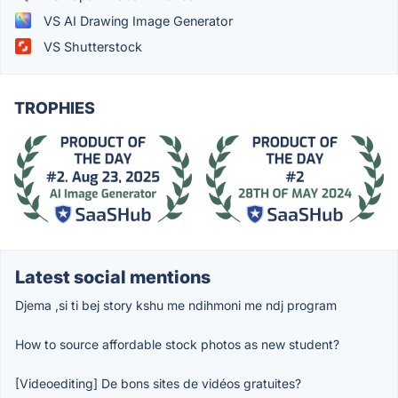
VS AI Drawing Image Generator
VS Shutterstock
TROPHIES
Latest social mentions
Djema ,si ti bej story kshu me ndihmoni me ndj program
How to source affordable stock photos as new student?
[Videoediting] De bons sites de vidéos gratuites?