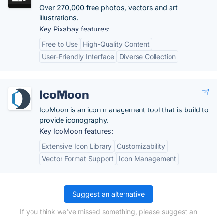
Over 270,000 free photos, vectors and art
illustrations.
Key Pixabay features:
Free to Use
High-Quality Content
User-Friendly Interface
Diverse Collection
IcoMoon
IcoMoon is an icon management tool that is build to
provide iconography.
Key IcoMoon features:
Extensive Icon Library
Customizability
Vector Format Support
Icon Management
Suggest an alternative
If you think we've missed something, please suggest an