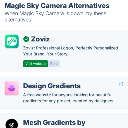
Magic Sky Camera Alternatives
When Magic Sky Camera is down, try these
alternatives
Zoviz
✓
Zoviz: Professional Logos, Perfectly Personalized
Your Brand. Your Story.
Visit website
Paid
Design Gradients
A free website for anyone looking for beautiful
gradients for any project, curated by designers.
Mesh Gradients by