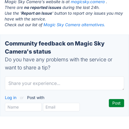
Magic Sky Camera's website is at
magicsky.camera
.
There are
no reported issues
during the last 24h.
Use the '
Report an Issue
' button to report any issues you may
have with the service.
Check out our list of
Magic Sky Camera alternatives.
Community feedback on Magic Sky
Camera's status
Do you have any problems with the service or
want to share a tip?
Log in
or
Post with