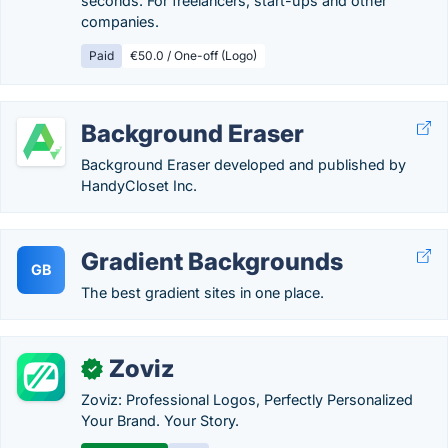
seconds. For freelancers, start-ups and other
companies.
Paid
€50.0 / One-off (Logo)
Background Eraser
Background Eraser developed and published by
HandyCloset Inc.
Gradient Backgrounds
GB
The best gradient sites in one place.
Zoviz
✓
Zoviz: Professional Logos, Perfectly Personalized
Your Brand. Your Story.