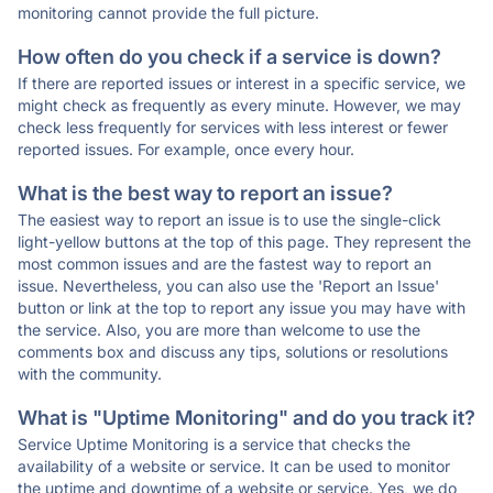
monitoring cannot provide the full picture.
How often do you check if a service is down?
If there are reported issues or interest in a specific service, we
might check as frequently as every minute. However, we may
check less frequently for services with less interest or fewer
reported issues. For example, once every hour.
What is the best way to report an issue?
The easiest way to report an issue is to use the single-click
light-yellow buttons at the top of this page. They represent the
most common issues and are the fastest way to report an
issue. Nevertheless, you can also use the 'Report an Issue'
button or link at the top to report any issue you may have with
the service. Also, you are more than welcome to use the
comments box and discuss any tips, solutions or resolutions
with the community.
What is "Uptime Monitoring" and do you track it?
Service Uptime Monitoring is a service that checks the
availability of a website or service. It can be used to monitor
the uptime and downtime of a website or service. Yes, we do