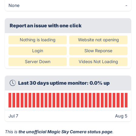
None
-
Report an issue with one click
Nothing is loading
Website not opening
Login
Slow Reponse
Server Down
Videos Not Loading
Last 30 days uptime monitor: 0.0% up
Jul 7
Aug 5
This is
the unofficial Magic Sky Camera status page
.