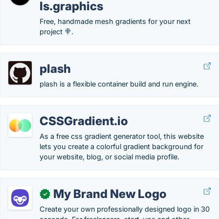
ls.graphics
Free, handmade mesh gradients for your next
project 🍭.
plash
plash is a flexible container build and run engine.
CSSGradient.io
As a free css gradient generator tool, this website
lets you create a colorful gradient background for
your website, blog, or social media profile.
My Brand New Logo
✓
Create your own professionally designed logo in 30