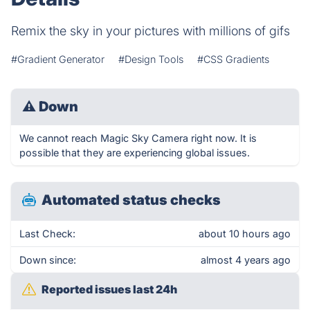
Remix the sky in your pictures with millions of gifs
#Gradient Generator
#Design Tools
#CSS Gradients
⚠
Down
We cannot reach Magic Sky Camera right now. It is
possible that they are experiencing global issues.
Automated status checks
Last Check:
about 10 hours ago
Down since:
almost 4 years ago
Reported issues last 24h