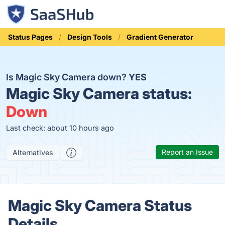
Status Pages
Design Tools
Gradient Generator
Is Magic Sky Camera down?
YES
Magic Sky Camera status:
Down
Last check: about 10 hours ago
Report an Issue
Alternatives
Magic Sky Camera Status
Details