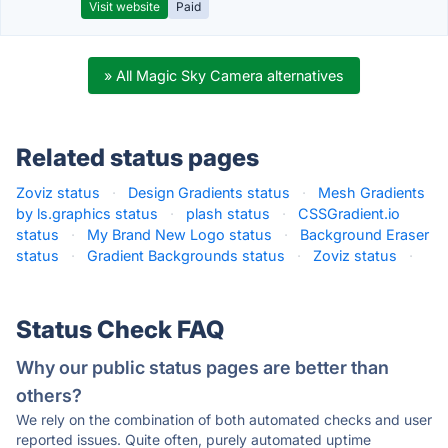
Visit website
Paid
» All Magic Sky Camera alternatives
Related status pages
Zoviz status
·
Design Gradients status
·
Mesh Gradients
by ls.graphics status
·
plash status
·
CSSGradient.io
status
·
My Brand New Logo status
·
Background Eraser
status
·
Gradient Backgrounds status
·
Zoviz status
·
Status Check FAQ
Why our public status pages are better than
others?
We rely on the combination of both automated checks and user
reported issues. Quite often, purely automated uptime