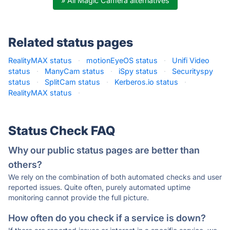
» All Magic Camera alternatives
Related status pages
RealityMAX status
·
motionEyeOS status
·
Unifi Video
status
·
ManyCam status
·
iSpy status
·
Securityspy
status
·
SplitCam status
·
Kerberos.io status
·
RealityMAX status
·
Status Check FAQ
Why our public status pages are better than
others?
We rely on the combination of both automated checks and user
reported issues. Quite often, purely automated uptime
monitoring cannot provide the full picture.
How often do you check if a service is down?