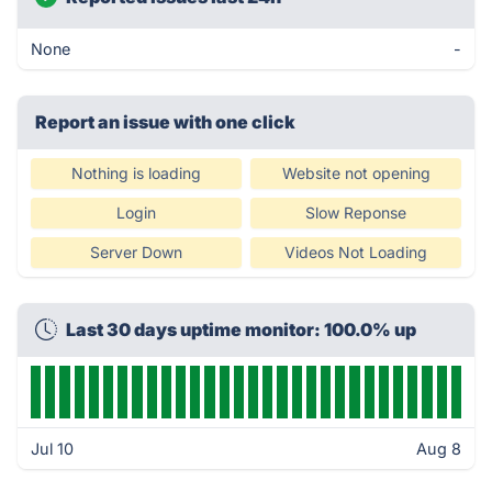
None
-
Report an issue with one click
Nothing is loading
Website not opening
Login
Slow Reponse
Server Down
Videos Not Loading
Last 30 days uptime monitor: 100.0% up
Jul 10
Aug 8