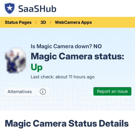
Status Pages
3D
WebCamera Apps
Is Magic Camera down?
NO
Magic Camera status:
Up
Last check: about 11 hours ago
Report an Issue
Alternatives
Magic Camera Status Details