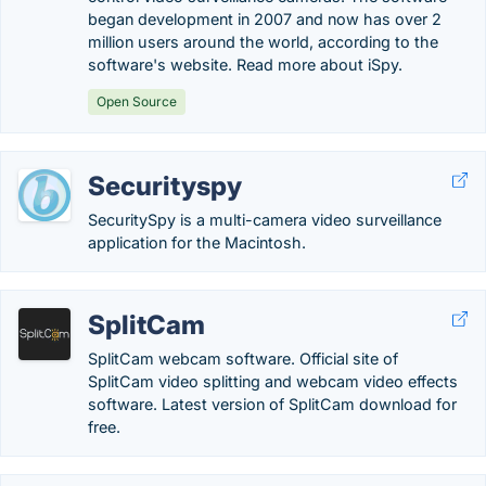
began development in 2007 and now has over 2
million users around the world, according to the
software's website. Read more about iSpy.
Open Source
Securityspy
SecuritySpy is a multi-camera video surveillance
application for the Macintosh.
SplitCam
SplitCam webcam software. Official site of
SplitCam video splitting and webcam video effects
software. Latest version of SplitCam download for
free.