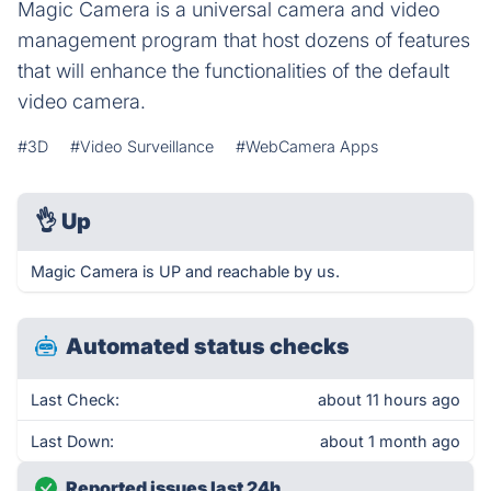
Magic Camera is a universal camera and video
management program that host dozens of features
that will enhance the functionalities of the default
video camera.
#3D
#Video Surveillance
#WebCamera Apps
👌
Up
Magic Camera is UP and reachable by us.
Automated status checks
Last Check:
about 11 hours ago
Last Down:
about 1 month ago
Reported issues last 24h