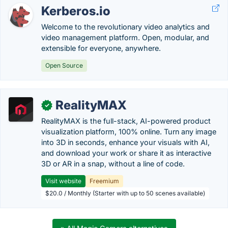
Kerberos.io
Welcome to the revolutionary video analytics and
video management platform. Open, modular, and
extensible for everyone, anywhere.
Open Source
RealityMAX
✓
RealityMAX is the full-stack, AI-powered product
visualization platform, 100% online. Turn any image
into 3D in seconds, enhance your visuals with AI,
and download your work or share it as interactive
3D or AR in a snap, without a line of code.
Visit website
Freemium
$20.0 / Monthly (Starter with up to 50 scenes available)