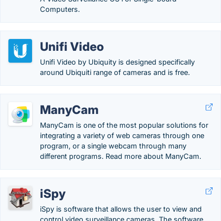
Computers.
Unifi Video
Unifi Video by Ubiquity is designed specifically
around Ubiquiti range of cameras and is free.
ManyCam
ManyCam is one of the most popular solutions for
integrating a variety of web cameras through one
program, or a single webcam through many
different programs. Read more about ManyCam.
iSpy
iSpy is software that allows the user to view and
control video surveillance cameras. The software