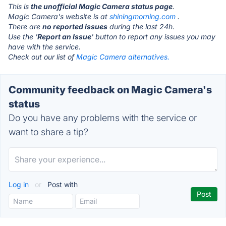
This is
the unofficial Magic Camera status page
.
Magic Camera's website is at
shiningmorning.com
.
There are
no reported issues
during the last 24h.
Use the '
Report an Issue
' button to report any issues you may
have with the service.
Check out our list of
Magic Camera alternatives.
Community feedback on Magic Camera's
status
Do you have any problems with the service or
want to share a tip?
Log in
or
Post with