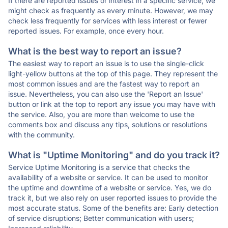
If there are reported issues or interest in a specific service, we
might check as frequently as every minute. However, we may
check less frequently for services with less interest or fewer
reported issues. For example, once every hour.
What is the best way to report an issue?
The easiest way to report an issue is to use the single-click
light-yellow buttons at the top of this page. They represent the
most common issues and are the fastest way to report an
issue. Nevertheless, you can also use the 'Report an Issue'
button or link at the top to report any issue you may have with
the service. Also, you are more than welcome to use the
comments box and discuss any tips, solutions or resolutions
with the community.
What is "Uptime Monitoring" and do you track it?
Service Uptime Monitoring is a service that checks the
availability of a website or service. It can be used to monitor
the uptime and downtime of a website or service. Yes, we do
track it, but we also rely on user reported issues to provide the
most accurate status. Some of the benefits are: Early detection
of service disruptions; Better communication with users;