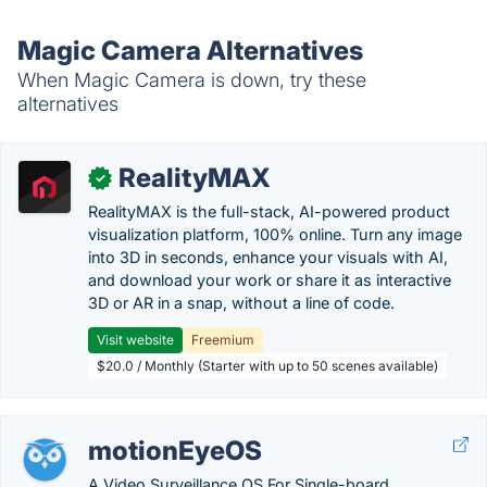
Magic Camera Alternatives
When Magic Camera is down, try these
alternatives
RealityMAX
✓
RealityMAX is the full-stack, AI-powered product
visualization platform, 100% online. Turn any image
into 3D in seconds, enhance your visuals with AI,
and download your work or share it as interactive
3D or AR in a snap, without a line of code.
Visit website
Freemium
$20.0 / Monthly (Starter with up to 50 scenes available)
motionEyeOS
A Video Surveillance OS For Single-board