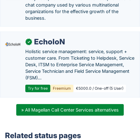
chat company used by various multinational
organizations for the effective growth of the
business.
EcholoN
✓
Holistic service management: service, support +
customer care. From Ticketing to Helpdesk, Service
Desk, ITSM to Enterprise Service Management,
Service Technician and Field Service Management
(FSM)...
Try for free
Freemium
€5000.0 / One-off (5 User)
» All Magellan Call Center Services alternatives
Related status pages