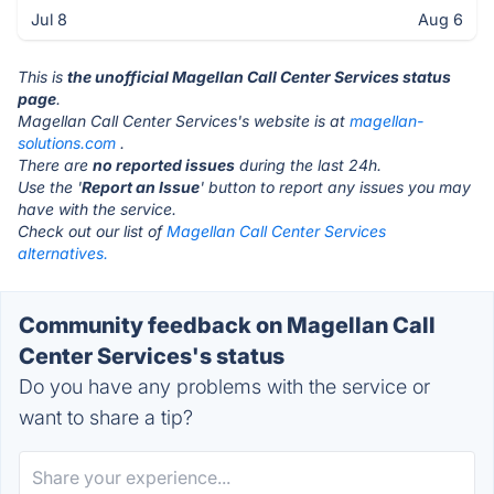
Jul 8
Aug 6
This is
the unofficial Magellan Call Center Services status
page
.
Magellan Call Center Services's website is at
magellan-
solutions.com
.
There are
no reported issues
during the last 24h.
Use the '
Report an Issue
' button to report any issues you may
have with the service.
Check out our list of
Magellan Call Center Services
alternatives.
Community feedback on Magellan Call
Center Services's status
Do you have any problems with the service or
want to share a tip?