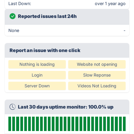
Last Down:
over 1 year ago
Reported issues last 24h
None
-
Report an issue with one click
Nothing is loading
Website not opening
Login
Slow Reponse
Server Down
Videos Not Loading
Last 30 days uptime monitor: 100.0% up