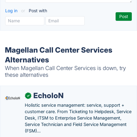
Log in
or
Post with
Magellan Call Center Services
Alternatives
When Magellan Call Center Services is down, try
these alternatives
EcholoN
✓
Holistic service management: service, support +
customer care. From Ticketing to Helpdesk, Service
Desk, ITSM to Enterprise Service Management,
Service Technician and Field Service Management
(FSM)...