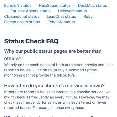
EcholoN status
·
HelpSquad status
·
DeskMoz status
·
Equinox Agents status
·
Helpware status
·
Clickandchat status
·
LeadChat status
·
Ruby
Receptionists status
·
EcholoN status
·
Status Check FAQ
Why our public status pages are better than
others?
We rely on the combination of both automated checks and user
reported issues. Quite often, purely automated uptime
monitoring cannot provide the full picture.
How often do you check if a service is down?
If there are reported issues or interest in a specific service, we
might check as frequently as every minute. However, we may
check less frequently for services with less interest or fewer
reported issues. For example, once every hour.