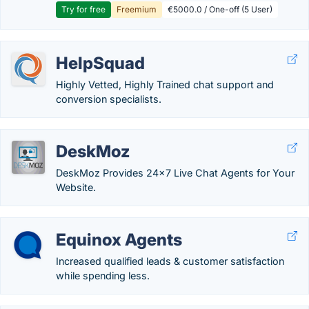
Try for free
Freemium
€5000.0 / One-off (5 User)
HelpSquad
Highly Vetted, Highly Trained chat support and
conversion specialists.
DeskMoz
DeskMoz Provides 24x7 Live Chat Agents for Your
Website.
Equinox Agents
Increased qualified leads & customer satisfaction
while spending less.