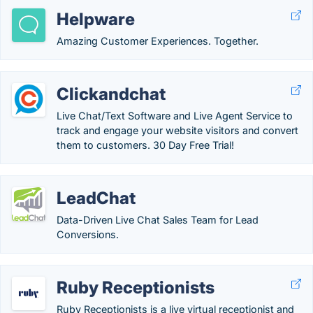
Helpware
Amazing Customer Experiences. Together.
Clickandchat
Live Chat/Text Software and Live Agent Service to
track and engage your website visitors and convert
them to customers. 30 Day Free Trial!
LeadChat
Data-Driven Live Chat Sales Team for Lead
Conversions.
Ruby Receptionists
Ruby Receptionists is a live virtual receptionist and