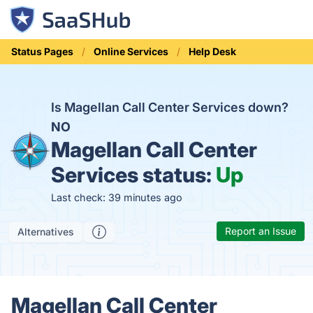
Status Pages
Online Services
Help Desk
Is Magellan Call Center Services down?
NO
Magellan Call Center
Services status:
Up
Last check: 39 minutes ago
Report an Issue
Alternatives
Magellan Call Center