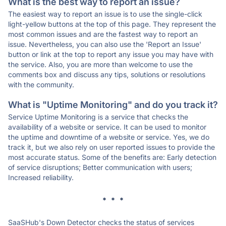
What is the best way to report an issue?
The easiest way to report an issue is to use the single-click
light-yellow buttons at the top of this page. They represent the
most common issues and are the fastest way to report an
issue. Nevertheless, you can also use the 'Report an Issue'
button or link at the top to report any issue you may have with
the service. Also, you are more than welcome to use the
comments box and discuss any tips, solutions or resolutions
with the community.
What is "Uptime Monitoring" and do you track it?
Service Uptime Monitoring is a service that checks the
availability of a website or service. It can be used to monitor
the uptime and downtime of a website or service. Yes, we do
track it, but we also rely on user reported issues to provide the
most accurate status. Some of the benefits are: Early detection
of service disruptions; Better communication with users;
Increased reliability.
* * *
SaaSHub's Down Detector checks the status of services