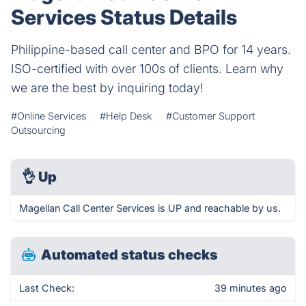
Services Status Details
Philippine-based call center and BPO for 14 years.
ISO-certified with over 100s of clients. Learn why
we are the best by inquiring today!
#Online Services
#Help Desk
#Customer Support
Outsourcing
👌
Up
Magellan Call Center Services is UP and reachable by us.
Automated status checks
Last Check:
39 minutes ago