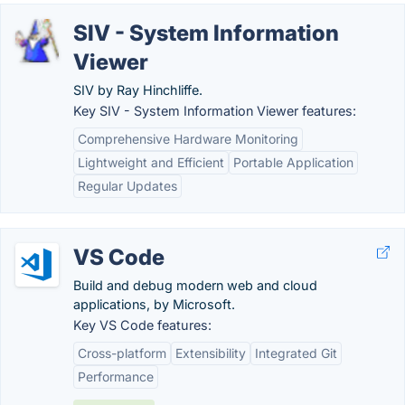
SIV - System Information
Viewer
SIV by Ray Hinchliffe.
Key SIV - System Information Viewer features:
Comprehensive Hardware Monitoring
Lightweight and Efficient
Portable Application
Regular Updates
VS Code
Build and debug modern web and cloud
applications, by Microsoft.
Key VS Code features:
Cross-platform
Extensibility
Integrated Git
Performance