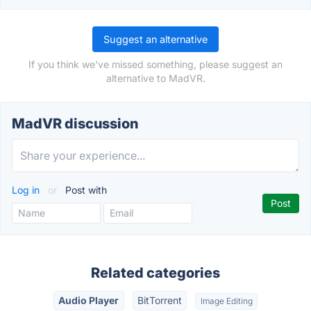
Suggest an alternative
If you think we've missed something, please suggest an
alternative to MadVR.
MadVR discussion
Log in
or
Post with
Related categories
Audio Player
BitTorrent
Image Editing