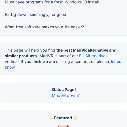
Must have programs for a fresh Windows 10 install.
Rarbg down, seemingly, for good
What free software makes your life easier?
This page will help you find
the best MadVR alternative and
similar products.
MadVR is part of our
EU Alternatives
vertical. If you think we are missing a competitor, please,
let us
know.
Status Page!
Is MadVR down?
Featured