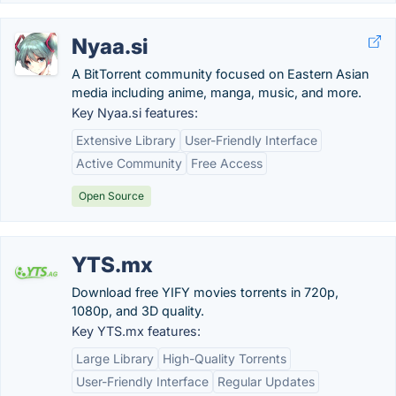
Nyaa.si
A BitTorrent community focused on Eastern Asian
media including anime, manga, music, and more.
Key Nyaa.si features:
Extensive Library
User-Friendly Interface
Active Community
Free Access
Open Source
YTS.mx
Download free YIFY movies torrents in 720p,
1080p, and 3D quality.
Key YTS.mx features:
Large Library
High-Quality Torrents
User-Friendly Interface
Regular Updates