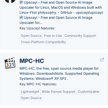
🆙 Upscayl - Free and Open Source AI Image
Upscaler for Linux, MacOS and Windows built with
Linux-First philosophy. - GitHub - upscayl/upscayl:
🆙 Upscayl - Free and Open Source AI Image
Upscaler for...
Key Upscayl features:
Open Source
Free to Use
Community Support
Cross-Platform Compatibility
MPC-HC
MPC-HC, the free, open source media player for
Windows. DownloadsNote. Supported Operating
Systems: Windows® XP SP3 .
Key MPC-HC features:
Lightweight
Wide Format Support
Customizable
Open Source