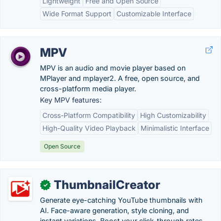
Lightweight
Free and Open Source
Wide Format Support
Customizable Interface
MPV
MPV is an audio and movie player based on
MPlayer and mplayer2. A free, open source, and
cross-platform media player.
Key MPV features:
Cross-Platform Compatibility
High Customizability
High-Quality Video Playback
Minimalistic Interface
Open Source
ThumbnailCreator
✓
Generate eye-catching YouTube thumbnails with
AI. Face-aware generation, style cloning, and
instant variations. Boost your click-through rates