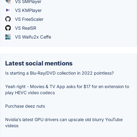
VS SMPlayer
VS KMPlayer
VS FreeScaler
VS RealSR
VS Waifu2x Caffe
Latest social mentions
Is starting a Blu-Ray/DVD collection in 2022 pointless?
Yeah right - Movies & TV App asks for $17 for en extension to
play HEVC video codecs
Purchase deez nuts
Nvidia’s latest GPU drivers can upscale old blurry YouTube
videos