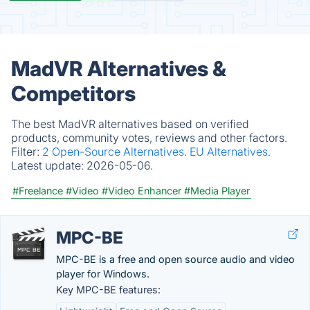
MadVR Alternatives &
Competitors
The best MadVR alternatives based on verified
products, community votes, reviews and other factors.
Filter:
2 Open-Source Alternatives.
EU Alternatives.
Latest update:
2026-05-06.
#Freelance
#Video
#Video Enhancer
#Media Player
MPC-BE
MPC-BE is a free and open source audio and video
player for Windows.
Key MPC-BE features: