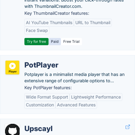
with ThumbnailCreator.com.
Key ThumbnailCreator features:
AI YouTube Thumbnails
URL to Thumbnail
Face Swap
Try for free
Paid
Free Trial
PotPlayer
Potplayer is a minimalist media player that has an
extensive range of configurable options to...
Key PotPlayer features:
Wide Format Support
Lightweight Performance
Customization
Advanced Features
Upscayl