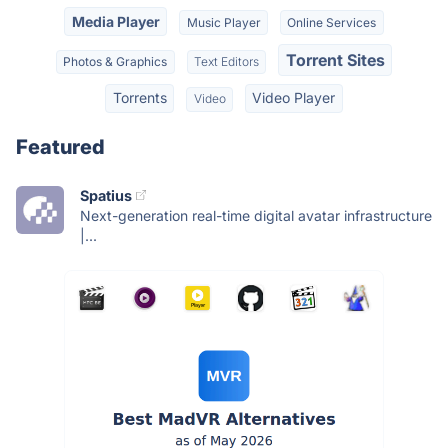
Media Player
Music Player
Online Services
Torrent Sites
Photos & Graphics
Text Editors
Torrents
Video Player
Video
Featured
Spatius
Next-generation real-time digital avatar infrastructure
|...