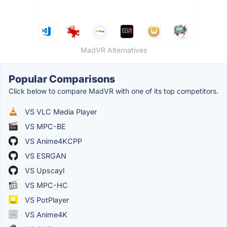
MadVR Alternatives
Popular Comparisons
Click below to compare MadVR with one of its top competitors.
VS VLC Media Player
VS MPC-BE
VS Anime4KCPP
VS ESRGAN
VS Upscayl
VS MPC-HC
VS PotPlayer
VS Anime4K