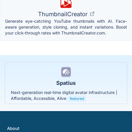
ThumbnailCreator
Generate eye-catching YouTube thumbnails with AI. Face-
aware generation, style cloning, and instant variations. Boost
your click-through rates with ThumbnailCreator.com.
Spatius
Next-generation real-time digital avatar infrastructure |
Affordable, Accessible, Alive
featured
About