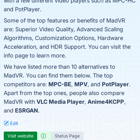
with a few different video players such as MPC-HC
and PotPlayer.
Some of the top features or benefits of MadVR
are: Superior Video Quality, Advanced Scaling
Algorithms, Customization Options, Hardware
Acceleration, and HDR Support. You can visit the
info page to learn more.
We have listed more than 10 alternatives to
MadVR. You can find them below. The top
competitors are:
MPC-BE
,
MPV
, and
PotPlayer
.
Apart from the top ones, people also compare
MadVR with
VLC Media Player
,
Anime4KCPP
,
and
ESRGAN
.
Edit
Visit website
Status Page