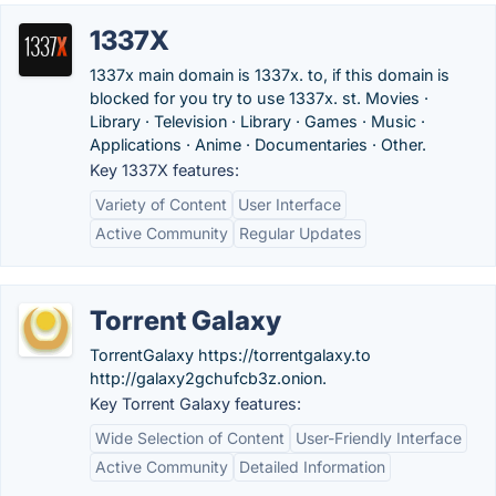
1337X
1337x main domain is 1337x. to, if this domain is
blocked for you try to use 1337x. st. Movies ·
Library · Television · Library · Games · Music ·
Applications · Anime · Documentaries · Other.
Key 1337X features:
Variety of Content
User Interface
Active Community
Regular Updates
Torrent Galaxy
TorrentGalaxy https://torrentgalaxy.to
http://galaxy2gchufcb3z.onion.
Key Torrent Galaxy features:
Wide Selection of Content
User-Friendly Interface
Active Community
Detailed Information