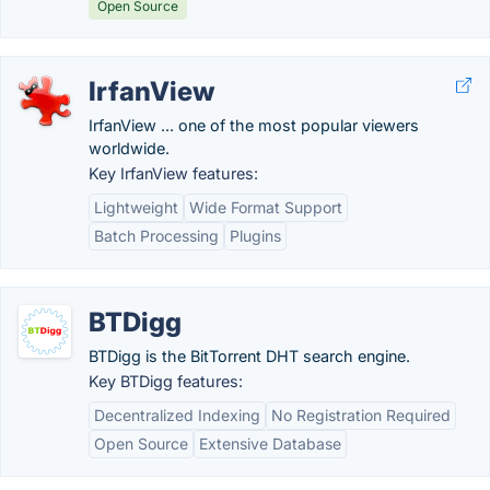
Open Source
IrfanView
IrfanView ... one of the most popular viewers
worldwide.
Key IrfanView features:
Lightweight
Wide Format Support
Batch Processing
Plugins
BTDigg
BTDigg is the BitTorrent DHT search engine.
Key BTDigg features:
Decentralized Indexing
No Registration Required
Open Source
Extensive Database