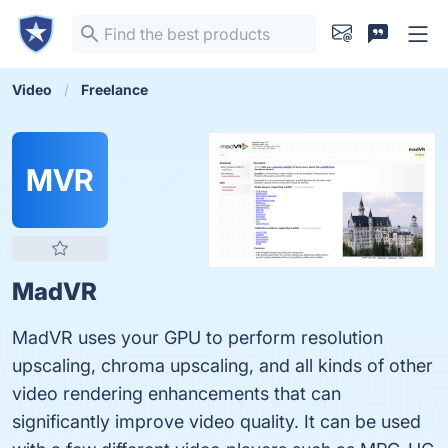
Video
Freelance
MVR
MadVR
MadVR uses your GPU to perform resolution
upscaling, chroma upscaling, and all kinds of other
video rendering enhancements that can
significantly improve video quality. It can be used