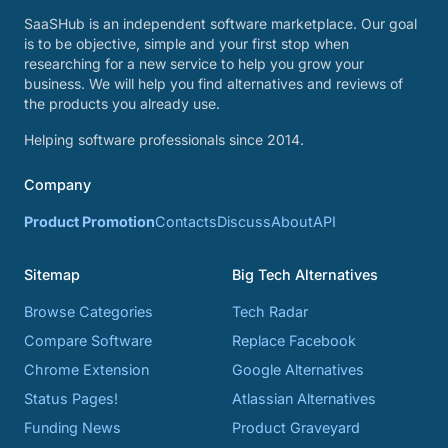
SaaSHub is an independent software marketplace. Our goal
is to be objective, simple and your first stop when
researching for a new service to help you grow your
business. We will help you find alternatives and reviews of
the products you already use.
Helping software professionals since 2014.
Company
Product Promotion
Contacts
Discuss
About
API
Sitemap
Big Tech Alternatives
Browse Categories
Tech Radar
Compare Software
Replace Facebook
Chrome Extension
Google Alternatives
Status Pages!
Atlassian Alternatives
Funding News
Product Graveyard