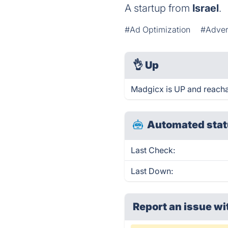
A startup from
Israel
.
#Ad Optimization
#Adver
👌
Up
Madgicx is UP and reacha
Automated stat
Last Check:
Last Down:
Report an issue wi