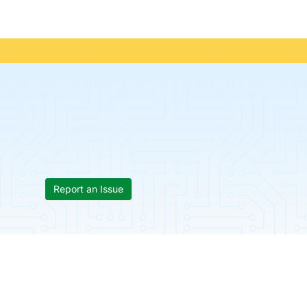
Report an Issue