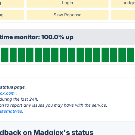
g
Login
budget
ng
Slow Reponse
ptime monitor: 100.0% up
 status page
.
cx.com
.
during the last 24h.
ton to report any issues you may have with the service.
lternatives.
back on Madgicx's status