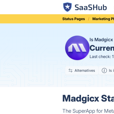
Status Pages
Marketing P
Is Madgic
Curren
Last check: 
Alternatives
Is 
Madgicx Sta
The SuperApp for Meta