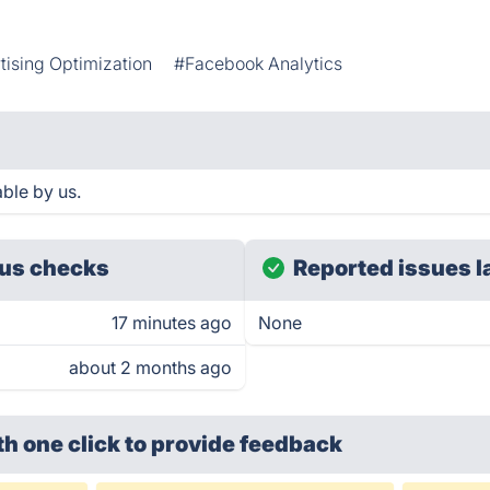
tising Optimization
#Facebook Analytics
ble by us.
us checks
Reported issues l
17 minutes ago
None
about 2 months ago
th one click
to provide feedback