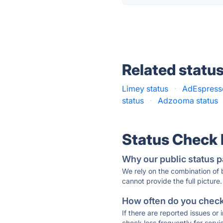
Related statu
Limey status
·
AdEspresso
status
·
Adzooma status
Status Check
Why our public status p
We rely on the combination of
cannot provide the full picture.
How often do you check 
If there are reported issues or
check less frequently for servi