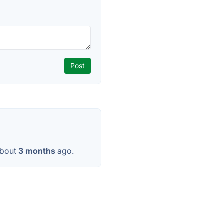
about
3 months
ago.