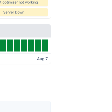
 optimizer not working
Server Down
Aug 7