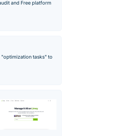
udit and Free platform
s "optimization tasks" to