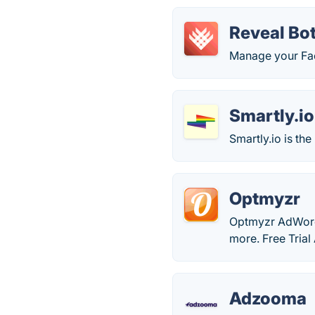
Reveal Bo
Manage your Fa
Smartly.io
Smartly.io is th
Optmyzr
Optmyzr AdWords
more. Free Trial 
Adzooma