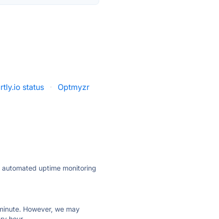
tly.io status
·
Optmyzr
ly automated uptime monitoring
ry minute. However, we may
ry hour.