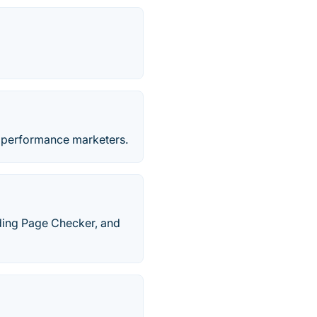
d performance marketers.
ding Page Checker, and