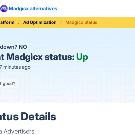
Madgicx alternatives
latform
Ad Optimization
Madgicx Status
x down?
NO
t
Madgicx status:
Up
17 minutes ago
it good?
tus Details
 Advertisers