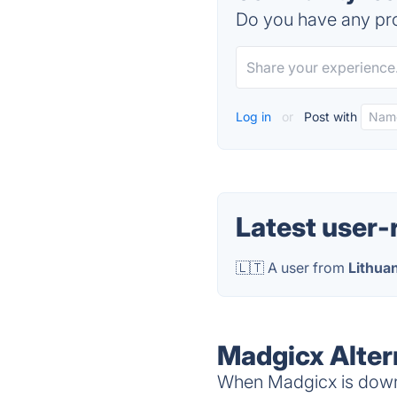
Do you have any pro
Log in
or
Post with
Latest user-
🇱🇹 A user from
Lithua
Madgicx Alter
When Madgicx is down,