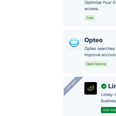
Optimise Your G
access.
Free
Opteo
Opteo searches f
improve accoun
Open Source
FEATURED
Li
✓
Limey: 
busines
Visit web