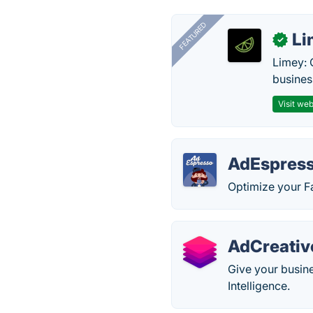
FEATURED
Li
✓
Limey: 
busines
Visit web
AdEspres
Optimize your F
AdCreativ
Give your busine
Intelligence.