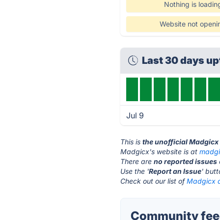
Nothing is loadin
Website not openi
Last 30 days u
Jul 9
This is
the unofficial Madgicx
Madgicx's website is at
madgi
There are
no reported issues
Use the '
Report an Issue
' but
Check out our list of
Madgicx a
Community feed