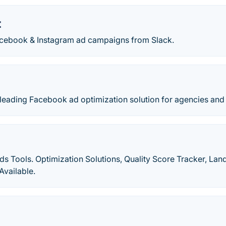
t
cebook & Instagram ad campaigns from Slack.
e leading Facebook ad optimization solution for agencies an
 Tools. Optimization Solutions, Quality Score Tracker, Lan
Available.