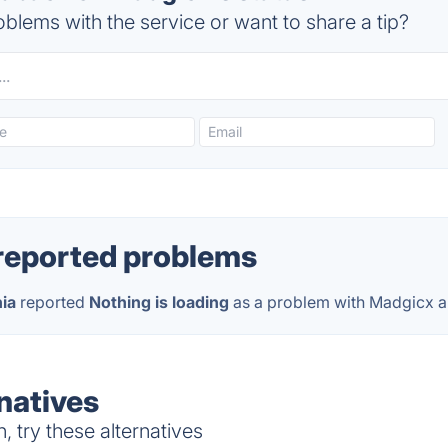
blems with the service or want to share a tip?
reported problems
nia
reported
Nothing is loading
as a problem with Madgicx 
natives
 try these alternatives