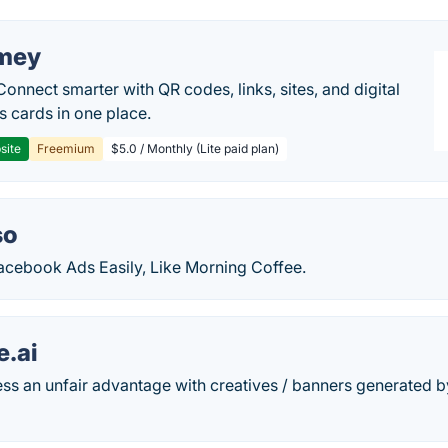
mey
Connect smarter with QR codes, links, sites, and digital
s cards in one place.
site
Freemium
$5.0 / Monthly (Lite paid plan)
so
acebook Ads Easily, Like Morning Coffee.
e.ai
ss an unfair advantage with creatives / banners generated by 