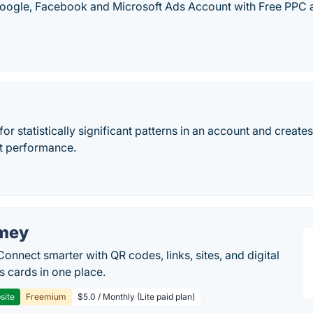
oogle, Facebook and Microsoft Ads Account with Free PPC a
or statistically significant patterns in an account and create
t performance.
mey
Connect smarter with QR codes, links, sites, and digital
s cards in one place.
site
Freemium
$5.0 / Monthly (Lite paid plan)