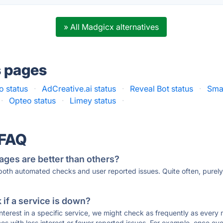
» All Madgicx alternatives
s pages
 status
·
AdCreative.ai status
·
Reveal Bot status
·
Smar
·
Opteo status
·
Limey status
·
 FAQ
ages are better than others?
 both automated checks and user reported issues. Quite often, pure
if a service is down?
 interest in a specific service, we might check as frequently as eve
ces with less interest or fewer reported issues. For example, once eve