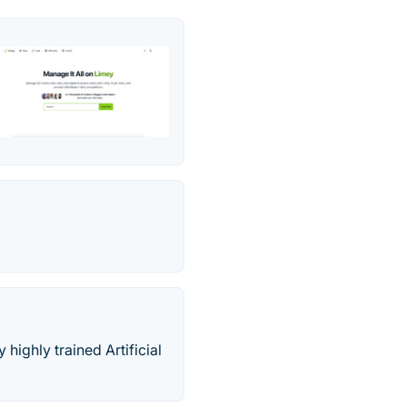
highly trained Artificial