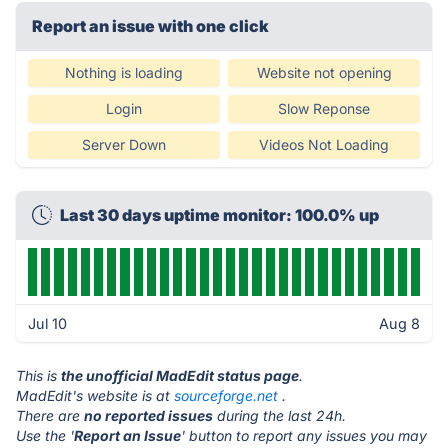
Report an issue with one click
Nothing is loading
Website not opening
Login
Slow Reponse
Server Down
Videos Not Loading
Last 30 days uptime monitor: 100.0% up
Jul 10
Aug 8
This is
the unofficial MadEdit status page
.
MadEdit's website is at
sourceforge.net
.
There are
no reported issues
during the last 24h.
Use the '
Report an Issue
' button to report any issues you may