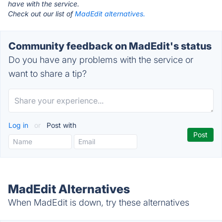
have with the service.
Check out our list of
MadEdit alternatives.
Community feedback on MadEdit's status
Do you have any problems with the service or
want to share a tip?
Log in
or
Post with
MadEdit Alternatives
When MadEdit is down, try these alternatives