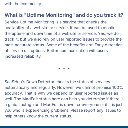
with the community.
What is "Uptime Monitoring" and do you track it?
Service Uptime Monitoring is a service that checks the
availability of a website or service. It can be used to monitor
the uptime and downtime of a website or service. Yes, we do
track it, but we also rely on user reported issues to provide the
most accurate status. Some of the benefits are: Early detection
of service disruptions; Better communication with users;
Increased reliability.
* * *
SaaSHub's Down Detector checks the status of services
automatically and regularly. However, we cannot promise 100%
accuracy. That is why we depend on user reported issues as
well. The MadEdit status here can help you determine if there is
a global outage and MadEdit is down for everyone or if it is just
you who is experiencing problems. Please report any issues to
help others know the current status.