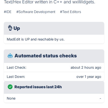
Text/Hex Editor written in C++ and wxWidgets.
#IDE
#Software Development
#Text Editors
👌
Up
MadEdit is UP and reachable by us.
Automated status checks
Last Check:
about 2 hours ago
Last Down:
over 1 year ago
Reported issues last 24h
None
-