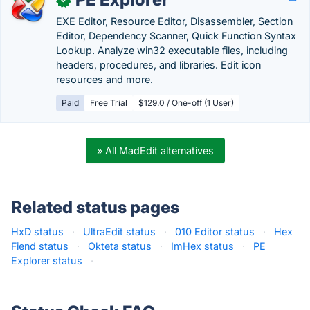
EXE Editor, Resource Editor, Disassembler, Section
Editor, Dependency Scanner, Quick Function Syntax
Lookup. Analyze win32 executable files, including
headers, procedures, and libraries. Edit icon
resources and more.
Paid
Free Trial
$129.0 / One-off (1 User)
» All MadEdit alternatives
Related status pages
HxD status
·
UltraEdit status
·
010 Editor status
·
Hex
Fiend status
·
Okteta status
·
ImHex status
·
PE
Explorer status
·