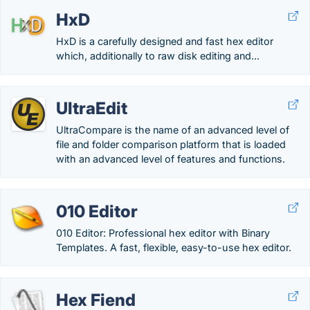
HxD
HxD is a carefully designed and fast hex editor
which, additionally to raw disk editing and...
UltraEdit
UltraCompare is the name of an advanced level of
file and folder comparison platform that is loaded
with an advanced level of features and functions.
010 Editor
010 Editor: Professional hex editor with Binary
Templates. A fast, flexible, easy-to-use hex editor.
Hex Fiend