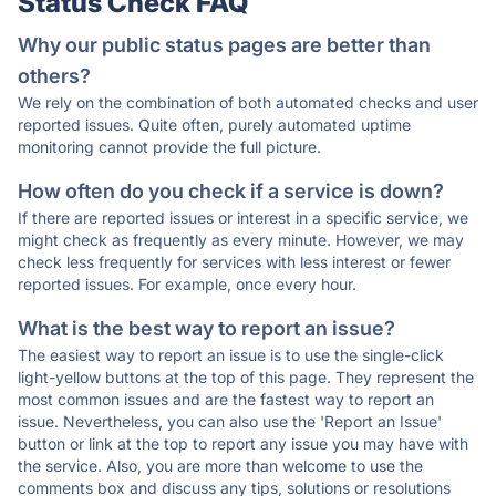
Status Check FAQ
Why our public status pages are better than
others?
We rely on the combination of both automated checks and user
reported issues. Quite often, purely automated uptime
monitoring cannot provide the full picture.
How often do you check if a service is down?
If there are reported issues or interest in a specific service, we
might check as frequently as every minute. However, we may
check less frequently for services with less interest or fewer
reported issues. For example, once every hour.
What is the best way to report an issue?
The easiest way to report an issue is to use the single-click
light-yellow buttons at the top of this page. They represent the
most common issues and are the fastest way to report an
issue. Nevertheless, you can also use the 'Report an Issue'
button or link at the top to report any issue you may have with
the service. Also, you are more than welcome to use the
comments box and discuss any tips, solutions or resolutions