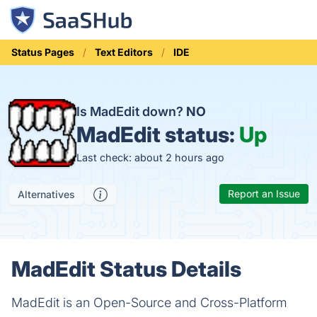
Status Pages
Text Editors
IDE
Is MadEdit down?
NO
MadEdit status:
Up
Last check: about 2 hours ago
Report an Issue
Alternatives
MadEdit Status Details
MadEdit is an Open-Source and Cross-Platform