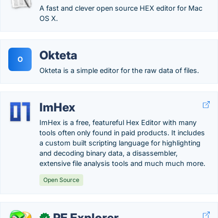
A fast and clever open source HEX editor for Mac
OS X.
Okteta
O
Okteta is a simple editor for the raw data of files.
ImHex
ImHex is a free, featureful Hex Editor with many
tools often only found in paid products. It includes
a custom built scripting language for highlighting
and decoding binary data, a disassembler,
extensive file analysis tools and much much more.
Open Source
PE Explorer
✓