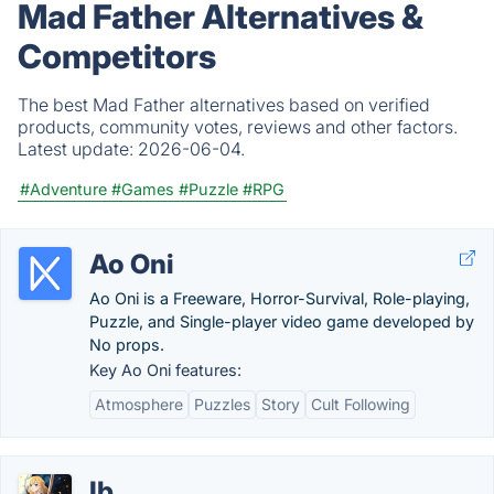
Mad Father Alternatives &
Competitors
The best Mad Father alternatives based on verified
products, community votes, reviews and other factors.
Latest update:
2026-06-04.
#Adventure
#Games
#Puzzle
#RPG
Ao Oni
Ao Oni is a Freeware, Horror-Survival, Role-playing,
Puzzle, and Single-player video game developed by
No props.
Key Ao Oni features:
Atmosphere
Puzzles
Story
Cult Following
Ib