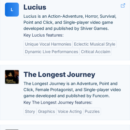
Lucius
L
Lucius is an Action-Adventure, Horror, Survival,
Point and Click, and Single-player video game
developed and published by Shiver Games.
Key Lucius features:
Unique Vocal Harmonies
Eclectic Musical Style
Dynamic Live Performances
Critical Acclaim
The Longest Journey
The Longest Journey is an Adventure, Point and
Click, Female Protagonist, and Single-player video
game developed and published by Funcom.
Key The Longest Journey features:
Story
Graphics
Voice Acting
Puzzles