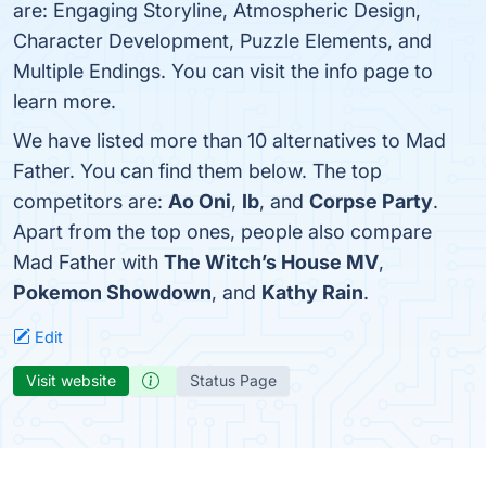
are: Engaging Storyline, Atmospheric Design,
Character Development, Puzzle Elements, and
Multiple Endings. You can visit the info page to
learn more.
We have listed more than 10 alternatives to Mad
Father. You can find them below. The top
competitors are:
Ao Oni
,
Ib
, and
Corpse Party
.
Apart from the top ones, people also compare
Mad Father with
The Witch’s House MV
,
Pokemon Showdown
, and
Kathy Rain
.
Edit
Visit website
Status Page