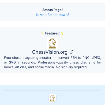
Status Page!
Is Mad Father down?
Featured
ChessVision.org
Free chess diagram generator — convert FEN to PNG, JPEG,
or SVG in seconds. Professional-quality chess diagrams for
books, articles, and social media. No sign-up required.