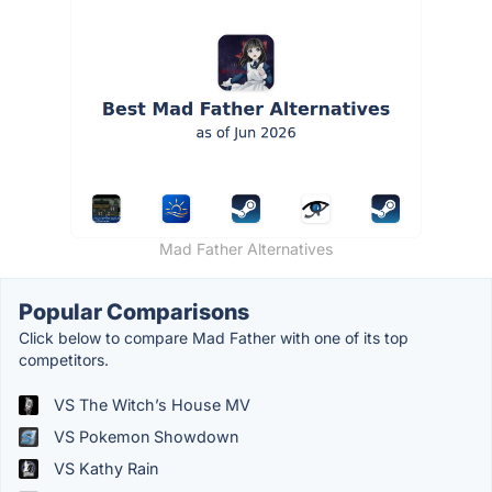
Mad Father Alternatives
Popular Comparisons
Click below to compare Mad Father with one of its top
competitors.
VS The Witch’s House MV
VS Pokemon Showdown
VS Kathy Rain