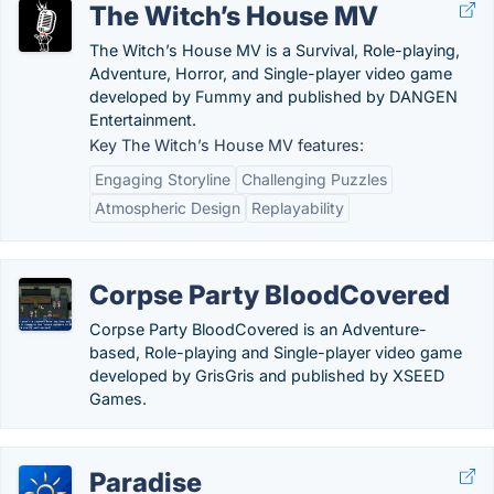
The Witch’s House MV
The Witch’s House MV is a Survival, Role-playing,
Adventure, Horror, and Single-player video game
developed by Fummy and published by DANGEN
Entertainment.
Key The Witch’s House MV features:
Engaging Storyline
Challenging Puzzles
Atmospheric Design
Replayability
Corpse Party BloodCovered
Corpse Party BloodCovered is an Adventure-
based, Role-playing and Single-player video game
developed by GrisGris and published by XSEED
Games.
Paradise