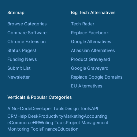
Sitemap
Big Tech Alternatives
Browse Categories
Tech Radar
Compare Software
Replace Facebook
Chrome Extension
Google Alternatives
Status Pages!
Atlassian Alternatives
Funding News
Product Graveyard
Submit List
Google Graveyard
Newsletter
Replace Google Domains
EU Alternatives
Verticals & Popular Categories
AI
No-Code
Developer Tools
Design Tools
API
CRM
Help Desk
Productivity
Marketing
Accounting
eCommerce
HR
Writing Tools
Project Management
Monitoring Tools
Finance
Education