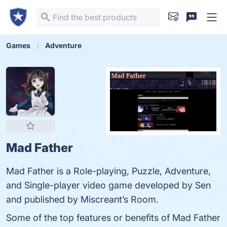
Games
Adventure
Mad Father
Mad Father is a Role-playing, Puzzle, Adventure,
and Single-player video game developed by Sen
and published by Miscreant’s Room.
Some of the top features or benefits of Mad Father