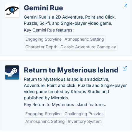
Gemini Rue
Gemini Rue is a 2D Adventure, Point and Click,
Puzzle, Sci-fi, and Single-player video game.
Key Gemini Rue features:
Engaging Storyline
Atmospheric Setting
Character Depth
Classic Adventure Gameplay
Return to Mysterious Island
Return to Mysterious Island is an addictive,
Adventure, Point and click, Puzzle and Single-player
video game created by Kheops Studio and
published by Microids.
Key Return to Mysterious Island features:
Engaging Storyline
Challenging Puzzles
Atmospheric Setting
Inventory System