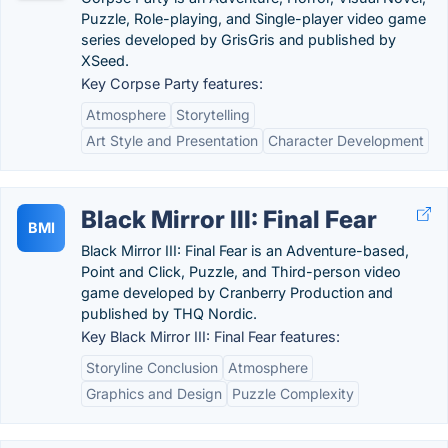
Puzzle, Role-playing, and Single-player video game
series developed by GrisGris and published by
XSeed.
Key Corpse Party features:
Atmosphere
Storytelling
Art Style and Presentation
Character Development
Black Mirror III: Final Fear
BMI
Black Mirror III: Final Fear is an Adventure-based,
Point and Click, Puzzle, and Third-person video
game developed by Cranberry Production and
published by THQ Nordic.
Key Black Mirror III: Final Fear features:
Storyline Conclusion
Atmosphere
Graphics and Design
Puzzle Complexity