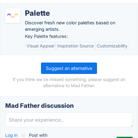
Palette
Discover fresh new color palettes based on
emerging artists.
Key Palette features:
Visual Appeal
Inspiration Source
Customizability
Suggest an alternative
If you think we've missed something, please suggest an
alternative to Mad Father.
Mad Father discussion
Log in
or
Post with