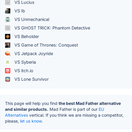
VS Lucius
VS Ib
VS Unmechanical
VS GHOST TRICK: Phantom Detective
VS Beholder
VS Game of Thrones: Conquest
VS Jetpack Joyride
VS Syberia
VS itch.io
VS Lone Survivor
This page will help you find
the best Mad Father alternative
and similar products.
Mad Father is part of our
EU
Alternatives
vertical. If you think we are missing a competitor,
please,
let us know.