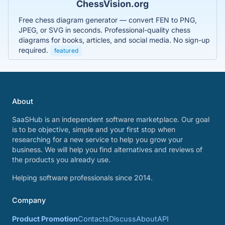
ChessVision.org
Free chess diagram generator — convert FEN to PNG,
JPEG, or SVG in seconds. Professional-quality chess
diagrams for books, articles, and social media. No sign-up
required.
featured
About
SaaSHub is an independent software marketplace. Our goal
is to be objective, simple and your first stop when
researching for a new service to help you grow your
business. We will help you find alternatives and reviews of
the products you already use.
Helping software professionals since 2014.
Company
Product Promotion
Contacts
Discuss
About
API