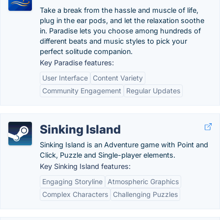
Take a break from the hassle and muscle of life,
plug in the ear pods, and let the relaxation soothe
in. Paradise lets you choose among hundreds of
different beats and music styles to pick your
perfect solitude companion.
Key Paradise features:
User Interface
Content Variety
Community Engagement
Regular Updates
Sinking Island
Sinking Island is an Adventure game with Point and
Click, Puzzle and Single-player elements.
Key Sinking Island features:
Engaging Storyline
Atmospheric Graphics
Complex Characters
Challenging Puzzles