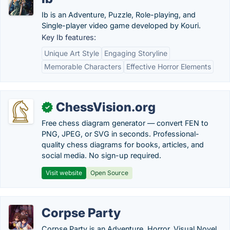
Ib is an Adventure, Puzzle, Role-playing, and
Single-player video game developed by Kouri.
Key Ib features:
Unique Art Style
Engaging Storyline
Memorable Characters
Effective Horror Elements
ChessVision.org
✓
Free chess diagram generator — convert FEN to
PNG, JPEG, or SVG in seconds. Professional-
quality chess diagrams for books, articles, and
social media. No sign-up required.
Visit website
Open Source
Corpse Party
Corpse Party is an Adventure, Horror, Visual Novel,