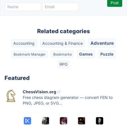
Related categories
Adventure
Accounting
Accounting & Finance
Games
Puzzle
Bookmark Manager
Bookmarks
RPG
Featured
ChessVision.org
Free chess diagram generator — convert FEN to
PNG, JPEG, or SVG...