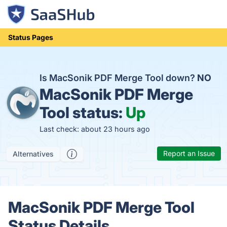
Status Pages
Is MacSonik PDF Merge Tool down?
NO
MacSonik PDF Merge
Tool status:
Up
Last check: about 23 hours ago
Report an Issue
Alternatives
MacSonik PDF Merge Tool
Status Details