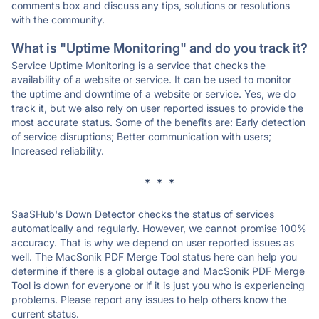
comments box and discuss any tips, solutions or resolutions
with the community.
What is "Uptime Monitoring" and do you track it?
Service Uptime Monitoring is a service that checks the
availability of a website or service. It can be used to monitor
the uptime and downtime of a website or service. Yes, we do
track it, but we also rely on user reported issues to provide the
most accurate status. Some of the benefits are: Early detection
of service disruptions; Better communication with users;
Increased reliability.
* * *
SaaSHub's Down Detector checks the status of services
automatically and regularly. However, we cannot promise 100%
accuracy. That is why we depend on user reported issues as
well. The MacSonik PDF Merge Tool status here can help you
determine if there is a global outage and MacSonik PDF Merge
Tool is down for everyone or if it is just you who is experiencing
problems. Please report any issues to help others know the
current status.