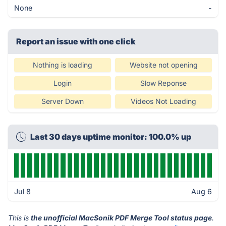
None
-
Report an issue with one click
Nothing is loading
Website not opening
Login
Slow Reponse
Server Down
Videos Not Loading
Last 30 days uptime monitor: 100.0% up
Jul 8
Aug 6
This is
the unofficial MacSonik PDF Merge Tool status page
.