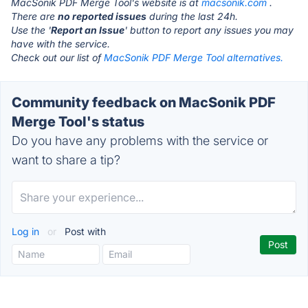
MacSonik PDF Merge Tool's website is at
macsonik.com
.
There are
no reported issues
during the last 24h.
Use the '
Report an Issue
' button to report any issues you may
have with the service.
Check out our list of
MacSonik PDF Merge Tool alternatives.
Community feedback on MacSonik PDF
Merge Tool's status
Do you have any problems with the service or
want to share a tip?
Log in
or
Post with