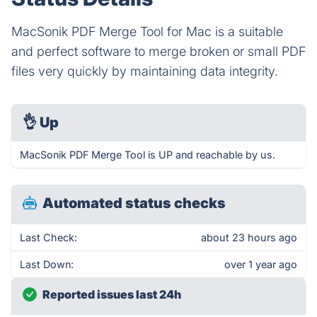
MacSonik PDF Merge Tool for Mac is a suitable
and perfect software to merge broken or small PDF
files very quickly by maintaining data integrity.
👌
Up
MacSonik PDF Merge Tool is UP and reachable by us.
Automated status checks
Last Check:
about 23 hours ago
Last Down:
over 1 year ago
Reported issues last 24h