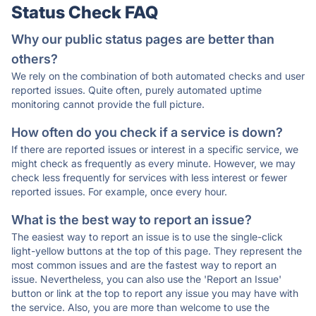
Status Check FAQ
Why our public status pages are better than
others?
We rely on the combination of both automated checks and user
reported issues. Quite often, purely automated uptime
monitoring cannot provide the full picture.
How often do you check if a service is down?
If there are reported issues or interest in a specific service, we
might check as frequently as every minute. However, we may
check less frequently for services with less interest or fewer
reported issues. For example, once every hour.
What is the best way to report an issue?
The easiest way to report an issue is to use the single-click
light-yellow buttons at the top of this page. They represent the
most common issues and are the fastest way to report an
issue. Nevertheless, you can also use the 'Report an Issue'
button or link at the top to report any issue you may have with
the service. Also, you are more than welcome to use the