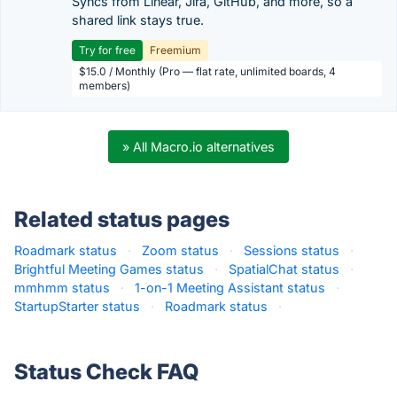
Syncs from Linear, Jira, GitHub, and more, so a
shared link stays true.
Try for free
Freemium
$15.0 / Monthly (Pro — flat rate, unlimited boards, 4
members)
» All Macro.io alternatives
Related status pages
Roadmark status
·
Zoom status
·
Sessions status
·
Brightful Meeting Games status
·
SpatialChat status
·
mmhmm status
·
1-on-1 Meeting Assistant status
·
StartupStarter status
·
Roadmark status
·
Status Check FAQ