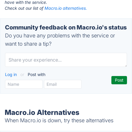
have with the service.
Check out our list of
Macro.io alternatives.
Community feedback on Macro.io's status
Do you have any problems with the service or
want to share a tip?
Log in
or
Post with
Macro.io Alternatives
When Macro.io is down, try these alternatives