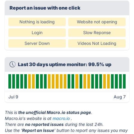
Report an issue with one click
Nothing is loading
Website not opening
Login
Slow Reponse
Server Down
Videos Not Loading
Last 30 days uptime monitor: 99.5% up
Jul 9
Aug 7
This is
the unofficial Macro.io status page
.
Macro.io's website is at
macro.io
.
There are
no reported issues
during the last 24h.
Use the '
Report an Issue
' button to report any issues you may