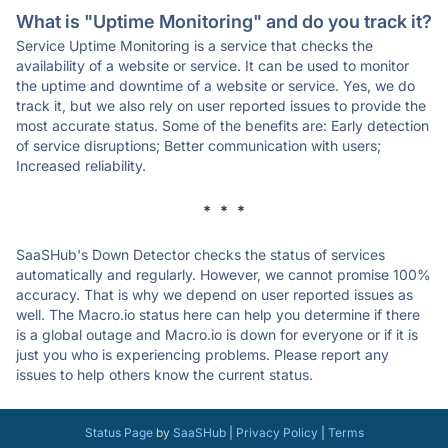
What is "Uptime Monitoring" and do you track it?
Service Uptime Monitoring is a service that checks the
availability of a website or service. It can be used to monitor
the uptime and downtime of a website or service. Yes, we do
track it, but we also rely on user reported issues to provide the
most accurate status. Some of the benefits are: Early detection
of service disruptions; Better communication with users;
Increased reliability.
* * *
SaaSHub's Down Detector checks the status of services
automatically and regularly. However, we cannot promise 100%
accuracy. That is why we depend on user reported issues as
well. The Macro.io status here can help you determine if there
is a global outage and Macro.io is down for everyone or if it is
just you who is experiencing problems. Please report any
issues to help others know the current status.
Status Page
by
SaaSHub
|
Privacy Policy
|
Terms