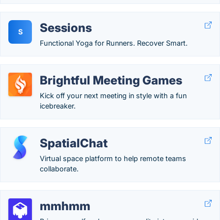
Sessions
S
Functional Yoga for Runners. Recover Smart.
Brightful Meeting Games
Kick off your next meeting in style with a fun
icebreaker.
SpatialChat
Virtual space platform to help remote teams
collaborate.
mmhmm