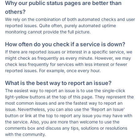
Why our public status pages are better than
others?
We rely on the combination of both automated checks and user
reported issues. Quite often, purely automated uptime
monitoring cannot provide the full picture.
How often do you check if a service is down?
If there are reported issues or interest in a specific service, we
might check as frequently as every minute. However, we may
check less frequently for services with less interest or fewer
reported issues. For example, once every hour.
What is the best way to report an issue?
The easiest way to report an issue is to use the single-click
light-yellow buttons at the top of this page. They represent the
most common issues and are the fastest way to report an
issue. Nevertheless, you can also use the 'Report an Issue'
button or link at the top to report any issue you may have with
the service. Also, you are more than welcome to use the
comments box and discuss any tips, solutions or resolutions
with the community.