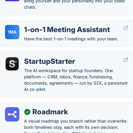
Bring yourself and your personality into your video
chats.
1-on-1 Meeting Assistant
1MA
Have the best 1-on-1 meetings with your team.
StartupStarter
The AI workspace for startup founders. One
platform — CRM, inbox, finance, fundraising,
documents, agreements — run by S2X, a persistent
AI co-pilot.
Roadmark
✓
A visual roadmap you branch rather than overwrite:
both timelines stay, each with its own decision.