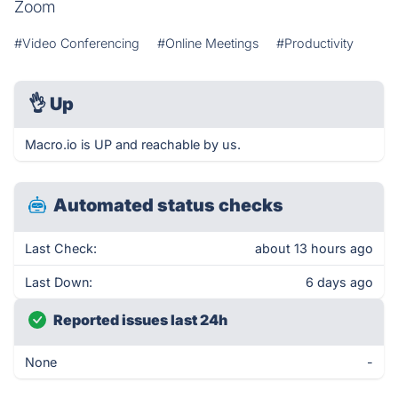
Zoom
#Video Conferencing
#Online Meetings
#Productivity
👌
Up
Macro.io is UP and reachable by us.
Automated status checks
Last Check:
about 13 hours ago
Last Down:
6 days ago
Reported issues last 24h
None
-