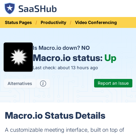
Status Pages
Productivity
Video Conferencing
Is Macro.io down?
NO
Macro.io status:
Up
Last check: about 13 hours ago
Report an Issue
Alternatives
Macro.io Status Details
A customizable meeting interface, built on top of