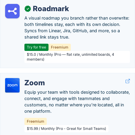
Roadmark
✓
A visual roadmap you branch rather than overwrite:
both timelines stay, each with its own decision.
Syncs from Linear, Jira, GitHub, and more, so a
shared link stays true.
Try for free
Freemium
$15.0 / Monthly (Pro — flat rate, unlimited boards, 4
members)
Zoom
Equip your team with tools designed to collaborate,
connect, and engage with teammates and
customers, no matter where you’re located, all in
one platform.
Freemium
$15.99 / Monthly (Pro - Great for Small Teams)