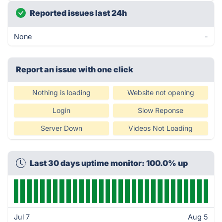
Reported issues last 24h
None
-
Report an issue with one click
Nothing is loading
Website not opening
Login
Slow Reponse
Server Down
Videos Not Loading
Last 30 days uptime monitor: 100.0% up
Jul 7
Aug 5