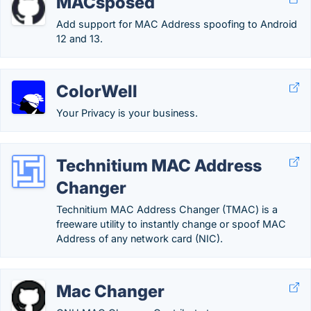
MACsposed
Add support for MAC Address spoofing to Android
12 and 13.
ColorWell
Your Privacy is your business.
Technitium MAC Address
Changer
Technitium MAC Address Changer (TMAC) is a
freeware utility to instantly change or spoof MAC
Address of any network card (NIC).
Mac Changer