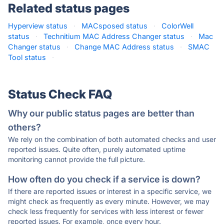
Related status pages
Hyperview status
·
MACsposed status
·
ColorWell
status
·
Technitium MAC Address Changer status
·
Mac
Changer status
·
Change MAC Address status
·
SMAC
Tool status
·
Status Check FAQ
Why our public status pages are better than
others?
We rely on the combination of both automated checks and user
reported issues. Quite often, purely automated uptime
monitoring cannot provide the full picture.
How often do you check if a service is down?
If there are reported issues or interest in a specific service, we
might check as frequently as every minute. However, we may
check less frequently for services with less interest or fewer
reported issues. For example, once every hour.