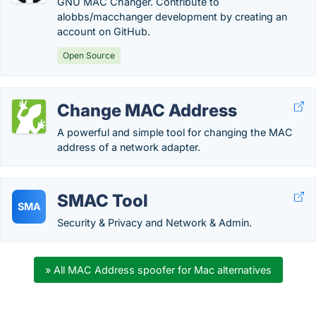
GNU MAC Changer. Contribute to
alobbs/macchanger development by creating an
account on GitHub.
Open Source
Change MAC Address
A powerful and simple tool for changing the MAC
address of a network adapter.
SMAC Tool
SMA
Security & Privacy and Network & Admin.
» All MAC Address spoofer for Mac alternatives