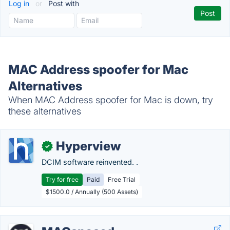
Log in
or
Post with
MAC Address spoofer for Mac
Alternatives
When MAC Address spoofer for Mac is down, try
these alternatives
Hyperview
✓
DCIM software reinvented. .
Try for free
Paid
Free Trial
$1500.0 / Annually (500 Assets)