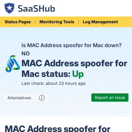
Status Pages
Monitoring Tools
Log Management
Is MAC Address spoofer for Mac down?
NO
MAC Address spoofer for
Mac status:
Up
Last check: about 23 hours ago
Report an Issue
Alternatives
MAC Address spoofer for