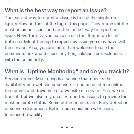
What is the best way to report an issue?
The easiest way to report an issue is to use the single-click
light-yellow buttons at the top of this page. They represent the
most common issues and are the fastest way to report an
issue. Nevertheless, you can also use the 'Report an Issue'
button or link at the top to report any issue you may have with
the service. Also, you are more than welcome to use the
comments box and discuss any tips, solutions or resolutions
with the community.
What is "Uptime Monitoring" and do you track it?
Service Uptime Monitoring is a service that checks the
availability of a website or service. It can be used to monitor
the uptime and downtime of a website or service. Yes, we do
track it, but we also rely on user reported issues to provide the
most accurate status. Some of the benefits are: Early detection
of service disruptions; Better communication with users;
Increased reliability.
* * *