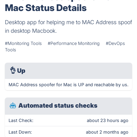
Mac Status Details
Desktop app for helping me to MAC Address spoof
in desktop Macbook.
#Monitoring Tools
#Performance Monitoring
#DevOps
Tools
👌
Up
MAC Address spoofer for Mac is UP and reachable by us.
Automated status checks
Last Check:
about 23 hours ago
Last Down:
about 2 months ago