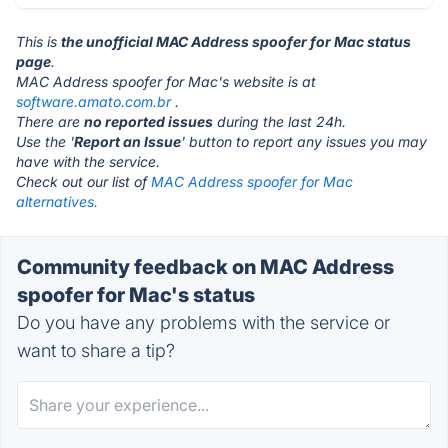
This is
the unofficial MAC Address spoofer for Mac status
page
.
MAC Address spoofer for Mac's website is at
software.amato.com.br
.
There are
no reported issues
during the last 24h.
Use the '
Report an Issue
' button to report any issues you may
have with the service.
Check out our list of
MAC Address spoofer for Mac
alternatives.
Community feedback on MAC Address
spoofer for Mac's status
Do you have any problems with the service or
want to share a tip?