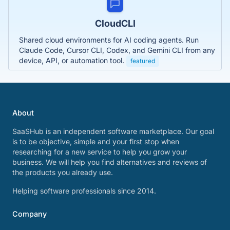
CloudCLI
Shared cloud environments for AI coding agents. Run
Claude Code, Cursor CLI, Codex, and Gemini CLI from any
device, API, or automation tool.
featured
About
SaaSHub is an independent software marketplace. Our goal
is to be objective, simple and your first stop when
researching for a new service to help you grow your
business. We will help you find alternatives and reviews of
the products you already use.
Helping software professionals since 2014.
Company