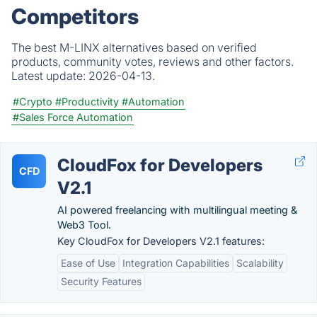
Competitors
The best M-LINX alternatives based on verified
products, community votes, reviews and other factors.
Latest update:
2026-04-13.
#Crypto
#Productivity
#Automation
#Sales Force Automation
CloudFox for Developers
CFD
V2.1
AI powered freelancing with multilingual meeting &
Web3 Tool.
Key CloudFox for Developers V2.1 features:
Ease of Use
Integration Capabilities
Scalability
Security Features