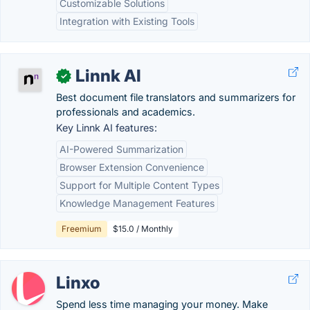
Customizable Solutions
Integration with Existing Tools
Linnk AI
✓
Best document file translators and summarizers for
professionals and academics.
Key Linnk AI features:
AI-Powered Summarization
Browser Extension Convenience
Support for Multiple Content Types
Knowledge Management Features
Freemium
$15.0 / Monthly
Linxo
Spend less time managing your money. Make