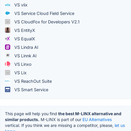
VS viix
VS Service Cloud Field Service
VS CloudFox for Developers V2.1
VS EntityX
VS EqualX
VS Lindra AI
VS Linnk AI
VS Linxo
VS Lix
VS ReachOut Suite
VS Smart Service
This page will help you find
the best M-LINX alternative and
similar products.
M-LINX is part of our
EU Alternatives
vertical. If you think we are missing a competitor, please,
let us