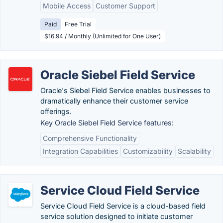
Mobile Access
Customer Support
Paid
Free Trial
$16.94 / Monthly (Unlimited for One User)
Oracle Siebel Field Service
Oracle's Siebel Field Service enables businesses to
dramatically enhance their customer service
offerings.
Key Oracle Siebel Field Service features:
Comprehensive Functionality
Integration Capabilities
Customizability
Scalability
Service Cloud Field Service
Service Cloud Field Service is a cloud-based field
service solution designed to initiate customer