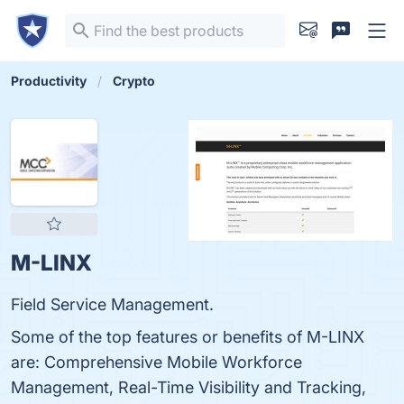
Productivity
Crypto
M-LINX
Field Service Management.
Some of the top features or benefits of M-LINX
are: Comprehensive Mobile Workforce
Management, Real-Time Visibility and Tracking,