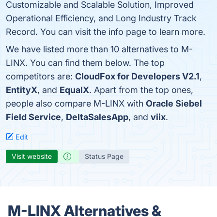
Customizable and Scalable Solution, Improved
Operational Efficiency, and Long Industry Track
Record. You can visit the info page to learn more.
We have listed more than 10 alternatives to M-
LINX. You can find them below. The top
competitors are:
CloudFox for Developers V2.1
,
EntityX
, and
EqualX
. Apart from the top ones,
people also compare M-LINX with
Oracle Siebel
Field Service
,
DeltaSalesApp
, and
viix
.
Edit
Visit website
Status Page
M-LINX Alternatives &