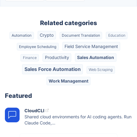
Related categories
Crypto
Automation
Document Translation
Education
Field Service Management
Employee Scheduling
Productivity
Sales Automation
Finance
Sales Force Automation
Web Scraping
Work Management
Featured
CloudCLI
Shared cloud environments for AI coding agents. Run
Claude Code,...