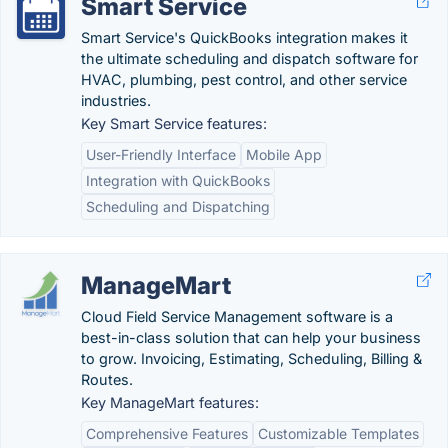
Smart Service
Smart Service's QuickBooks integration makes it
the ultimate scheduling and dispatch software for
HVAC, plumbing, pest control, and other service
industries.
Key Smart Service features:
User-Friendly Interface
Mobile App
Integration with QuickBooks
Scheduling and Dispatching
ManageMart
Cloud Field Service Management software is a
best-in-class solution that can help your business
to grow. Invoicing, Estimating, Scheduling, Billing &
Routes.
Key ManageMart features:
Comprehensive Features
Customizable Templates