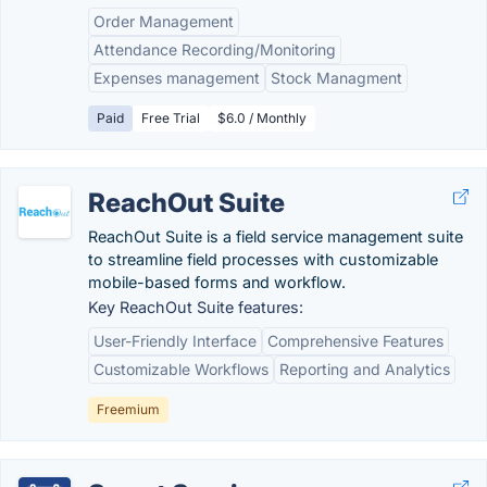
Order Management
Attendance Recording/Monitoring
Expenses management
Stock Managment
Paid
Free Trial
$6.0 / Monthly
ReachOut Suite
ReachOut Suite is a field service management suite
to streamline field processes with customizable
mobile-based forms and workflow.
Key ReachOut Suite features:
User-Friendly Interface
Comprehensive Features
Customizable Workflows
Reporting and Analytics
Freemium