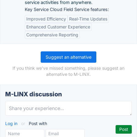
service activities from anywhere.
Key Service Cloud Field Service features:
Improved Efficiency
Real-Time Updates
Enhanced Customer Experience
Comprehensive Reporting
Suggest an alternative
If you think we've missed something, please suggest an
alternative to M-LINX.
M-LINX discussion
Log in
or
Post with