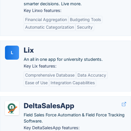
smarter decisions. Live more.
Key Linxo features:
Financial Aggregation
Budgeting Tools
Automatic Categorization
Security
Lix
L
An all in one app for university students.
Key Lix features:
Comprehensive Database
Data Accuracy
Ease of Use
Integration Capabilities
DeltaSalesApp
Field Sales Force Automation & Field Force Tracking
Software.
Key DeltaSalesApp features: