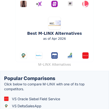
M-LINX Alternatives
Popular Comparisons
Click below to compare M-LINX with one of its top
competitors.
VS Oracle Siebel Field Service
VS DeltaSalesApp