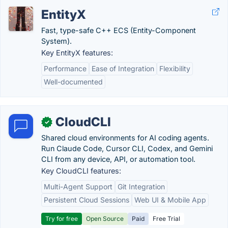
EntityX
Fast, type-safe C++ ECS (Entity-Component
System).
Key EntityX features:
Performance
Ease of Integration
Flexibility
Well-documented
CloudCLI
✓
Shared cloud environments for AI coding agents.
Run Claude Code, Cursor CLI, Codex, and Gemini
CLI from any device, API, or automation tool.
Key CloudCLI features:
Multi-Agent Support
Git Integration
Persistent Cloud Sessions
Web UI & Mobile App
Try for free
Open Source
Paid
Free Trial