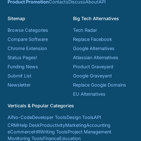
Product Promotion
Contacts
Discuss
About
API
Sitemap
Big Tech Alternatives
Browse Categories
Tech Radar
Compare Software
Replace Facebook
Chrome Extension
Google Alternatives
Status Pages!
Atlassian Alternatives
Funding News
Product Graveyard
Submit List
Google Graveyard
Newsletter
Replace Google Domains
EU Alternatives
Verticals & Popular Categories
AI
No-Code
Developer Tools
Design Tools
API
CRM
Help Desk
Productivity
Marketing
Accounting
eCommerce
HR
Writing Tools
Project Management
Monitoring Tools
Finance
Education