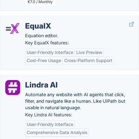
€7.0 / Monthly
EqualX
Equation editor.
Key EqualX features:
User-Friendly Interface
Live Preview
Cost-Free Usage
Cross-Platform Support
Lindra AI
Automate any website with AI agents that click,
filter, and navigate like a human. Like UIPath but
usable in natural language.
Key Lindra AI features:
User-Friendly Interface
Comprehensive Data Analysis