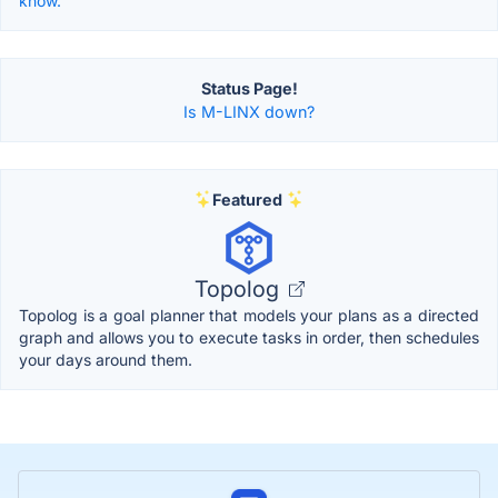
know.
Status Page!
Is M-LINX down?
Featured
Topolog
Topolog is a goal planner that models your plans as a directed
graph and allows you to execute tasks in order, then schedules
your days around them.