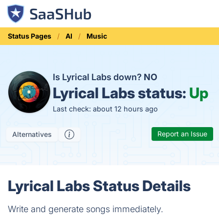
Status Pages
AI
Music
Is Lyrical Labs down?
NO
Lyrical Labs status:
Up
Last check: about 12 hours ago
Report an Issue
Alternatives
Lyrical Labs Status Details
Write and generate songs immediately.