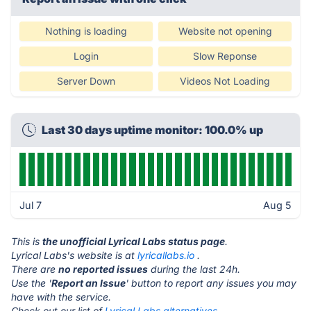
Nothing is loading
Website not opening
Login
Slow Reponse
Server Down
Videos Not Loading
Last 30 days uptime monitor: 100.0% up
Jul 7
Aug 5
This is
the unofficial Lyrical Labs status page
.
Lyrical Labs's website is at
lyricallabs.io
.
There are
no reported issues
during the last 24h.
Use the '
Report an Issue
' button to report any issues you may
have with the service.
Check out our list of
Lyrical Labs alternatives.