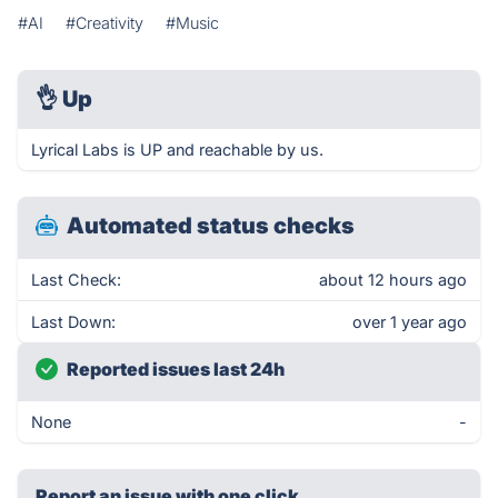
#AI
#Creativity
#Music
👌
Up
Lyrical Labs is UP and reachable by us.
Automated status checks
Last Check:
about 12 hours ago
Last Down:
over 1 year ago
Reported issues last 24h
None
-
Report an issue with one click