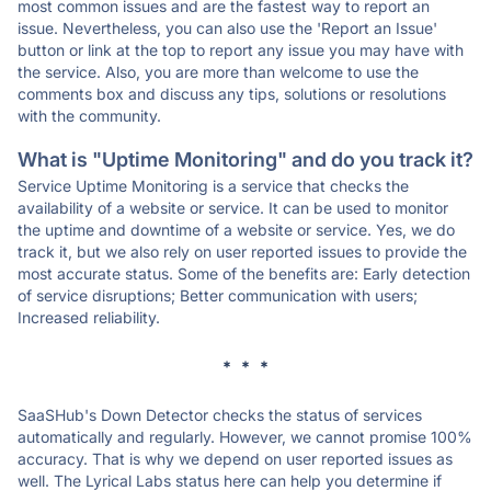
most common issues and are the fastest way to report an
issue. Nevertheless, you can also use the 'Report an Issue'
button or link at the top to report any issue you may have with
the service. Also, you are more than welcome to use the
comments box and discuss any tips, solutions or resolutions
with the community.
What is "Uptime Monitoring" and do you track it?
Service Uptime Monitoring is a service that checks the
availability of a website or service. It can be used to monitor
the uptime and downtime of a website or service. Yes, we do
track it, but we also rely on user reported issues to provide the
most accurate status. Some of the benefits are: Early detection
of service disruptions; Better communication with users;
Increased reliability.
* * *
SaaSHub's Down Detector checks the status of services
automatically and regularly. However, we cannot promise 100%
accuracy. That is why we depend on user reported issues as
well. The Lyrical Labs status here can help you determine if