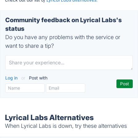
Community feedback on Lyrical Labs's
status
Do you have any problems with the service or
want to share a tip?
Log in
or
Post with
Lyrical Labs Alternatives
When Lyrical Labs is down, try these alternatives