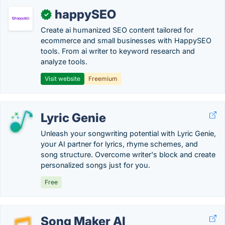
happySEO
✓
Create ai humanized SEO content tailored for
ecommerce and small businesses with HappySEO
tools. From ai writer to keyword research and
analyze tools.
Visit website
Freemium
Lyric Genie
Unleash your songwriting potential with Lyric Genie,
your AI partner for lyrics, rhyme schemes, and
song structure. Overcome writer's block and create
personalized songs just for you.
Free
Song Maker AI