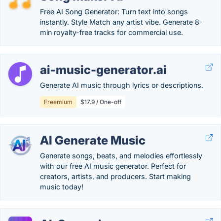
Free AI Song Generator: Turn text into songs
instantly. Style Match any artist vibe. Generate 8-
min royalty-free tracks for commercial use.
ai-music-generator.ai
Generate AI music through lyrics or descriptions.
Freemium
$17.9 / One-off
AI Generate Music
Generate songs, beats, and melodies effortlessly
with our free AI music generator. Perfect for
creators, artists, and producers. Start making
music today!