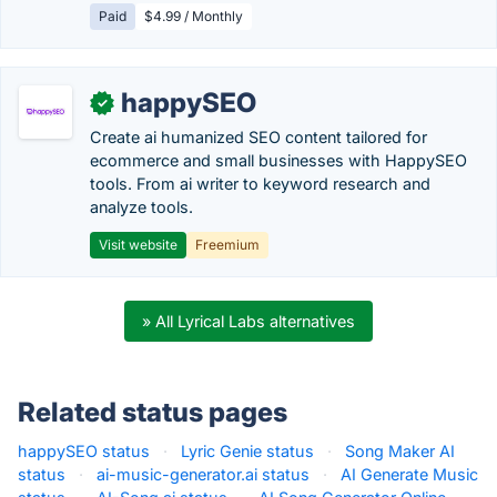
Paid
$4.99 / Monthly
happySEO
✓
Create ai humanized SEO content tailored for
ecommerce and small businesses with HappySEO
tools. From ai writer to keyword research and
analyze tools.
Visit website
Freemium
» All Lyrical Labs alternatives
Related status pages
happySEO status
·
Lyric Genie status
·
Song Maker AI
status
·
ai-music-generator.ai status
·
AI Generate Music