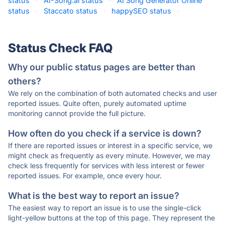
status
·
AI-Song.ai status
·
AI Song Generator Online
status
·
Staccato status
·
happySEO status
·
Status Check FAQ
Why our public status pages are better than
others?
We rely on the combination of both automated checks and user
reported issues. Quite often, purely automated uptime
monitoring cannot provide the full picture.
How often do you check if a service is down?
If there are reported issues or interest in a specific service, we
might check as frequently as every minute. However, we may
check less frequently for services with less interest or fewer
reported issues. For example, once every hour.
What is the best way to report an issue?
The easiest way to report an issue is to use the single-click
light-yellow buttons at the top of this page. They represent the