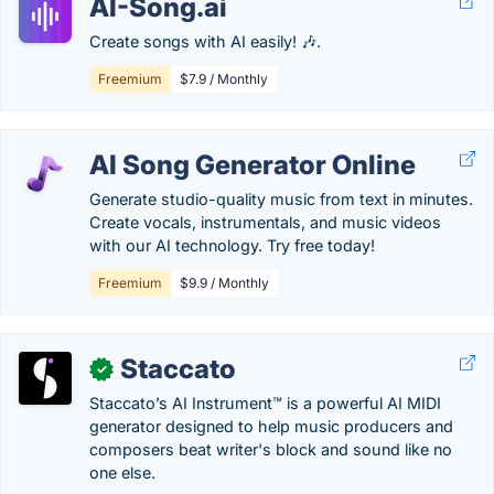
AI-Song.ai
Create songs with AI easily! 🎶.
Freemium
$7.9 / Monthly
AI Song Generator Online
Generate studio-quality music from text in minutes.
Create vocals, instrumentals, and music videos
with our AI technology. Try free today!
Freemium
$9.9 / Monthly
Staccato
✓
Staccato’s AI Instrument™ is a powerful AI MIDI
generator designed to help music producers and
composers beat writer's block and sound like no
one else.