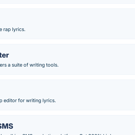
 rap lyrics.
ter
rs a suite of writing tools.
ditor for writing lyrics.
 SMS