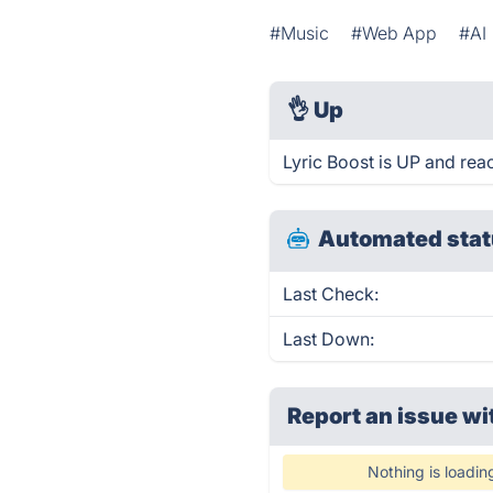
#Music
#Web App
#AI
👌
Up
Lyric Boost is UP and rea
Automated stat
Last Check:
Last Down:
Report an issue wi
Nothing is loadin