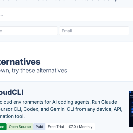
ternatives
wn, try these alternatives
oudCLI
cloud environments for AI coding agents. Run Claude
ursor CLI, Codex, and Gemini CLI from any device, API,
mation tool.
ree
Open Source
Paid
Free Trial
€7.0 / Monthly