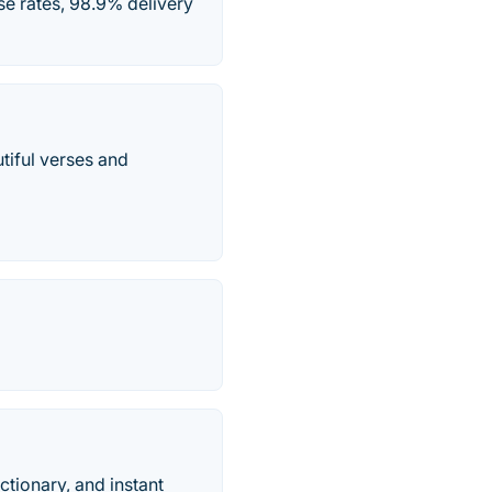
e rates, 98.9% delivery
utiful verses and
ctionary, and instant