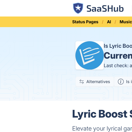
Status Pages
AI
Musi
Is Lyric B
Curren
Last check: 
Alternatives
Is 
Lyric Boost 
Elevate your lyrical g