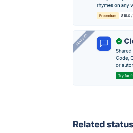
rhymes on any wo
Freemium
$15.0 /
FEATURED
Cl
✓
Shared 
Code, C
or auto
Try for f
Related statu