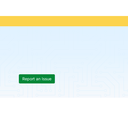
Report an Issue