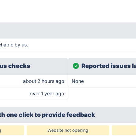
chable by us.
us checks
Reported issues l
about 2 hours ago
None
over 1 year ago
th one click
to provide feedback
g
Website not opening