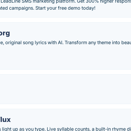
h LeadLine SMS marketing platform. Get 300% higher respons
ated campaigns. Start your free demo today!
org
e, original song lyrics with AI. Transform any theme into bea
lux
light up as you type. Live syllable counts, a built-in rhyme di