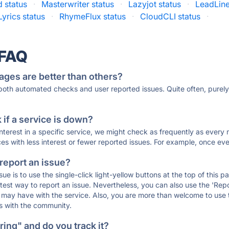
 status
·
Masterwriter status
·
Lazyjot status
·
LeadLine
Lyrics status
·
RhymeFlux status
·
CloudCLI status
·
 FAQ
ages are better than others?
 both automated checks and user reported issues. Quite often, pure
if a service is down?
 interest in a specific service, we might check as frequently as eve
ces with less interest or fewer reported issues. For example, once eve
 report an issue?
sue is to use the single-click light-yellow buttons at the top of this
st way to report an issue. Nevertheless, you can also use the 'Repor
ou may have with the service. Also, you are more than welcome to us
ons with the community.
ing" and do you track it?