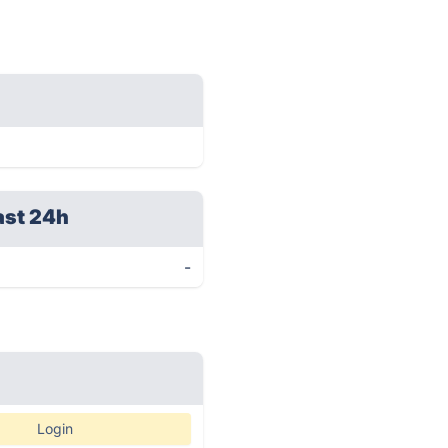
ast 24h
-
Login