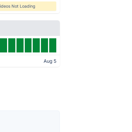
ideos Not Loading
Aug 5