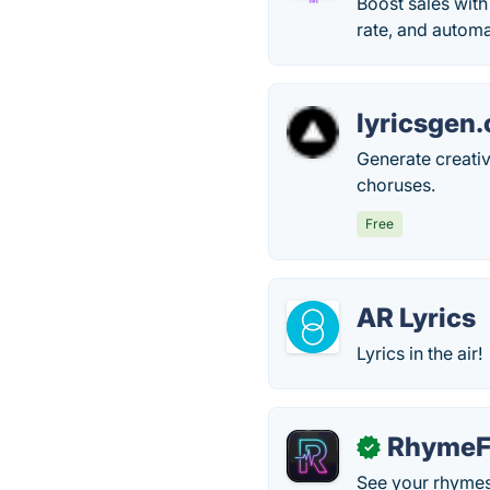
Boost sales wit
rate, and autom
lyricsgen.
Generate creativ
choruses.
Free
AR Lyrics
Lyrics in the air!
RhymeF
✓
See your rhymes 