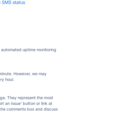
 SMS status
·
ly automated uptime monitoring
ry minute. However, we may
ry hour.
 page. They represent the most
t an Issue' button or link at
e the comments box and discuss