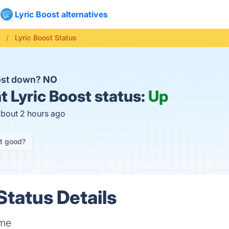
Lyric Boost alternatives
c
Lyric Boost Status
oost down?
NO
t
Lyric Boost status:
Up
about 2 hours ago
it good?
Status Details
ame