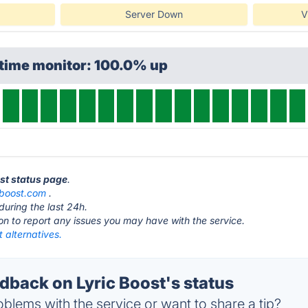
Server Down
V
ptime monitor: 100.0% up
ost status page
.
cboost.com
.
during the last 24h.
ton to report any issues you may have with the service.
t alternatives.
back on Lyric Boost's status
blems with the service or want to share a tip?