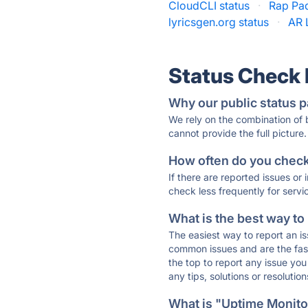
CloudCLI status
·
Rap Pad
lyricsgen.org status
·
AR 
Status Check
Why our public status p
We rely on the combination of
cannot provide the full picture.
How often do you check 
If there are reported issues or
check less frequently for servi
What is the best way to
The easiest way to report an is
common issues and are the faste
the top to report any issue y
any tips, solutions or resoluti
What is "Uptime Monitor