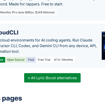
rd. Made for rappers. Free to start.
 Monthly (Pro (also $99/yr, $249 lifetime))
oudCLI
cloud environments for AI coding agents. Run Claude
ursor CLI, Codex, and Gemini CLI from any device, API,
mation tool.
ree
Open Source
Paid
Free Trial
€7.0 / Monthly
» All Lyric Boost alternatives
s pages