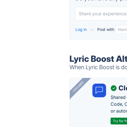
Log in
or
Post with
Lyric Boost Al
When Lyric Boost is do
FEATURED
Cl
✓
Shared 
Code, C
or auto
Try for f