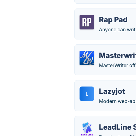
Rap Pad
Anyone can write
Masterwri
MasterWriter offe
Lazyjot
L
Modern web-app e
LeadLine