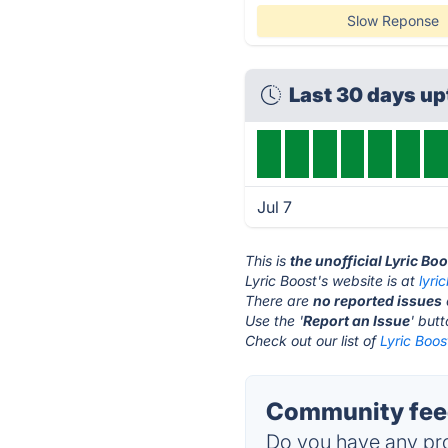
Slow Reponse
Last 30 days u
Jul 7
This is
the unofficial Lyric Bo
Lyric Boost's website is at
lyri
There are
no reported issues
Use the '
Report an Issue
' but
Check out our list of
Lyric Boos
Community feed
Do you have any pro