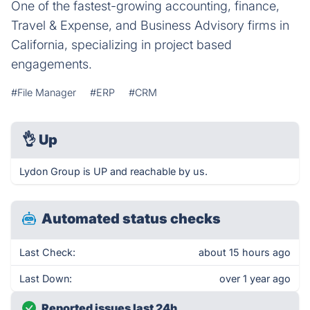
One of the fastest-growing accounting, finance,
Travel & Expense, and Business Advisory firms in
California, specializing in project based
engagements.
#File Manager
#ERP
#CRM
👌
Up
Lydon Group is UP and reachable by us.
Automated status checks
Last Check:
about 15 hours ago
Last Down:
over 1 year ago
Reported issues last 24h