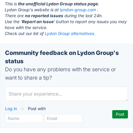
This is
the unofficial Lydon Group status page
.
Lydon Group's website is at
lyndon-group.com
.
There are
no reported issues
during the last 24h.
Use the '
Report an Issue
' button to report any issues you may
have with the service.
Check out our list of
Lydon Group alternatives.
Community feedback on Lydon Group's
status
Do you have any problems with the service or
want to share a tip?
Log in
or
Post with