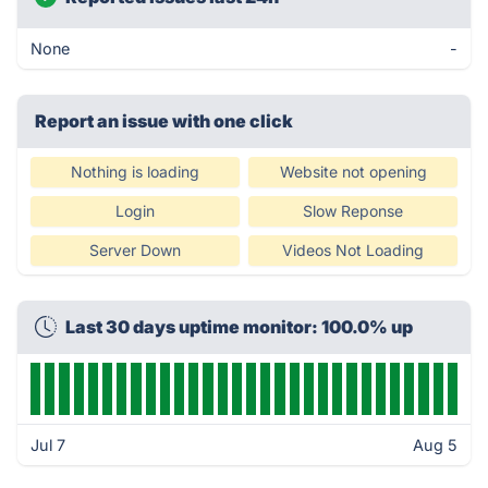
None
-
Report an issue with one click
Nothing is loading
Website not opening
Login
Slow Reponse
Server Down
Videos Not Loading
Last 30 days uptime monitor: 100.0% up
Jul 7
Aug 5