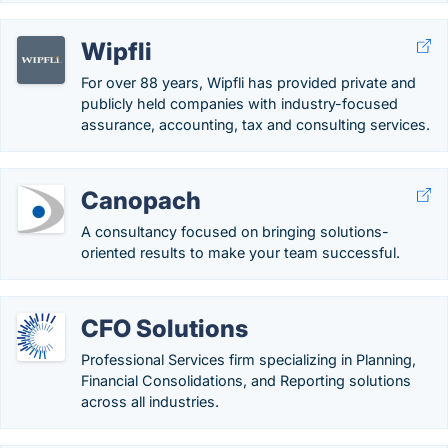
Wipfli
For over 88 years, Wipfli has provided private and
publicly held companies with industry-focused
assurance, accounting, tax and consulting services.
Canopach
A consultancy focused on bringing solutions-
oriented results to make your team successful.
CFO Solutions
Professional Services firm specializing in Planning,
Financial Consolidations, and Reporting solutions
across all industries.