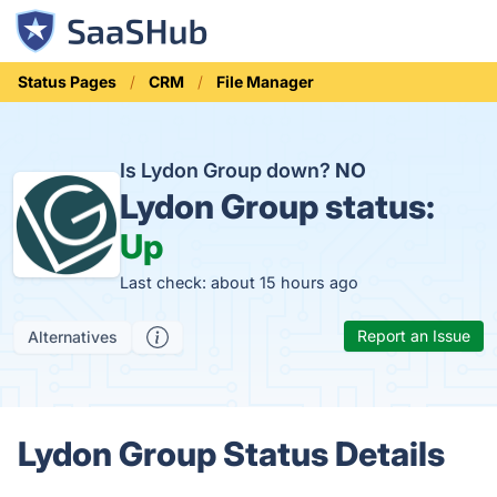
Status Pages
CRM
File Manager
Is Lydon Group down?
NO
Lydon Group status:
Up
Last check: about 15 hours ago
Report an Issue
Alternatives
Lydon Group Status Details