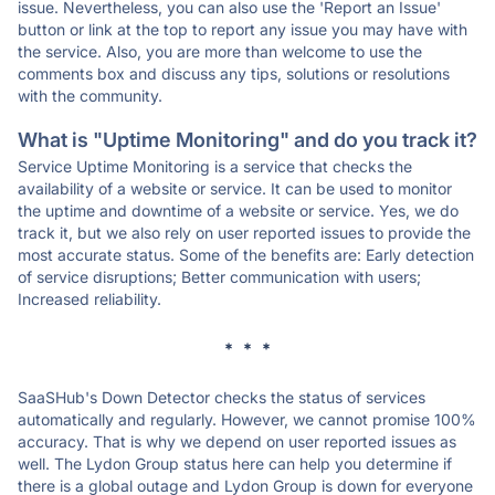
issue. Nevertheless, you can also use the 'Report an Issue'
button or link at the top to report any issue you may have with
the service. Also, you are more than welcome to use the
comments box and discuss any tips, solutions or resolutions
with the community.
What is "Uptime Monitoring" and do you track it?
Service Uptime Monitoring is a service that checks the
availability of a website or service. It can be used to monitor
the uptime and downtime of a website or service. Yes, we do
track it, but we also rely on user reported issues to provide the
most accurate status. Some of the benefits are: Early detection
of service disruptions; Better communication with users;
Increased reliability.
* * *
SaaSHub's Down Detector checks the status of services
automatically and regularly. However, we cannot promise 100%
accuracy. That is why we depend on user reported issues as
well. The Lydon Group status here can help you determine if
there is a global outage and Lydon Group is down for everyone