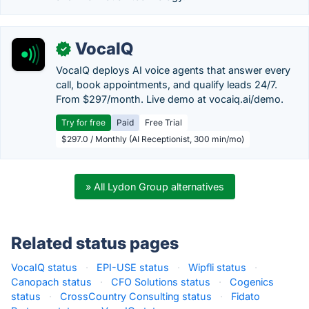
VocaIQ
✓
VocaIQ deploys AI voice agents that answer every
call, book appointments, and qualify leads 24/7.
From $297/month. Live demo at vocaiq.ai/demo.
Try for free
Paid
Free Trial
$297.0 / Monthly (AI Receptionist, 300 min/mo)
» All Lydon Group alternatives
Related status pages
VocaIQ status
·
EPI-USE status
·
Wipfli status
·
Canopach status
·
CFO Solutions status
·
Cogenics
status
·
CrossCountry Consulting status
·
Fidato