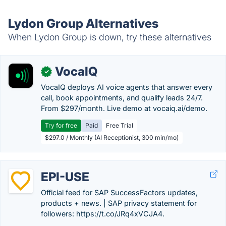
Lydon Group Alternatives
When Lydon Group is down, try these alternatives
VocaIQ
✓
VocaIQ deploys AI voice agents that answer every
call, book appointments, and qualify leads 24/7.
From $297/month. Live demo at vocaiq.ai/demo.
Try for free
Paid
Free Trial
$297.0 / Monthly (AI Receptionist, 300 min/mo)
EPI-USE
Official feed for SAP SuccessFactors updates,
products + news. | SAP privacy statement for
followers: https://t.co/JRq4xVCJA4.