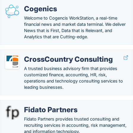
Cogenics
Welcome to Cogencis WorkStation, a real-time
financial news and market data terminal. We deliver
News that is First, Data that is Relevant, and
Analytics that are Cutting-edge.
CrossCountry Consulting
A trusted business advisory firm that provides
customized finance, accounting, HR, risk,
operations and technology consulting services to
leading businesses.
Fidato Partners
Fidato Partners provides trusted consulting and
recruiting services in accounting, risk management,
and information technology.