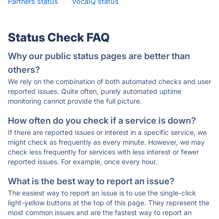
Partners status
·
VocaIQ status
·
Status Check FAQ
Why our public status pages are better than
others?
We rely on the combination of both automated checks and user
reported issues. Quite often, purely automated uptime
monitoring cannot provide the full picture.
How often do you check if a service is down?
If there are reported issues or interest in a specific service, we
might check as frequently as every minute. However, we may
check less frequently for services with less interest or fewer
reported issues. For example, once every hour.
What is the best way to report an issue?
The easiest way to report an issue is to use the single-click
light-yellow buttons at the top of this page. They represent the
most common issues and are the fastest way to report an