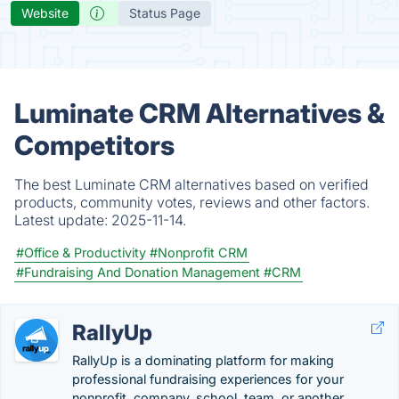
Website
Status Page
Luminate CRM Alternatives &
Competitors
The best Luminate CRM alternatives based on verified
products, community votes, reviews and other factors.
Latest update:
2025-11-14.
#Office & Productivity
#Nonprofit CRM
#Fundraising And Donation Management
#CRM
RallyUp
RallyUp is a dominating platform for making
professional fundraising experiences for your
nonprofit, company, school, team, or another