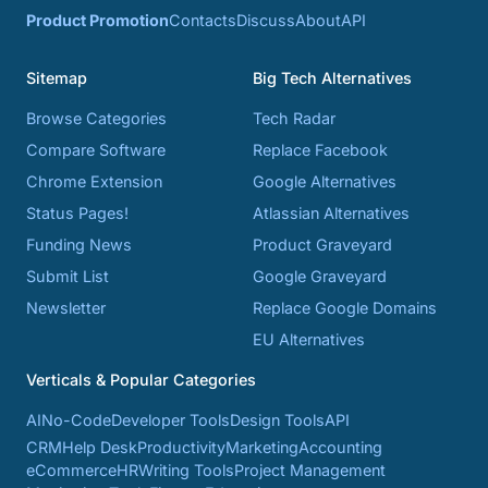
Product Promotion
Contacts
Discuss
About
API
Sitemap
Big Tech Alternatives
Browse Categories
Tech Radar
Compare Software
Replace Facebook
Chrome Extension
Google Alternatives
Status Pages!
Atlassian Alternatives
Funding News
Product Graveyard
Submit List
Google Graveyard
Newsletter
Replace Google Domains
EU Alternatives
Verticals & Popular Categories
AI
No-Code
Developer Tools
Design Tools
API
CRM
Help Desk
Productivity
Marketing
Accounting
eCommerce
HR
Writing Tools
Project Management