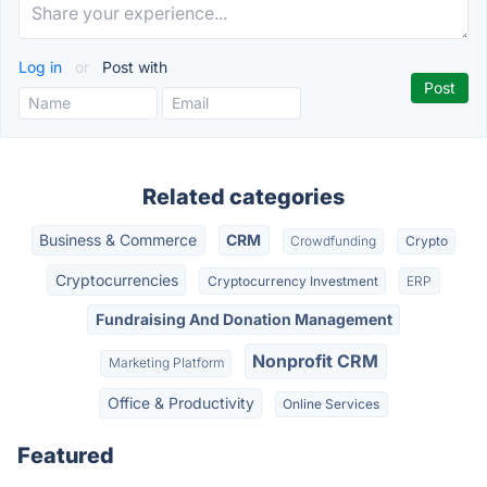
Log in
or
Post with
Related categories
Business & Commerce
CRM
Crowdfunding
Crypto
Cryptocurrencies
Cryptocurrency Investment
ERP
Fundraising And Donation Management
Nonprofit CRM
Marketing Platform
Office & Productivity
Online Services
Featured