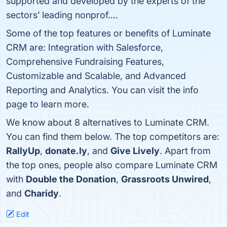
supported and developed by the experts of the
sectors’ leading nonprof….
Some of the top features or benefits of Luminate
CRM are: Integration with Salesforce,
Comprehensive Fundraising Features,
Customizable and Scalable, and Advanced
Reporting and Analytics. You can visit the info
page to learn more.
We know about 8 alternatives to Luminate CRM.
You can find them below. The top competitors are:
RallyUp
,
donate.ly
, and
Give Lively
. Apart from
the top ones, people also compare Luminate CRM
with
Double the Donation
,
Grassroots Unwired
,
and
Charidy
.
Edit