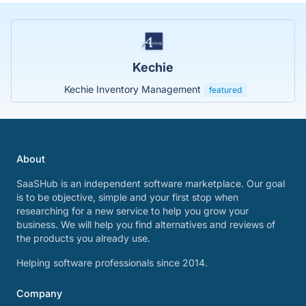
Kechie
Kechie Inventory Management
featured
About
SaaSHub is an independent software marketplace. Our goal
is to be objective, simple and your first stop when
researching for a new service to help you grow your
business. We will help you find alternatives and reviews of
the products you already use.
Helping software professionals since 2014.
Company