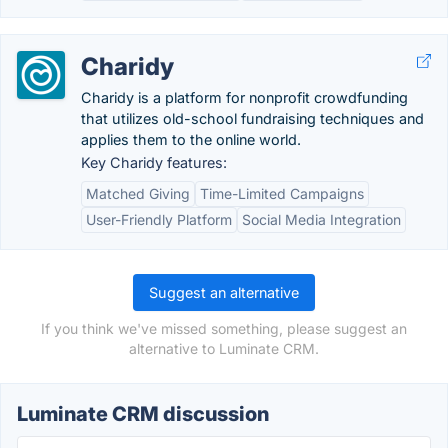
Charidy
Charidy is a platform for nonprofit crowdfunding
that utilizes old-school fundraising techniques and
applies them to the online world.
Key Charidy features:
Matched Giving
Time-Limited Campaigns
User-Friendly Platform
Social Media Integration
Suggest an alternative
If you think we've missed something, please suggest an
alternative to Luminate CRM.
Luminate CRM discussion