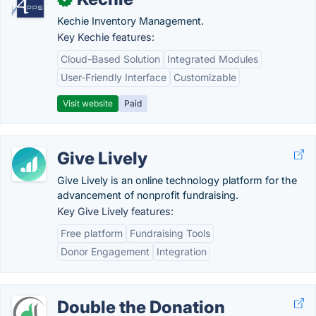
Kechie Inventory Management.
Key Kechie features:
Cloud-Based Solution
Integrated Modules
User-Friendly Interface
Customizable
Visit website
Paid
Give Lively
Give Lively is an online technology platform for the
advancement of nonprofit fundraising.
Key Give Lively features:
Free platform
Fundraising Tools
Donor Engagement
Integration
Double the Donation