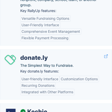
group.
Key RallyUp features:
Versatile Fundraising Options
User-Friendly Interface
Comprehensive Event Management
Flexible Payment Processing
donate.ly
The Simplest Way to Fundraise.
Key donate.ly features:
User-friendly Interface
Customization Options
Recurring Donations
Integrated with Other Platforms
Kechie
✓