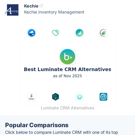
Kechie
Kechie Inventory Management
Luminate CRM Alternatives
Popular Comparisons
Click below to compare Luminate CRM with one of its top