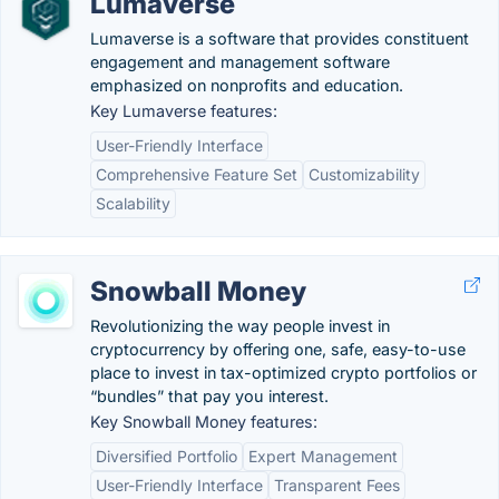
Lumaverse
Lumaverse is a software that provides constituent
engagement and management software
emphasized on nonprofits and education.
Key Lumaverse features:
User-Friendly Interface
Comprehensive Feature Set
Customizability
Scalability
Snowball Money
Revolutionizing the way people invest in
cryptocurrency by offering one, safe, easy-to-use
place to invest in tax-optimized crypto portfolios or
“bundles” that pay you interest.
Key Snowball Money features:
Diversified Portfolio
Expert Management
User-Friendly Interface
Transparent Fees