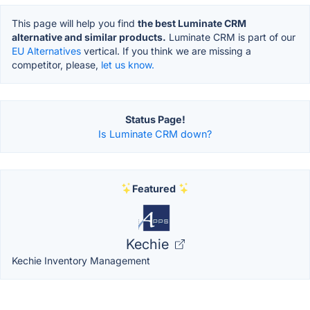
This page will help you find
the best Luminate CRM
alternative and similar products.
Luminate CRM is part of our
EU Alternatives
vertical. If you think we are missing a
competitor, please,
let us know.
Status Page!
Is Luminate CRM down?
Featured
Kechie
Kechie Inventory Management