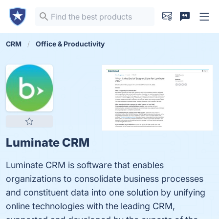
CRM
Office & Productivity
Luminate CRM
Luminate CRM is software that enables
organizations to consolidate business processes
and constituent data into one solution by unifying
online technologies with the leading CRM,