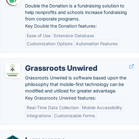
Double the Donation is a fundraising solution to
help nonprofits and schools increase fundraising
from corporate programs.
Key Double the Donation features:
Ease of Use
Extensive Database
Customization Options
Automation Features
Grassroots Unwired
Grassroots Unwired is software based upon the
philosophy that mobile-first technology can be
modified and utilized for greater advantage.
Key Grassroots Unwired features:
Real-Time Data Collection
Mobile Accessibility
Integrations
Customizable Forms