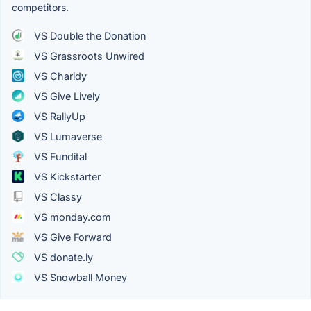
competitors.
VS Double the Donation
VS Grassroots Unwired
VS Charidy
VS Give Lively
VS RallyUp
VS Lumaverse
VS Fundital
VS Kickstarter
VS Classy
VS monday.com
VS Give Forward
VS donate.ly
VS Snowball Money