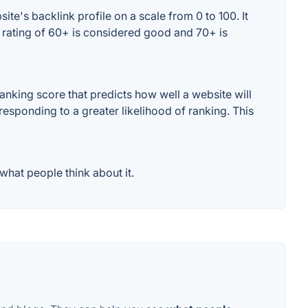
e's backlink profile on a scale from 0 to 100. It
 rating of 60+ is considered good and 70+ is
nking score that predicts how well a website will
responding to a greater likelihood of ranking. This
hat people think about it.