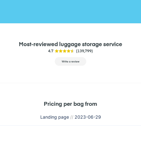
Landing page
//
2023-06-29