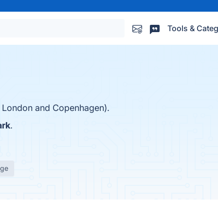
Tools & Categ
in London and Copenhagen).
rk
.
age