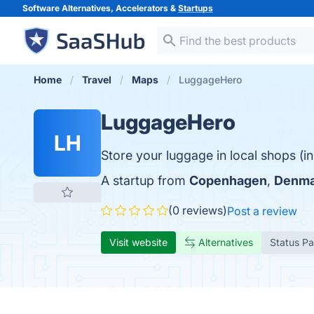
Software Alternatives, Accelerators &
Startups
Home
Travel
Maps
LuggageHero
LuggageHero
LH
Store your luggage in local shops (
A startup from
Copenhagen
,
Denma
(0 reviews)
Post a review
Visit website
Alternatives
Status P