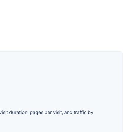
it duration, pages per visit, and traffic by