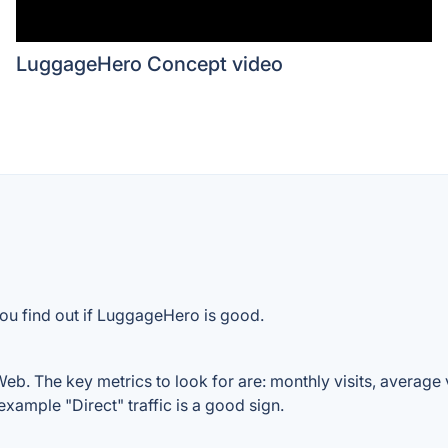
LuggageHero Concept video
you find out if LuggageHero is good.
b. The key metrics to look for are: monthly visits, average vis
example "Direct" traffic is a good sign.