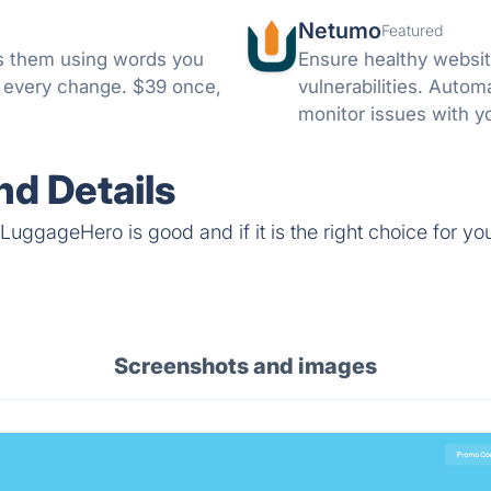
Netumo
Featured
nks them using words you
Ensure healthy websit
e every change. $39 once,
vulnerabilities. Autom
monitor issues with y
notifications on any i
d Details
LuggageHero is good and if it is the right choice for yo
Screenshots and images