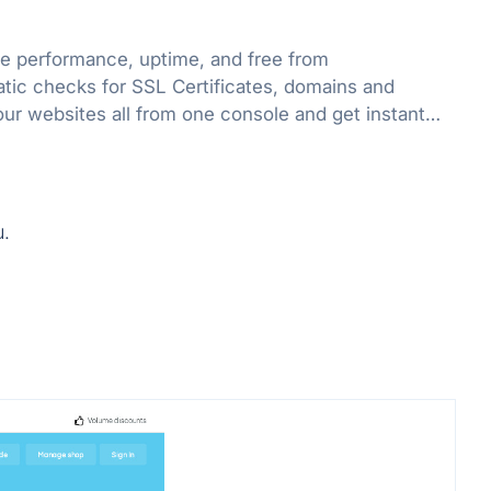
e performance, uptime, and free from
atic checks for SSL Certificates, domains and
our websites all from one console and get instant
ssues.
u.