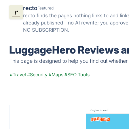
recto
Featured
recto finds the pages nothing links to and li
already published—no AI rewrite; you approv
NO SUBSCRIPTION.
LuggageHero Reviews an
This page is designed to help you find out whether 
#Travel
#Security
#Maps
#SEO Tools