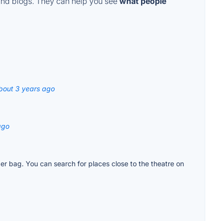
and blogs. They can help you see
what people
bout 3 years ago
ago
per bag. You can search for places close to the theatre on