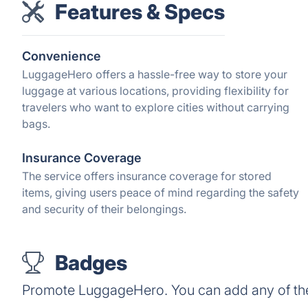
Features & Specs
Convenience
LuggageHero offers a hassle-free way to store your
luggage at various locations, providing flexibility for
travelers who want to explore cities without carrying
bags.
Insurance Coverage
The service offers insurance coverage for stored
items, giving users peace of mind regarding the safety
and security of their belongings.
Badges
Promote LuggageHero. You can add any of th