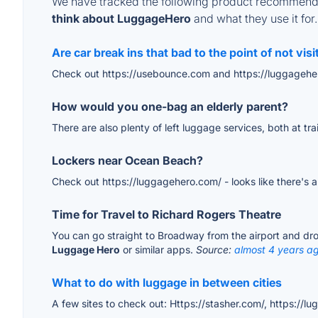
We have tracked the following product recommenda
think about LuggageHero
and what they use it for.
Are car break ins that bad to the point of not visi
Check out https://usebounce.com and https://luggagehe
How would you one-bag an elderly parent?
There are also plenty of left luggage services, both at tr
Lockers near Ocean Beach?
Check out https://luggagehero.com/ - looks like there's 
Time for Travel to Richard Rogers Theatre
You can go straight to Broadway from the airport and drop
Luggage Hero
or similar apps.
Source:
almost 4 years a
What to do with luggage in between cities
A few sites to check out: Https://stasher.com/, https://