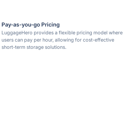
Pay-as-you-go Pricing
LuggageHero provides a flexible pricing model where
users can pay per hour, allowing for cost-effective
short-term storage solutions.