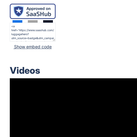
Show embed code
Videos