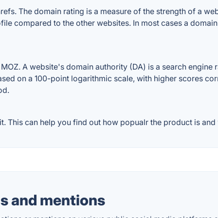
. The domain rating is a measure of the strength of a websit
ile compared to the other websites. In most cases a domain
Z. A website's domain authority (DA) is a search engine ra
ased on a 100-point logarithmic scale, with higher scores cor
od.
This can help you find out how popualr the product is and w
s and mentions