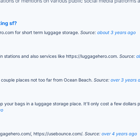
tions or mentions on various public social media platforms 
ting sf?
ro.com for short term luggage storage.
Source:
about 3 years ago
ain stations and also services like https://luggagehero.com.
Source:
a
a couple places not too far from Ocean Beach.
Source:
over 3 years 
 your bags in a luggage storage place. It'll only cost a few dollars 
go
luggagehero.com/, https://usebounce.com/.
Source:
over 4 years ago