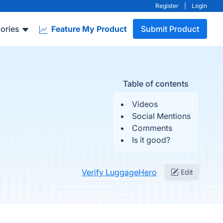
Register
|
Login
ories
Feature My Product
Submit Product
Table of contents
Videos
Social Mentions
Comments
Is it good?
Verify LuggageHero
Edit