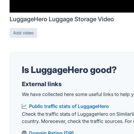
LuggageHero Luggage Storage Video
Add video
Is LuggageHero good?
External links
We have collected here some useful links to help 
Public traffic stats of LuggageHero
Check the traffic stats of LuggageHero on SimilarWe
country. Moreoever, check the traffic sources. For 
Domain Rating (DR)