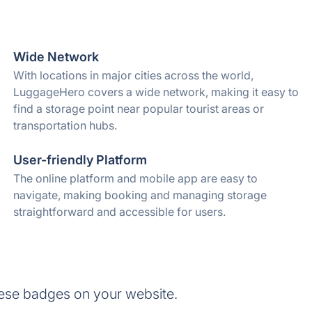
Wide Network
With locations in major cities across the world,
LuggageHero covers a wide network, making it easy to
find a storage point near popular tourist areas or
transportation hubs.
User-friendly Platform
The online platform and mobile app are easy to
navigate, making booking and managing storage
straightforward and accessible for users.
ese badges on your website.