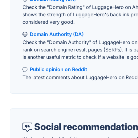
Check the "Domain Rating" of LuggageHero on Ahrefs
shows the strength of LuggageHero's backlink prof
considered very good.
Domain Authority (DA)
Check the "Domain Authority" of LuggageHero on MO
rank on search engine result pages (SERPs). It is b
is another useful metric to check if a website is go
Public opinion on Reddit
The latest comments about LuggageHero on Reddit. 
Social recommendation