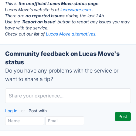
This is
the unofficial Lucas Move status page
.
Lucas Move's website is at
lucasware.com
.
There are
no reported issues
during the last 24h.
Use the '
Report an Issue
' button to report any issues you may
have with the service.
Check out our list of
Lucas Move alternatives.
Community feedback on Lucas Move's
status
Do you have any problems with the service or
want to share a tip?
Log in
or
Post with