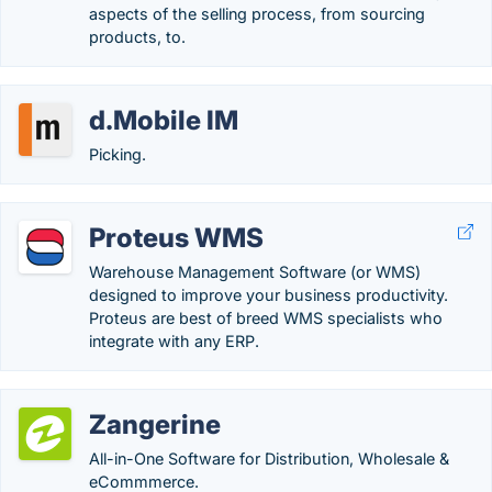
aspects of the selling process, from sourcing
products, to.
d.Mobile IM
Picking.
Proteus WMS
Warehouse Management Software (or WMS)
designed to improve your business productivity.
Proteus are best of breed WMS specialists who
integrate with any ERP.
Zangerine
All-in-One Software for Distribution, Wholesale &
eCommmerce.