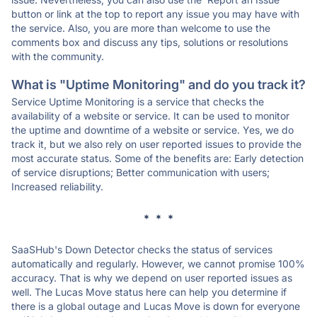
button or link at the top to report any issue you may have with
the service. Also, you are more than welcome to use the
comments box and discuss any tips, solutions or resolutions
with the community.
What is "Uptime Monitoring" and do you track it?
Service Uptime Monitoring is a service that checks the
availability of a website or service. It can be used to monitor
the uptime and downtime of a website or service. Yes, we do
track it, but we also rely on user reported issues to provide the
most accurate status. Some of the benefits are: Early detection
of service disruptions; Better communication with users;
Increased reliability.
* * *
SaaSHub's Down Detector checks the status of services
automatically and regularly. However, we cannot promise 100%
accuracy. That is why we depend on user reported issues as
well. The Lucas Move status here can help you determine if
there is a global outage and Lucas Move is down for everyone