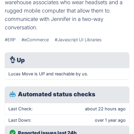
warehouse associates who wear headsets and a
rugged mobile computer that allow them to
communicate with Jennifer in a two-way
conversation.
#ERP
#eCommerce
#Javascript UI Libraries
👌
Up
Lucas Move is UP and reachable by us.
Automated status checks
Last Check:
about 22 hours ago
Last Down:
over 1 year ago
Reported issues last 24h