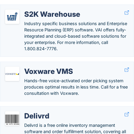
S2K Warehouse
Industry specific business solutions and Enterprise
Resource Planning (ERP) software. VAI offers fully-
integrated and cloud-based software solutions for
your enterprise. For more information, call
1.800.824-7776.
Voxware VMS
Hands-free voice-activated order picking system
produces optimal results in less time. Call for a free
consultation with Voxware.
Delivrd
Delivrd is a free online inventory management
software and order fulfillment solution, covering all