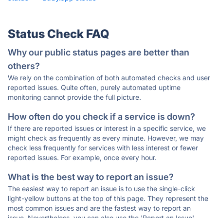
Status Check FAQ
Why our public status pages are better than
others?
We rely on the combination of both automated checks and user
reported issues. Quite often, purely automated uptime
monitoring cannot provide the full picture.
How often do you check if a service is down?
If there are reported issues or interest in a specific service, we
might check as frequently as every minute. However, we may
check less frequently for services with less interest or fewer
reported issues. For example, once every hour.
What is the best way to report an issue?
The easiest way to report an issue is to use the single-click
light-yellow buttons at the top of this page. They represent the
most common issues and are the fastest way to report an
issue. Nevertheless, you can also use the 'Report an Issue'