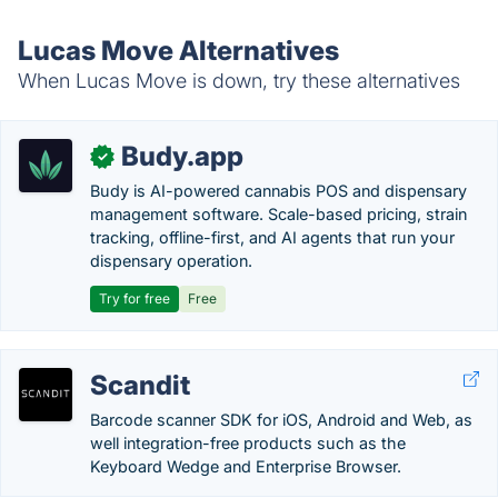
Lucas Move Alternatives
When Lucas Move is down, try these alternatives
Budy.app
✓
Budy is AI-powered cannabis POS and dispensary
management software. Scale-based pricing, strain
tracking, offline-first, and AI agents that run your
dispensary operation.
Try for free
Free
Scandit
Barcode scanner SDK for iOS, Android and Web, as
well integration-free products such as the
Keyboard Wedge and Enterprise Browser.