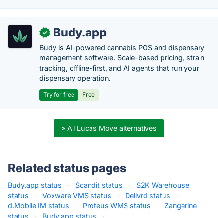
Budy.app
✓
Budy is AI-powered cannabis POS and dispensary
management software. Scale-based pricing, strain
tracking, offline-first, and AI agents that run your
dispensary operation.
Try for free
Free
» All Lucas Move alternatives
Related status pages
Budy.app status
·
Scandit status
·
S2K Warehouse
status
·
Voxware VMS status
·
Delivrd status
·
d.Mobile IM status
·
Proteus WMS status
·
Zangerine
status
·
Budy.app status
·