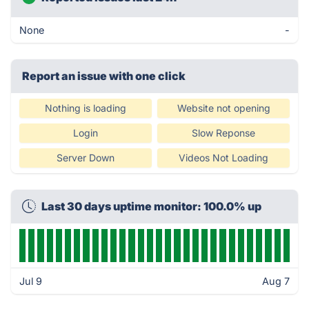
None
-
Report an issue with one click
Nothing is loading
Website not opening
Login
Slow Reponse
Server Down
Videos Not Loading
Last 30 days uptime monitor: 100.0% up
Jul 9
Aug 7