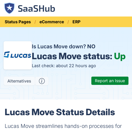
Status Pages
eCommerce
ERP
Is Lucas Move down?
NO
Lucas Move status:
Up
Last check: about 22 hours ago
Report an Issue
Alternatives
Lucas Move Status Details
Lucas Move streamlines hands-on processes for