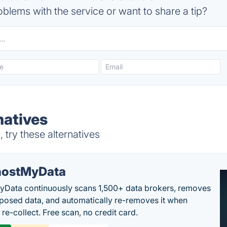
blems with the service or want to share a tip?
natives
try these alternatives
ostMyData
Data continuously scans 1,500+ data brokers, removes
posed data, and automatically re-removes it when
re-collect. Free scan, no credit card.