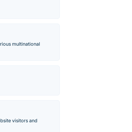
rious multinational
site visitors and