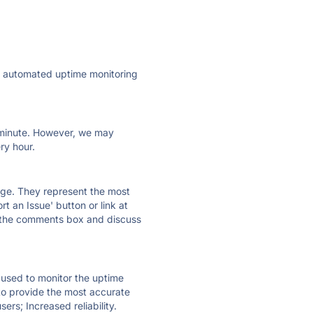
ly automated uptime monitoring
ry minute. However, we may
ry hour.
 page. They represent the most
t an Issue' button or link at
e the comments box and discuss
e used to monitor the uptime
 to provide the most accurate
ers; Increased reliability.