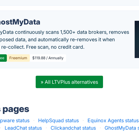
ostMyData
Data continuously scans 1,500+ data brokers, removes
posed data, and automatically re-removes it when
re-collect. Free scan, no credit card.
ree
Freemium
$119.88 / Annually
» All LTVPlus alternatives
s pages
pware status
·
HelpSquad status
·
Equinox Agents status
·
LeadChat status
·
Clickandchat status
·
GhostMyData s