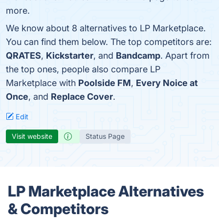
more.
We know about 8 alternatives to LP Marketplace.
You can find them below. The top competitors are:
QRATES
,
Kickstarter
, and
Bandcamp
. Apart from
the top ones, people also compare LP
Marketplace with
Poolside FM
,
Every Noice at
Once
, and
Replace Cover
.
Edit
Visit website
Status Page
LP Marketplace Alternatives
& Competitors