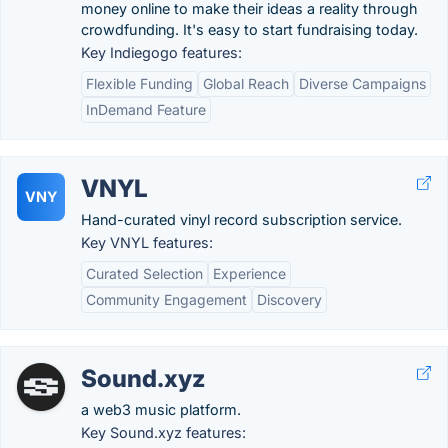
money online to make their ideas a reality through
crowdfunding. It's easy to start fundraising today.
Key Indiegogo features:
Flexible Funding
Global Reach
Diverse Campaigns
InDemand Feature
VNYL
VNY
Hand-curated vinyl record subscription service.
Key VNYL features:
Curated Selection
Experience
Community Engagement
Discovery
Sound.xyz
a web3 music platform.
Key Sound.xyz features: