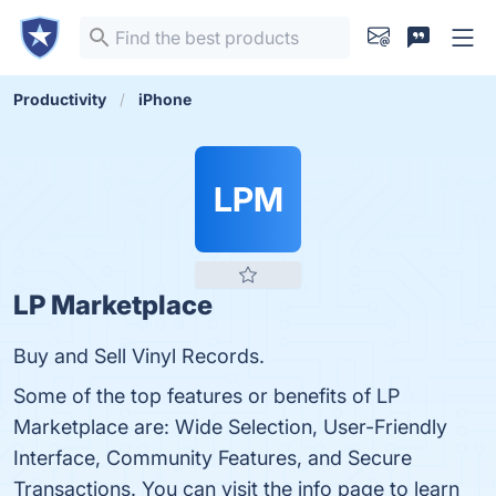
Productivity
iPhone
LPM
LP Marketplace
Buy and Sell Vinyl Records.
Some of the top features or benefits of LP
Marketplace are: Wide Selection, User-Friendly
Interface, Community Features, and Secure
Transactions. You can visit the info page to learn