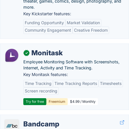
theater, games, comics, design, photography, and
more.
Key Kickstarter features:
Funding Opportunity
Market Validation
Community Engagement
Creative Freedom
Monitask
✓
Employee Monitoring Software with Screenshots,
Internet, Activity and Time Tracking.
Key Monitask features:
Time Tracking
Time Tracking Reports
Timesheets
Screen recording
Try for free
Freemium
$4.99 / Monthly
Bandcamp