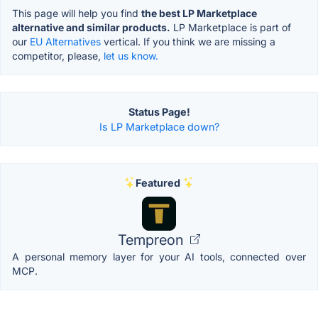
This page will help you find
the best LP Marketplace
alternative and similar products.
LP Marketplace is part of
our
EU Alternatives
vertical. If you think we are missing a
competitor, please,
let us know.
Status Page!
Is LP Marketplace down?
Featured
Tempreon
A personal memory layer for your AI tools, connected over
MCP.