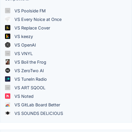
VS Poolside FM
VS Every Noice at Once
VS Replace Cover
VS keezy
VS OpenAI
VS VNYL
VS Boil the Frog
VS ZeroTwo AI
VS TuneIn Radio
VS ART SQOOL
VS Noted
VS GitLab Board Better
VS SOUNDS DELICIOUS