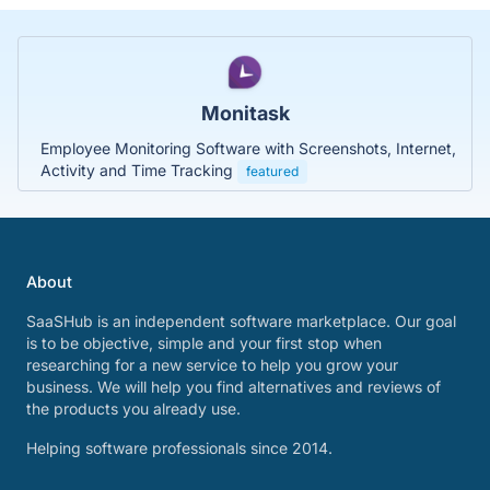
Monitask
Employee Monitoring Software with Screenshots, Internet,
Activity and Time Tracking
featured
About
SaaSHub is an independent software marketplace. Our goal
is to be objective, simple and your first stop when
researching for a new service to help you grow your
business. We will help you find alternatives and reviews of
the products you already use.
Helping software professionals since 2014.