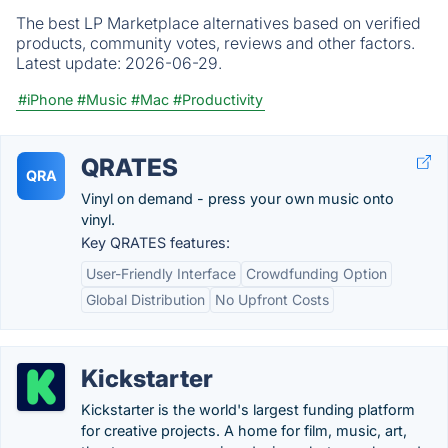
The best LP Marketplace alternatives based on verified
products, community votes, reviews and other factors.
Latest update:
2026-06-29.
#iPhone
#Music
#Mac
#Productivity
QRATES
QRA
Vinyl on demand - press your own music onto
vinyl.
Key QRATES features:
User-Friendly Interface
Crowdfunding Option
Global Distribution
No Upfront Costs
Kickstarter
Kickstarter is the world's largest funding platform
for creative projects. A home for film, music, art,