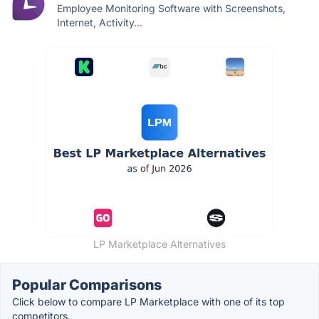
Employee Monitoring Software with Screenshots,
Internet, Activity...
LP Marketplace Alternatives
Popular Comparisons
Click below to compare LP Marketplace with one of its top
competitors.