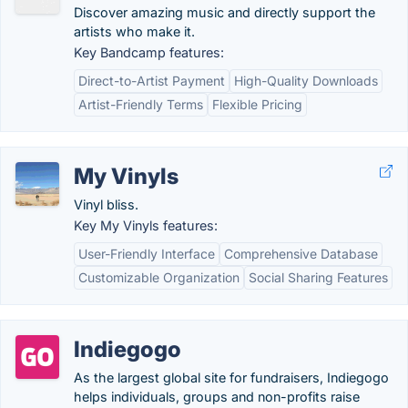
Discover amazing music and directly support the
artists who make it.
Key Bandcamp features:
Direct-to-Artist Payment
High-Quality Downloads
Artist-Friendly Terms
Flexible Pricing
My Vinyls
Vinyl bliss.
Key My Vinyls features:
User-Friendly Interface
Comprehensive Database
Customizable Organization
Social Sharing Features
Indiegogo
As the largest global site for fundraisers, Indiegogo
helps individuals, groups and non-profits raise