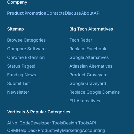
Company
Product Promotion
Contacts
Discuss
About
API
Sitemap
Big Tech Alternatives
Browse Categories
Tech Radar
Compare Software
Replace Facebook
Chrome Extension
Google Alternatives
Status Pages!
Atlassian Alternatives
Funding News
Product Graveyard
Submit List
Google Graveyard
Newsletter
Replace Google Domains
EU Alternatives
Verticals & Popular Categories
AI
No-Code
Developer Tools
Design Tools
API
CRM
Help Desk
Productivity
Marketing
Accounting