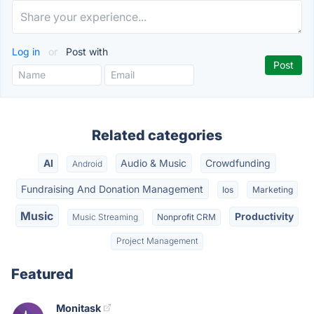
Log in
or
Post with
Related categories
AI
Audio & Music
Crowdfunding
Android
Fundraising And Donation Management
Ios
Marketing
Music
Productivity
Music Streaming
Nonprofit CRM
Project Management
Featured
Monitask