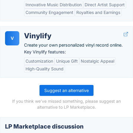
Innovative Music Distribution
Direct Artist Support
Community Engagement
Royalties and Earnings
Vinylify
V
Create your own personalized vinyl record online.
Key Vinylify features:
Customization
Unique Gift
Nostalgic Appeal
High-Quality Sound
Suggest an alternative
If you think we've missed something, please suggest an
alternative to LP Marketplace.
LP Marketplace discussion