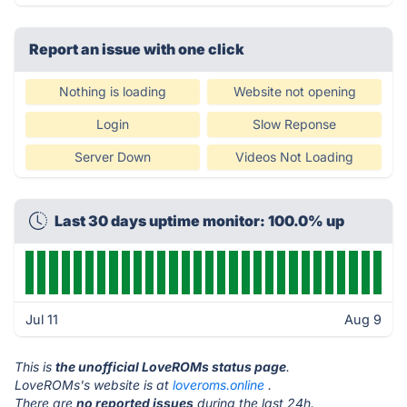
Report an issue with one click
Nothing is loading
Website not opening
Login
Slow Reponse
Server Down
Videos Not Loading
Last 30 days uptime monitor: 100.0% up
Jul 11
Aug 9
This is
the unofficial LoveROMs status page
.
LoveROMs's website is at
loveroms.online
.
There are
no reported issues
during the last 24h.