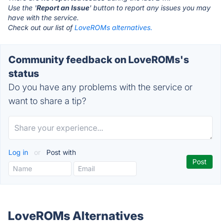
Use the '
Report an Issue
' button to report any issues you may
have with the service.
Check out our list of
LoveROMs alternatives.
Community feedback on LoveROMs's
status
Do you have any problems with the service or
want to share a tip?
Log in
or
Post with
LoveROMs Alternatives