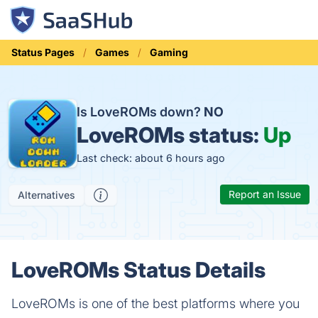
Status Pages
Games
Gaming
Is LoveROMs down?
NO
LoveROMs status:
Up
Last check: about 6 hours ago
Report an Issue
Alternatives
LoveROMs Status Details
LoveROMs is one of the best platforms where you