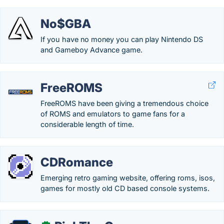
No$GBA
If you have no money you can play Nintendo DS
and Gameboy Advance game.
FreeROMS
FreeROMS have been giving a tremendous choice
of ROMS and emulators to game fans for a
considerable length of time.
CDRomance
Emerging retro gaming website, offering roms, isos,
games for mostly old CD based console systems.