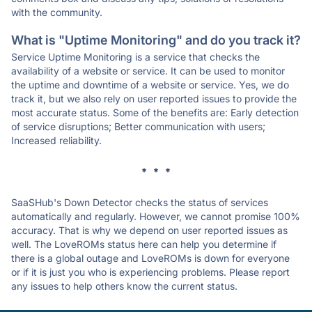
with the community.
What is "Uptime Monitoring" and do you track it?
Service Uptime Monitoring is a service that checks the
availability of a website or service. It can be used to monitor
the uptime and downtime of a website or service. Yes, we do
track it, but we also rely on user reported issues to provide the
most accurate status. Some of the benefits are: Early detection
of service disruptions; Better communication with users;
Increased reliability.
* * *
SaaSHub's Down Detector checks the status of services
automatically and regularly. However, we cannot promise 100%
accuracy. That is why we depend on user reported issues as
well. The LoveROMs status here can help you determine if
there is a global outage and LoveROMs is down for everyone
or if it is just you who is experiencing problems. Please report
any issues to help others know the current status.