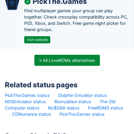
PickThe.Games
✓
Find multiplayer games your group can play
together. Check crossplay compatibility across PC,
PS5, Xbox, and Switch. Free game night picker for
friend groups.
Visit website
» All LoveROMs alternatives
Related status pages
PickThe.Games status
·
Dolphin Emulator status
·
NDSEmulator status
·
Romulation status
·
The Old
Computer status
·
No$GBA status
·
FreeROMS status
·
CDRomance status
·
PickThe.Games status
·