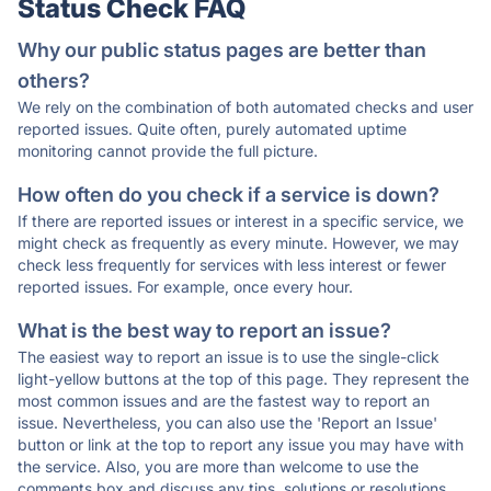
Status Check FAQ
Why our public status pages are better than
others?
We rely on the combination of both automated checks and user
reported issues. Quite often, purely automated uptime
monitoring cannot provide the full picture.
How often do you check if a service is down?
If there are reported issues or interest in a specific service, we
might check as frequently as every minute. However, we may
check less frequently for services with less interest or fewer
reported issues. For example, once every hour.
What is the best way to report an issue?
The easiest way to report an issue is to use the single-click
light-yellow buttons at the top of this page. They represent the
most common issues and are the fastest way to report an
issue. Nevertheless, you can also use the 'Report an Issue'
button or link at the top to report any issue you may have with
the service. Also, you are more than welcome to use the
comments box and discuss any tips, solutions or resolutions