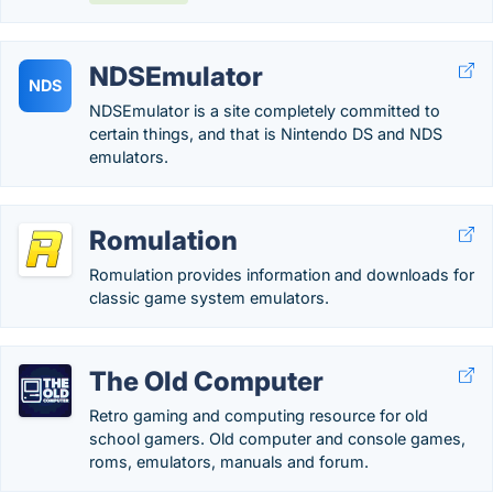
NDSEmulator
NDS
NDSEmulator is a site completely committed to
certain things, and that is Nintendo DS and NDS
emulators.
Romulation
Romulation provides information and downloads for
classic game system emulators.
The Old Computer
Retro gaming and computing resource for old
school gamers. Old computer and console games,
roms, emulators, manuals and forum.