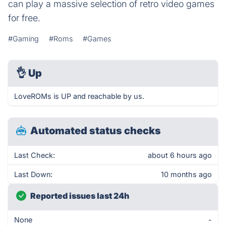
can play a massive selection of retro video games
for free.
#Gaming
#Roms
#Games
👌
Up
LoveROMs is UP and reachable by us.
Automated status checks
Last Check:
about 6 hours ago
Last Down:
10 months ago
Reported issues last 24h
None
-