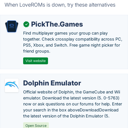
When LoveROMs is down, try these alternatives
PickThe.Games
✓
Find multiplayer games your group can play
together. Check crossplay compatibility across PC,
PS5, Xbox, and Switch. Free game night picker for
friend groups.
Visit website
Dolphin Emulator
Official website of Dolphin, the GameCube and Wii
emulator. Download the latest version (5. 0-5763)
now or ask questions on our forums for help. Enter
your search in the box aboveDownloadDownload
the latest version of the Dolphin Emulator (5.
Open Source