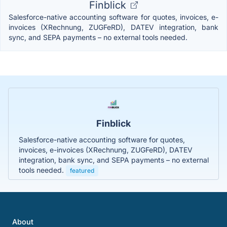
Finblick
Salesforce-native accounting software for quotes, invoices, e-
invoices (XRechnung, ZUGFeRD), DATEV integration, bank
sync, and SEPA payments – no external tools needed.
Finblick
Salesforce-native accounting software for quotes,
invoices, e-invoices (XRechnung, ZUGFeRD), DATEV
integration, bank sync, and SEPA payments – no external
tools needed.
featured
About