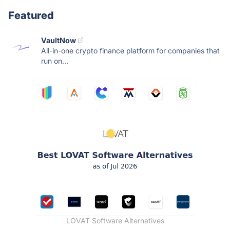
Featured
VaultNow
All-in-one crypto finance platform for companies that
run on...
LOVAT Software Alternatives