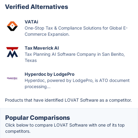
Verified Alternatives
VATAi
One-Stop Tax & Compliance Solutions for Global E-
Commerce Expansion.
Tax Maverick AI
Tax Planning AI Software Company in San Benito,
Texas
Hyperdoc by LodgePro
Hyperdoc, powered by LodgePro, is ATO document
processing...
Products that have identified LOVAT Software as a competitor.
Popular Comparisons
Click below to compare LOVAT Software with one of its top
competitors.