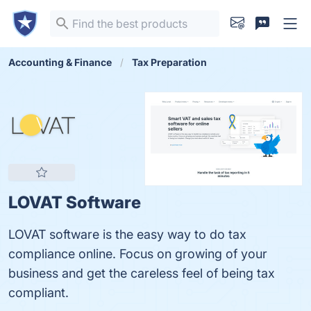
Accounting & Finance
Tax Preparation
LOVAT Software
LOVAT software is the easy way to do tax
compliance online. Focus on growing of your
business and get the careless feel of being tax
compliant.