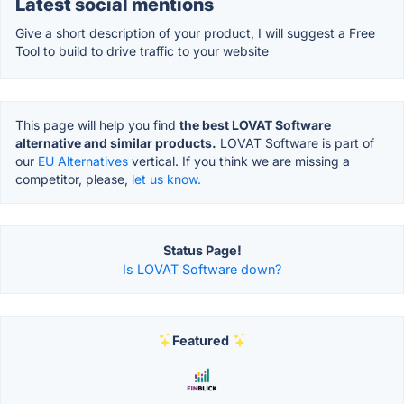
Latest social mentions
Give a short description of your product, I will suggest a Free
Tool to build to drive traffic to your website
This page will help you find
the best LOVAT Software
alternative and similar products.
LOVAT Software is part of
our
EU Alternatives
vertical. If you think we are missing a
competitor, please,
let us know.
Status Page!
Is LOVAT Software down?
Featured