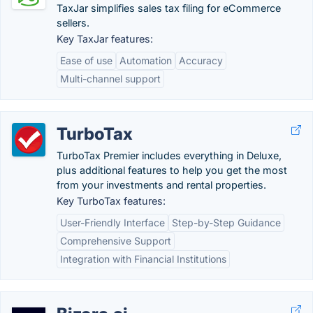
TaxJar simplifies sales tax filing for eCommerce
sellers.
Key TaxJar features:
Ease of use
Automation
Accuracy
Multi-channel support
TurboTax
TurboTax Premier includes everything in Deluxe,
plus additional features to help you get the most
from your investments and rental properties.
Key TurboTax features:
User-Friendly Interface
Step-by-Step Guidance
Comprehensive Support
Integration with Financial Institutions