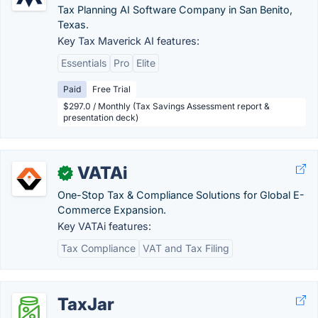
Tax Planning AI Software Company in San Benito,
Texas.
Key Tax Maverick AI features:
Essentials
Pro
Elite
Paid
Free Trial
$297.0 / Monthly (Tax Savings Assessment report &
presentation deck)
VATAi
✓
One-Stop Tax & Compliance Solutions for Global E-
Commerce Expansion.
Key VATAi features:
Tax Compliance
VAT and Tax Filing
TaxJar