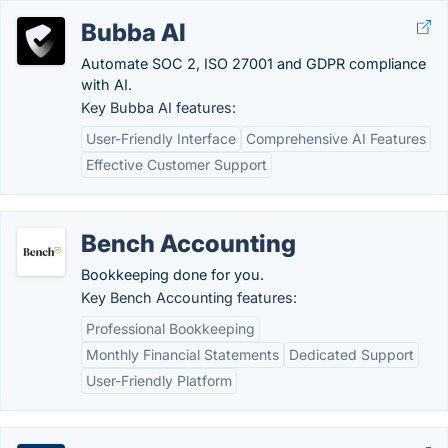
Bubba AI
Automate SOC 2, ISO 27001 and GDPR compliance
with AI.
Key Bubba AI features:
User-Friendly Interface
Comprehensive AI Features
Effective Customer Support
Bench Accounting
Bookkeeping done for you.
Key Bench Accounting features:
Professional Bookkeeping
Monthly Financial Statements
Dedicated Support
User-Friendly Platform