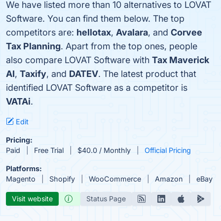
We have listed more than 10 alternatives to LOVAT
Software. You can find them below. The top
competitors are:
hellotax
,
Avalara
, and
Corvee
Tax Planning
. Apart from the top ones, people
also compare LOVAT Software with
Tax Maverick
AI
,
Taxify
, and
DATEV
. The latest product that
identified LOVAT Software as a competitor is
VATAi
.
Edit
Pricing:
Paid
Free Trial
$40.0 / Monthly
Official Pricing
Platforms:
Magento
Shopify
WooCommerce
Amazon
eBay
Visit website
Status Page