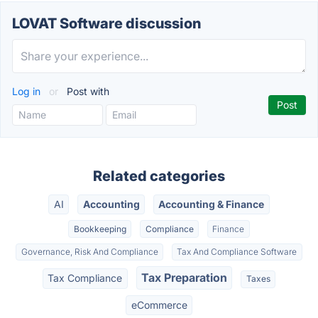
LOVAT Software discussion
Log in
or
Post with
Related categories
AI
Accounting
Accounting & Finance
Bookkeeping
Compliance
Finance
Governance, Risk And Compliance
Tax And Compliance Software
Tax Preparation
Tax Compliance
Taxes
eCommerce