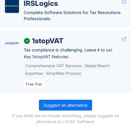
IRSLogics
Complete Software Solutions for Tax Resolutions
Professionals.
1stopVAT
✓
Tax compliance is challenging. Leave it to us!
Key 1stopVAT features:
Comprehensive VAT Services
Global Reach
Expertise
Simplified Process
Free Trial
Suggest an alternative
If you think we've missed something, please suggest an
alternative to LOVAT Software.