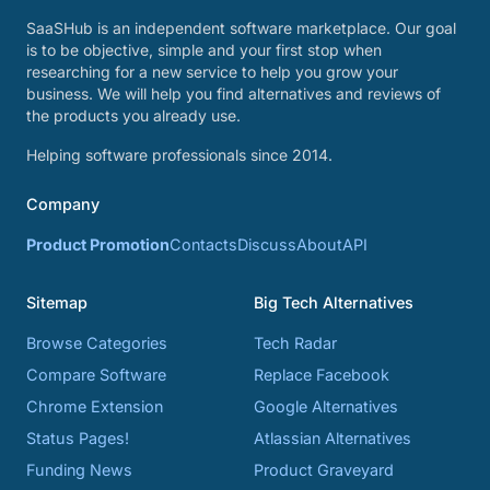
SaaSHub is an independent software marketplace. Our goal
is to be objective, simple and your first stop when
researching for a new service to help you grow your
business. We will help you find alternatives and reviews of
the products you already use.
Helping software professionals since 2014.
Company
Product Promotion
Contacts
Discuss
About
API
Sitemap
Big Tech Alternatives
Browse Categories
Tech Radar
Compare Software
Replace Facebook
Chrome Extension
Google Alternatives
Status Pages!
Atlassian Alternatives
Funding News
Product Graveyard