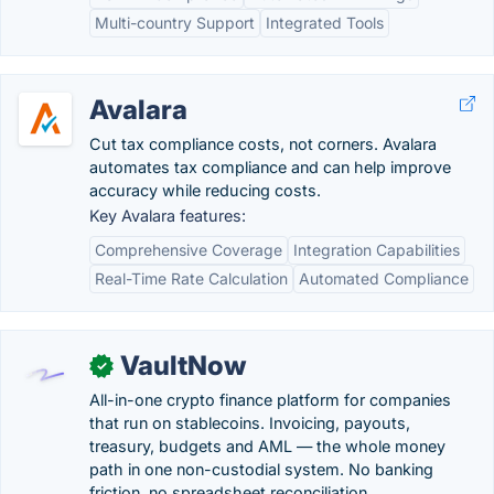
Multi-country Support
Integrated Tools
Avalara
Cut tax compliance costs, not corners. Avalara
automates tax compliance and can help improve
accuracy while reducing costs.
Key Avalara features:
Comprehensive Coverage
Integration Capabilities
Real-Time Rate Calculation
Automated Compliance
VaultNow
✓
All-in-one crypto finance platform for companies
that run on stablecoins. Invoicing, payouts,
treasury, budgets and AML — the whole money
path in one non-custodial system. No banking
friction, no spreadsheet reconciliation.