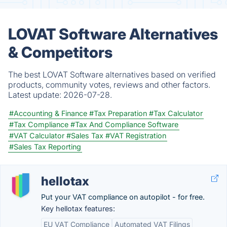
LOVAT Software Alternatives
& Competitors
The best LOVAT Software alternatives based on verified
products, community votes, reviews and other factors.
Latest update:
2026-07-28.
#Accounting & Finance
#Tax Preparation
#Tax Calculator
#Tax Compliance
#Tax And Compliance Software
#VAT Calculator
#Sales Tax
#VAT Registration
#Sales Tax Reporting
hellotax
Put your VAT compliance on autopilot - for free.
Key hellotax features:
EU VAT Compliance
Automated VAT Filings