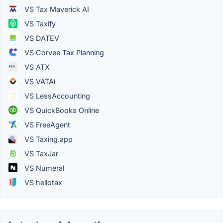
VS Tax Maverick AI
VS Taxify
VS DATEV
VS Corvee Tax Planning
VS ATX
VS VATAi
VS LessAccounting
VS QuickBooks Online
VS FreeAgent
VS Taxing.app
VS TaxJar
VS Numeral
VS hellotax