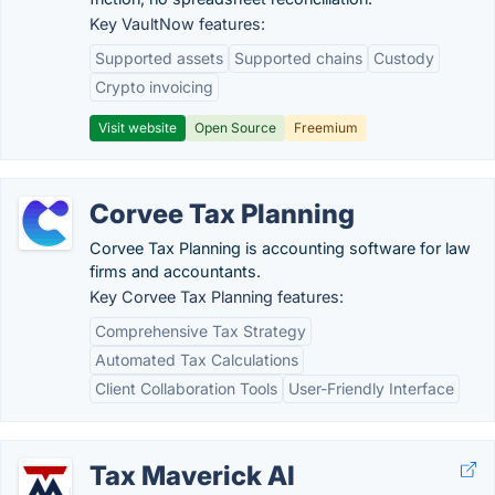
Key VaultNow features:
Supported assets
Supported chains
Custody
Crypto invoicing
Visit website
Open Source
Freemium
Corvee Tax Planning
Corvee Tax Planning is accounting software for law
firms and accountants.
Key Corvee Tax Planning features:
Comprehensive Tax Strategy
Automated Tax Calculations
Client Collaboration Tools
User-Friendly Interface
Tax Maverick AI