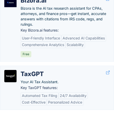
Bizora.ai
Bizora is the AI tax research assistant for CPAs,
attorneys, and finance pros—get instant, accurate
answers with citations from IRS code, regs, and
rulings.
Key Bizora.ai features:
User-Friendly Interface
Advanced AI Capabilities
Comprehensive Analytics
Scalability
Free
TaxGPT
Your AI Tax Assistant.
Key TaxGPT features:
Automated Tax Filing
24/7 Availability
Cost-Effective
Personalized Advice