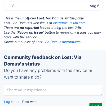
Jul 8
Aug 6
This is
the unofficial Lost: Via Domus status page
.
Lost: Via Domus's website is at
lostgame.us.ubi.com
.
There are
no reported issues
during the last 24h.
Use the '
Report an Issue
' button to report any issues you may
have with the service.
Check out our list of
Lost: Via Domus alternatives.
Community feedback on Lost: Via
Domus's status
Do you have any problems with the service or
want to share a tip?
Log in
or
Post with