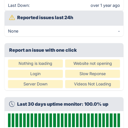
Last Down:
over 1 year ago
Reported issues last 24h
None
-
Report an issue with one click
Nothing is loading
Website not opening
Login
Slow Reponse
Server Down
Videos Not Loading
Last 30 days uptime monitor: 100.0% up