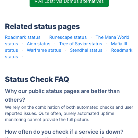
» All Lost: Via Domus alternatives
Related status pages
Roadmark status
·
Runescape status
·
The Mana World
status
·
Aion status
·
Tree of Savior status
·
Mafia III
status
·
Warframe status
·
Stendhal status
·
Roadmark
status
·
Status Check FAQ
Why our public status pages are better than
others?
We rely on the combination of both automated checks and user
reported issues. Quite often, purely automated uptime
monitoring cannot provide the full picture.
How often do you check if a service is down?