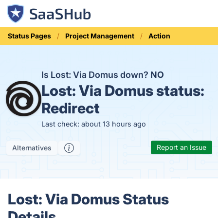
Status Pages
Project Management
Action
Is Lost: Via Domus down?
NO
Lost: Via Domus status:
Redirect
Last check: about 13 hours ago
Report an Issue
Alternatives
Lost: Via Domus Status
Details