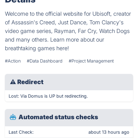
Welcome to the official website for Ubisoft, creator
of Assassin's Creed, Just Dance, Tom Clancy's
video game series, Rayman, Far Cry, Watch Dogs
and many others. Learn more about our
breathtaking games here!
#Action
#Data Dashboard
#Project Management
⚠
Redirect
Lost: Via Domus is UP but redirecting.
Automated status checks
Last Check:
about 13 hours ago