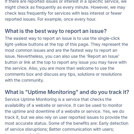
If there are reported issues or interest in a specific service, we
might check as frequently as every minute. However, we may
check less frequently for services with less interest or fewer
reported issues. For example, once every hour.
What is the best way to report an issue?
The easiest way to report an issue is to use the single-click
light-yellow buttons at the top of this page. They represent the
most common issues and are the fastest way to report an
issue. Nevertheless, you can also use the 'Report an Issue'
button or link at the top to report any issue you may have with
the service. Also, you are more than welcome to use the
comments box and discuss any tips, solutions or resolutions
with the community.
What is "Uptime Monitoring" and do you track it?
Service Uptime Monitoring is a service that checks the
availability of a website or service. It can be used to monitor
the uptime and downtime of a website or service. Yes, we do
track it, but we also rely on user reported issues to provide the
most accurate status. Some of the benefits are: Early detection
of service disruptions; Better communication with users;