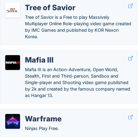
Tree of Savior
Tree of Savior is a Free to play Massively
Multiplayer Online Role-playing video game created
by IMC Games and published by KOR Nexon
Korea.
Mafia III
Mafia III is an Action-Adventure, Open World,
Stealth, First and Third-person, Sandbox and
Single-player and Shooting video game published
by 2k and created by the famous company named
as Hangar 13.
Warframe
Ninjas Play Free.