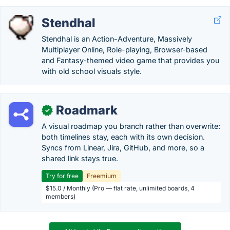
Stendhal
Stendhal is an Action-Adventure, Massively
Multiplayer Online, Role-playing, Browser-based
and Fantasy-themed video game that provides you
with old school visuals style.
Roadmark
✓
A visual roadmap you branch rather than overwrite:
both timelines stay, each with its own decision.
Syncs from Linear, Jira, GitHub, and more, so a
shared link stays true.
Try for free
Freemium
$15.0 / Monthly (Pro — flat rate, unlimited boards, 4
members)