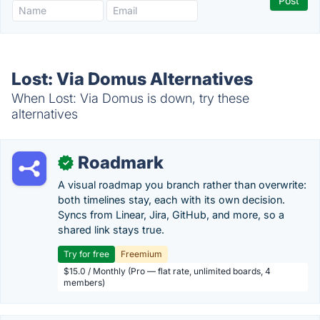
Lost: Via Domus Alternatives
When Lost: Via Domus is down, try these
alternatives
Roadmark
✓
A visual roadmap you branch rather than overwrite:
both timelines stay, each with its own decision.
Syncs from Linear, Jira, GitHub, and more, so a
shared link stays true.
Try for free
Freemium
$15.0 / Monthly (Pro — flat rate, unlimited boards, 4
members)