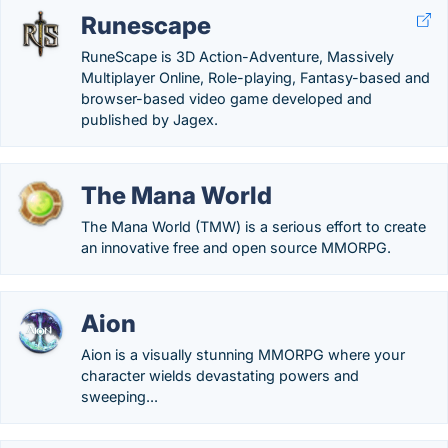
Runescape
RuneScape is 3D Action-Adventure, Massively
Multiplayer Online, Role-playing, Fantasy-based and
browser-based video game developed and
published by Jagex.
The Mana World
The Mana World (TMW) is a serious effort to create
an innovative free and open source MMORPG.
Aion
Aion is a visually stunning MMORPG where your
character wields devastating powers and
sweeping...