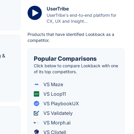
UserTribe
UserTribe's end-to-end platform for
CX, UX and Insight...
Products that have identified Lookback as a
competitor.
g &
Popular Comparisons
Click below to compare Lookback with one
of its top competitors.
VS Maze
VS Loop11
VS PlaybookUX
VS Validately
VS Morph.ai
VS Clixtell