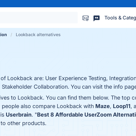
Tools & Categ
tion
Lookback alternatives
 of Lookback are: User Experience Testing, Integration
Stakeholder Collaboration. You can visit the info pag
tives to Lookback. You can find them below. The top 
s, people also compare Lookback with
Maze
,
Loop11
,
 is
Userbrain
. "
Best 8 Affordable UserZoom Alternat
to other products.