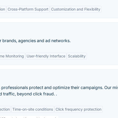
ion
Cross-Platform Support
Customization and Flexibility
or brands, agencies and ad networks.
ime Monitoring
User-friendly Interface
Scalability
professionals protect and optimize their campaigns. Our mi
 traffic, beyond click fraud. .
ection
Time-on-site conditions
Click frequency protection