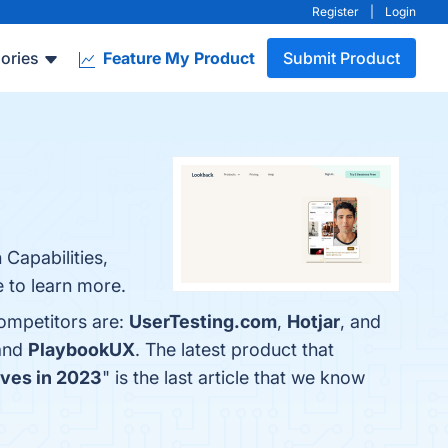
Register
|
Login
ories
Feature My Product
Submit Product
 Capabilities,
e to learn more.
competitors are:
UserTesting.com
,
Hotjar
, and
 and
PlaybookUX
. The latest product that
ives in 2023
" is the last article that we know