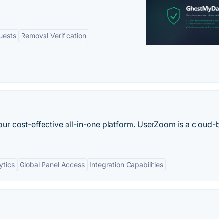
uests
Removal Verification
our cost-effective all-in-one platform. UserZoom is a cloud
ytics
Global Panel Access
Integration Capabilities