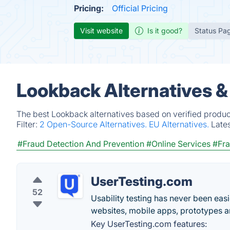
Pricing:
Official Pricing
Visit website
Is it good?
Status Pa
Lookback Alternatives &
The best Lookback alternatives based on verified produc
Filter:
2 Open-Source Alternatives.
EU Alternatives.
Late
#Fraud Detection And Prevention
#Online Services
#Fra
UserTesting.com
52
Usability testing has never been easi
websites, mobile apps, prototypes 
Key UserTesting.com features: