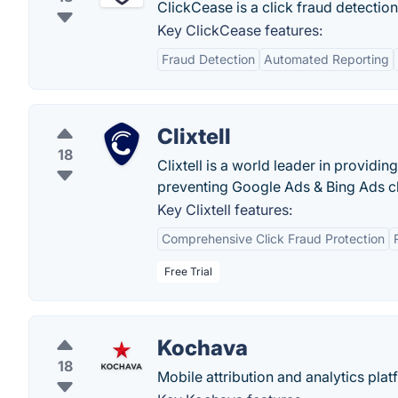
ClickCease is a click fraud detection
Key ClickCease features:
Fraud Detection
Automated Reporting
Clixtell
18
Clixtell is a world leader in providin
preventing Google Ads & Bing Ads cli
Key Clixtell features:
Comprehensive Click Fraud Protection
Free Trial
Kochava
18
Mobile attribution and analytics pla