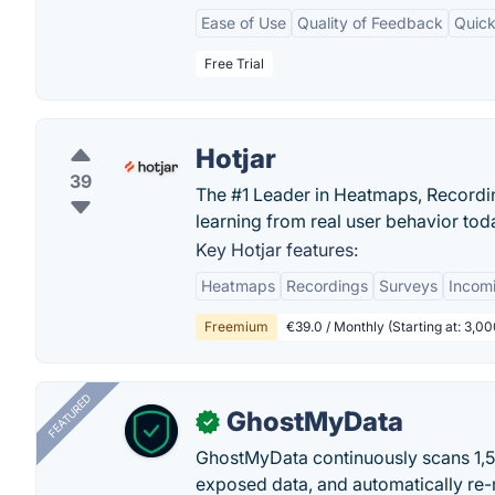
Ease of Use
Quality of Feedback
Quick
Free Trial
Hotjar
39
The #1 Leader in Heatmaps, Recording
learning from real user behavior tod
Key Hotjar features:
Heatmaps
Recordings
Surveys
Incom
Freemium
€39.0 / Monthly (Starting at: 3,
FEATURED
GhostMyData
✓
GhostMyData continuously scans 1,
exposed data, and automatically re-