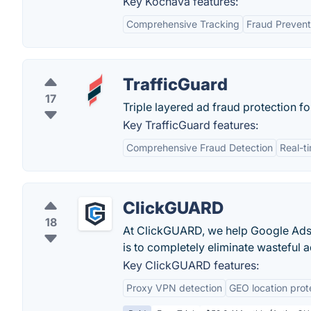
Key Kochava features:
Comprehensive Tracking
Fraud Prevent
TrafficGuard
17
Triple layered ad fraud protection f
Key TrafficGuard features:
Comprehensive Fraud Detection
Real-t
ClickGUARD
18
At ClickGUARD, we help Google Ads 
is to completely eliminate wasteful ad
Key ClickGUARD features:
Proxy VPN detection
GEO location prot