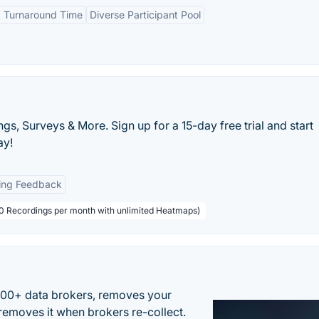
 Turnaround Time
Diverse Participant Pool
s, Surveys & More. Sign up for a 15-day free trial and start
ay!
ing Feedback
000 Recordings per month with unlimited Heatmaps)
500+ data brokers, removes your
removes it when brokers re-collect.