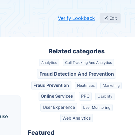
Verify Lookback
Edit
Related categories
Analytics
Call Tracking And Analytics
Fraud Detection And Prevention
Fraud Prevention
Heatmaps
Marketing
Online Services
PPC
Usability
User Experience
User Monitoring
 use
Web Analytics
Featured