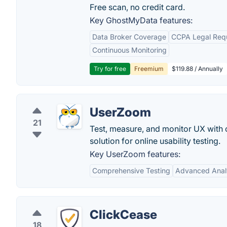
Free scan, no credit card.
Key GhostMyData features:
Data Broker Coverage
CCPA Legal Req
Continuous Monitoring
Try for free
Freemium
$119.88 / Annually
UserZoom
21
Test, measure, and monitor UX with 
solution for online usability testing.
Key UserZoom features:
Comprehensive Testing
Advanced Anal
ClickCease
18