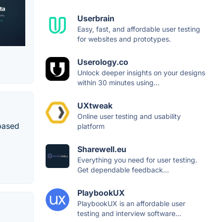
Userbrain
Easy, fast, and affordable user testing
for websites and prototypes.
Userology.co
Unlock deeper insights on your designs
within 30 minutes using...
UXtweak
Online user testing and usability
-based
platform
Sharewell.eu
Everything you need for user testing.
Get dependable feedback...
PlaybookUX
PlaybookUX is an affordable user
testing and interview software...