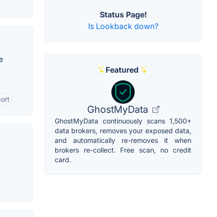
Status Page!
Is Lookback down?
e
Featured
ort
GhostMyData
GhostMyData continuously scans 1,500+
data brokers, removes your exposed data,
and automatically re-removes it when
brokers re-collect. Free scan, no credit
card.