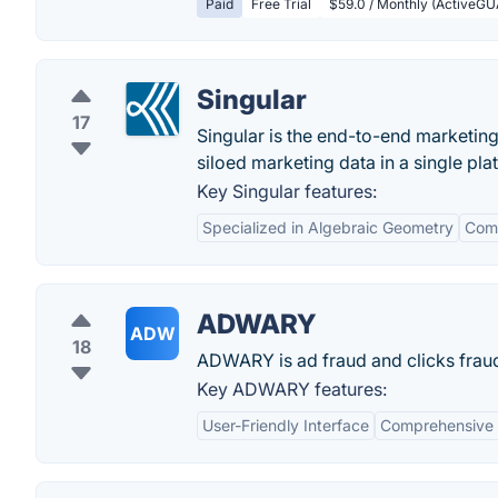
Paid
Free Trial
$59.0 / Monthly (ActiveGU
Singular
17
Singular is the end-to-end marketin
siloed marketing data in a single pla
Key Singular features:
Specialized in Algebraic Geometry
Com
ADWARY
ADW
18
ADWARY is ad fraud and clicks fraud 
Key ADWARY features:
User-Friendly Interface
Comprehensive 