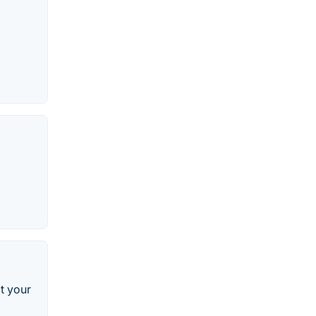
t your