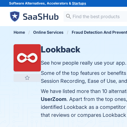
Software Alternatives, Accelerators &
Startups
Home
Online Services
Fraud Detection And Preven
Lookback
See how people really use your app.
Some of the top features or benefits
Session Recording, Ease of Use, and 
We have listed more than 10 alterna
UserZoom
. Apart from the top one
identified Lookback as a competitor
that reviews or compares Lookback 