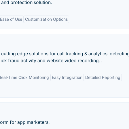
 and protection solution.
Ease of Use
Customization Options
g cutting edge solutions for call tracking & analytics, detectin
ck fraud activity and website video recording. .
Real-Time Click Monitoring
Easy Integration
Detailed Reporting
tform for app marketers.