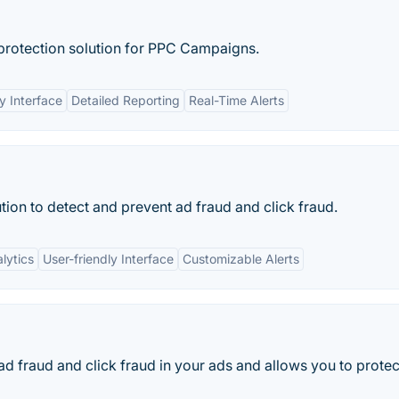
protection solution for PPC Campaigns.
y Interface
Detailed Reporting
Real-Time Alerts
tion to detect and prevent ad fraud and click fraud.
lytics
User-friendly Interface
Customizable Alerts
 ad fraud and click fraud in your ads and allows you to protec