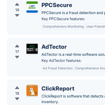
PPCSecure
18
PPCSecure is a fraud detection and 
Key PPCSecure features:
Comprehensive Monitoring
User-Friendl
AdTector
17
AdTector is a real-time software solu
Key AdTector features:
Ad Fraud Detection
Comprehensive Ana
ClickReport
18
ClickReport is software that detects
inventory.