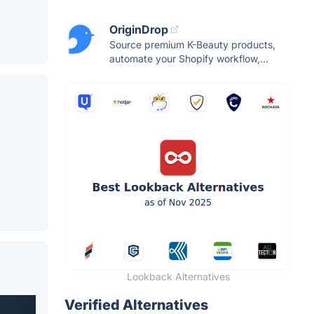
OriginDrop
Source premium K-Beauty products,
automate your Shopify workflow,...
Lookback Alternatives
Verified Alternatives