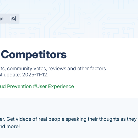
ge
 Competitors
ts, community votes, reviews and other factors.
st update:
2025-11-12.
ud Prevention
#User Experience
er. Get videos of real people speaking their thoughts as they
and more!