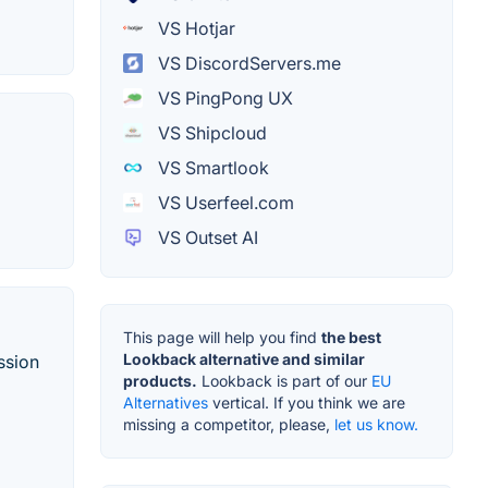
VS Hotjar
VS DiscordServers.me
VS PingPong UX
VS Shipcloud
VS Smartlook
VS Userfeel.com
VS Outset AI
This page will help you find
the best
Lookback alternative and similar
ssion
products.
Lookback is part of our
EU
Alternatives
vertical. If you think we are
missing a competitor, please,
let us know.