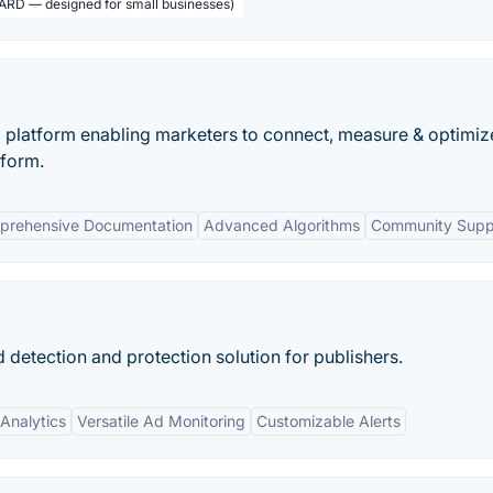
ARD — designed for small businesses)
g platform enabling marketers to connect, measure & optimiz
tform.
prehensive Documentation
Advanced Algorithms
Community Supp
detection and protection solution for publishers.
Analytics
Versatile Ad Monitoring
Customizable Alerts