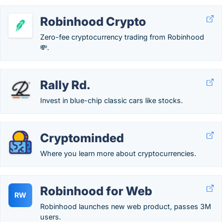
Robinhood Crypto
Zero-fee cryptocurrency trading from Robinhood
💸.
Rally Rd.
Invest in blue-chip classic cars like stocks.
Cryptominded
Where you learn more about cryptocurrencies.
Robinhood for Web
RW
Robinhood launches new web product, passes 3M
users.