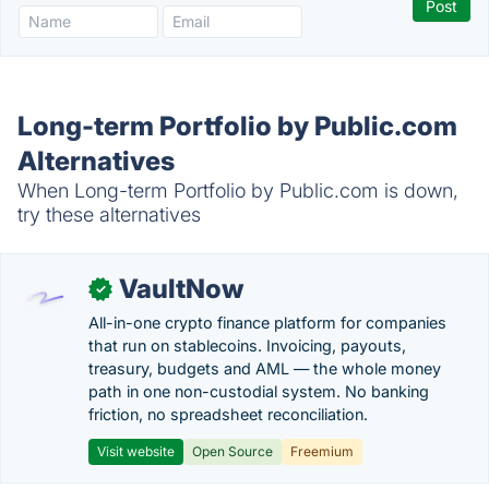
Long-term Portfolio by Public.com
Alternatives
When Long-term Portfolio by Public.com is down,
try these alternatives
VaultNow
✓
All-in-one crypto finance platform for companies
that run on stablecoins. Invoicing, payouts,
treasury, budgets and AML — the whole money
path in one non-custodial system. No banking
friction, no spreadsheet reconciliation.
Visit website
Open Source
Freemium