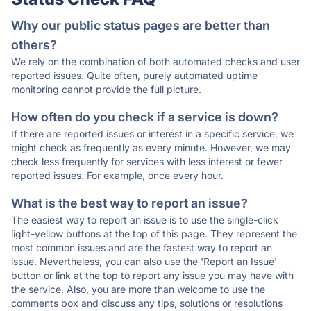
Why our public status pages are better than
others?
We rely on the combination of both automated checks and user
reported issues. Quite often, purely automated uptime
monitoring cannot provide the full picture.
How often do you check if a service is down?
If there are reported issues or interest in a specific service, we
might check as frequently as every minute. However, we may
check less frequently for services with less interest or fewer
reported issues. For example, once every hour.
What is the best way to report an issue?
The easiest way to report an issue is to use the single-click
light-yellow buttons at the top of this page. They represent the
most common issues and are the fastest way to report an
issue. Nevertheless, you can also use the 'Report an Issue'
button or link at the top to report any issue you may have with
the service. Also, you are more than welcome to use the
comments box and discuss any tips, solutions or resolutions