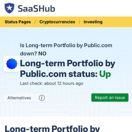
Status Pages
Cryptocurrencies
Investing
Is Long-term Portfolio by Public.com
down?
NO
Long-term Portfolio by
Public.com status:
Up
Last check: about 12 hours ago
Report an Issue
Alternatives
Long-term Portfolio by