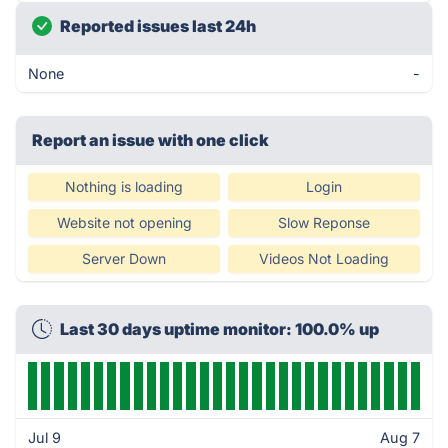
Reported issues last 24h
None
-
Report an issue with one click
Nothing is loading
Login
Website not opening
Slow Reponse
Server Down
Videos Not Loading
Last 30 days uptime monitor: 100.0% up
Jul 9
Aug 7