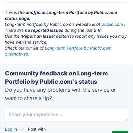
This is
the unofficial Long-term Portfolio by Public.com
status page
.
Long-term Portfolio by Public.com's website is at
public.com
.
There are
no reported issues
during the last 24h.
Use the '
Report an Issue
' button to report any issues you may
have with the service.
Check out our list of
Long-term Portfolio by Public.com
alternatives.
Community feedback on Long-term
Portfolio by Public.com's status
Do you have any problems with the service or
want to share a tip?
Log in
or
Post with