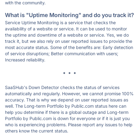
with the community.
What is "Uptime Monitoring" and do you track it?
Service Uptime Monitoring is a service that checks the
availability of a website or service. It can be used to monitor
the uptime and downtime of a website or service. Yes, we do
track it, but we also rely on user reported issues to provide the
most accurate status. Some of the benefits are: Early detection
of service disruptions; Better communication with users;
Increased reliability.
* * *
SaaSHub's Down Detector checks the status of services
automatically and regularly. However, we cannot promise 100%
accuracy. That is why we depend on user reported issues as
well. The Long-term Portfolio by Public.com status here can
help you determine if there is a global outage and Long-term
Portfolio by Public.com is down for everyone or if it is just you
who is experiencing problems. Please report any issues to help
others know the current status.