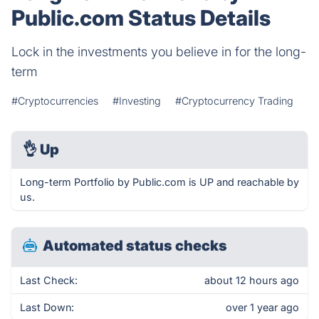
Public.com Status Details
Lock in the investments you believe in for the long-
term
#Cryptocurrencies
#Investing
#Cryptocurrency Trading
👌
Up
Long-term Portfolio by Public.com is UP and reachable by
us.
Automated status checks
Last Check:
about 12 hours ago
Last Down:
over 1 year ago