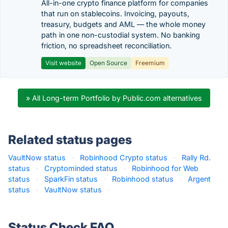
All-in-one crypto finance platform for companies
that run on stablecoins. Invoicing, payouts,
treasury, budgets and AML — the whole money
path in one non-custodial system. No banking
friction, no spreadsheet reconciliation.
Visit website
Open Source
Freemium
» All Long-term Portfolio by Public.com alternatives
Related status pages
VaultNow status
·
Robinhood Crypto status
·
Rally Rd.
status
·
Cryptominded status
·
Robinhood for Web
status
·
SparkFin status
·
Robinhood status
·
Argent
status
·
VaultNow status
·
Status Check FAQ