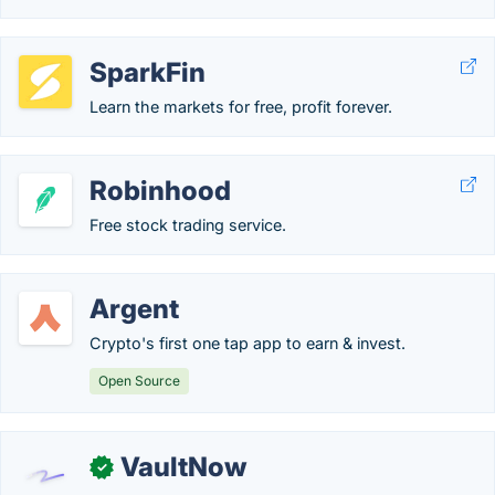
SparkFin
Learn the markets for free, profit forever.
Robinhood
Free stock trading service.
Argent
Crypto's first one tap app to earn & invest.
Open Source
VaultNow
✓