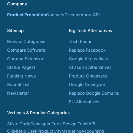
Company
Product Promotion
Contacts
Discuss
About
API
Sitemap
Big Tech Alternatives
Browse Categories
Tech Radar
Compare Software
Replace Facebook
Chrome Extension
Google Alternatives
Status Pages!
Atlassian Alternatives
Funding News
Product Graveyard
Submit List
Google Graveyard
Newsletter
Replace Google Domains
EU Alternatives
Verticals & Popular Categories
AI
No-Code
Developer Tools
Design Tools
API
CRM
Help Desk
Productivity
Marketing
Accounting