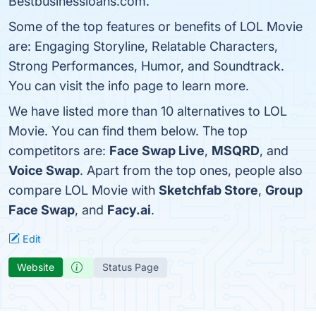
Bestbusinessloans.com.
Some of the top features or benefits of LOL Movie
are: Engaging Storyline, Relatable Characters,
Strong Performances, Humor, and Soundtrack.
You can visit the info page to learn more.
We have listed more than 10 alternatives to LOL
Movie. You can find them below. The top
competitors are:
Face Swap Live
,
MSQRD
, and
Voice Swap
. Apart from the top ones, people also
compare LOL Movie with
Sketchfab Store
,
Group
Face Swap
, and
Facy.ai
.
Edit
Website
Status Page