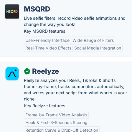
MSQRD
Live selfie filters, record video selfie animations and
change the way you look!
Key MSQRD features:
User-Friendly Interface
Wide Range of Filters
Real-Time Video Effects
Social Media Integration
Reelyze
✓
Reelyze analyzes your Reels, TikToks & Shorts
frame-by-frame, tracks competitors automatically,
and writes your next script from what works in your
niche.
Key Reelyze features:
Frame-by-Frame Video Analysis
Hook & First-3-Seconds Scoring
Retention Curve & Drop-Off Detection