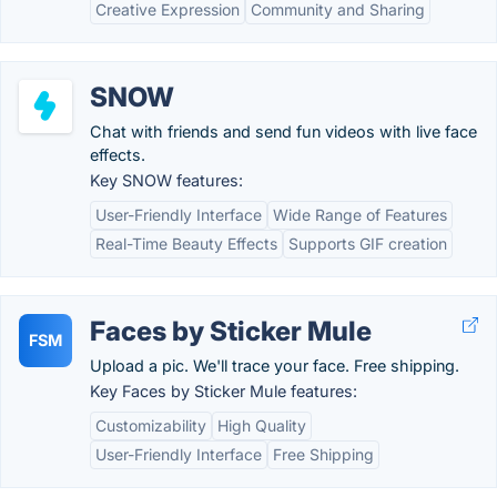
Creative Expression
Community and Sharing
SNOW
Chat with friends and send fun videos with live face
effects.
Key SNOW features:
User-Friendly Interface
Wide Range of Features
Real-Time Beauty Effects
Supports GIF creation
Faces by Sticker Mule
FSM
Upload a pic. We'll trace your face. Free shipping.
Key Faces by Sticker Mule features:
Customizability
High Quality
User-Friendly Interface
Free Shipping