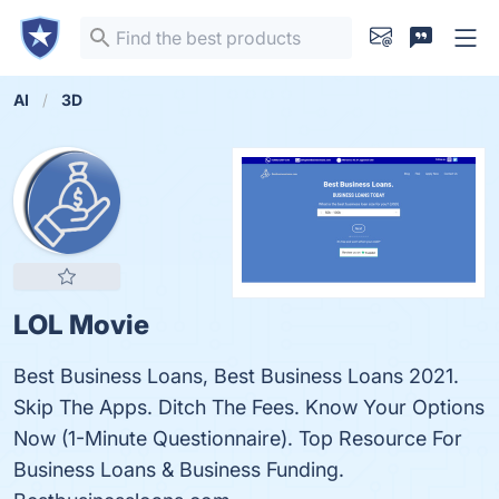
AI
3D
LOL Movie
Best Business Loans, Best Business Loans 2021.
Skip The Apps. Ditch The Fees. Know Your Options
Now (1-Minute Questionnaire). Top Resource For
Business Loans & Business Funding.