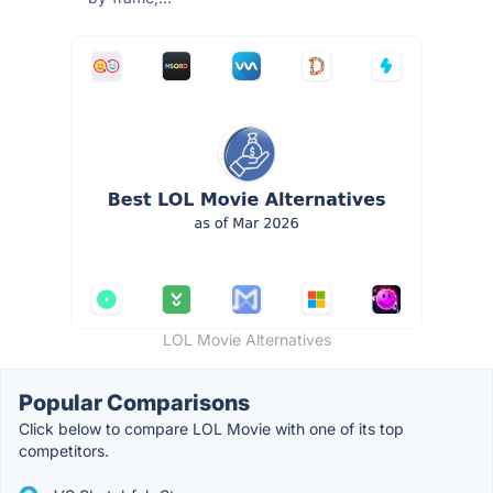
LOL Movie Alternatives
Popular Comparisons
Click below to compare LOL Movie with one of its top
competitors.