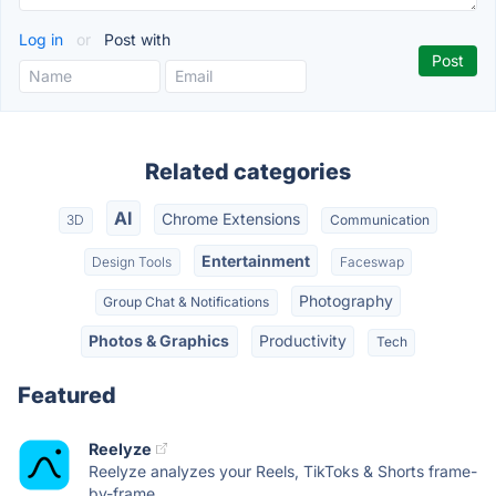
Log in
or
Post with
Related categories
AI
Chrome Extensions
3D
Communication
Entertainment
Design Tools
Faceswap
Photography
Group Chat & Notifications
Photos & Graphics
Productivity
Tech
Featured
Reelyze
Reelyze analyzes your Reels, TikToks & Shorts frame-
by-frame,...