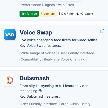
Performance Diagnosis with Fixes
Try for free
Freemium
$19.0 / Monthly (Creator)
Voice Swap
Live voice changer & face filters for video selfies.
Key Voice Swap features:
Wide Range of Voices
User-Friendly Interface
Compatibility
Real-Time Voice Changing
Dubsmash
From silly lip-syncing to full featured video
messaging 😜.
Key Dubsmash features:
User-Friendly Interface
Large Audio Library