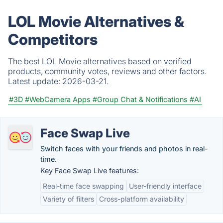
LOL Movie Alternatives &
Competitors
The best LOL Movie alternatives based on verified
products, community votes, reviews and other factors.
Latest update:
2026-03-21.
#3D
#WebCamera Apps
#Group Chat & Notifications
#AI
Face Swap Live
Switch faces with your friends and photos in real-
time.
Key Face Swap Live features:
Real-time face swapping
User-friendly interface
Variety of filters
Cross-platform availability