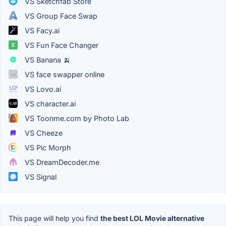
VS Sketchfab Store
VS Group Face Swap
VS Facy.ai
VS Fun Face Changer
VS Banana 🍌
VS face swapper online
VS Lovo.ai
VS character.ai
VS Toonme.com by Photo Lab
VS Cheeze
VS Pic Morph
VS DreamDecoder.me
VS Signal
This page will help you find
the best LOL Movie alternative