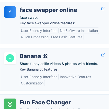
face swapper online
f
face swap.
Key face swapper online features:
User-Friendly Interface
No Software Installation
Quick Processing
Free Basic Features
Banana 🍌
Share funny selfie videos & photos with friends.
Key Banana 🍌 features:
User-Friendly Interface
Innovative Features
Customization
Fun Face Changer