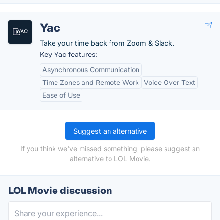
Yac
Take your time back from Zoom & Slack.
Key Yac features:
Asynchronous Communication
Time Zones and Remote Work
Voice Over Text
Ease of Use
Suggest an alternative
If you think we've missed something, please suggest an
alternative to LOL Movie.
LOL Movie discussion