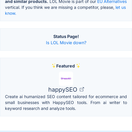
and similar products.
LOL Movie is part of our
EU Alternatives
vertical. If you think we are missing a competitor, please,
let us
know.
Status Page!
Is LOL Movie down?
Featured
happySEO
Create ai humanized SEO content tailored for ecommerce and
small businesses with HappySEO tools. From ai writer to
keyword research and analyze tools.