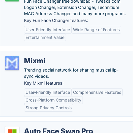
Fun Face Changer free download - Tweaks.com
Logon Changer, Extension Changer, Technitium
MAC Address Changer, and many more programs.
Key Fun Face Changer features:
User-Friendly Interface
Wide Range of Features
Entertainment Value
Mixmi
Trending social network for sharing musical lip-
sync videos.
Key Mixmi features:
User-Friendly Interface
Comprehensive Features
Cross-Platform Compatibility
Strong Privacy Controls
Auto Face Swap Pro