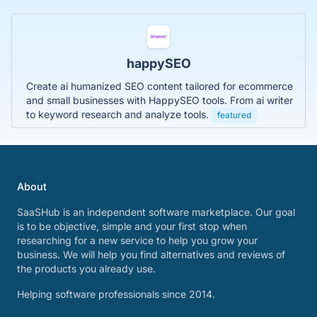
happySEO
Create ai humanized SEO content tailored for ecommerce
and small businesses with HappySEO tools. From ai writer
to keyword research and analyze tools.
featured
About
SaaSHub is an independent software marketplace. Our goal
is to be objective, simple and your first stop when
researching for a new service to help you grow your
business. We will help you find alternatives and reviews of
the products you already use.
Helping software professionals since 2014.