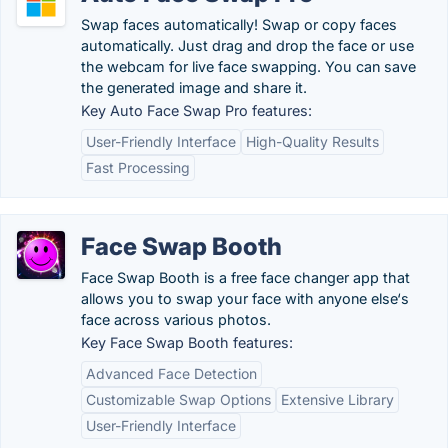
Swap faces automatically! Swap or copy faces
automatically. Just drag and drop the face or use
the webcam for live face swapping. You can save
the generated image and share it.
Key Auto Face Swap Pro features:
User-Friendly Interface
High-Quality Results
Fast Processing
Face Swap Booth
Face Swap Booth is a free face changer app that
allows you to swap your face with anyone else‘s
face across various photos.
Key Face Swap Booth features:
Advanced Face Detection
Customizable Swap Options
Extensive Library
User-Friendly Interface