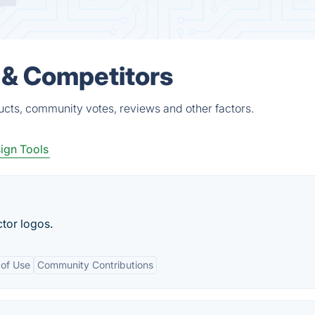
 & Competitors
ucts, community votes, reviews and other factors.
ign Tools
tor logos.
 of Use
Community Contributions