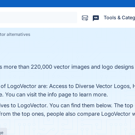
Tools & Categ
or alternatives
ins more than 220,000 vector images and logo design
s of LogoVector are: Access to Diverse Vector Logos, 
. You can visit the info page to learn more.
tives to LogoVector. You can find them below. The top
 from the top ones, people also compare LogoVector 
ge