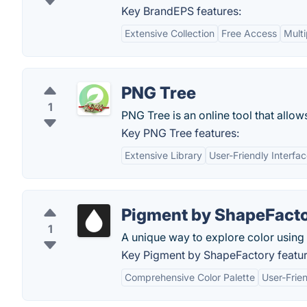
Key BrandEPS features:
Extensive Collection
Free Access
Multi
PNG Tree
1
PNG Tree is an online tool that allow
Key PNG Tree features:
Extensive Library
User-Friendly Interfa
Pigment by ShapeFact
1
A unique way to explore color using 
Key Pigment by ShapeFactory featur
Comprehensive Color Palette
User-Frien