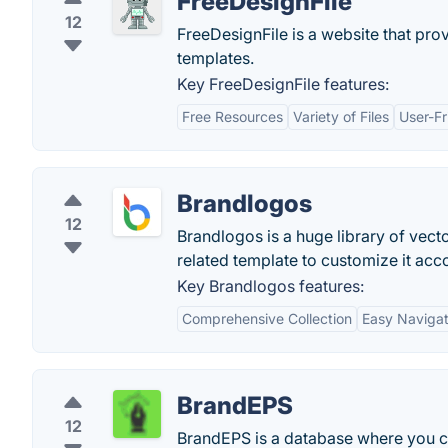
FreeDesignFile
12
FreeDesignFile is a website that pro
templates.
Key FreeDesignFile features:
Free Resources
Variety of Files
User-Fr
Brandlogos
12
Brandlogos is a huge library of vect
related template to customize it acc
Key Brandlogos features:
Comprehensive Collection
Easy Navigat
BrandEPS
12
BrandEPS is a database where you c