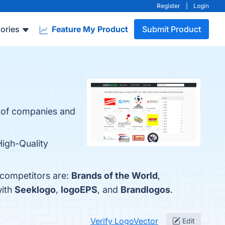
Register
|
Login
ories
Feature My Product
Submit Product
s of companies and
High-Quality
 competitors are:
Brands of the World
,
with
Seeklogo
,
logoEPS
, and
Brandlogos
.
Verify LogoVector
Edit