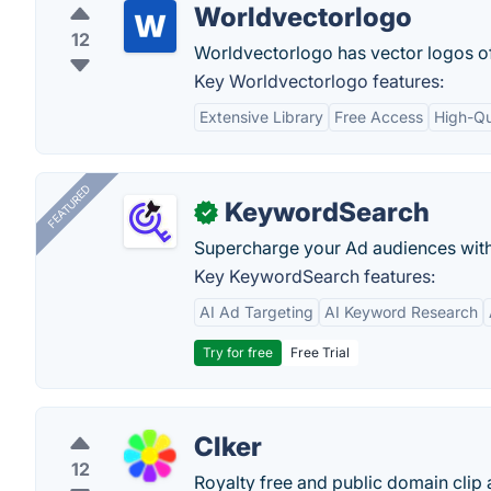
Worldvectorlogo
12
Worldvectorlogo has vector logos o
Key Worldvectorlogo features:
Extensive Library
Free Access
High-Qu
FEATURED
KeywordSearch
✓
Supercharge your Ad audiences with
Key KeywordSearch features:
AI Ad Targeting
AI Keyword Research
Try for free
Free Trial
Clker
12
Royalty free and public domain clip a