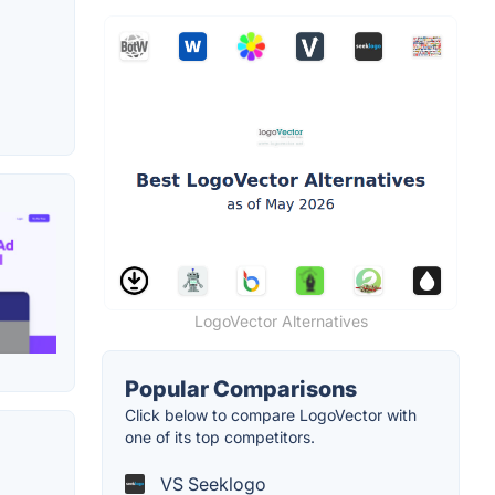
LogoVector Alternatives
Popular Comparisons
Click below to compare LogoVector with
one of its top competitors.
VS Seeklogo