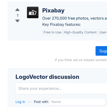
Pixabay
1
Over 270,000 free photos, vectors and
Key Pixabay features:
Free to Use
High-Quality Content
User-
Sugg
If you think we've missed someth
LogoVector discussion
Log in
or
Post with