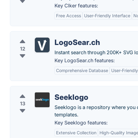
Key Clker features:
Free Access
User-Friendly Interface
No
LogoSear.ch
12
Instant search through 200K+ SVG l
Key LogoSear.ch features:
Comprehensive Database
User-Friendly
Seeklogo
13
Seeklogo is a repository where you
templates.
Key Seeklogo features:
Extensive Collection
High-Quality Imag