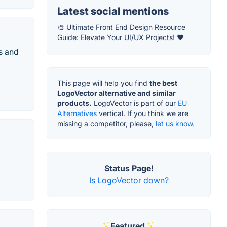
Latest social mentions
🎨 Ultimate Front End Design Resource
Guide: Elevate Your UI/UX Projects! ❤️
s and
This page will help you find
the best
LogoVector alternative and similar
products.
LogoVector is part of our
EU
Alternatives
vertical. If you think we are
missing a competitor, please,
let us know.
Status Page!
Is LogoVector down?
Featured