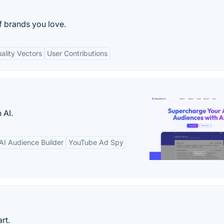
f brands you love.
ality Vectors
User Contributions
 AI.
AI Audience Builder
YouTube Ad Spy
rt.