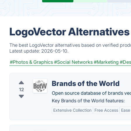
LogoVector Alternatives
The best LogoVector alternatives based on verified prod
Latest update:
2026-05-10.
#Photos & Graphics
#Social Networks
#Marketing
#Des
Brands of the World
12
Open source database of brands vec
Key Brands of the World features:
Extensive Collection
Free Access
Ease