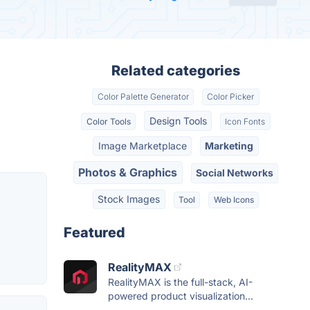
Related categories
Color Palette Generator
Color Picker
Design Tools
Color Tools
Icon Fonts
Image Marketplace
Marketing
Photos & Graphics
Social Networks
Stock Images
Tool
Web Icons
Featured
RealityMAX
RealityMAX is the full-stack, AI-
powered product visualization...