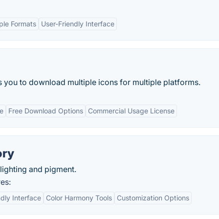
ple Formats
User-Friendly Interface
s you to download multiple icons for multiple platforms.
ce
Free Download Options
Commercial Usage License
ory
lighting and pigment.
es:
dly Interface
Color Harmony Tools
Customization Options