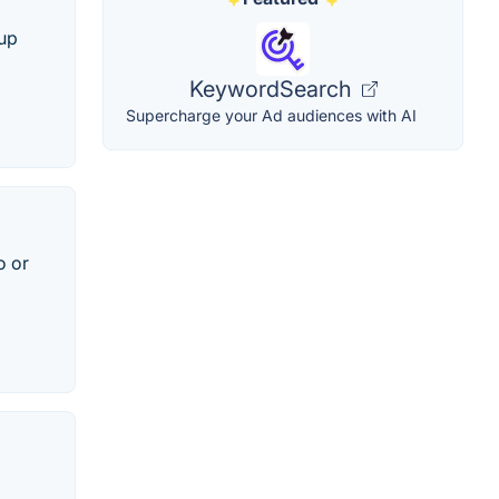
kup
KeywordSearch
Supercharge your Ad audiences with AI
o or