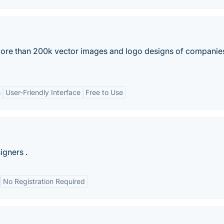
 more than 200k vector images and logo designs of companie
s
User-Friendly Interface
Free to Use
igners .
No Registration Required