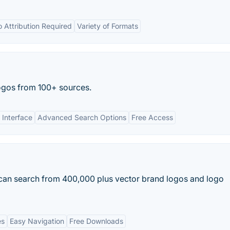
 Attribution Required
Variety of Formats
ogos from 100+ sources.
 Interface
Advanced Search Options
Free Access
 can search from 400,000 plus vector brand logos and logo
es
Easy Navigation
Free Downloads