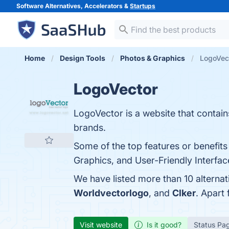
Software Alternatives, Accelerators &
Startups
Home
Design Tools
Photos & Graphics
LogoVect
LogoVector
LogoVector is a website that conta
brands.
Some of the top features or benefit
Graphics, and User-Friendly Interface
We have listed more than 10 alterna
Worldvectorlogo
, and
Clker
. Apart
Visit website
Is it good?
Status Pa