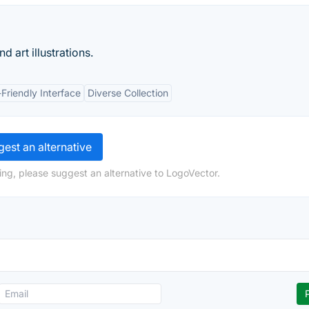
 art illustrations.
Friendly Interface
Diverse Collection
est an alternative
ing, please suggest an alternative to LogoVector.