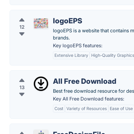
logoEPS
12
logoEPS is a website that contains
brands.
Key logoEPS features:
Extensive Library
High-Quality Graphic
All Free Download
13
Best free download resource for des
Key All Free Download features:
Cost
Variety of Resources
Ease of Use