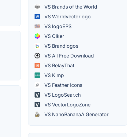
VS Brands of the World
VS Worldvectorlogo
VS logoEPS
VS Clker
VS Brandlogos
VS All Free Download
VS RelayThat
VS Kimp
VS Feather Icons
VS LogoSear.ch
VS VectorLogoZone
VS NanoBananaAIGenerator