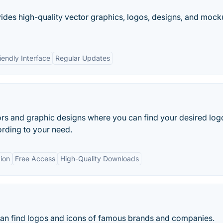
vides high-quality vector graphics, logos, designs, and moc
iendly Interface
Regular Updates
ors and graphic designs where you can find your desired log
ording to your need.
ion
Free Access
High-Quality Downloads
an find logos and icons of famous brands and companies.